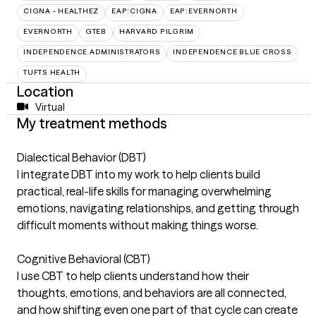
CIGNA - HEALTHEZ
EAP:CIGNA
EAP:EVERNORTH
EVERNORTH
GTEB
HARVARD PILGRIM
INDEPENDENCE ADMINISTRATORS
INDEPENDENCE BLUE CROSS
TUFTS HEALTH
Location
Virtual
My treatment methods
Dialectical Behavior (DBT)
I integrate DBT into my work to help clients build
practical, real-life skills for managing overwhelming
emotions, navigating relationships, and getting through
difficult moments without making things worse.
Cognitive Behavioral (CBT)
I use CBT to help clients understand how their
thoughts, emotions, and behaviors are all connected,
and how shifting even one part of that cycle can create