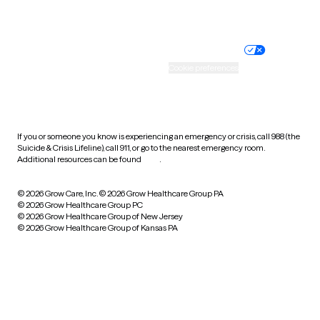
Website privacy policy
Terms of service
Nondiscrimination policy
Informed consent
Practice policy
Your privacy choices
Accessibility
Cookie preferences
HIPAA notice of privacy
practices
If you or someone you know is experiencing an emergency or crisis, call 988 (the
Suicide & Crisis Lifeline), call 911, or go to the nearest emergency room.
Additional resources can be found
here
.
© 2026 Grow Care, Inc.
© 2026 Grow Healthcare Group PA
© 2026 Grow Healthcare Group PC
© 2026 Grow Healthcare Group of New Jersey
© 2026 Grow Healthcare Group of Kansas PA