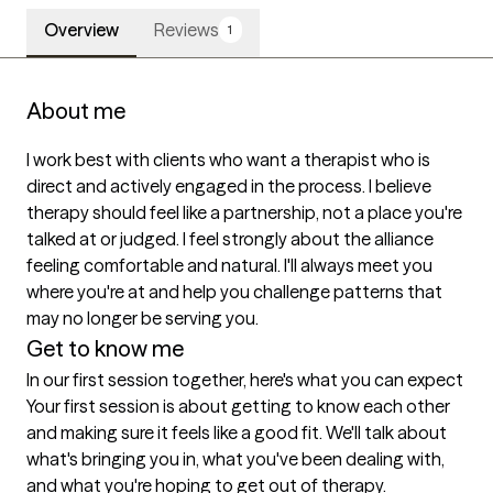
Overview
Reviews
1
About me
I work best with clients who want a therapist who is 
direct and actively engaged in the process. I believe 
therapy should feel like a partnership, not a place you're 
talked at or judged. I feel strongly about the alliance 
feeling comfortable and natural. I'll always meet you 
where you're at and help you challenge patterns that 
may no longer be serving you.
Get to know me
In our first session together, here's what you can expect
Your first session is about getting to know each other 
and making sure it feels like a good fit. We'll talk about 
what's bringing you in, what you've been dealing with, 
and what you're hoping to get out of therapy.