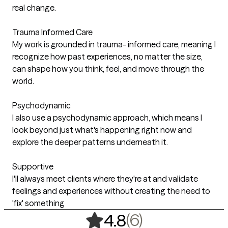
real change.
Trauma Informed Care
My work is grounded in trauma- informed care, meaning I
recognize how past experiences, no matter the size,
can shape how you think, feel, and move through the
world.
Psychodynamic
I also use a psychodynamic approach, which means I
look beyond just what's happening right now and
explore the deeper patterns underneath it.
Supportive
I'll always meet clients where they're at and validate
feelings and experiences without creating the need to
'fix' something
,
6 ratings
(6)
4.8