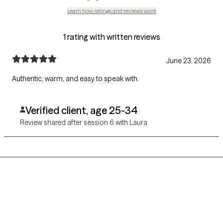
Learn how ratings and reviews work
1 rating with written reviews
June 23, 2026
Authentic, warm, and easy to speak with.
Verified client, age 25-34
Review shared after session 6 with Laura
Grow Therapy logo