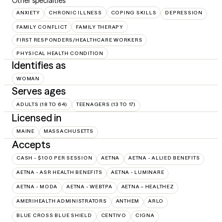
Other specialties
ANXIETY
CHRONIC ILLNESS
COPING SKILLS
DEPRESSION
FAMILY CONFLICT
FAMILY THERAPY
FIRST RESPONDERS/HEALTHCARE WORKERS
PHYSICAL HEALTH CONDITION
Identifies as
WOMAN
Serves ages
ADULTS (18 TO 64)
TEENAGERS (13 TO 17)
Licensed in
MAINE
MASSACHUSETTS
Accepts
CASH - $100 PER SESSION
AETNA
AETNA - ALLIED BENEFITS
AETNA - ASR HEALTH BENEFITS
AETNA - LUMINARE
AETNA - MODA
AETNA - WEBTPA
AETNA – HEALTHEZ
AMERIHEALTH ADMINISTRATORS
ANTHEM
ARLO
BLUE CROSS BLUE SHIELD
CENTIVO
CIGNA