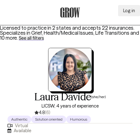
Log in
Grow Therapy Home
Licensed to practice in 2 states and accepts 22 insurances.
Specializes in
Grief, Health/Medical Issues, Life Transitions
and
10 more
.
See all filters
Laura Davide
(she/her)
LICSW, 4 years of experience
4.8
(6)
Authentic
Solution oriented
Humorous
Virtual
Available