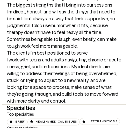
The biggest strengths that I bring into our sessions
I'm direct, honest, and will say the things that need to 
be said- but always in a way that feels supportive, not 
judgmental. I also use humor when it fits, because 
therapy doesn't have to feel heavy all the time. 
Sometimes being able to laugh, even briefly, can make 
tough work feel more manageable.
The clients I'm best positioned to serve
I work with teens and adults navigating chronic or acute 
illness, grief, and life transitions. My ideal clients are 
willing to address their feelings of being overwhelmed, 
stuck, or trying to adjust to a new reality, and are 
looking for a space to process, make sense of what 
they're going through, and build tools to move forward 
with more clarity and control.
Specialties
Top specialties
GRIEF
HEALTH/MEDICAL ISSUES
LIFE TRANSITIONS