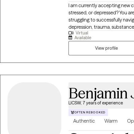
I am currently accepting new c
stressed, or depressed? You ar
struggling to successfully navig
depression, trauma, substance us
Virtual
and many other behavioral heal
Available
been dedicated to helping peo
productive, meaningful, and fulf
View profile
to help people achieve their go
self-confidence and processin
Benjamin 
LICSW, 7 years of experience
OFTEN REBOOKED
Authentic
Warm
Op