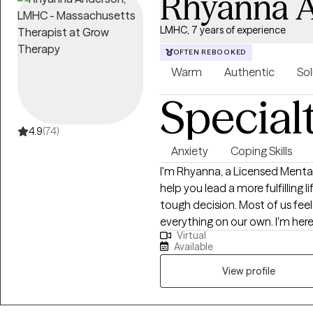
Rhyanna 
LMHC, 7 years of experience
OFTEN REBOOKED
Warm
Authentic
Sol
Special
4.9
(74)
Anxiety
Coping Skills
I'm Rhyanna, a Licensed Menta
help you lead a more fulfilling life. Taking the leap to start therapy ca
tough decision. Most of us fee
everything on our own. I'm here
Virtual
are supported and you deserve to fe
Available
warm environment and empower 
lives. I encourage an active the
View profile
weekly goals, and complete h
and self-confidence. Whether y