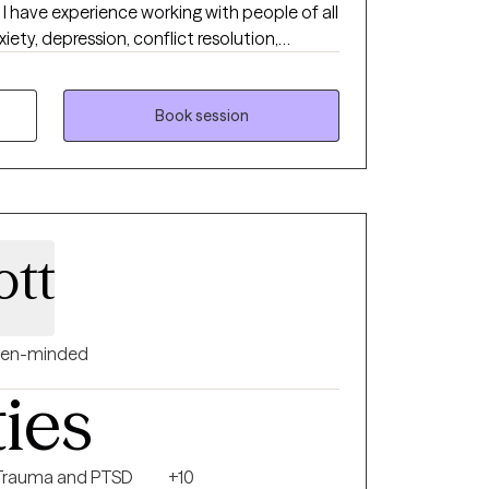
ll
iety, depression, conflict resolution,
apeutic approaches, along with supportive
hes.
Book session
ott
en-minded
ties
Trauma and PTSD
+10