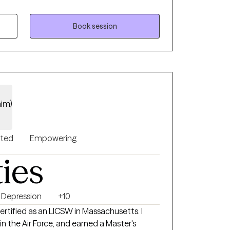
as a Therapist, I bring a wealth of
s. Whether you're struggling
r management, or are a parent seeking
Book session
, I’m here to help you develop effective
trol over your life.
him)
nted
Empowering
ties
Depression
+10
ertified as an LICSW in Massachusetts. I
 in the Air Force, and earned a Master's