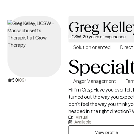
anxious thoughts, work stress, 
can help! I look forward to helping you explore and overcome your
struggles with compassion, g
Greg Kelle
techniques. I won't be the type
want to help you with active problem
LICSW, 20 years of experience
helpful to know that I am a ma
happy to share parts of my perso
Solution oriented
Direct
therapy process. I would be h
Special
journey and look forward to c
5.0
(89)
Anger Management
Fam
Hi, I'm Greg, Have you ever felt
turned out the way you expected? Do you sometimes wonde
don't feel the way you think y
headed in the right direction? W
Virtual
found that it often helps to ta
Available
feel more confident in ourselves,
have been in the business of h
View profile