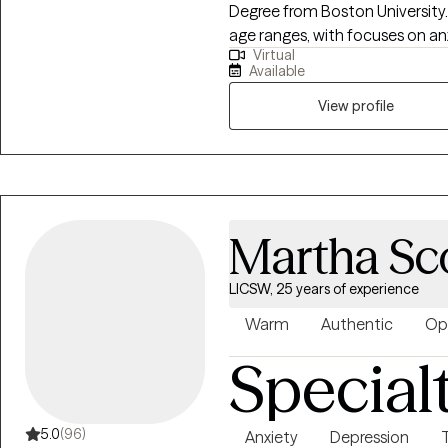
Degree from Boston University. I have experience working with people of a
age ranges, with focuses on anx
Virtual
existentialism, and trauma. I primarily utilize Cognitive Behavioral and
Available
Dialectical Behavioral as ther
counseling and family approac
View profile
Martha Sc
LICSW, 25 years of experience
Warm
Authentic
Op
Special
5.0
(96)
Anxiety
Depression