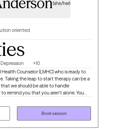
Anderson
(she/her)
ution oriented
ties
Depression
+10
l Health Counselor (LMHC) who is ready to
n be a
l that we should be able to handle
 to remind you that you aren't alone. You
el your best, heal, and grow. I create a
my clients to take back control of their
rapy experience where clients learn skills, set
Book session
omework to build a sense of independence
ou're struggling with your self-esteem,