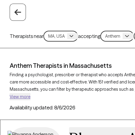
Therapists near
accepting
Anthem Therapists in Massachusetts
Finding a psychologist, prescriber or therapist who accepts Ant
care more accessible and cost-effective. With 151 verified and li
Massachusetts, you can filter by therapeutic approaches such as
therapy, and mindfulness-based therapy to address issues like
an
View more
Grow Therapy-verified therapist is currently welcoming new clients 
Availability updated:
8/6/2026
providing you with timely, compassionate support within the sco