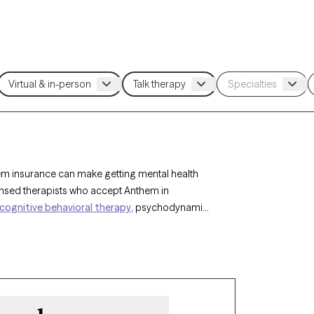
hem insurance can make getting mental health
censed therapists who accept Anthem in
cognitive behavioral therapy
, psychodynamic
xiety
,
depression
, or stress management. Each
and has availability within the next 30 days,
pe of your Anthem insurance plan.