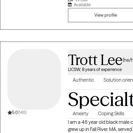
Adjustment Counselor, and now 
Available
expertise to help you navigate these difficultie
with depression, anxiety, ange
View profile
guidance to support your child
coping strategies and regain con
Trott Lee
(he/
LICSW, 8 years of experience
Authentic
Solution orie
Special
5.0
(146)
Anxiety
Coping Skills
I am a 46 year old black male c
grew up in Fall River, MA, served