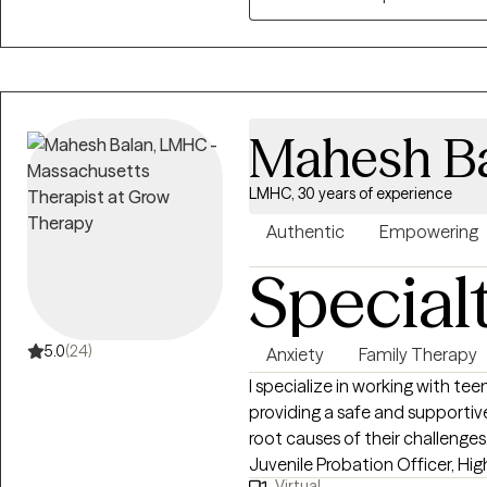
spots in their lives, with a var
have seen a lot, but I am alwa
finding new challenges to work
Mahesh B
LMHC, 30 years of experience
Authentic
Empowering
Special
5.0
(24)
Anxiety
Family Therapy
I specialize in working with tee
providing a safe and supporti
root causes of their challenges
Juvenile Probation Officer, Hi
Virtual