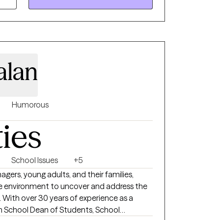
iety of circumstances and problems, and I
ys interested in meeting new people and
 through.
alan
Humorous
ties
School Issues
+5
nagers, young adults, and their families,
ve environment to uncover and address the
. With over 30 years of experience as a
gh School Dean of Students, School