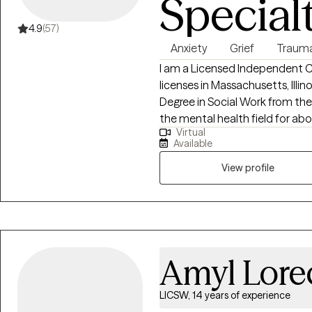
Special
4.9
(57)
Anxiety
Grief
Traum
I am a Licensed Independent Cl
licenses in Massachusetts, Illin
Degree in Social Work from the
the mental health field for abou
Virtual
adults, and families. I use a empathetic and calming approach in my
Available
session that allows every clien
healing is truly possible when m
View profile
space to voice their thoughts and feelings. Through 
you will build up your skills t
that are currently weighing yo
Amyl Lore
LICSW, 14 years of experience