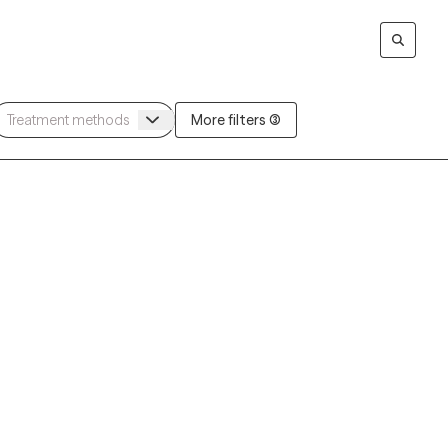
More filters (3)