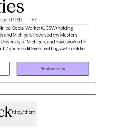
ties
a and PTSD
+7
inical Social Worker (LICSW) holding
ois and Michigan. I received my Master's
 University of Michigan, and have worked in
t 7 years in different settings with children,
t to be heard and understood. I believe
y client is given a safe and supportive
Book session
your sessions with me,
o better understand and manage your feelings
u down.
ck
(they/them)