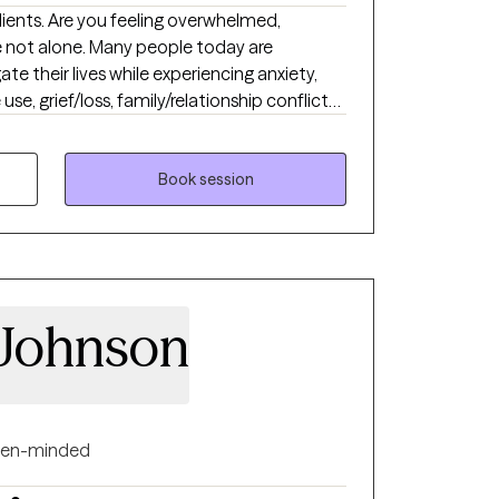
lients. Are you feeling overwhelmed,
e not alone. Many people today are
ate their lives while experiencing anxiety,
e, grief/loss, family/relationship conflicts,
th issues. For over 25 years, my work has
ple develop healthy relationships and
illing lives. I offer Solution Focused Therapy
Book session
als. I am effective at building self-esteem,
g the most challenging events
Johnson
en-minded