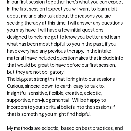
In our first session together, here's what you can expect
In the first session I expect you will want to learn a bit 
about me and also talk about the reasons you are 
seeking therapy at this time.  I will answer any questions 
you may have.  I will have a few initial questions 
designed to help me get to know you better and learn 
what has been most helpful to you in the past, if you 
have every had any previous therapy.  In the intake 
material I have included questionnaires that include info 
that would be great to have before our first session, 
but they are not obligatory!
The biggest strengths that I bring into our sessions
Curious, sincere, down to earth, easy to talk to, 
insightful, sensitive, flexible, creative, eclectic, 
supportive, non-judgemental.   Will be happy to 
incorporate your spiritual beliefs into the sessions if 
that is something you might find helpful.  

My methods are eclectic,  based on best practices, and 