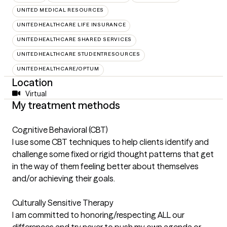
UNITED MEDICAL RESOURCES
UNITEDHEALTHCARE LIFE INSURANCE
UNITEDHEALTHCARE SHARED SERVICES
UNITEDHEALTHCARE STUDENTRESOURCES
UNITEDHEALTHCARE/OPTUM
Location
Virtual
My treatment methods
Cognitive Behavioral (CBT)
I use some CBT techniques to help clients identify and
challenge some fixed or rigid thought patterns that get
in the way of them feeling better about themselves
and/or achieving their goals.
Culturally Sensitive Therapy
I am committed to honoring/respecting ALL our
differences and try never to push my own agenda or