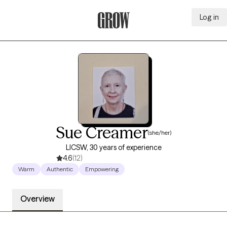
Log in
Grow Therapy Home
Sue Creamer
(she/her)
LICSW, 30 years of experience
4.6
(12)
Warm
Authentic
Empowering
Overview