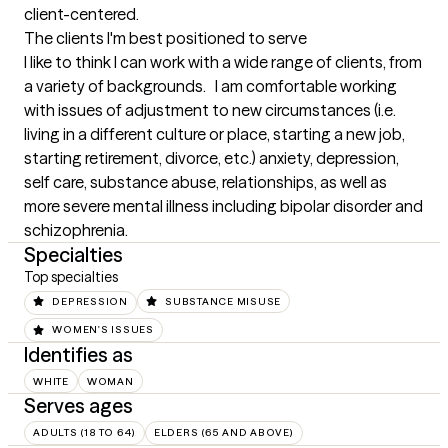
client-centered.
The clients I'm best positioned to serve
I like to think I can work with a wide range of clients, from 
a variety of backgrounds.   I am comfortable working 
with issues of adjustment to new circumstances (i.e. 
living in a different culture or place, starting a new job, 
starting retirement, divorce, etc.) anxiety, depression, 
self care, substance abuse, relationships, as well as 
more severe mental illness including bipolar disorder and 
schizophrenia.
Specialties
Top specialties
DEPRESSION
SUBSTANCE MISUSE
WOMEN'S ISSUES
Identifies as
WHITE
WOMAN
Serves ages
ADULTS (18 TO 64)
ELDERS (65 AND ABOVE)