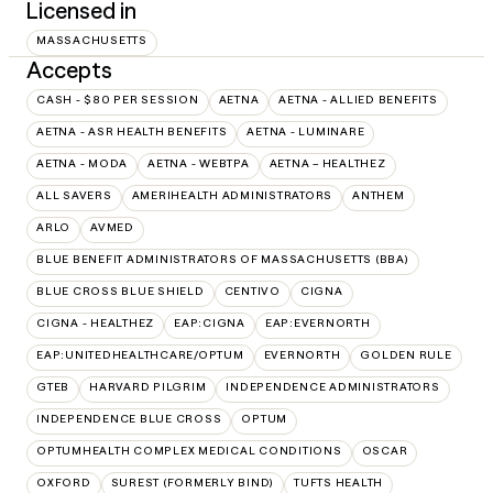
Licensed in
MASSACHUSETTS
Accepts
CASH - $80 PER SESSION
AETNA
AETNA - ALLIED BENEFITS
AETNA - ASR HEALTH BENEFITS
AETNA - LUMINARE
AETNA - MODA
AETNA - WEBTPA
AETNA – HEALTHEZ
ALL SAVERS
AMERIHEALTH ADMINISTRATORS
ANTHEM
ARLO
AVMED
BLUE BENEFIT ADMINISTRATORS OF MASSACHUSETTS (BBA)
BLUE CROSS BLUE SHIELD
CENTIVO
CIGNA
CIGNA - HEALTHEZ
EAP:CIGNA
EAP:EVERNORTH
EAP:UNITEDHEALTHCARE/OPTUM
EVERNORTH
GOLDEN RULE
GTEB
HARVARD PILGRIM
INDEPENDENCE ADMINISTRATORS
INDEPENDENCE BLUE CROSS
OPTUM
OPTUMHEALTH COMPLEX MEDICAL CONDITIONS
OSCAR
OXFORD
SUREST (FORMERLY BIND)
TUFTS HEALTH