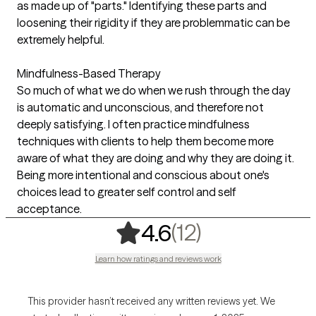
as made up of "parts." Identifying these parts and
loosening their rigidity if they are problemmatic can be
extremely helpful.
Mindfulness-Based Therapy
So much of what we do when we rush through the day
is automatic and unconscious, and therefore not
deeply satisfying. I often practice mindfulness
techniques with clients to help them become more
aware of what they are doing and why they are doing it.
Being more intentional and conscious about one's
choices lead to greater self control and self
acceptance.
,
12 ratings
(12)
4.6
Learn how ratings and reviews work
This provider hasn’t received any written reviews yet. We