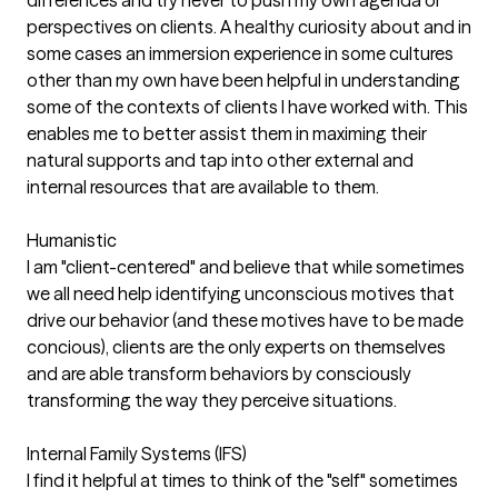
perspectives on clients. A healthy curiosity about and in
some cases an immersion experience in some cultures
other than my own have been helpful in understanding
some of the contexts of clients I have worked with. This
enables me to better assist them in maximing their
natural supports and tap into other external and
internal resources that are available to them.
Humanistic
I am "client-centered" and believe that while sometimes
we all need help identifying unconscious motives that
drive our behavior (and these motives have to be made
concious), clients are the only experts on themselves
and are able transform behaviors by consciously
transforming the way they perceive situations.
Internal Family Systems (IFS)
I find it helpful at times to think of the "self" sometimes