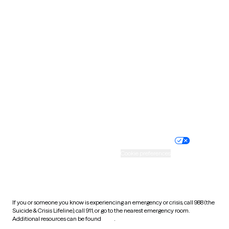
Pennsylvania
Rhode Island
South Carolina
South Dakota
Tennessee
Texas
Utah
Vermont
Virginia
Washington
West Virginia
Wisconsin
Wyoming
Website privacy policy
Terms of service
Nondiscrimination policy
Informed consent
Practice policy
Your privacy choices
Accessibility
Cookie preferences
HIPAA notice of privacy
practices
If you or someone you know is experiencing an emergency or crisis, call 988 (the
Suicide & Crisis Lifeline), call 911, or go to the nearest emergency room.
Additional resources can be found
here
.