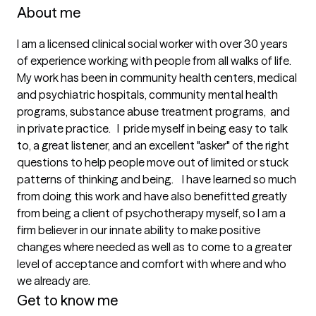
About me
I am a licensed clinical social worker with over 30 years 
of experience working with people from all walks of life.    
My work has been in community health centers, medical 
and psychiatric hospitals, community mental health 
programs, substance abuse treatment programs,  and 
in private practice.   I  pride myself in being easy to talk 
to, a great listener, and an excellent "asker" of the right 
questions to help people move out of limited or stuck 
patterns of thinking and being.    I have learned so much 
from doing this work and have also benefitted greatly 
from being a client of psychotherapy myself, so I am a 
firm believer in our innate ability to make positive 
changes where needed as well as to come to a greater 
level of acceptance and comfort with where and who 
we already are.  
Get to know me