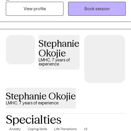
earth, collaborative approach. My style is warm, honest, and
View profile
Book session
practical—my goal is for you to feel supported, understood,
and actually helped. I want our work to feel like a space where
you can breathe, grow, and feel more like yourself again.
Stephanie
Okojie
LMHC, 7 years of
experience
Stephanie Okojie
LMHC, 7 years of experience
Specialties
Anxiety
Coping Skills
Life Transitions
+3