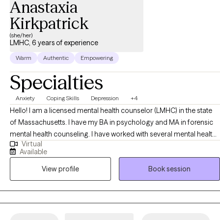
Anastaxia
Kirkpatrick
(she/her)
LMHC, 6 years of experience
Warm
Authentic
Empowering
Specialties
Anxiety
Coping Skills
Depression
+4
Hello! I am a licensed mental health counselor (LMHC) in the state
of Massachusetts. I have my BA in psychology and MA in forensic
mental health counseling. I have worked with several mental health
Virtual
organizations including emergency services, inpatient psychiatric
Available
hospital, and treatment based prison. I have worked with a variety
View profile
Book session
of individuals experiencing acute mental health episodes,
addiction, grief, anxiety, depression, mood disorders, etc. Since I
have worked with a diverse client population, I have been exposed
to how mental health conditions can present and how those mental
health conditions can be stabilized. My main approaches to