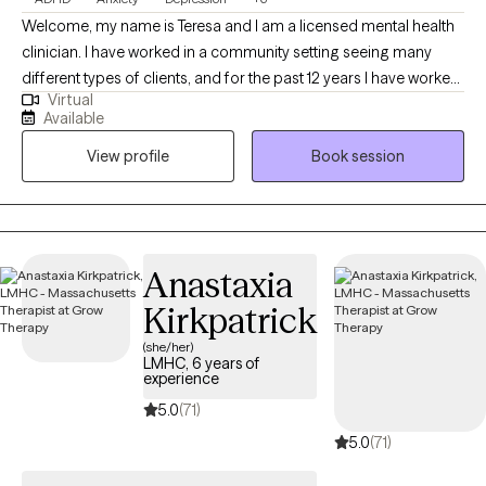
Welcome, my name is Teresa and I am a licensed mental health
clinician. I have worked in a community setting seeing many
different types of clients, and for the past 12 years I have worked
Virtual
in schools as a school counselor. I have worked with clients as
Available
young as 10 and as old as 80. I specialize in working with clients
View profile
Book session
with ADHD and with educators/teachers/ paraprofessionals and
other counselors. I love being able to connect with many
different types of people while they are on their healing journey.
Anastaxia
Kirkpatrick
(she/her)
LMHC, 6 years of
experience
5.0
(71)
5.0
(71)