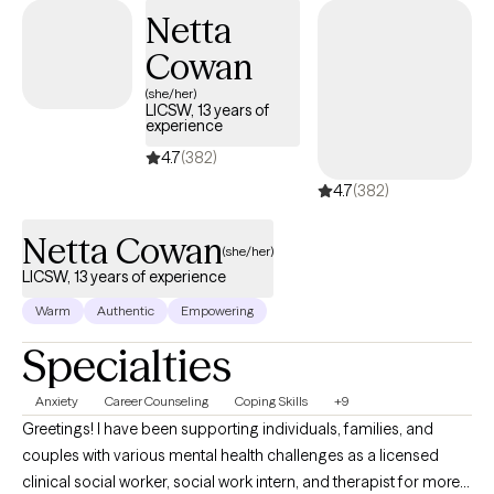
have seen a lot, but I am always interested in meeting new
Netta
people and finding new challenges to work through.
Cowan
(she/her)
LICSW, 13 years of
experience
4.7
(382)
4.7
(382)
Netta Cowan
(she/her)
LICSW, 13 years of experience
Warm
Authentic
Empowering
Specialties
Anxiety
Career Counseling
Coping Skills
+9
Greetings! I have been supporting individuals, families, and
couples with various mental health challenges as a licensed
clinical social worker, social work intern, and therapist for more