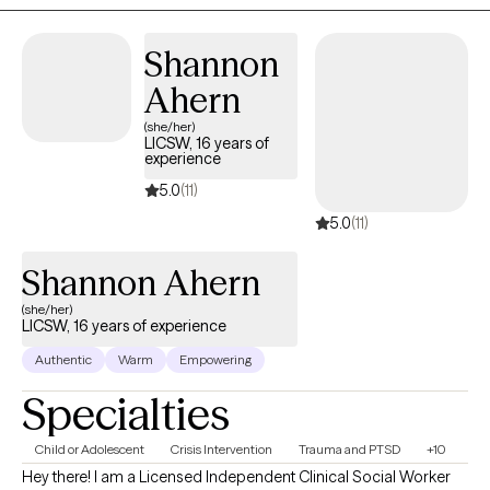
Shannon
Ahern
(she/her)
LICSW, 16 years of
experience
5.0
(11)
5.0
(11)
Shannon Ahern
(she/her)
LICSW, 16 years of experience
Authentic
Warm
Empowering
Specialties
Child or Adolescent
Crisis Intervention
Trauma and PTSD
+10
Hey there! I am a Licensed Independent Clinical Social Worker