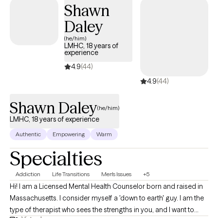
effective at building self-esteem, self-confidence and
Shawn
processing the most challenging events
Daley
(he/him)
LMHC, 18 years of
experience
4.9
(44)
4.9
(44)
Shawn Daley
(he/him)
LMHC, 18 years of experience
Authentic
Empowering
Warm
Specialties
Addiction
Life Transitions
Men's Issues
+5
Hi! I am a Licensed Mental Health Counselor born and raised in
Massachusetts. I consider myself a 'down to earth' guy. I am the
type of therapist who sees the strengths in you, and I want to