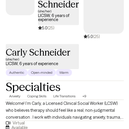
Schneider
don’t have to carry it alone.
(she/her)
LICSW, 6 years of
experience
5.0
(25)
5.0
(25)
Carly Schneider
(she/her)
LICSW, 6 years of experience
Authentic
Open-minded
Warm
Specialties
Anxiety
Coping Skills
Life Transitions
+9
Welcome! I’m Carly, a Licensed Clinical Social Worker (LCSW)
who believes therapy should feel like a real, non-judgmental
conversation . I work with individuals navigating anxiety, trauma,
Virtual
relationship stress, and life transitions where I take a down-to-
Available