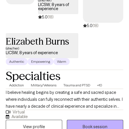
(she/her)
LICSW, 8 years of
the scope of your Aetna plan.
experience
5.0
(18)
5.0
(18)
Elizabeth Burns
(she/her)
LICSW, 8 years of experience
Authentic
Empowering
Warm
Specialties
Addiction
Military/Veterans
Trauma and PTSD
+10
I believe healing begins by creating a safe and sacred space
where individuals can fully reconnect with their authentic selves. I
have nearly a decade of clinical experience and specialize in
Virtual
helping clients heal attachment wounds, navigate complex
Available
emotions, and reclaim their inner strength after trauma, grief, or
View profile
Book session
significant life transitions. My therapeutic approach blends