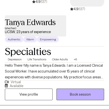
4.9
(137)
4.9
(137)
Tanya Edwards
(she/her)
LICSW, 23 years of experience
Authentic
Warm
Empowering
Specialties
Depression
Life Transitions
Older Adults
+6
Hello There ! My name is Tanya Edwards. I am a Licensed Clinical
Social Worker. I have accumulated over 15 years of clinical
experiences with diverse populations. My practice focus areas
Virtual
include issues attached to depression, grief, distorted self-
Available
image, career challenges, parental caregiving, friendship
View profile
Book session
transitions, and entering new life stages. My practice is geared
towards empowerment for growth, sustainment, and more
growth!