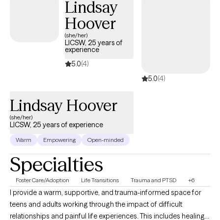
Lindsay
working with clients are Cognitive Behavioral Therapy (CBT) and
Hoover
Existential Therapy because they are goal oriented. I believe it’s
important for each client to set goals for themselves and be able to
(she/her)
LICSW, 25 years of
discuss these goals in a supportive, nonjudgmental environment.
experience
Please note, my hours of availability are Monday through Thursday
5.0
(4)
from 10am-4pm.
5.0
(4)
Lindsay Hoover
(she/her)
LICSW, 25 years of experience
Warm
Empowering
Open-minded
Specialties
Foster Care/Adoption
Life Transitions
Trauma and PTSD
+6
I provide a warm, supportive, and trauma-informed space for
teens and adults working through the impact of difficult
relationships and painful life experiences. This includes healing