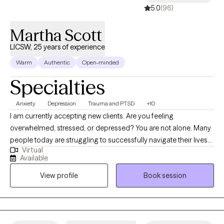
5.0
(96)
Martha Scott
LICSW, 25 years of experience
Warm
Authentic
Open-minded
Specialties
Anxiety
Depression
Trauma and PTSD
+10
I am currently accepting new clients. Are you feeling
overwhelmed, stressed, or depressed? You are not alone. Many
people today are struggling to successfully navigate their lives
Virtual
while experiencing anxiety, depression, trauma, substance use,
Available
grief/loss, family/relationship conflicts, and many other
View profile
Book session
behavioral health issues. For over 25 years, my work has been
dedicated to helping people develop healthy relationships and
productive, meaningful, and fulfilling lives. I offer Solution
Focused Therapy to help people achieve their goals. I am