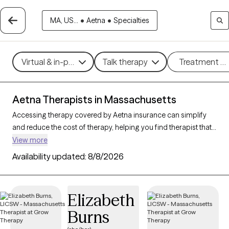
MA, US...
•
Aetna
•
Specialties
Virtual & in-person
Talk therapy
Treatment m
Aetna Therapists in Massachusetts
Accessing therapy covered by Aetna insurance can simplify
and reduce the cost of therapy, helping you find therapist that
fits your budget. With
352 verified therapists in
View more
Massachusetts accepting Aetna
, you can choose from
Availability updated:
8/8/2026
therapeutic approaches such as cognitive behavioral therapy,
psychodynamic therapy, and mindfulness-based therapy to
address concerns like
anxiety
,
depression
, or major life
Elizabeth
changes. Each Grow Therapy-verified provider listed below is
Burns
open to new clients and has upcoming availability, making it
easier to connect with a therapist who meets your needs within