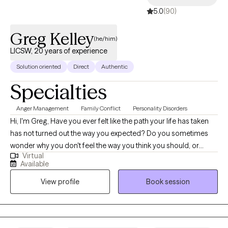
5.0
(90)
Greg Kelley
(he/him)
LICSW, 20 years of experience
Solution oriented
Direct
Authentic
Specialties
Anger Management
Family Conflict
Personality Disorders
Hi, I'm Greg, Have you ever felt like the path your life has taken
has not turned out the way you expected? Do you sometimes
wonder why you don't feel the way you think you should, or
Virtual
worry that you may not be headed in the right direction? We all
Available
feel that way, quite often, and I've found that it often helps to talk
View profile
Book session
through some of these things to help us feel more confident in
ourselves, and in our lives. For the past 30 years, I have been in
the business of helping people of all ages through tough spots
in their lives, with a variety of circumstances and problems, and I