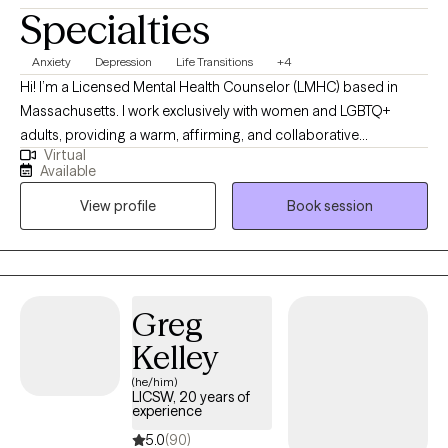
Specialties
Anxiety
Depression
Life Transitions
+4
Hi! I’m a Licensed Mental Health Counselor (LMHC) based in
Massachusetts. I work exclusively with women and LGBTQ+
adults, providing a warm, affirming, and collaborative
Virtual
therapeutic space. My work focuses on supporting clients
Available
through anxiety, identity exploration, relationship challenges, and
View profile
Book session
major life transitions. I’m dedicated to helping clients deepen
self-awareness, strengthen emotional resilience, and create
meaningful, lasting change that aligns with their values and
authentic selves. *I am currently available for appointments
between 9:00 AM and 5:00 PM.*
Greg
Kelley
(he/him)
LICSW, 20 years of
experience
5.0
(90)