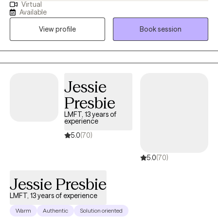
Virtual
than 13 years. My clients appreciate my practical approach to
Available
help them get the results that they want to see in their life, work,
View profile
Book session
and relationships. I can help you in the areas of work, family,
personal identity, relationships, and much more.
Jessie
Presbie
LMFT, 13 years of
experience
5.0
(70)
5.0
(70)
Jessie Presbie
LMFT, 13 years of experience
Warm
Authentic
Solution oriented