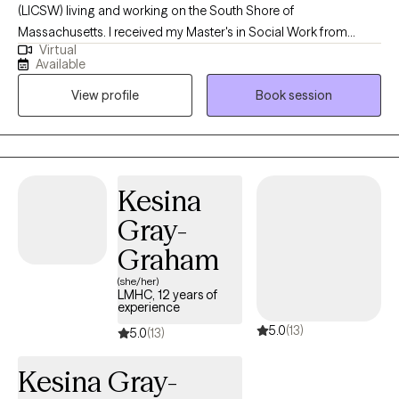
(LICSW) living and working on the South Shore of
Massachusetts. I received my Master's in Social Work from
Virtual
Tulane University in 2010. Since then, I have worked in a variety of
Available
settings (community, hospitals, schools) with children and adults
View profile
Book session
providing trauma informed clinical services, both short and long
term. I am excited to offer virtual sessions through Grow!
Kesina
Gray-
Graham
(she/her)
LMHC, 12 years of
experience
5.0
(13)
5.0
(13)
Kesina Gray-