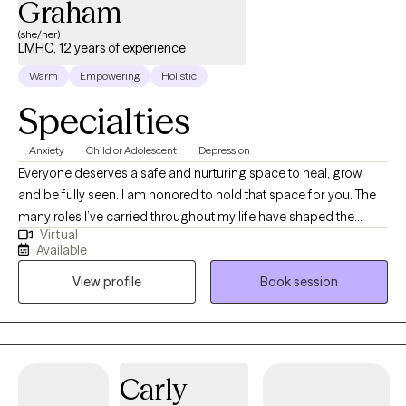
Graham
(she/her)
LMHC, 12 years of experience
Warm
Empowering
Holistic
Specialties
Anxiety
Child or Adolescent
Depression
Everyone deserves a safe and nurturing space to heal, grow,
and be fully seen. I am honored to hold that space for you. The
many roles I’ve carried throughout my life have shaped the
Virtual
therapist I am today—someone who understands that life is
Available
both beautiful and challenging, often at the same time. I know
View profile
Book session
that life can be a beautiful struggle—full of complexity, growth,
and challenge. My approach is holistic as I strive to provide a
therapeutic experience that supports your unique journey.
Utilizing my formal education, specialized training, and lived
experiences, I am here to walk alongside you as you move
Carly
through life’s obstacles and celebrations. Let’s talk about it. You