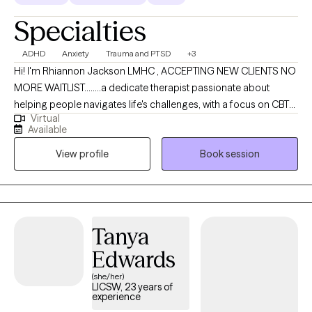
Specialties
ADHD
Anxiety
Trauma and PTSD
+3
Hi! I'm Rhiannon Jackson LMHC , ACCEPTING NEW CLIENTS NO
MORE WAITLIST........a dedicate therapist passionate about
helping people navigates life's challenges, with a focus on CBT
Virtual
and trauma- informed care I create a safe collaborative space
Available
where you can grow and heal. I specialize in ADHD and other
View profile
Book session
neurodivergences gambling/addiction, Trauma, anxiety and
other stresses that can be a part of everyday life. My approach is
warm and collaborative as the client should always be the
priority in any therapeutic setting. My goal is a compassionate
space where healing and progress go hand and hand.
Tanya
Edwards
(she/her)
LICSW, 23 years of
experience