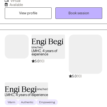
Virtual
build confidence and esteem in you, so you can feel
Available
accomplished and proud. I enjoy working with people who
View profile
Book session
believe in finding their passion and celebrating their successes.
Engi Begi
(she/her)
LMHC, 4 years of
experience
5.0
(10)
5.0
(10)
Engi Begi
(she/her)
LMHC, 4 years of experience
Warm
Authentic
Empowering