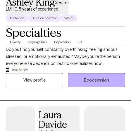
Ashley King
(she/her)
LMHC, 5 years of experience
Authentic
Solution oriented
Warm
Specialties
Anxiety
Coping Skills
Depression
+9
Do you find yourself constantly overthinking, feeling anxious,
stressed, or emotionally exhausted? Maybe you’re the person
everyone else depends on, but no one realizes how
Available
overwhelmed you feel. If so, you’re not alone. You don’t have to
figure it all out by yourself. Hi, I’m Ash! I’m a Licensed Mental
View profile
Book session
Health Counselor (LMHC) in Massachusetts and a Licensed
Professional Counselor (LPC) in Colorado. I work with adults
navigating anxiety, depression, stress, burnout, life transitions,
relationship challenges, self esteem, perfectionism, people
Laura
pleasing, and difficulties with emotional regulation. I believe
therapy should be more than just a place to vent. It should be a
Davide
place where real change happens. My approach is