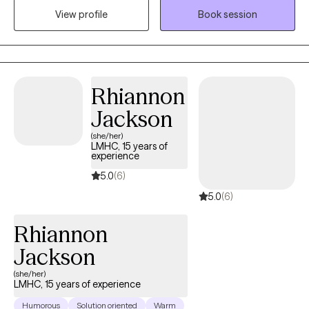
View profile
Book session
trauma. I primarily utilize Cognitive Behavioral and Dialectical
Behavioral as therapeutic approaches, along with supportive
counseling and family approaches.
Rhiannon
Jackson
(she/her)
LMHC, 15 years of
experience
5.0
(6)
5.0
(6)
Rhiannon
Jackson
(she/her)
LMHC, 15 years of experience
Humorous
Solution oriented
Warm