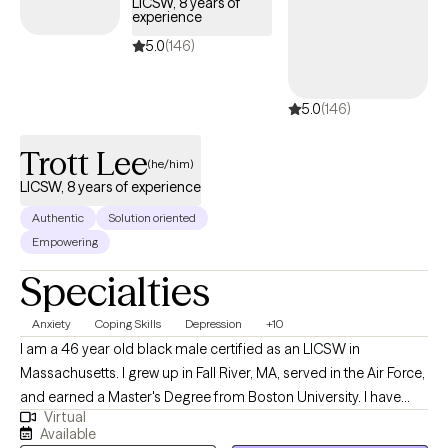
LICSW, 8 years of
experience
5.0
(146)
5.0
(146)
Trott Lee
(he/him)
LICSW, 8 years of experience
Authentic
Solution oriented
Empowering
Specialties
Anxiety
Coping Skills
Depression
+10
I am a 46 year old black male certified as an LICSW in
Massachusetts. I grew up in Fall River, MA, served in the Air Force,
and earned a Master's Degree from Boston University. I have
Virtual
experience working with people of all age ranges, with focuses
Available
on anxiety, depression, conflict resolution, existentialism, and