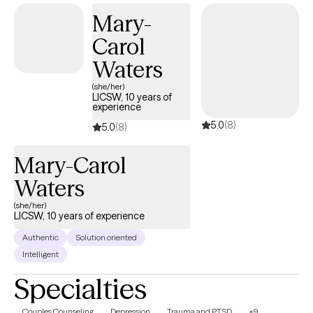
Mary-
Carol
Waters
(she/her)
LICSW, 10 years of
experience
5.0
(8)
5.0
(8)
Mary-Carol
Waters
(she/her)
LICSW, 10 years of experience
Authentic
Solution oriented
Intelligent
Specialties
Couples Counseling
Depression
Trauma and PTSD
+9