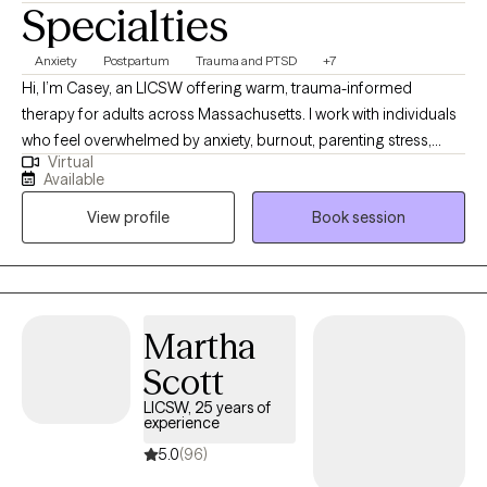
Specialties
seen, understood, and supported without judgment.
Anxiety
Postpartum
Trauma and PTSD
+7
Hi, I’m Casey, an LICSW offering warm, trauma-informed
therapy for adults across Massachusetts. I work with individuals
who feel overwhelmed by anxiety, burnout, parenting stress,
Virtual
trauma, or major life transitions. My approach is supportive,
Available
practical, and collaborative—I meet you where you are, without
View profile
Book session
judgment or pressure. Whether you’re adjusting to postpartum
changes, healing from past experiences, or struggling to feel
grounded day to day, therapy with me is a space to slow down
and make sense of what you’re carrying. Together, we’ll build
insight and real-life tools that help you feel more regulated,
Martha
confident, and connected—both to yourself and the life you’re
Scott
trying to live.
LICSW, 25 years of
experience
5.0
(96)