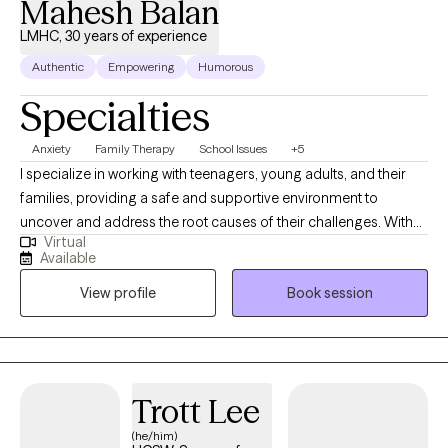
Mahesh Balan
can to support you in your journey of becoming a happier and
better human.
LMHC, 30 years of experience
Authentic
Empowering
Humorous
Specialties
Anxiety
Family Therapy
School Issues
+5
I specialize in working with teenagers, young adults, and their
families, providing a safe and supportive environment to
uncover and address the root causes of their challenges. With
Virtual
over 30 years of experience as a Juvenile Probation Officer,
Available
High School Dean of Students, School Adjustment Counselor,
View profile
Book session
and now as a Therapist, I bring a wealth of expertise to help you
navigate these difficulties. Whether you're struggling with
depression, anxiety, anger management, or are a parent seeking
guidance to support your child, I’m here to help you develop
effective coping strategies and regain control over your life.
Trott Lee
(he/him)