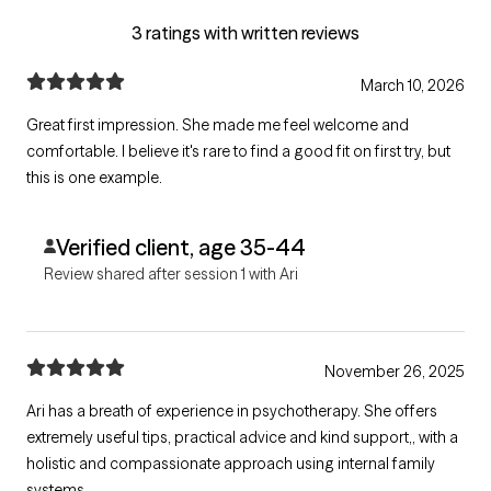
3 ratings with written reviews
March 10, 2026
Great first impression. She made me feel welcome and
comfortable. I believe it's rare to find a good fit on first try, but
this is one example.
Verified client, age 35-44
Review shared after session 1 with Ari
November 26, 2025
Ari has a breath of experience in psychotherapy. She offers
extremely useful tips, practical advice and kind support,, with a
holistic and compassionate approach using internal family
systems.