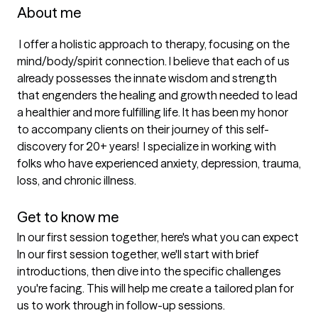
About me
 I offer a holistic approach to therapy, focusing on the 
mind/body/spirit connection. I believe that each of us 
already possesses the innate wisdom and strength 
that engenders the healing and growth needed to lead 
a healthier and more fulfilling life. It has been my honor 
to accompany clients on their journey of this self-
discovery for 20+ years!  I specialize in working with 
folks who have experienced anxiety, depression, trauma, 
loss, and chronic illness. 

Get to know me
In our first session together, here's what you can expect
In our first session together, we'll start with brief 
introductions, then dive into the specific challenges 
you're facing. This will help me create a tailored plan for 
us to work through in follow-up sessions.