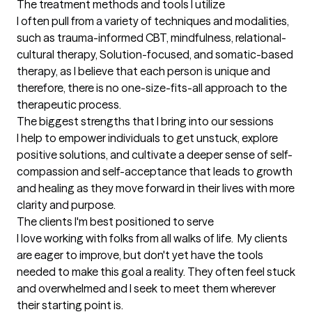
The treatment methods and tools I utilize
I often pull from a variety of techniques and modalities, 
such as trauma-informed CBT, mindfulness, relational-
cultural therapy, Solution-focused, and somatic-based 
therapy, as I believe that each person is unique and 
therefore, there is no one-size-fits-all approach to the 
therapeutic process.
The biggest strengths that I bring into our sessions
I help to empower individuals to get unstuck, explore 
positive solutions, and cultivate a deeper sense of self-
compassion and self-acceptance that leads to growth 
and healing as they move forward in their lives with more 
clarity and purpose.
The clients I'm best positioned to serve
I love working with folks from all walks of life.  My clients 
are eager to improve, but don't yet have the tools 
needed to make this goal a reality. They often feel stuck 
and overwhelmed and I seek to meet them wherever 
their starting point is.