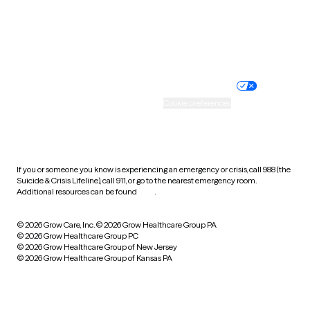
Wyoming
Website privacy policy
Terms of service
Nondiscrimination policy
Informed consent
Practice policy
Your privacy choices
Accessibility
Cookie preferences
HIPAA notice of privacy
practices
If you or someone you know is experiencing an emergency or crisis, call 988 (the
Suicide & Crisis Lifeline), call 911, or go to the nearest emergency room.
Additional resources can be found
here
.
© 2026 Grow Care, Inc.
© 2026 Grow Healthcare Group PA
© 2026 Grow Healthcare Group PC
© 2026 Grow Healthcare Group of New Jersey
© 2026 Grow Healthcare Group of Kansas PA