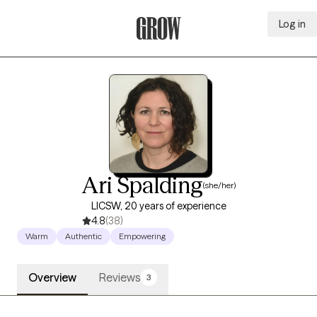
Log in
Grow Therapy Home
Ari Spalding
(she/her)
LICSW, 20 years of experience
4.8
(38)
Warm
Authentic
Empowering
Overview
Reviews
3