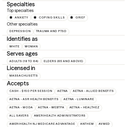
Specialties
Top specialties
ANXIETY
COPING SKILLS
GRIEF
Other specialties
DEPRESSION
TRAUMA AND PTSD
Identifies as
WHITE
WOMAN
Serves ages
ADULTS (18 TO 64)
ELDERS (65 AND ABOVE)
Licensed in
MASSACHUSETTS
Accepts
CASH - $150 PER SESSION
AETNA
AETNA - ALLIED BENEFITS
AETNA - ASR HEALTH BENEFITS
AETNA - LUMINARE
AETNA - MODA
AETNA - WEBTPA
AETNA – HEALTHEZ
ALL SAVERS
AMERIHEALTH ADMINISTRATORS
AMERIHEALTH NJ MEDICARE ADVANTAGE
ANTHEM
AVMED