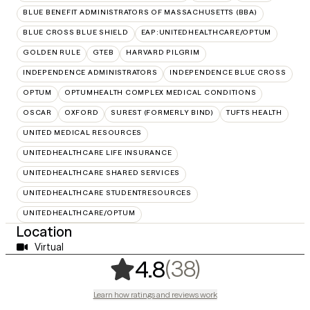
BLUE BENEFIT ADMINISTRATORS OF MASSACHUSETTS (BBA)
BLUE CROSS BLUE SHIELD
EAP:UNITEDHEALTHCARE/OPTUM
GOLDEN RULE
GTEB
HARVARD PILGRIM
INDEPENDENCE ADMINISTRATORS
INDEPENDENCE BLUE CROSS
OPTUM
OPTUMHEALTH COMPLEX MEDICAL CONDITIONS
OSCAR
OXFORD
SUREST (FORMERLY BIND)
TUFTS HEALTH
UNITED MEDICAL RESOURCES
UNITEDHEALTHCARE LIFE INSURANCE
UNITEDHEALTHCARE SHARED SERVICES
UNITEDHEALTHCARE STUDENTRESOURCES
UNITEDHEALTHCARE/OPTUM
Location
Virtual
,
38 ratings
(38)
4.8
Learn how ratings and reviews work