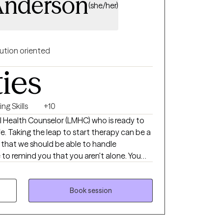
Anderson
(she/her)
ution oriented
ties
ng Skills
+10
l Health Counselor (LMHC) who is ready to
n be a
l that we should be able to handle
 to remind you that you aren't alone. You
el your best, heal, and grow. I create a
my clients to take back control of their
rapy experience where clients learn skills, set
Book session
omework to build a sense of independence
ou're struggling with your self-esteem,