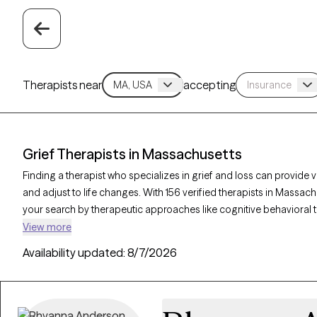
Therapists near
accepting
Grief Therapists in Massachusetts
Finding a therapist who specializes in grief and loss can provide
and adjust to life changes. With 156 verified therapists in Massach
your search by therapeutic approaches like cognitive behavioral
therapy to address feelings of sadness, manage overwhelming e
View more
Grow Therapy-verified therapist is currently accepting new clients
Availability updated:
8/7/2026
offering compassionate, timely support to guide you through your