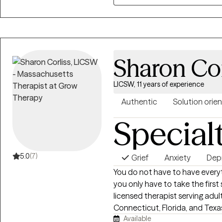
when things start to feel overw
with you more about how I can
Sharon Cor
LICSW, 11 years of experience
Authentic
Solution orie
Special
5.0
(7)
Grief
Anxiety
Dep
You do not have to have every
you only have to take the first step. I’m Sharon Corliss, MS
licensed therapist serving adu
Connecticut, Florida, and Texas
Available
individuals heal from trauma, 