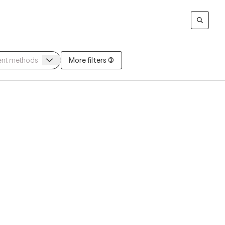
More filters (3)