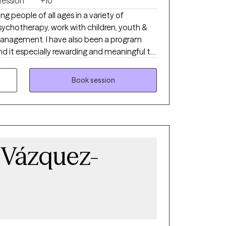
ression
+10
ng people of all ages in a variety of
psychotherapy, work with children, youth &
e also been a program
ind it especially rewarding and meaningful to
rk with people individually. And I'm a good therapist, so that helps.
Book session
 Vázquez-