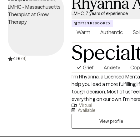
Rhyanna 
LMHC, 7 years of experience
OFTEN REBOOKED
Warm
Authentic
Sol
Special
4.9
(74)
Grief
Anxiety
Copi
I'm Rhyanna, a Licensed Menta
help you lead a more fulfilling life. Taking the leap to start therapy ca
tough decision. Most of us fee
everything on our own. I'm here
Virtual
are supported and you deserve to fe
Available
warm environment and empower 
lives. I encourage an active the
View profile
weekly goals, and complete h
and self-confidence. Whether y