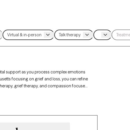
 vital support as you process complex emotions
usetts focusing on grief and loss, you can refine
 therapy, grief therapy, and compassion focused
motions, and develop coping strategies. Each
 and has availability in the coming weeks,
 journey with life changes.