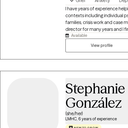
Grief
Anxiety
Dep
I have years of experience helpi
contexts including individual 
families, crisis work and case management. I hav
director for many years and I f
Available
wo
View profile
Stephanie
González
(she/her)
LMHC, 6 years of experience
NEW TO GROW