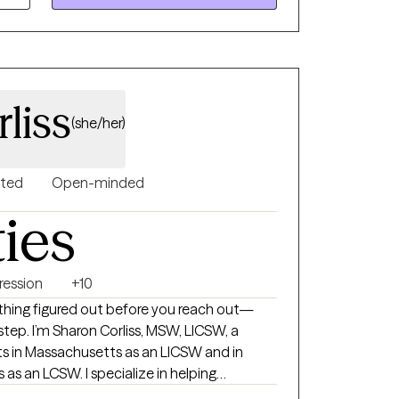
helming. I am looking forward to talking
 provide you with help and support.
liss
(she/her)
nted
Open-minded
ties
ression
+10
thing figured out before you reach out—
W, LICSW, a
lts in Massachusetts as an LICSW and in
 as an LCSW. I specialize in helping
navigate grief and loss, manage anxiety and