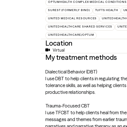
OPTUMHEALTH COMPLEX MEDICAL CONDITIONS
SUREST (FORMERLY BIND)
TUFTS HEALTH
U
UNITED MEDICAL RESOURCES
UNITEDHEALTH
UNITEDHEALTHCARE SHARED SERVICES
UNIT
UNITEDHEALTHCARE/OPTUM
Location
Virtual
My treatment methods
Dialectical Behavior (DBT)
I use DBT to help clients in regulating th
tolerance skills, as well as helping clien
productive relationships.
Trauma-Focused CBT
I use TFCBT to help clients heal from th
messages and themes from earlier trauma 
narratives and narrative therapy as an e