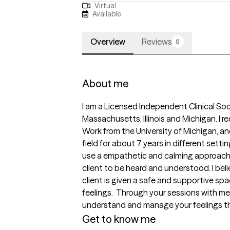
Virtual
Available
Overview
Reviews
5
About me
I am a Licensed Independent Clinical Soci
Massachusetts, Illinois and Michigan. I r
Work from the University of Michigan, an
field for about 7 years in different setting
use a empathetic and calming approach i
client to be heard and understood. I beli
client is given a safe and supportive spa
feelings.  Through your sessions with me, y
understand and manage your feelings th
Get to know me