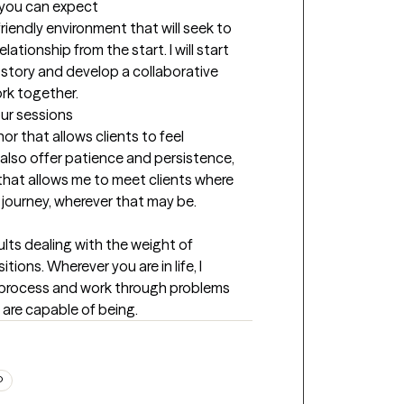
t you can expect
iendly environment that will seek to 
tionship from the start. I will start 
story and develop a collaborative 
ork together.
our sessions
r that allows clients to feel 
also offer patience and persistence, 
hat allows me to meet clients where 
r journey, wherever that may be.
lts dealing with the weight of 
tions. Wherever you are in life, I 
 process and work through problems 
 are capable of being.
D