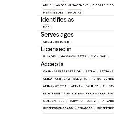
ADHD
ANGER MANAGEMENT
BIPOLAR DIS
MEN'S ISSUES
PHOBIAS
Identifies as
MAN
Serves ages
ADULTS (18 TO 64)
Licensed in
ILLINOIS
MASSACHUSETTS
MICHIGAN
Accepts
CASH - $125 PER SESSION
AETNA
AETNA - 
AETNA - ASR HEALTH BENEFITS
AETNA - LUMIN
AETNA - WEBTPA
AETNA – HEALTHEZ
ALL SA
BLUE BENEFIT ADMINISTRATORS OF MASSACHUSE
GOLDEN RULE
HARVARD PILGRIM
HARVARD
INDEPENDENCE ADMINISTRATORS
INDEPENDE