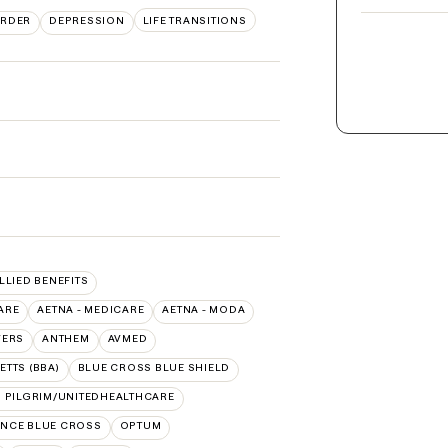
ORDER
DEPRESSION
LIFE TRANSITIONS
ALLIED BENEFITS
ARE
AETNA - MEDICARE
AETNA - MODA
VERS
ANTHEM
AVMED
TTS (BBA)
BLUE CROSS BLUE SHIELD
 PILGRIM/UNITEDHEALTHCARE
NCE BLUE CROSS
OPTUM