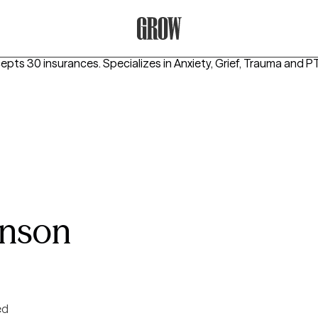
Grow Therapy Home
cepts 30 insurances.
Specializes in
Anxiety, Grief, Trauma and 
hnson
ed