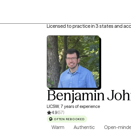
Licensed to practice in 3 states and ac
Benjamin Jo
LICSW, 7 years of experience
4.9
(57)
OFTEN REBOOKED
Warm
Authentic
Open-mind