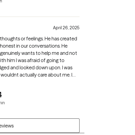
in
April 26, 2025
 thoughts or feelings. He has created
 honest in our conversations. He
 genuinely wants to help me and not
ith him I was afraid of going to
udged and looked down upon. I was
t wouldnt actually care about me. I
rong.
4
min
reviews