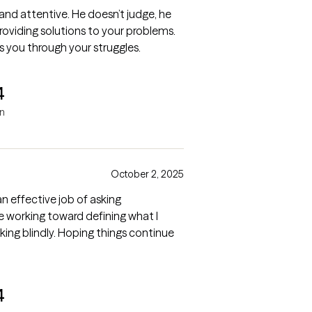
, and attentive. He doesn’t judge, he
oviding solutions to your problems.
s you through your struggles.
4
in
October 2, 2025
n effective job of asking
are working toward defining what I
king blindly. Hoping things continue
4