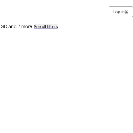
Log in
PTSD
and 7 more
.
See all filters