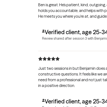
Ben is great. He’s patient, kind, outgoing
holds you accountable, and helps with pr
He meets you where you’re at, and guide
Verified client, age 25-3
Review shared after session 3 with Benjam
Just two sessions in but Benjamin does a
constructive questions. It feels like we 
need from a professional and not just tal
in a positive direction.
Verified client, age 25-3