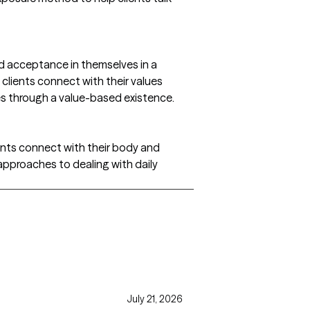
nd acceptance in themselves in a
clients connect with their values
ves through a value-based existence.
ients connect with their body and
pproaches to dealing with daily
July 21, 2026