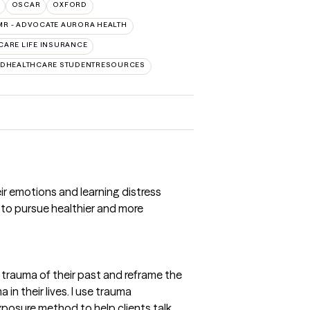
OSCAR
OXFORD
MR - ADVOCATE AURORA HEALTH
CARE LIFE INSURANCE
EDHEALTHCARE STUDENTRESOURCES
eir emotions and learning distress
ts to pursue healthier and more
e trauma of their past and reframe the
in their lives. I use trauma
xposure method to help clients talk