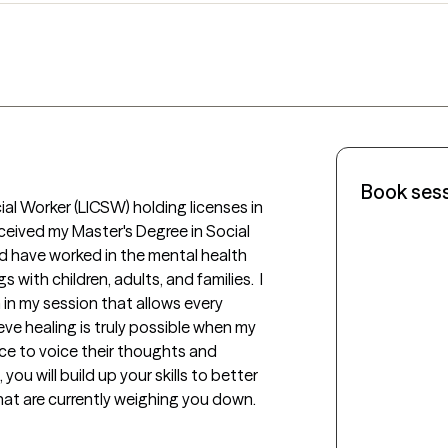
Book ses
al Worker (LICSW) holding licenses in 
eceived my Master's Degree in Social 
d have worked in the mental health 
s with children, adults, and families.  I 
n my session that allows every 
eve healing is truly possible when my 
ce to voice their thoughts and 
ou will build up your skills to better 
at are currently weighing you down. 