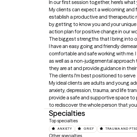
In our first session together, here's wha
My clients can expect a welcoming and fr
establish a productive and therapeutic rela
by getting to know you and your unique 
action plan for positive change in our w
The biggest strengths that I bring into 
I have an easy going and friendly demeano
comfortable and safe working with me. I 
as well as a non-judgemental approach t
they are at and provide guidance in thei
The clients I'm best positioned to serve
My ideal clients are adults and young adu
anxiety, depression, trauma, and life transi
provide a safe and supportive space to
to rediscover the whole person that you
Specialties
Top specialties
ANXIETY
GRIEF
TRAUMA AND PTS
Other specialties