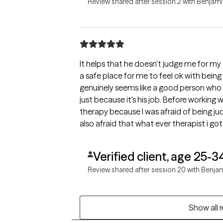
Review shared after session 2 with Benjam
It helps that he doesn't judge me for my
a safe place for me to feel ok with being
genuinely seems like a good person who
just because it's his job. Before working w
therapy because I was afraid of being j
also afraid that what ever therapist i go
am thankful that he proved my fears w
Verified client, age 25-3
Review shared after session 20 with Benja
Show all 