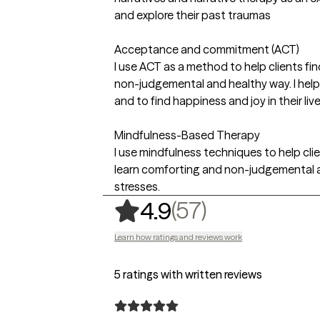
and explore their past traumas
Acceptance and commitment (ACT)
I use ACT as a method to help clients fi
non-judgemental and healthy way. I help 
and to find happiness and joy in their li
Mindfulness-Based Therapy
I use mindfulness techniques to help cl
learn comforting and non-judgemental a
stresses.
,
57 ratings
(57)
4.9
Learn how ratings and reviews work
5 ratings with written reviews