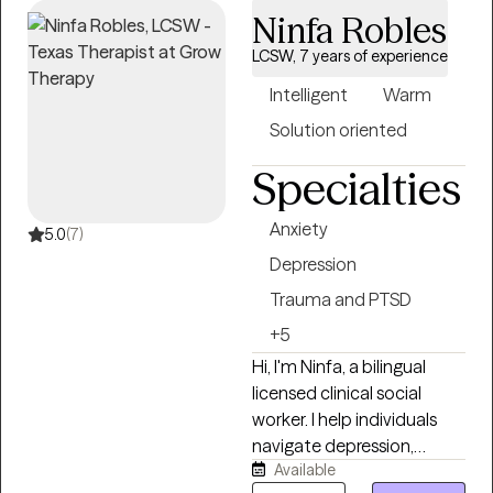
Ninfa Robles
LCSW, 7 years of experience
Intelligent
Warm
Solution oriented
Specialties
Anxiety
5.0
(7)
Depression
Trauma and PTSD
+5
Hi, I'm Ninfa, a bilingual
licensed clinical social
worker. I help individuals
navigate depression,
Available
anxiety, trauma, and other