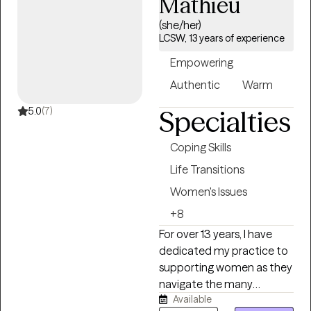
Mathieu
with adolescents and
adults experiencing
(she/her)
anxiety, depression, life
LCSW, 13 years of experience
transitions, stress,
Empowering
relationship concerns,
Authentic
Warm
trauma, self-esteem
challenges, and burnout. I
5.0
(7)
Specialties
have a special passion for
supporting women,
Coping Skills
mothers, helping
Life Transitions
professionals, and
individuals working to heal
Women's Issues
from difficult relationships
+8
while rediscovering their
For over 13 years, I have
confidence and sense of
dedicated my practice to
purpose. My approach to
supporting women as they
therapy is collaborative,
navigate the many
empowering, and person-
Available
demands of modern life. I
centered. I draw from