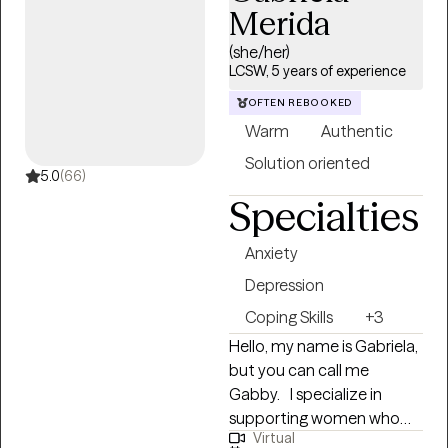
Merida
overwhelming moments.
That experience shaped
(she/her)
me into a therapist who
LCSW, 5 years of experience
doesn't flinch, doesn't
OFTEN REBOOKED
judge, and isn't afraid to be
Warm
Authentic
real with you.
Solution oriented
5.0
(66)
Specialties
Anxiety
Depression
Coping Skills
+3
Hello, my name is Gabriela,
but you can call me
Gabby. I specialize in
supporting women who
Virtual
are navigating challenges