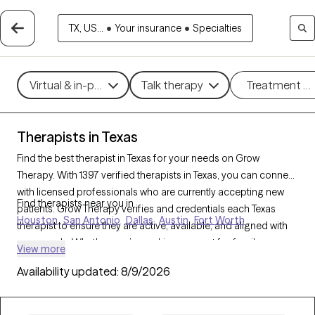
TX, US...
•
Your insurance
•
Specialties
Virtual & in-person
Talk therapy
Treatment m
Therapists in Texas
Find the best therapist in Texas for your needs on Grow
Therapy. With 1397 verified therapists in Texas, you can connect
with licensed professionals who are currently accepting new
Find therapists near you in
patients. Grow Therapy verifies and credentials each Texas
Houston
San Antonio
Dallas
Austin
Fort Worth
therapist to ensure they are active, available, and aligned with
your needs. Whether you’re seeking support for family
View more
conflicts, grief, life transitions, Texas’s therapists offer
Availability updated:
8/9/2026
compassionate, personalized care tailored to your unique
circumstances.