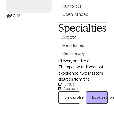
you reach your therapeutic
Humorous
goals.
Open-Minded
5.0
(25)
Specialties
Anxiety
Men's Issues
Sex Therapy
Hi everyone, I’m a
Therapist with 11 years of
experience, two Master’s
degrees from the
Virtual
University of Pennsylvania,
Available
and a Bachelor’s from UC
Berkeley. I specialize in
View profile
Book session
helping men who are
struggling with sexual