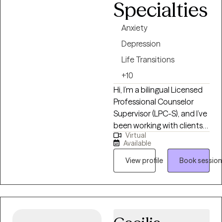
Specialties
their journey of healing,
growing and developing. I
Anxiety
look forward to working
Depression
with you!
Life Transitions
+10
Hi, I’m a bilingual Licensed
Professional Counselor
Supervisor (LPC-S), and I’ve
been working with clients
Virtual
for over 10 years who are
Available
feeling overwhelmed,
stuck, or emotionally
View profile
Book session
exhausted and not sure
where to start. I earned my
Master’s in Rehabilitation
Counseling from Texas
Tech University Health