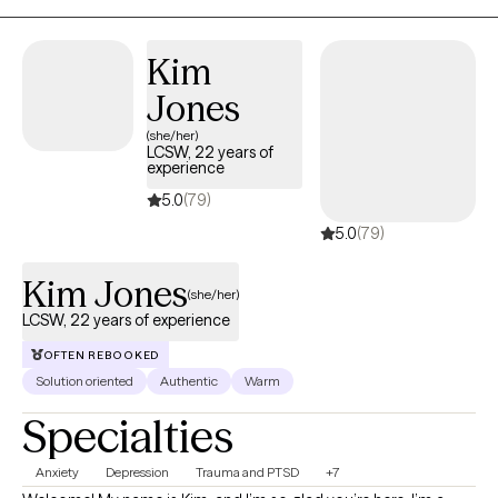
safe, understood, empowered, and supported as they build
healthier relationships with themselves and others.
Kim
Jones
(she/her)
LCSW, 22 years of
experience
5.0
(79)
5.0
(79)
Kim Jones
(she/her)
LCSW, 22 years of experience
OFTEN REBOOKED
Solution oriented
Authentic
Warm
Specialties
Anxiety
Depression
Trauma and PTSD
+7