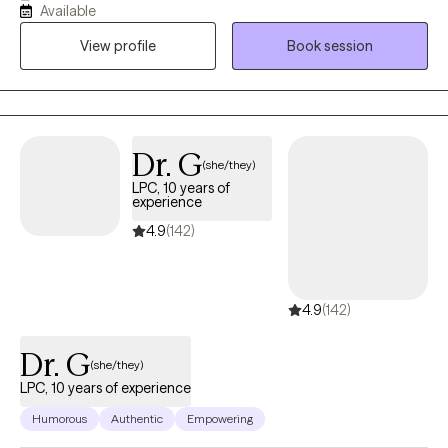
Available
passionate about helping people navigate through life
View profile
Book session
challenges. My focus is on providing support to individuals
dealing with anxiety, depression, and life adjustments. I
specialize in offering counseling services to college students,
helping them navigate academic and personal challenges.
Additionally, I bring extensive expertise on working with children
Dr. G
(she/they)
and their caregivers.
LPC, 10 years of
experience
4.9
(142)
4.9
(142)
Dr. G
(she/they)
LPC, 10 years of experience
Humorous
Authentic
Empowering