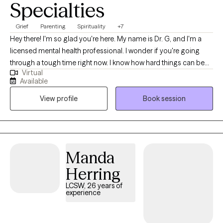
Specialties
Grief
Parenting
Spirituality
+7
Hey there! I'm so glad you're here. My name is Dr. G, and I'm a
licensed mental health professional. I wonder if you're going
through a tough time right now. I know how hard things can be
Virtual
sometimes. Just remember that you have inherent worth and
Available
beauty as a human being. Even when life gets rocky, you
View profile
Book session
deserve to feel fulfilled and lead a life you enjoy. If you ever
need someone to talk to without judgment, I'm here to listen. I
care about your well-being. We all need a little support
sometimes. So don't be afraid to open up if you need to! I'm
rooting for you, and I believe in your ability to get through this.
Manda
You've got this!
Herring
LCSW, 26 years of
experience