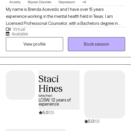
Anxiety
Bipolar Disorder
Depression
+6
My name is Brenda Acevedo and I have over 15 years
experience working in the mental health field in Texas. I am
Licensed Professional Counselor, with a Bachelors degree in
Virtual
Psychology, and a Masters degree in Clinical Mental Health
Available
Counseling. I started working with the State of Texas as a social
View profile
Book session
worker helping the indigent population in 2010. Since then, I have
worked with adults (men/women, LGBTQ-IA), children, couples,
the elderly, and families. I have experience with the Intellectual
Developmental Disable (IDD) population, Addictions, Trauma,
and Crisis.
Staci
Hines
(she/her)
LCSW, 12 years of
experience
5.0
(13)
5.0
(13)