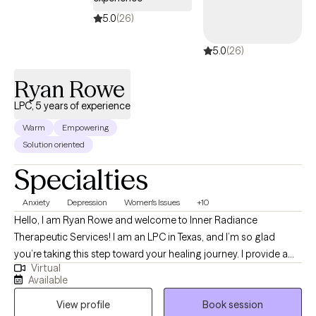
experiences. She strives to create a safe, supportive
environment where clients feel heard, understood, and
5.0
(26)
empowered to make meaningful progress.
5.0
(26)
Ryan Rowe
LPC, 5 years of experience
Warm
Empowering
Solution oriented
Specialties
Anxiety
Depression
Women's Issues
+10
Hello, I am Ryan Rowe and welcome to Inner Radiance
Therapeutic Services! I am an LPC in Texas, and I’m so glad
you’re taking this step toward your healing journey. I provide a
Virtual
warm, supportive space to help you navigate life’s challenges,
Available
build emotional resilience, and reconnect with your inner light so
View profile
Book session
you can thrive personally and emotionally. Taking the first step is