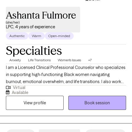
Ashanta Fulmore
(she/her)
LPC, 4 years of experience
Authentic
Warm
Open-minded
Specialties
Anxiety
Life Transitions
Women's Issues
+7
I am a Licensed Clinical Professional Counselor who specializes
in supporting high-functioning Black women navigating
burnout, emotional overwhelm, and life transitions. I also work
Virtual
with adolescents and adults experiencing anxiety, trauma, and
Available
major life changes, including those adjusting to new roles,
View profile
Book session
relationships, or life circumstances. I provide a supportive and
nonjudgmental space where you can slow down, gain clarity,
and better understand your thoughts and emotions. My
approach is warm, collaborative, and focused on helping you
build practical coping skills while also exploring deeper patterns