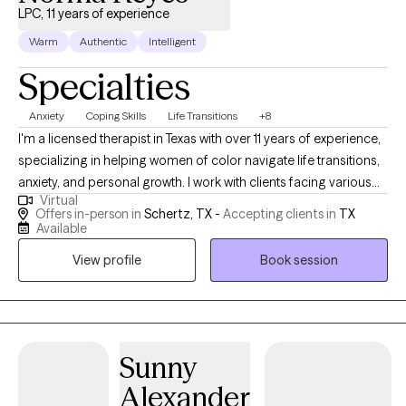
LPC, 11 years of experience
Warm
Authentic
Intelligent
Specialties
Anxiety
Coping Skills
Life Transitions
+8
I'm a licensed therapist in Texas with over 11 years of experience,
specializing in helping women of color navigate life transitions,
anxiety, and personal growth. I work with clients facing various
Virtual
life challenges, including stressors related to career, family
Offers in-person in
Schertz, TX -
Accepting clients in
TX
dynamics, and personal life. Through a holistic approach that
Available
integrates therapeutic practices, spirituality, mindfulness
View profile
Book session
techniques, and goal setting, I empower clients to overcome
limiting beliefs, reframe negative thought patterns, and connect
with their inner strengths, often leading to significant
improvements in stress management and decision-making
within a few weeks.
Sunny
Alexander