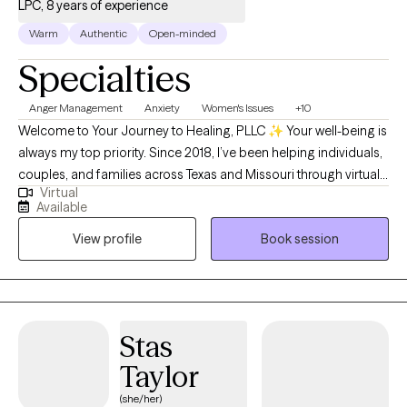
you to overcome your challenges and transform your life,
LPC, 8 years of experience
please contact me.
Warm
Authentic
Open-minded
Specialties
Anger Management
Anxiety
Women's Issues
+10
Welcome to Your Journey to Healing, PLLC ✨ Your well-being is
always my top priority. Since 2018, I’ve been helping individuals,
couples, and families across Texas and Missouri through virtual
Virtual
therapy—providing compassionate support that meets you
Available
right where you are. My sessions are thoughtfully designed to
View profile
Book session
empower you, build confidence, and gently guide you through
healing and growth. Whatever challenges you’re facing, you
don’t ever have to face them alone.
Stas
Taylor
(she/her)