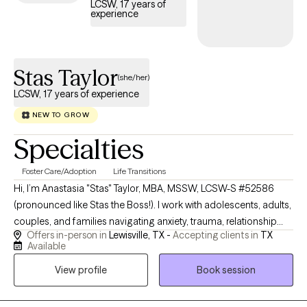
LCSW, 17 years of
experience
Stas Taylor
(she/her)
LCSW, 17 years of experience
NEW TO GROW
Specialties
Foster Care/Adoption
Life Transitions
Hi, I’m Anastasia "Stas" Taylor, MBA, MSSW, LCSW-S #52586
(pronounced like Stas the Boss!). I work with adolescents, adults,
couples, and families navigating anxiety, trauma, relationship
Offers in-person in
Lewisville, TX -
Accepting clients in
TX
challenges, parenting stress, life transitions, burnout, grief, and
Available
emotional overwhelm. My approach is warm, collaborative,
View profile
Book session
trauma-informed, and practical, blending evidence-based
therapy with deeper insight into attachment, relationships, and
emotional patterns. I strive to create a space where clients feel