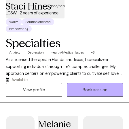
Staci Hines
(she/her)
LCSW, 12 years of experience
Warm
Solution oriented
Empowering
Specialties
Anxiety
Depression
Health/Medical Issues
+8
As a licensed therapist in Florida and Texas, I specialize in
supporting individuals through life's complex challenges. My
approach centers on empowering clients to cultivate self-love,
Available
navigate communication barriers, and develop resilient coping
strategies. With a deep understanding of mental health
View profile
Book session
dynamics, I offer compassionate guidance for those
experiencing depression, anxiety, social challenges, and life
transitions. My therapeutic practice focuses on addressing
diverse concerns including mood disorders, women's issues,
Melanie
chronic health conditions, and personal growth. I create a
supportive, affirming environment where clients can explore