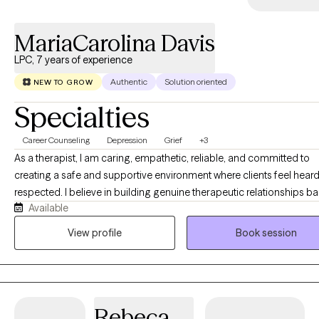
MariaCarolina Davis
LPC, 7 years of experience
Authentic
Solution oriented
NEW TO GROW
Specialties
Career Counseling
Depression
Grief
+3
As a therapist, I am caring, empathetic, reliable, and committed to
creating a safe and supportive environment where clients feel hear
respected. I believe in building genuine therapeutic relationships b
Available
on trust, honesty, and collaboration. While I provide compassion a
understanding, I am also assertive and direct when needed, helping
View profile
Book session
clients identify patterns, challenge barriers, and work toward meani
change. I believe that therapy is most effective when it balances support
with accountability. Clients can expect me to listen without judgment
provide honest feedback, and encourage them to explore new
Rebeca
perspectives. I strive to empower individuals to recognize their stre