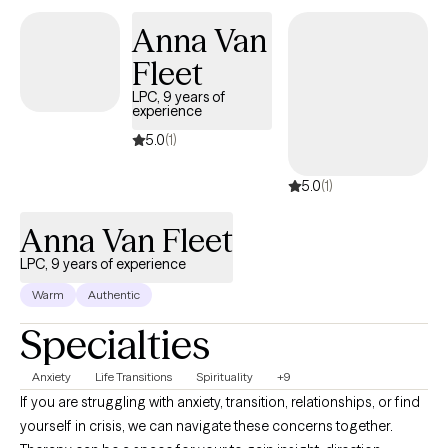
Anna Van
Fleet
LPC, 9 years of
experience
5.0
(1)
5.0
(1)
Anna Van Fleet
LPC, 9 years of experience
Warm
Authentic
Specialties
Anxiety
Life Transitions
Spirituality
+9
If you are struggling with anxiety, transition, relationships, or find
yourself in crisis, we can navigate these concerns together.