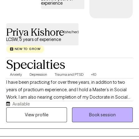
experience
Priya Kishore
(she/her)
LCSW, 5 years of experience
NEW TO GROW
Specialties
Anxiety
Depression
Trauma and PTSD
+10
I have been practicing for over three years, in addition to two
years of practicum experience, and I hold a Master’s in Social
Work. I am also nearing completion of my Doctorate in Social
Available
Work. As my ideal client, you are someone who recognizes the
challenges you are facing and is motivated to seek support,
View profile
Book session
guidance, and resources to work through them.