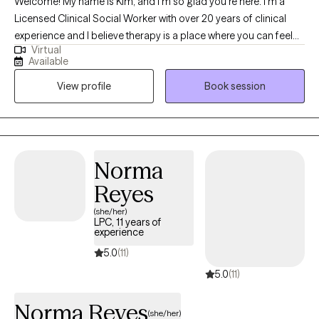
Welcome! My name is Kim, and I’m so glad you’re here. I’m a
Licensed Clinical Social Worker with over 20 years of clinical
experience and I believe therapy is a place where you can feel
Virtual
truly heard, supported, and empowered to grow. I utilize an
Available
eclectic approach to therapy, which means I draw from different
View profile
Book session
techniques and perspectives to best fit your unique needs and
goals. I bring a warm, down-to-earth style to our work together,
meeting you where you are and helping you navigate life’s
challenges with compassion and hope. My goal is to create a
safe and caring space where you feel comfortable to be
Norma
yourself and move towards the changes you want in your life.
Reyes
(she/her)
LPC, 11 years of
experience
5.0
(11)
5.0
(11)
Norma Reyes
(she/her)