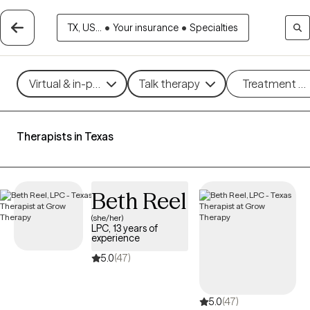
TX, US...
•
Your insurance
•
Specialties
Virtual & in-person
Talk therapy
Treatment m
Therapists in Texas
Beth Reel
(she/her)
LPC, 13 years of
experience
5.0
(47)
5.0
(47)