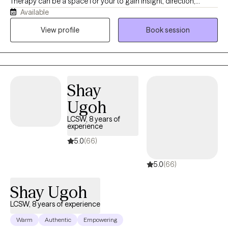
Therapy can be a space for your to gain insight, direction,
Available
healing, and understanding. I am a Christian, mother, wife, and
friend. I am on a journey of faith and healing myself and would
View profile
Book session
love to journey with you. I feel that this is more than a job; it is a
calling.
Shay
Ugoh
LCSW, 8 years of
experience
5.0
(66)
5.0
(66)
Shay Ugoh
LCSW, 8 years of experience
Warm
Authentic
Empowering