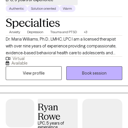
Authentic
Solution oriented
Warm
Specialties
Anxiety
Depression
Trauma and PTSD
+3
Dr. Maria Williams, Ph.D., LMHC, LPC I am a licensed therapist
with over nine years of experience providing compassionate,
evidence-based behavioral health care to adolescents and
Virtual
adults. I am dedicated to helping individuals navigate life’s
Available
challenges, heal from difficult experiences, and create
View profile
Book session
meaningful, lasting change. I earned her Doctor of Psychology
with a minor in Addictions, along with a Master of Counseling
Psychology. My clinical experience spans both inpatient and
outpatient settings, where she has supported individuals with a
wide range of mental health and substance use concerns. I
Ryan
provide collaborative, strengths-based approach to therapy,
Rowe
helping clients build practical coping skills, strengthen
emotional resilience, and gain deeper insight into their
LPC, 5 years of
experience