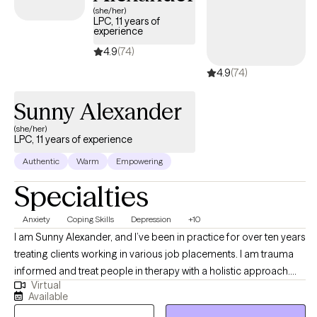
(she/her)
LPC, 11 years of
experience
4.9
(74)
4.9
(74)
Sunny Alexander
(she/her)
LPC, 11 years of experience
Authentic
Warm
Empowering
Specialties
Anxiety
Coping Skills
Depression
+10
I am Sunny Alexander, and I’ve been in practice for over ten years
treating clients working in various job placements. I am trauma
informed and treat people in therapy with a holistic approach.
Virtual
This includes the whole being and all aspects of health and
Available
wellness. I’ve treated clients working inpatient and outpatient at a