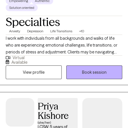
Empowering
Authentic
Solution oriented
Specialties
Anxiety
Depression
Life Transitions
+10
I work with individuals from all backgrounds and walks of life
who are experiencing emotional challenges, life transitions, or
periods of stress and adjustment. Clients may be navigating
Virtual
anxiety, depression, self-identity concerns, relationship changes,
Available
career shifts, chronic or medical conditions, or other life
View profile
Book session
stressors that impact emotional well-being. With experience
across medical and mental health settings, including work with
military-affiliated individuals and those managing chronic
illness, I am well suited to support clients seeking a safe,
supportive, and collaborative space. I value meeting clients
Priya
where they are and working together to build coping skills,
Kishore
strengthen resilience, and support meaningful growth at a pace
that feels right for them.
(she/her)
LCSW, 5 years of