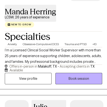
Manda Herring
LCSW, 26 years of experience
NEW TO GROW
Specialties
Anxiety
Obsessive-Compulsive (OCD)
Trauma and PTSD
+10
I’m a Licensed Clinical Social Worker Supervisor with more than
25 years of experience supporting children, adolescents, adults,
and families. My professional background includes private
Offers in-person in
Malakoff, TX -
Accepting clients in
TX
practice, school-based mental health services, residential
Available
treatment, chemical dependency counseling, hospice, and
View profile
Book session
home health. These experiences have strengthened my ability to
help clients navigate anxiety, trauma, grief, behavioral concerns,
family stress, major life transitions, and other complex
challenges. For the past six years, I have worked in public school
settings, primarily supporting students receiving special
Julia