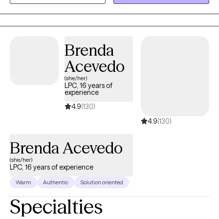
an act of courage, and it shows you’re ready for change. I’d be
honored to walk alongside you as you heal, grow, and move
toward lasting well-being.
Brenda
Acevedo
(she/her)
LPC, 16 years of
experience
4.9
(130)
4.9
(130)
Brenda Acevedo
(she/her)
LPC, 16 years of experience
Warm
Authentic
Solution oriented
Specialties