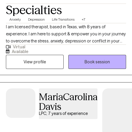
Specialties
Anxiety
Depression
Life Transitions
+7
I am licensed therapist, based in Texas, with 8 years of
experience. I am here to support & empower you in your journey
to overcome the stress, anxiety, depression or conflict in your
Virtual
life. I have experience in working with individuals dealing with
Available
anxiety, family conflict, trauma and depression. I have weekend
View profile
Book session
and evening scheduling options available, in addition to what is
shown on my calendar.
MariaCarolina
Davis
LPC, 7 years of experience