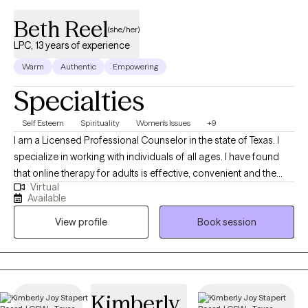
Beth Reel
(she/her)
LPC, 13 years of experience
Warm
Authentic
Empowering
Specialties
Self Esteem
Spirituality
Women's Issues
+9
I am a Licensed Professional Counselor in the state of Texas. I
specialize in working with individuals of all ages. I have found
that online therapy for adults is effective, convenient and the
Virtual
post pandemic way to obtain therapy. I am solution focused,
Available
and I practice the client centered approach theory. My
View profile
Book session
background is in secondary education and school counseling,
for 27 years. I have had my counseling license for 13 years. I am
currently a part-time, private counselor, using online with adult
clients and in person, for youth, through non-profit, school
programs. I earned an A.A. in Historical Studies from San
Kimberly
Jacinto College, Central Campus, La Porte, Texas, June of 1991. I