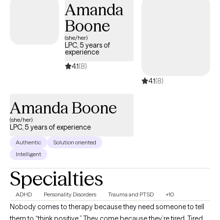
Amanda
that may be impacting your well-being. Together, we will work
Boone
toward helping you feel more balanced, confident, and in
control of your life.
(she/her)
LPC, 5 years of
experience
4.1
(8)
4.1
(8)
Amanda Boone
(she/her)
LPC, 5 years of experience
Authentic
Solution oriented
Intelligent
Specialties
ADHD
Personality Disorders
Trauma and PTSD
+10
Nobody comes to therapy because they need someone to tell
them to “think positive.” They come because they’re tired. Tired