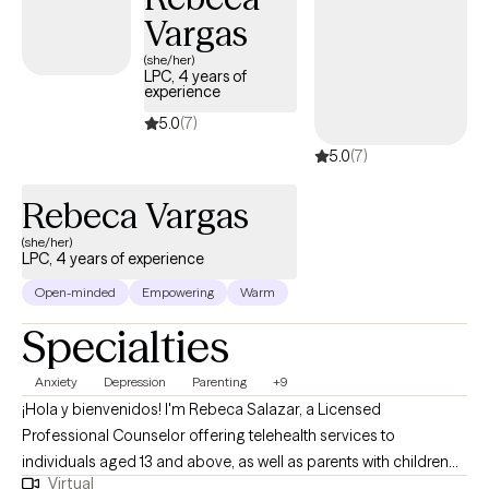
develop healthy coping strategies, and make decisions that align w
Vargas
their values and goals. My commitment is to walk alongside my clie
(she/her)
through life's challenges while providing the guidance, encouragem
LPC, 4 years of
experience
and tools needed to f
5.0
(7)
5.0
(7)
Rebeca Vargas
(she/her)
LPC, 4 years of experience
Open-minded
Empowering
Warm
Specialties
Anxiety
Depression
Parenting
+9
¡Hola y bienvenidos! I'm Rebeca Salazar, a Licensed
Professional Counselor offering telehealth services to
individuals aged 13 and above, as well as parents with children
Virtual
ages 3-7. I am fluent in both English and Spanish, and I'm