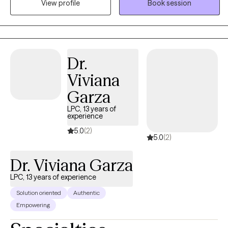
View profile
Book session
hospital. I instructed Intro to Psychology at a community college
and I’ve been in private practice for over ten years. My unique
counseling services create safe space for healing and self-
optimization for individuals striving to find purpose and
evolution of the self. Through healing and and self growth, my
Dr.
clients are able to let go of a ‘ceiling-paradigm’ to live more
Viviana
meaningful and enriched lifestyles. I help clients learn to cope in
healthy ways with the symptoms that they experience and we
Garza
work together to explore how to thrive versus survive.
LPC, 13 years of
experience
5.0
(2)
5.0
(2)
Dr. Viviana Garza
LPC, 13 years of experience
Solution oriented
Authentic
Empowering