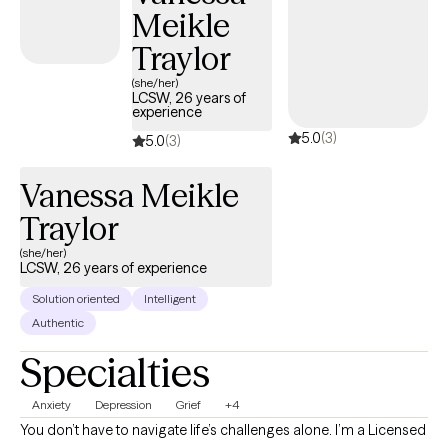
Meikle
Traylor
(she/her)
LCSW, 26 years of
experience
5.0
(3)
5.0
(3)
Vanessa Meikle
Traylor
(she/her)
LCSW, 26 years of experience
Solution oriented
Intelligent
Authentic
Specialties
Anxiety
Depression
Grief
+4
You don’t have to navigate life’s challenges alone. I’m a Licensed