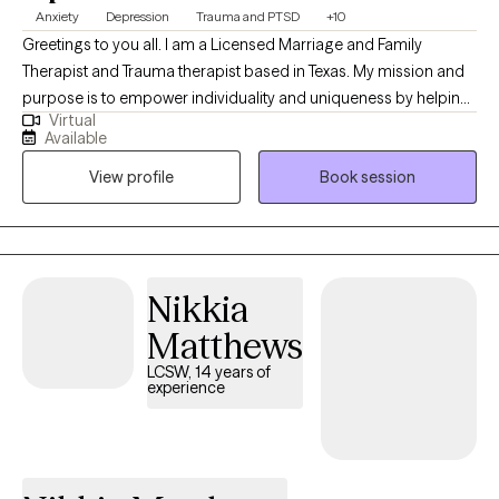
Anxiety
Depression
Trauma and PTSD
+10
Greetings to you all. I am a Licensed Marriage and Family
Therapist and Trauma therapist based in Texas. My mission and
purpose is to empower individuality and uniqueness by helping
Virtual
people work through past traumas and/or adversities that has
Available
interrupted their peace to reclaim their life. If you are looking for
View profile
Book session
a therapist or life coach who will listen effectively to your unique
perspectives without judgement and provide an approach
tailored to your individual needs, then you have found your
match. **INSURANCE ACCEPTED FOR INDIVIDUAL SESSIONS
ONLY** Cash pay- Individual sessions $130, Couple's sessions
Nikkia
are $180, Family Sessions (3-5 persons) are $200
Matthews
LCSW, 14 years of
experience