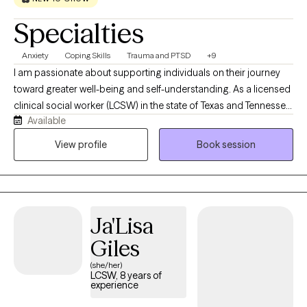
Specialties
Anxiety
Coping Skills
Trauma and PTSD
+9
I am passionate about supporting individuals on their journey
toward greater well-being and self-understanding. As a licensed
clinical social worker (LCSW) in the state of Texas and Tennessee,
Available
I believe in creating a safe, compassionate space where you feel
truly heard and understood. My goal is to partner with you,
View profile
Book session
helping you find resilience and uncover strengths as we work
together through life’s challenges. Every person’s journey is
unique, and I’m committed to offering care that is as individual
as you are. You know your life better than anyone, and my role is
Ja'Lisa
to walk alongside you, bringing tools, perspective, and genuine
support as we work through whatever you're facing. I don't see
Giles
myself as the expert in the room — you are.
(she/her)
LCSW, 8 years of
experience