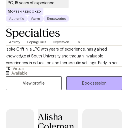
LPC, 15 years of experience
OFTEN REBOOKED
Authentic
Warm
Empowering
Specialties
Anxiety
Coping Skills
Depression
+6
Isoke Griffin, a LPC with years of experience, has gained
knowledge at South University and through invaluable
experiences in education and therapeutic settings. Early in her
Virtual
career, she knew her work would involve supporting others.
Available
Isoke enjoys working with individuals, couples, and families,
View profile
Book session
helping them discover their passions, overcome obstacles, and
live a life of purpose. She deeply understands the critical role of
therapeutic experiences in creating a level playing field,
underscoring the importance and impact of her work.
Alisha
Coleman