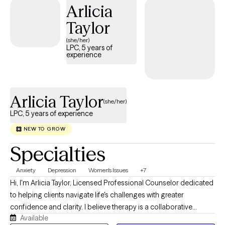
Arlicia
space where you feel seen and respected. If you’re ready to stop
spinning your wheels, your path Back to Life starts here!
Taylor
(she/her)
LPC, 5 years of
experience
Arlicia Taylor
(she/her)
LPC, 5 years of experience
NEW TO GROW
Specialties
Anxiety
Depression
Women's Issues
+7
Hi, I'm Arlicia Taylor, Licensed Professional Counselor dedicated
to helping clients navigate life's challenges with greater
confidence and clarity. I believe therapy is a collaborative
Available
process where we explore your concerns, identify meaningful