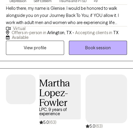
Depression
Self Esteem
Trauma and PTSD
+9
Hello there, my name is Glenise. I would be honored to walk
alongside you on your Journey Back To You, if YOU allow it. I
work with adult men and women who are experiencing life
Virtual
stressors that can range from past hurts, relationship issues,
Offers in-person in
Arlington, TX -
Accepting clients in
TX
communication issues, work-related issues, and all of the
Available
various life stressors that we, as humans experience. I meet you
View profile
Book session
where you are and assist you in using the resources that you
have within you and outside of you. If you are struggling or
feeling "stuck" or "lost"; maybe even questioning your purpose;
or are simply wanting to do better for yourself, I can assist. I
individualize your therapy experience and work with you as you
Martha
do the hard work. Peace and Love, Glenise ~ Your Intensive Care
Lopez-
Bear Therapist.
Fowler
LPC, 9 years of
experience
5.0
(63)
5.0
(63)