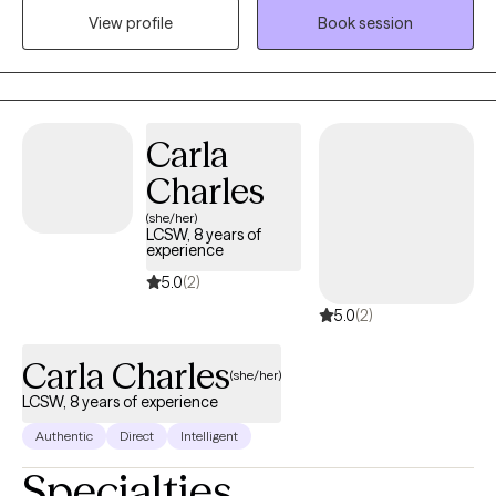
goals, and take practical steps toward lasting change. Using
View profile
Book session
evidenced based interventions from Cognitive Behavioral
Therapy (CBT), Solution-Focused Therapy, and psycho-
education modalities, I help clients build the skills needed to
create healthier, more fulfilling lives.
Carla
Charles
(she/her)
LCSW, 8 years of
experience
5.0
(2)
5.0
(2)
Carla Charles
(she/her)
LCSW, 8 years of experience
Authentic
Direct
Intelligent
Specialties