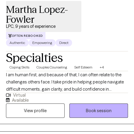
Martha Lopez-
Fowler
LPC, 9 years of experience
OFTEN REBOOKED
Authentic
Empowering
Direct
Specialties
Coping Skills
Couples Counseling
Self Esteem
+4
I am human first, and because of that, I can often relate to the
challenges others face. I take pride in helping people navigate
difficult moments, gain clarity, and build confidence in
Virtual
themselves and their lives. I believe everyone has the capacity to
Available
grow, heal, and strive for their best—even during times of
View profile
Book session
uncertainty or transition. My role is to walk alongside you, offer
support and perspective, and help you get there at a pace that
feels right for you.