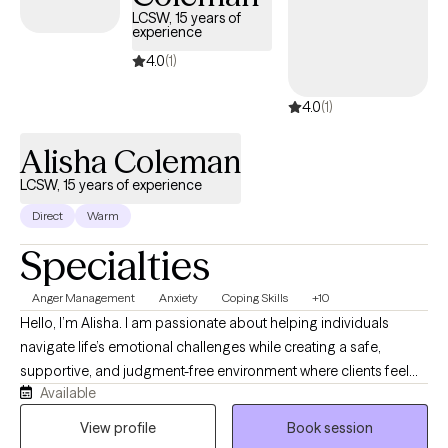
LCSW, 15 years of
experience
4.0
(1)
4.0
(1)
Alisha Coleman
LCSW, 15 years of experience
Direct
Warm
Specialties
Anger Management
Anxiety
Coping Skills
+10
Hello, I’m Alisha. I am passionate about helping individuals
navigate life’s emotional challenges while creating a safe,
supportive, and judgment-free environment where clients feel
Available
seen, heard, and valued. Clients often describe me as warm,
genuine, approachable, and easy to connect with. I understand
View profile
Book session
that finding the right therapist matters. People want someone