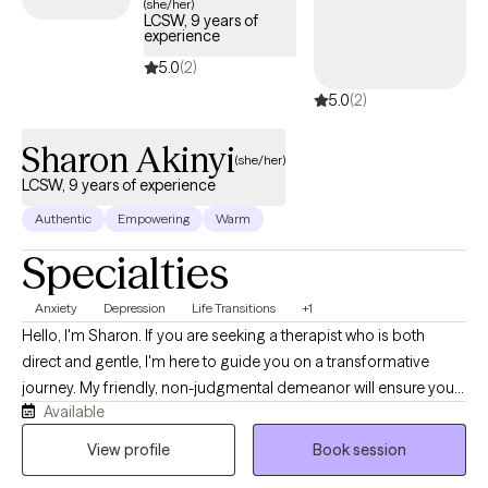
(she/her)
LCSW, 9 years of
experience
5.0
(2)
5.0
(2)
Sharon Akinyi
(she/her)
LCSW, 9 years of experience
Authentic
Empowering
Warm
Specialties
Anxiety
Depression
Life Transitions
+1
Hello, I'm Sharon. If you are seeking a therapist who is both
direct and gentle, I'm here to guide you on a transformative
journey. My friendly, non-judgmental demeanor will ensure you
Available
feel supported as you navigate life's twists and turns. My areas
of specialization include anxiety, bipolar disorder, depression,
View profile
Book session
family relationships, LGBTQIA+ support, life transitions,