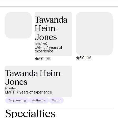
spite of where clients may find themselves at the moment, my
belief is that they have overcome every difficulty, challenge, and
Tawanda
trauma that they have faced up to the present moment. As such,
they will withstand their current circumstances, and will again
Heim-
declare victory.
Jones
(she/her)
LMFT, 7 years of
experience
5.0
(106)
5.0
(106)
Tawanda Heim-
Jones
(she/her)
LMFT, 7 years of experience
Empowering
Authentic
Warm
Specialties