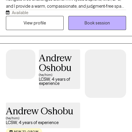
and I provide a warm, compassionate, and judgment-free space
Available
where you can feel truly heard and supported. My approach is
collaborative, genuine, and tailored to your unique needs,
View profile
Book session
blending evidence-based therapies with practical tools to help
you navigate life's challenges. As a licensed professional
counselor, I enjoy working with adolescents, young adults, and
adults facing anxiety, depression, trauma, ADHD, relationship
Andrew
challenges, life transitions, and self-esteem concerns. Together,
we'll build on your strengths and help you move toward healing,
Oshobu
growth, and lasting change.
(he/him)
LCSW, 4 years of
experience
Andrew Oshobu
(he/him)
LCSW, 4 years of experience
NEW TO GROW