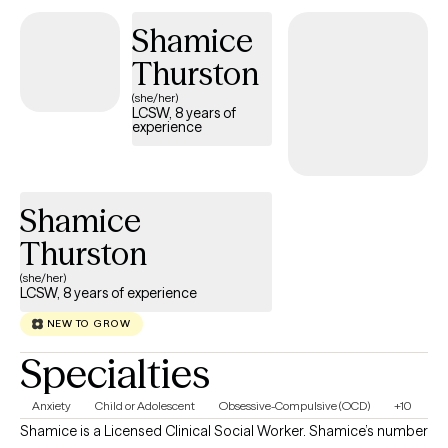
Shamice
Thurston
(she/her)
LCSW, 8 years of
experience
Shamice
Thurston
(she/her)
LCSW, 8 years of experience
NEW TO GROW
Specialties
Anxiety
Child or Adolescent
Obsessive-Compulsive (OCD)
+10
Shamice is a Licensed Clinical Social Worker. Shamice’s number