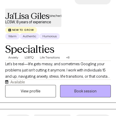
Ja'Lisa Giles
(she/her)
LCSW, 8 years of experience
NEW TO GROW
Warm
Authentic
Humorous
Specialties
Anxiety
LGBTQ
Life Transitions
+8
Let’s be real—life gets messy, and sometimes Googling your
problems just isn’t cutting it anymore. I work with individuals 15
and up, navigating anxiety, stress, life transitions, or that constant
Available
“what am I doing with my life?” loop. I earned my BSW in 2013
from Prairie View A&M University and my MSW in 2016 from Our
View profile
Book session
Lady of the Lake University. I hold an LCSW in TX, MN, ND and TN,
and have over 8 years of experience supporting individuals and
families from all walks of life. I’m passionate about working with
people of color, and I aim to create a supportive, affirming