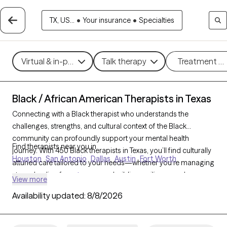
TX, US...
•
Your insurance
•
Specialties
Virtual & in-person
Talk therapy
Treatment m
Black / African American Therapists in Texas
Connecting with a Black therapist who understands the
challenges, strengths, and cultural context of the Black
community can profoundly support your mental health
Find therapists near you in
journey. With 450 Black therapists in Texas, you’ll find culturally
Houston
San Antonio
Dallas
Austin
Fort Worth
attuned care tailored to your needs—whether you’re managing
stress, healing from
trauma
, or building resilience and
View more
personal growth. Each Grow Therapy-verified Black therapist
Availability updated:
8/8/2026
listed below is accepting new clients and has availability in the
coming weeks, offering timely, compassionate care that
honors your unique experiences and identity.