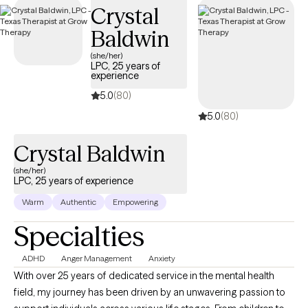
Crystal
Baldwin
(she/her)
LPC, 25 years of
experience
5.0
(80)
5.0
(80)
Crystal Baldwin
(she/her)
LPC, 25 years of experience
Warm
Authentic
Empowering
Specialties
ADHD
Anger Management
Anxiety
With over 25 years of dedicated service in the mental health
field, my journey has been driven by an unwavering passion to