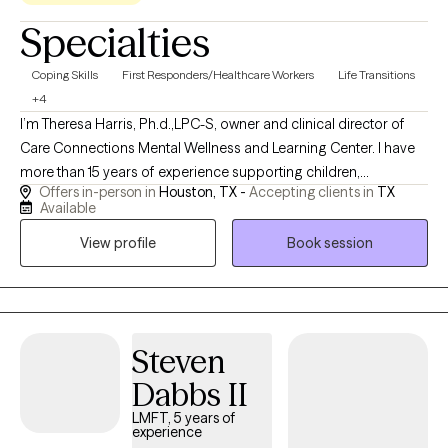
Specialties
Coping Skills
First Responders/Healthcare Workers
Life Transitions
+4
I’m Theresa Harris, Ph.d.,LPC-S, owner and clinical director of
Care Connections Mental Wellness and Learning Center. I have
more than 15 years of experience supporting children,
Offers in-person in
Houston, TX -
Accepting clients in
TX
adolescents, and families experiencing trauma, anxiety,
Available
behavioral concerns, family transitions, and other life
View profile
Book session
challenges. My practice provides culturally responsive, trauma-
informed care using evidence-based and creative approaches
to help clients feel understood, build practical coping skills, and
create meaningful, lasting change.
Steven
Dabbs II
LMFT, 5 years of
experience