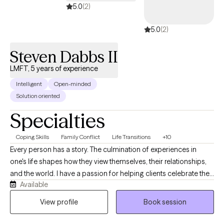
5.0
(2)
5.0
(2)
Steven Dabbs II
LMFT, 5 years of experience
Intelligent
Open-minded
Solution oriented
Specialties
Coping Skills
Family Conflict
Life Transitions
+10
Every person has a story. The culmination of experiences in
one's life shapes how they view themselves, their relationships,
and the world. I have a passion for helping clients celebrate their
Available
unique strengths and gifts they share with others. With
experiences in both private practice and hospitals, I have
View profile
Book session
noticed a particular need for clients to separate their view of
themselves from their current difficulties and circumstances. In