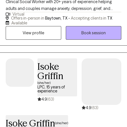
Clinical Social Worker with 20+ years of experience helping
adults and couples manage anxiety, depression, grief, and
Virtual
relationship concerns. If you’re feeling overwhelmed, stuck, or
Offers in-person in
Baytown, TX -
Accepting clients in
TX
unsure of your next steps, therapy can help you gain clarity and
Available
move forward. My approach is compassionate and
View profile
Book session
collaborative, focused on helping you reconnect with your
strengths and build effective coping strategies. Taking the first
step can feel hard—but you don’t have to do it alone.
Isoke
Griffin
(she/her)
LPC, 15 years of
experience
4.9
(63)
4.9
(63)
Isoke Griffin
(she/her)