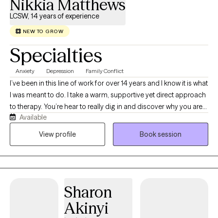
Nikkia Matthews
LCSW, 14 years of experience
NEW TO GROW
Specialties
Anxiety
Depression
Family Conflict
I’ve been in this line of work for over 14 years and I know it is what
I was meant to do. I take a warm, supportive yet direct approach
to therapy. You’re hear to really dig in and discover why you are
Available
experiencing life the way you are at the moment, so we get right
to it. I create an atmosphere of acceptance that helps you to talk
View profile
Book session
about hard things, but equips you with practical tools to “do the
hard things” as well. You will get homework assignments that
help to push you further toward your therapy goals and increase
your confidence.
Sharon
Akinyi