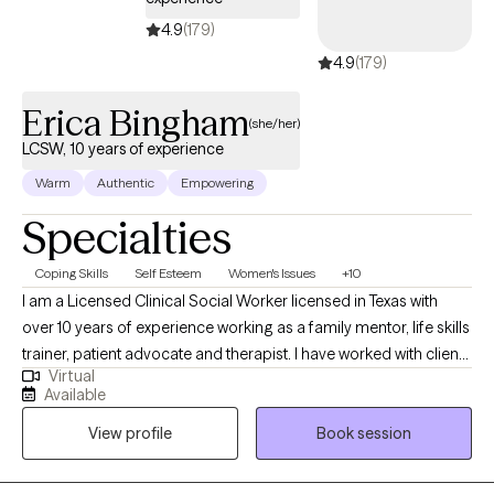
help you rise, renew, and reclaim the life you deserve.
4.9
(179)
4.9
(179)
Erica Bingham
(she/her)
LCSW, 10 years of experience
Warm
Authentic
Empowering
Specialties
Coping Skills
Self Esteem
Women's Issues
+10
I am a Licensed Clinical Social Worker licensed in Texas with
over 10 years of experience working as a family mentor, life skills
trainer, patient advocate and therapist. I have worked with clients
Virtual
with a wide range of concerns including depression, anxiety,
Available
relationship issues, parenting problems, career challenges, and
View profile
Book session
ADHD. I also helped many people who have experienced
emotional abuse. My therapy style is direct, interactive, sensitive
and warm. I believe in treating everyone with respect, sensitivity,