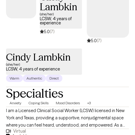
Lambkin
(she/her)
LCSW, 4 years of
experience
5.0
(7)
5.0
(7)
Cindy Lambkin
(she/her)
LCSW, 4 years of experience
Warm
Authentic
Direct
Specialties
Anxiety
Coping Skills
Mood Disorders
+3
I am a Licensed Clinical Social Worker (LCSW) licensed in New
York and Texas, providing a supportive, nonjudgmental space
where you can feel heard, understood, and empowered. As a
Virtual
therapist of Caribbean descent, I bring a culturally responsive