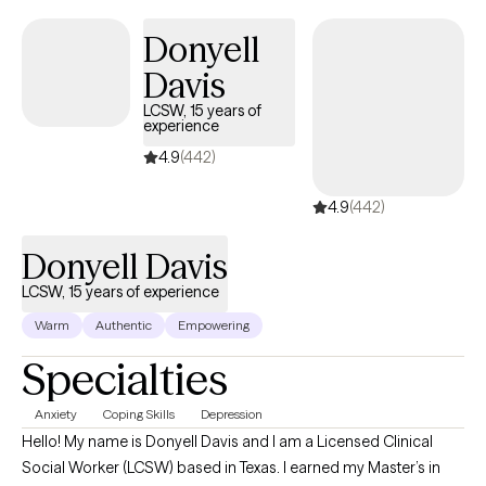
healing can happen with both seriousness and lightness.
Donyell
Davis
LCSW, 15 years of
experience
4.9
(442)
4.9
(442)
Donyell Davis
LCSW, 15 years of experience
Warm
Authentic
Empowering
Specialties
Anxiety
Coping Skills
Depression
Hello! My name is Donyell Davis and I am a Licensed Clinical
Social Worker (LCSW) based in Texas. I earned my Master’s in