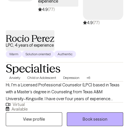
experience
make a wonderful asset to your Outpatient Provider Team!
Thank you for your time and review of my profile and I hope to
4.9
(77)
meet with you soon. All the best and success to you on your
4.9
(77)
therapeutic journey!
Rocio Perez
LPC, 4 years of experience
Warm
Solution oriented
Authentic
Specialties
Anxiety
Child or Adolescent
Depression
+6
Hi, I'm a Licensed Professional Counselor (LPC) based in Texas
with a Master’s degree in Counseling from Texas A&M
University–Kingsville. I have over four years of experience
Virtual
supporting individuals through a wide range of life challenges,
Available
including stress, anxiety, depression, and major life transitions.
View profile
Book session
My goal is to create a safe, supportive space where you can
explore your thoughts and feelings without judgment. I believe in