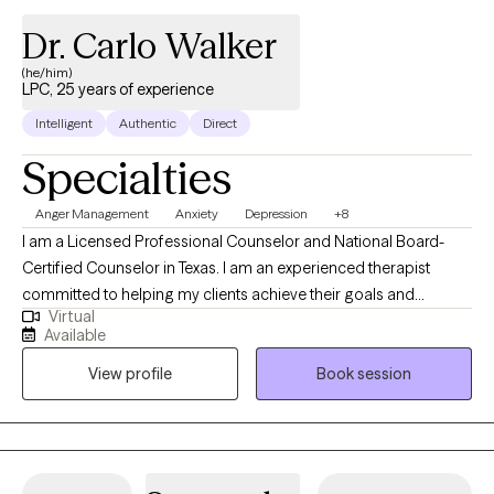
Dr. Carlo Walker
(he/him)
LPC, 25 years of experience
Intelligent
Authentic
Direct
Specialties
Anger Management
Anxiety
Depression
+8
I am a Licensed Professional Counselor and National Board-
Certified Counselor in Texas. I am an experienced therapist
committed to helping my clients achieve their goals and
Virtual
experience wellness in life. Mental Health is extremely important
Available
and should be properly addressed with a competent mental
View profile
Book session
health professional. If you need and/or desire my services,
please feel free to book a session with me so that we can
discuss your particular needs.