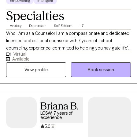
Empowering
Intelligent
Specialties
Anxiety
Depression
Self Esteem
+7
Who I Am as a Counselor I am a compassionate and dedicated
licensed professional counselor with 7 years of school
counseling experience, committed to helping you navigate life's
Virtual
challenges. I approach therapy with empathy, respect, and a
Available
focus on your unique needs and goals. My priority is to create a
View profile
Book session
safe and supportive space where you feel heard, understood,
and empowered. What I Do In our work together, I use evidence-
based techniques tailored to your specific concerns, whether
you're dealing with anxiety, depression, relationship struggles, or
personal growth. My approach is collaborative, meaning we’ll
Briana B.
work together to explore solutions that fit your values and needs.
LCSW, 7 years of
My goal is to help you build resilience, gain insight, and move
experience
toward positive change in your life.
5.0
(9)