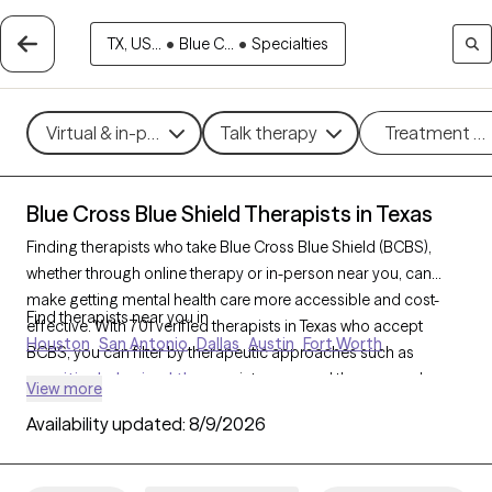
TX, US...
•
Blue C...
•
Specialties
Virtual & in-person
Talk therapy
Treatment m
Blue Cross Blue Shield Therapists in Texas
Finding therapists who take Blue Cross Blue Shield (BCBS),
whether through online therapy or in-person near you, can
make getting mental health care more accessible and cost-
Find therapists near you in
effective. With 701 verified therapists in Texas who accept
Houston
San Antonio
Dallas
Austin
Fort Worth
BCBS, you can filter by therapeutic approaches such as
cognitive behavioral therapy
, interpersonal therapy, and
View more
acceptance and commitment therapy
to address issues like
Availability updated:
8/9/2026
anxiety
,
depression
,
ADHD
, and other concerns. Each Grow
Therapy-verified therapist who takes Blue Cross Blue Shield
listed below is currently welcoming new clients and has