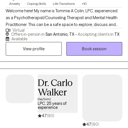
Anxiety
Coping Skills
Life Transitions
+10
Welcome here! My name is Tommie A Colin, LPC, experienced
as a Psychotherapist/Counseling Therapist and Mental Health
Practitioner. This can be a safe space to explore, discuss and
Virtual
address your concerns. Here, you matter! As a therapist, my
Offers in-person in
San Antonio, TX -
Accepting clients in
TX
focus is you and helping you address your concerns. I am here
Available
to listen and help in a non-judgmental and compassionate way,
View profile
Book session
and from an empathetic perspective. We are all human, just
trying to be okay and do better as we can. Your story is not over.
I am here to help you towards your "Season of Growth" on your
path to clarity, authenticity or healing.
Dr. Carlo
Walker
(he/him)
LPC, 25 years of
experience
4.7
(80)
4.7
(80)