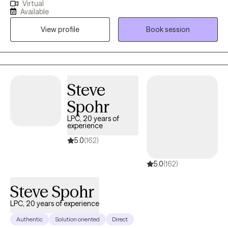
Virtual
hold a master’s degree in clinical psychology from the University
Available
of Texas at Tyler. I specialize in helping adults navigate
View profile
Book session
challenges related to depression, anxiety, stress, substance
abuse, mood disorders, psychotic disorders, and grief. My
therapeutic approach is client-centered, and I tailor my methods
to meet the individual needs of each client, ensuring a
personalized and effective therapeutic experience.
Steve
Spohr
LPC, 20 years of
experience
5.0
(162)
5.0
(162)
Steve Spohr
LPC, 20 years of experience
Authentic
Solution oriented
Direct