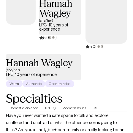
Hannah
Wagley
(she/her)
LPC, 10 years of
experience
5.0
(96)
5.0
(96)
Hannah Wagley
(she/her)
LPC, 10 years of experience
Warm
Authentic
Open-minded
Specialties
Domestic Violence
LGBTQ
Women's Issues
+9
Have you ever wanted a safe space to talk and explore,
unfiltered and unafraid of what the other person is going to
think? Are you in the lgbtq+ community or an ally looking for an