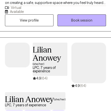
on creating a safe, supportive space where you feel truly heard
Virtual
and valued. Whether you’re navigating challenges, seeking
Available
clarity, or striving for personal growth, I’m here to walk alongside
View profile
Book session
you. With over fourteen years of experience, I’ve had the
privilege of supporting individuals from many different
backgrounds as they work toward healing, resilience, and well-
being. My goal is to help you move toward the life you want with
compassion, encouragement, and respect for your unique
Lilian
journey.
Anowey
(she/her)
LPC, 7 years of
experience
4.9
(64)
4.9
(64)
Lilian Anowey
(she/her)
LPC, 7 years of experience