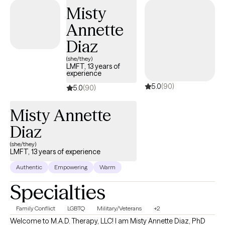
Misty
Annette
Diaz
(she/they)
LMFT, 13 years of
experience
5.0
(90)
5.0
(90)
Misty Annette
Diaz
(she/they)
LMFT, 13 years of experience
Authentic
Empowering
Warm
Specialties
Family Conflict
LGBTQ
Military/Veterans
+2
Welcome to M.A.D. Therapy, LLC! I am Misty Annette Diaz, PhD