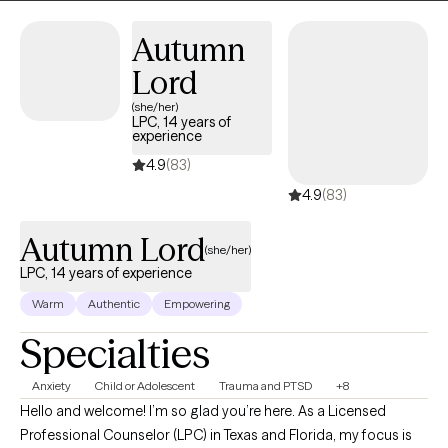
you have started the process by coming this far. Let me assist
you along this journey to achieve the life you deserve!
Autumn
Lord
(she/her)
LPC, 14 years of
experience
4.9
(83)
4.9
(83)
Autumn Lord
(she/her)
LPC, 14 years of experience
Warm
Authentic
Empowering
Specialties
Anxiety
Child or Adolescent
Trauma and PTSD
+8
Hello and welcome! I’m so glad you’re here. As a Licensed
Professional Counselor (LPC) in Texas and Florida, my focus is