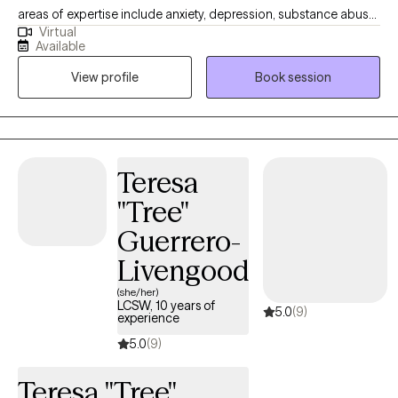
in their lives.
areas of expertise include anxiety, depression, substance abuse,
Virtual
addiction, marital problems, anger problems, and a wide range
Available
of other mental health concerns in both clinical and hospital
View profile
Book session
settings. My goal as a clinician is to help people gain a better
understanding of the challenges that can arise in daily life and
how to maintain a healthy balance so that these problems do
not define them. I want to help my clients understand the true
purpose of counseling and how it can empower them to grow
Teresa
as individuals. I am passionate about helping people build the
"Tree"
tools they need to live fulfilling lives. I hold a Bachelor of Arts in
Psychology with a minor in Faith Development. I also have a
Guerrero-
Master of Arts in Professional Counseling. I am committed to
Livengood
providing my clients with the highest quality of care.
(she/her)
LCSW, 10 years of
5.0
(9)
experience
5.0
(9)
Teresa "Tree"