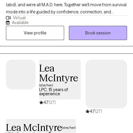
(abd), and we’re all M.A.D. here. Together we’ll move from survival
mode into a life guided by confidence, connection, and
Virtual
change. As an LMFT and PhD (abd), helping relationships thrive
Available
is my ultimate goal. Lasting change begins with the relationship
View profile
Book session
we have with ourselves. I actively challenge the patterns that
keep clients stuck. I guide my clients out of survival mode into
the present moment. I incorporate trauma informed yoga to
reset the nervous system. I am EMDR trained. In-person & in-
home case-by-case. Stay safe and talk soon. My experience
Lea
varies from severe mood disorders to generalized anxiety.
McIntyre
Niches with training: Suicidality and high-risk, LGBTQIA+, Military,
Adoption.
(she/her)
LPC, 15 years of
experience
4.7
(27)
4.7
(27)
Lea McIntyre
(she/her)