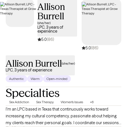
Allison
availability within the next 30 days, providing you with timely,
quality support that fits within your BCBS coverage.
Burrell
(she/her)
LPC, 3 years of
experience
5.0
(86)
5.0
(86)
Allison Burrell
(she/her)
LPC, 3 years of experience
Authentic
Warm
Open-minded
Specialties
Sex Addiction
Sex Therapy
Women's Issues
+6
I'm an LPC based in Texas that continuously works toward
increasing my cultural competency, passionate about helping
my clients reach their personal goals. I coordinate our sessions