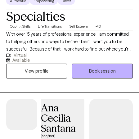
Authentic
Empowering
Direct
Specialties
Coping Skills
Life Transitions
Self Esteem
+10
With over 15 years of professional experience, I am committed
to helping others find ways to be their best. I want you to be
successful. Because of that, I work hard to find out where you're
Virtual
stuck in life and how to help you feel better. I am licensed in
Available
Colorado and Texas. I completed my Master's in Clinical Mental
View profile
Book session
Health Counseling at Adams State College in Colorado where I
enjoyed living in the San Luis Valley, taking day hikes on the
weekends and enjoying the majestic mountain views.
Ana
Cecilia
Santana
(she/her)