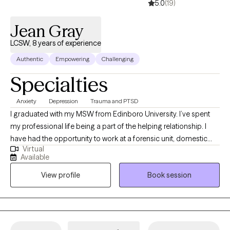
5.0
(19)
Jean Gray
LCSW, 8 years of experience
Authentic
Empowering
Challenging
Specialties
Anxiety
Depression
Trauma and PTSD
I graduated with my MSW from Edinboro University. I’ve spent
my professional life being a part of the helping relationship. I
have had the opportunity to work at a forensic unit, domestic
Virtual
violence shelter, addiction facilities, and as a clinical program
Available
director for an adolescent facility. I value learning from my
View profile
Book session
clients as well as sharing the knowledge I have gained.