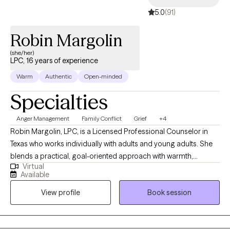
5.0
(91)
Robin Margolin
(she/her)
LPC, 16 years of experience
Warm
Authentic
Open-minded
Specialties
Anger Management
Family Conflict
Grief
+4
Robin Margolin, LPC, is a Licensed Professional Counselor in
Texas who works individually with adults and young adults. She
blends a practical, goal-oriented approach with warmth,
Virtual
compassion, and a touch of humor. By using a scientific
Available
framework, Robin tailors treatments to each person’s unique
View profile
Book session
needs, fostering personal growth, emotional resilience, and
mental clarity. With a down-to-earth style, she helps clients
identify and address challenges in a way that feels
approachable and supportive, all while creating a space where