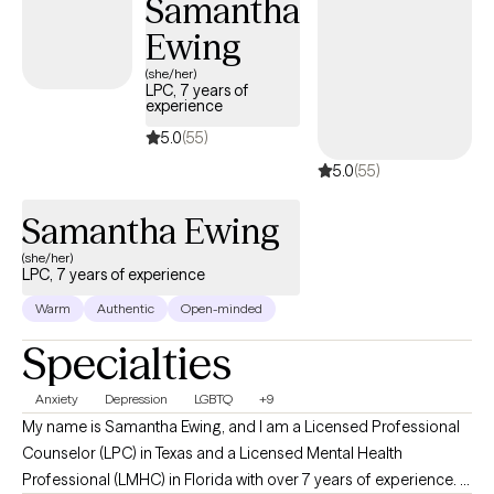
Samantha
Ewing
(she/her)
LPC, 7 years of
experience
5.0
(55)
5.0
(55)
Samantha Ewing
(she/her)
LPC, 7 years of experience
Warm
Authentic
Open-minded
Specialties
Anxiety
Depression
LGBTQ
+9
My name is Samantha Ewing, and I am a Licensed Professional
Counselor (LPC) in Texas and a Licensed Mental Health
Professional (LMHC) in Florida with over 7 years of experience. I