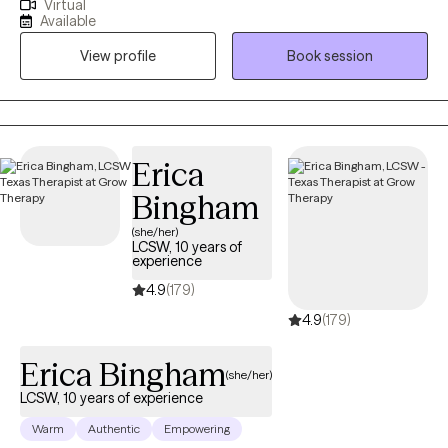
Virtual
to focus on your needs and help you to overcome your
Available
stressors and guide yourself to your best possible life. If you
View profile
Book session
struggle to focus on the here and now and want to explore your
identity, book a session and let me help you reach your
therapeutic goals.
Erica
Bingham
(she/her)
LCSW, 10 years of
experience
4.9
(179)
4.9
(179)
Erica Bingham
(she/her)
LCSW, 10 years of experience
Warm
Authentic
Empowering