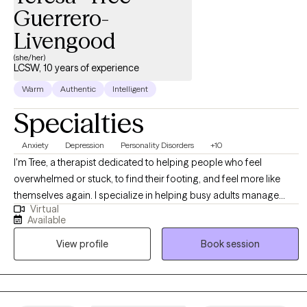
Guerrero-
Livengood
(she/her)
LCSW, 10 years of experience
Warm
Authentic
Intelligent
Specialties
Anxiety
Depression
Personality Disorders
+10
I'm Tree, a therapist dedicated to helping people who feel
overwhelmed or stuck, to find their footing, and feel more like
themselves again. I specialize in helping busy adults manage
Virtual
anxiety and set healthy boundaries, with a focus on helping them
Available
regain a sense of safety and control in their lives. I offer
View profile
Book session
confidential, tailored strategies, that can help reduce burnout,
manage anxiety or depression, assist with interpersonal
relationships, process grief, and keep you functioning at a happy
and healthy level.