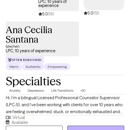
LPC, 10 years of
experience
5.0
(19)
5.0
(19)
Ana Cecilia
Santana
(she/her)
LPC, 10 years of experience
OFTEN REBOOKED
Warm
Authentic
Empowering
Specialties
Anxiety
Depression
Life Transitions
+10
Hi, I’m a bilingual Licensed Professional Counselor Supervisor
(LPC-S), and I’ve been working with clients for over 10 years who
are feeling overwhelmed, stuck, or emotionally exhausted and
Virtual
not sure where to start. I earned my Master’s in Rehabilitation
Available
Counseling from Texas Tech University Health Sciences Center.