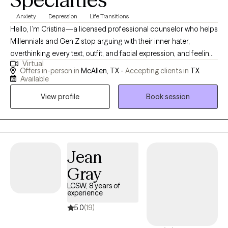
Anxiety
Depression
Life Transitions
Hello, I’m Cristina—a licensed professional counselor who helps
Millennials and Gen Z stop arguing with their inner hater,
overthinking every text, outfit, and facial expression, and feeling
Virtual
like they need to have life figured out by Tuesday. If you’re tired
Offers in-person in
McAllen, TX -
Accepting clients in
TX
of feeling like you’re not good enough—whether as a parent,
Available
co-worker, partner, or just a human being—you’re in the right
View profile
Book session
place. I’m here to help you unlearn the patterns that once helped
you survive, reconnect with who you actually are, and start
enjoying the phase you’re in. It can be scary to start therapy! The
hardest part is to reach out, but you are a step closer by looking
into your options.
Jean
Gray
LCSW, 8 years of
experience
5.0
(19)