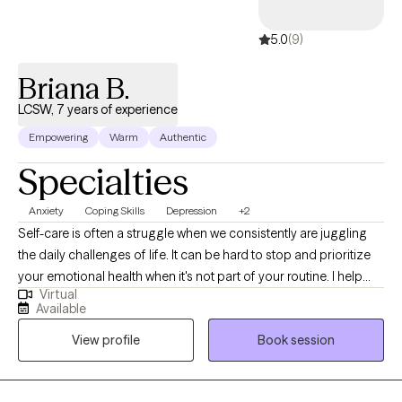
5.0
(9)
Briana B.
LCSW, 7 years of experience
Empowering
Warm
Authentic
Specialties
Anxiety
Coping Skills
Depression
+2
Self-care is often a struggle when we consistently are juggling
the daily challenges of life. It can be hard to stop and prioritize
your emotional health when it's not part of your routine. I help
Virtual
individuals manage anxious feelings, depressed feelings, and
Available
life changes. Together we will address your challenges and
View profile
Book session
navigate how to accomplish your goals. I want to create a safe
space for you to share your thoughts and plan for the life you
desire. It takes courage to acknowledge when you need help but