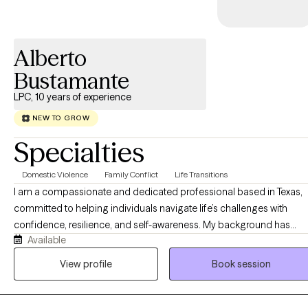
Alberto
Bustamante
LPC, 10 years of experience
NEW TO GROW
Specialties
Domestic Violence
Family Conflict
Life Transitions
I am a compassionate and dedicated professional based in Texas,
committed to helping individuals navigate life’s challenges with
confidence, resilience, and self-awareness. My background has
Available
given me the opportunity to work with people from diverse walks of
life, supporting them through personal growth, life transitions, stress
View profile
Book session
relationship concerns, and emotional well-being. I am passionate
about helping clients better understand themselves and the pattern
that shape their relationships and experiences. My work is grounde