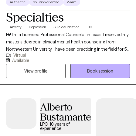
Authentic
Solution oriented
Warm
Specialties
Anxiety
Depression
Suicidal Ideation
+10
Hi! I’m a Licensed Professional Counselor in Texas. I received my
master’s degree in clinical mental health counseling from
Northwestern University. I have been practicing in the field for 5
Virtual
years. I work with adult individuals who struggle with various
Available
mental health issues and couples who are experiencing
View profile
Book session
challenges with communication and intimacy issues in their
relationships. I also work with couples who have made the
decision to separate and want a smooth transition with the
process.
Alberto
Bustamante
LPC, 10 years of
experience