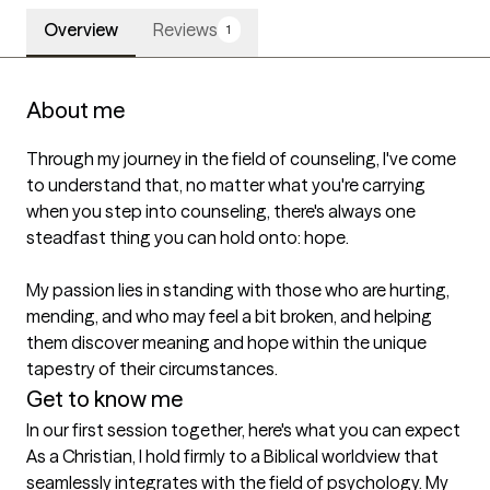
Overview
Reviews
1
About me
Through my journey in the field of counseling, I've come 
to understand that, no matter what you're carrying 
when you step into counseling, there's always one 
steadfast thing you can hold onto: hope.

My passion lies in standing with those who are hurting, 
mending, and who may feel a bit broken, and helping 
them discover meaning and hope within the unique 
tapestry of their circumstances.
Get to know me
In our first session together, here's what you can expect
As a Christian, I hold firmly to a Biblical worldview that 
seamlessly integrates with the field of psychology. My 