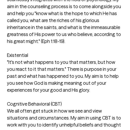
aim in the counseling process is to come alongside you
and help you "know what is the hope to which He has
called you, what are the riches of his glorious
inheritance in the saints, and what is the immeasurable
greatness of His power to us who believe, according to
his great might." (Eph 1:18-19).
Existential
"It's not what happens to you that matters, but how
you react to it that matters." There is purpose in your
past and what has happened to you. My aim is to help
you see how God is making meaning out of your
experiences for your good and His glory.
Cognitive Behavioral (CBT)
We all often get stuck in how we see and view
situations and circumstances. My aim in using CBT is to
work with you to identify unhelpful beliefs and thought