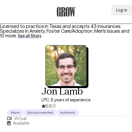
Log in
Grow Therapy Home
Licensed to practice in Texas and accepts 43 insurances.
Specializes in
Anxiety, Foster Care/Adoption, Men's Issues
and
10 more
.
See all filters
Jon Lamb
LPC, 6 years of experience
5.0
(3)
Warm
Solution oriented
Authentic
Virtual
Available