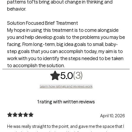
patterns toI'ts bring about change in thinking and
behavior.
Solution Focused Brief Treatment
My hope in using this treatment is to come alongside
you and help develop goals to the problems you may be
facing. From long-term, big idea goals to small, baby-
step goals that you can accomplish today, my aim is to
work with you to identify the steps needed to be taken
to accomplish the solution.
,
3 ratings
(3)
5.0
Learn how ratings and reviews work
1 rating with written reviews
April 10, 2026
He was really straight to the point, and gave me the space that I