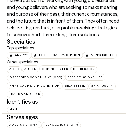
I have a passion for working with young professionals 
and young believers who are seeking to make meaning 
and purpose of their past, their current circumstances, 
and the future that is in front of them. They often need 
help getting unstuck, or in problem-solving strategies 
to achieve short-term or long-term solutions.
Specialties
Top specialties
ANXIETY
FOSTER CARE/ADOPTION
MEN'S ISSUES
Other specialties
ADHD
AUTISM
COPING SKILLS
DEPRESSION
OBSESSIVE-COMPULSIVE (OCD)
PEER RELATIONSHIPS
PHYSICAL HEALTH CONDITION
SELF ESTEEM
SPIRITUALITY
TRAUMA AND PTSD
Identifies as
MAN
Serves ages
ADULTS (18 TO 64)
TEENAGERS (13 TO 17)