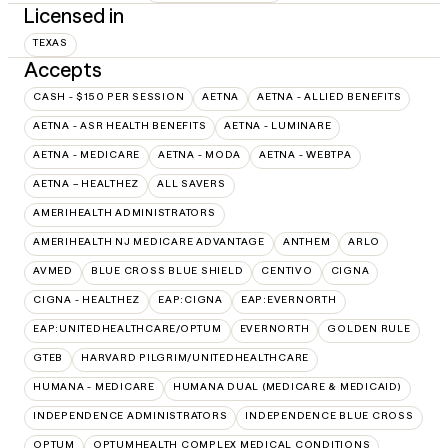
Licensed in
TEXAS
Accepts
CASH - $150 PER SESSION
AETNA
AETNA - ALLIED BENEFITS
AETNA - ASR HEALTH BENEFITS
AETNA - LUMINARE
AETNA - MEDICARE
AETNA - MODA
AETNA - WEBTPA
AETNA – HEALTHEZ
ALL SAVERS
AMERIHEALTH ADMINISTRATORS
AMERIHEALTH NJ MEDICARE ADVANTAGE
ANTHEM
ARLO
AVMED
BLUE CROSS BLUE SHIELD
CENTIVO
CIGNA
CIGNA - HEALTHEZ
EAP:CIGNA
EAP:EVERNORTH
EAP:UNITEDHEALTHCARE/OPTUM
EVERNORTH
GOLDEN RULE
GTEB
HARVARD PILGRIM/UNITEDHEALTHCARE
HUMANA - MEDICARE
HUMANA DUAL (MEDICARE & MEDICAID)
INDEPENDENCE ADMINISTRATORS
INDEPENDENCE BLUE CROSS
OPTUM
OPTUMHEALTH COMPLEX MEDICAL CONDITIONS