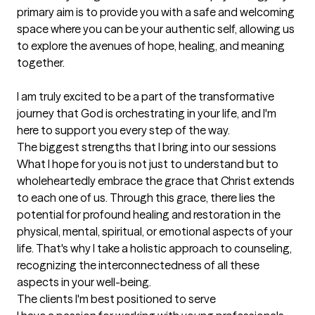
primary aim is to provide you with a safe and welcoming 
space where you can be your authentic self, allowing us 
to explore the avenues of hope, healing, and meaning 
together.

I am truly excited to be a part of the transformative 
journey that God is orchestrating in your life, and I'm 
here to support you every step of the way.
The biggest strengths that I bring into our sessions
What I hope for you is not just to understand but to 
wholeheartedly embrace the grace that Christ extends 
to each one of us. Through this grace, there lies the 
potential for profound healing and restoration in the 
physical, mental, spiritual, or emotional aspects of your 
life. That's why I take a holistic approach to counseling, 
recognizing the interconnectedness of all these 
aspects in your well-being.
The clients I'm best positioned to serve