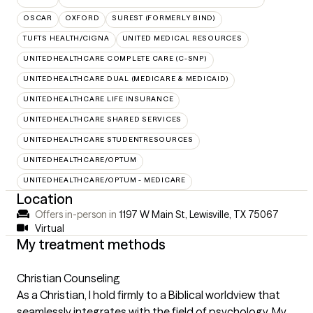
OSCAR
OXFORD
SUREST (FORMERLY BIND)
TUFTS HEALTH/CIGNA
UNITED MEDICAL RESOURCES
UNITEDHEALTHCARE COMPLETE CARE (C-SNP)
UNITEDHEALTHCARE DUAL (MEDICARE & MEDICAID)
UNITEDHEALTHCARE LIFE INSURANCE
UNITEDHEALTHCARE SHARED SERVICES
UNITEDHEALTHCARE STUDENTRESOURCES
UNITEDHEALTHCARE/OPTUM
UNITEDHEALTHCARE/OPTUM - MEDICARE
Location
Offers in-person in
1197 W Main St, Lewisville, TX 75067
Virtual
My treatment methods
Christian Counseling
As a Christian, I hold firmly to a Biblical worldview that
seamlessly integrates with the field of psychology. My