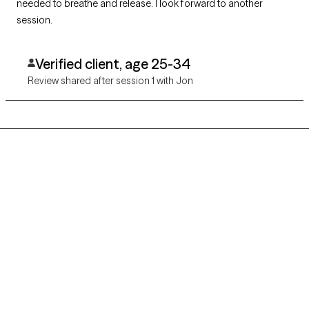
needed to breathe and release. I look forward to another
session.
Verified client, age 25-34
Review shared after session 1 with Jon
Grow Therapy logo
Home
Careers
About us