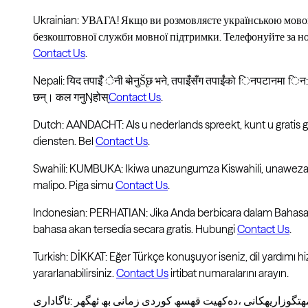
Ukrainian: УВАГА! Якщо ви розмовляєте українською мово
безкоштовної служби мовної підтримки. Телефонуйте за 
Contact Us
.
Nepali: यिद तपाइँ ̇ेनी बो̵नुŠ̢छ भने, तपाइँसँग तपाईंको िनपटानमा िन
छन्। कल गनुŊहोस्
Contact Us
.
Dutch: AANDACHT: Als u nederlands spreekt, kunt u gratis
diensten. Bel
Contact Us
.
Swahili: KUMBUKA: Ikiwa unazungumza Kiswahili, unaweza 
malipo. Piga simu
Contact Us
.
Indonesian: PERHATIAN: Jika Anda berbicara dalam Bahasa
bahasa akan tersedia secara gratis. Hubungi
Contact Us
.
Turkish: DİKKAT: Eğer Türkçe konuşuyor iseniz, dil yardımı h
yararlanabilirsiniz.
Contact Us
irtibat numaralarını arayın.