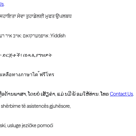
Us
.
ਚ ਸਹਾਇਤਾ ਸੇਵਾ ਤੁਹਾਡੇਲਈ ਮੁਫਤ ਉਪਲਬਧ
אויפמערקזאם :אויב איר רעדט אידיש ,זענען פארהאן פאר אייך שפראך הילף סערוויסעס פריי פון :Yiddish
ዳታ ድርጅቶች፣ በነጻ ሊያግዝዎት
วยเหลือทางภาษาได ้ฟรีโทร
ຼອດ້ານພາສາ, ໂດຍບໍ່ ເສັຽຄ່າ, ແມ່ ນມີ ພ້ ອມໃຫ້ທ່ານ. ໂທຣ
Contact Us
.
n shërbime të asistencës gjuhësore,
ki, usluge jezičke pomoći