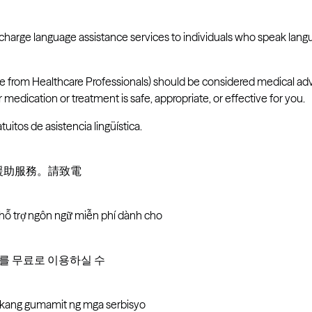
-charge language assistance services to individuals who speak lan
ve from Healthcare Professionals) should be considered medical adv
medication or treatment is safe, appropriate, or effective for you.
tuitos de asistencia lingüística.
言援助服務。請致電
 hỗ trợ ngôn ngữ miễn phí dành cho
비스를 무료로 이용하실 수
i kang gumamit ng mga serbisyo