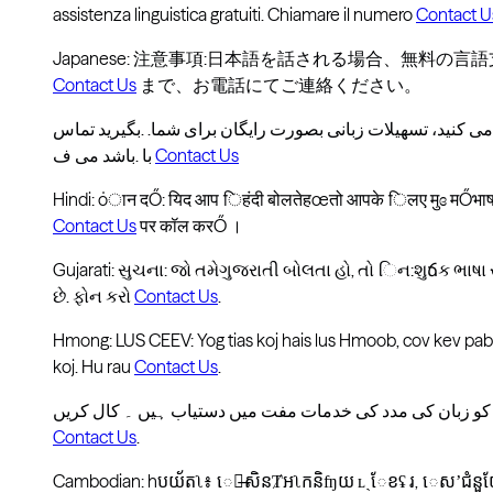
assistenza linguistica gratuiti. Chiamare il numero
Contact U
Japanese: 注意事項:日本語を話される場合、無料の
Contact Us
まで、お電話にてご連絡ください。
با .باشد می ف
Contact Us
Hindi: ȯान दŐ: यिद आप िहंदी बोलतेहœतो आपके िलए मुɞ मŐभाषा
Contact Us
पर कॉल करŐ ।
Gujarati: સુચના: જો તમેગુજરાતી બોલતા હો, તો િન:શુճક ભા
છે. ફોન કરો
Contact Us
.
Hmong: LUS CEEV: Yog tias koj hais lus Hmoob, cov kev pab
koj. Hu rau
Contact Us
.
Contact Us
.
Cambodian: hបយ័តʅ៖ េប̶សិនȾអʅកនិʩយ ʟˏែខʢ រ, េសʼជំនួ