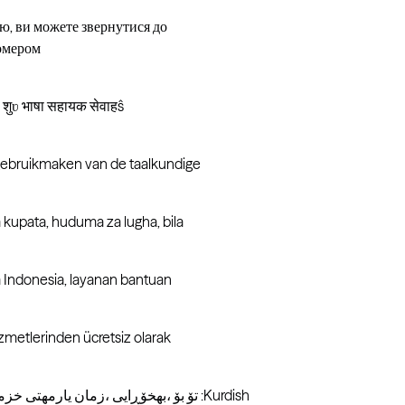
ю, ви можете звернутися до
номером
: शुʋ भाषा सहायक सेवाहŝ
 gebruikmaken van de taalkundige
kupata, huduma za lugha, bila
 Indonesia, layanan bantuan
izmetlerinden ücretsiz olarak
تۆ بۆ ،بھخۆڕایی ،زمان یارمھتی خزمھتگوزاریھکانی ،دەکھیت قھسھ کوردی زمانی بھ ئھگھر :ئاگاداری :Kurdish