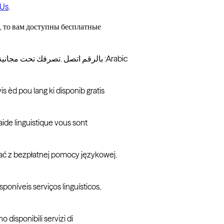
 Us
.
 то вам доступны бесплатные
بالرقم اتصل .تصرفك تحت مجانیة لغویة مساعدة خدمات فلدیك ، الإسبانیة تتحدث كنت إذا :إسباني :Arabic
s èd pou lang ki disponib gratis
aide linguistique vous sont
ać z bezpłatnej pomocy językowej.
oníveis serviços linguísticos,
no disponibili servizi di