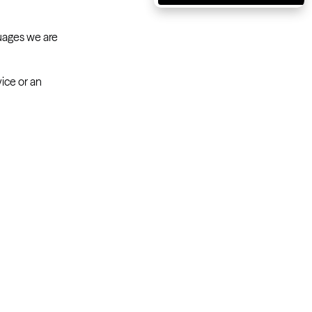
Massachusetts
Michigan
guages we are
Minnesota
ice or an
Mississippi
Missouri
Montana
Nebraska
Nevada
New Hampshire
New Jersey
New Mexico
New York
North Carolina