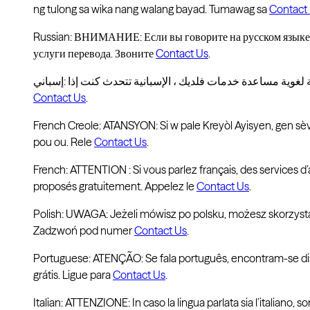
ng tulong sa wika nang walang bayad. Tumawag sa
Contact
Russian: ВНИМАНИЕ: Если вы говорите на русском языке,
услуги перевода. Звоните
Contact Us
.
Contact Us
.
French Creole: ATANSYON: Si w pale Kreyòl Ayisyen, gen sèvi
pou ou. Rele
Contact Us
.
French: ATTENTION : Si vous parlez français, des services d’
proposés gratuitement. Appelez le
Contact Us
.
Polish: UWAGA: Jeżeli mówisz po polsku, możesz skorzyst
Zadzwoń pod numer
Contact Us
.
Portuguese: ATENÇÃO: Se fala português, encontram-se disp
grátis. Ligue para
Contact Us
.
Italian: ATTENZIONE: In caso la lingua parlata sia l’italiano, so