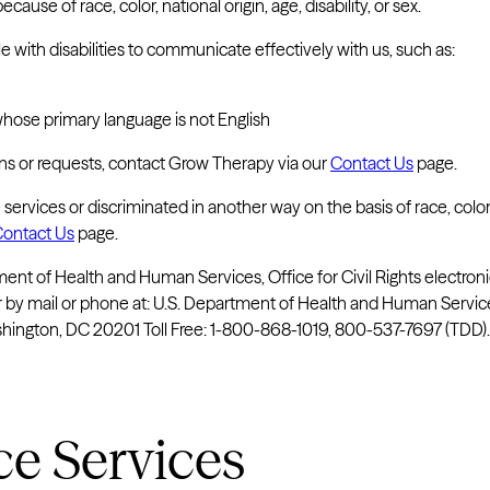
use of race, color, national origin, age, disability, or sex.
 with disabilities to communicate effectively with us, such as:
whose primary language is not English
ons or requests, contact Grow Therapy via our
Contact Us
page.
services or discriminated in another way on the basis of race, color
ontact Us
page.
rtment of Health and Human Services, Office for Civil Rights electron
or by mail or phone at: U.S. Department of Health and Human Servi
gton, DC 20201 Toll Free: 1-800-868-1019, 800-537-7697 (TDD).
ce Services