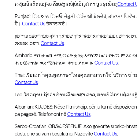
េɖយមិនគិតឈʆ ̴ល គឺsចʤនសំjប់បំេរ ̡អʅក។ ចូ រ ទូរស័ពɻ
Contact 
Punjabi: ਿਧਆਨ ਿਦਓ: ਜੇਤੁਸੀ ਂਪੰਜਾਬੀ ਬੋਲਦੇਹੋ, ਤਾਂਭਾਸ਼ਾ ਿਵੱ
ਹੈ।
Contact Us
ਤੇਕਾਲ ਕਰੋ।
רופט. אפצאל.
Contact Us
.
Amharic: ማስታወሻ: የሚናገሩት ቋንቋ ኣማርኛ ከሆነ የትርጉም እር
ተዘጋጀተዋል፡ ወደ ሚከተለው ቁጥር ይደውሉ
Contact Us
.
Thai: เรียน: ถ ้าคุณพูดภาษาไทยคุณสามารถใช ้บริการช ่
Contact Us
.
Lao: ໂປດຊາບ: ຖ້າວ່າ ທ່ານເວົ້າພາສາ ລາວ, ການບໍ ລິການຊ່ວຍເຫື
Albanian: KUJDES: Nëse flitni shqip, për ju ka në dispozicio
pa pagesë. Telefononi në
Contact Us
.
Serbo-Croatian: OBAVJEŠTENJE: Ako govorite srpsko-hrvats
dostupne su vam besplatno. Nazovite
Contact Us
.