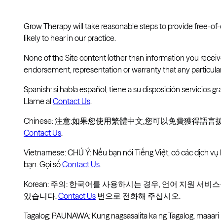
Grow Therapy will take reasonable steps to provide free-of
likely to hear in our practice.
None of the Site content (other than information you recei
endorsement, representation or warranty that any particular 
Spanish: si habla español, tiene a su disposición servicios gra
Llame al
Contact Us
.
Chinese: 注意:如果您使用繁體中文,您可以免費獲得語
Contact Us
.
Vietnamese: CHÚ Ý: Nếu bạn nói Tiếng Việt, có các dịch vụ
bạn. Gọi số
Contact Us
.
Korean: 주의: 한국어를 사용하시는 경우, 언어 지원 서
있습니다.
Contact Us
번으로 전화해 주십시오.
Tagalog: PAUNAWA: Kung nagsasalita ka ng Tagalog, maaar