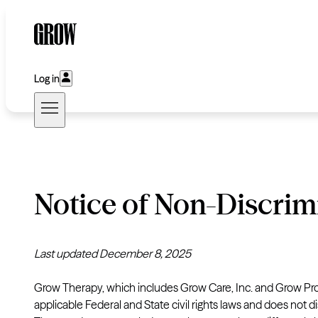
Log in
Notice of Non-Discrim
Last updated December 8, 2025
Grow Therapy, which includes Grow Care, Inc. and Grow Pro
applicable Federal and State civil rights laws and does not dis