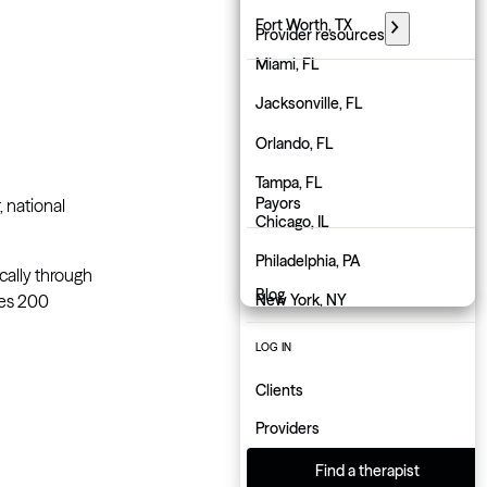
Florida
Fort Worth, TX
Provider resources
Georgia
Miami, FL
PARTNER WITH GROW
Hawaii
Jacksonville, FL
Employers
Idaho
Orlando, FL
Physicians
Illinois
Tampa, FL
Payors
, national
Indiana
Chicago, IL
About us
Iowa
Philadelphia, PA
ically through
Blog
ces 200
Kansas
New York, NY
Kentucky
Atlanta, GA
LOG IN
Louisiana
Charlotte, NC
Clients
Maine
Indianapolis, IN
Providers
Maryland
Find a therapist