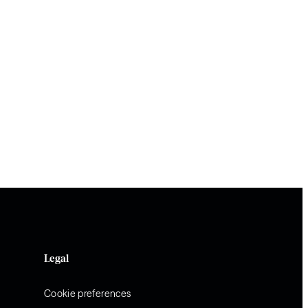
Legal
Cookie preferences