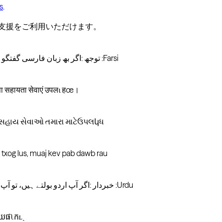
s
.
言語支援をご利用いただけます。
توجھ :اگر بھ زبان فارسی گفتگو می کنید، تسھیلات زبانی بصورت رایگان برای شما. .بگیرید تماس :Farsi
 सहायता सेवाएं उपलɩ हœ।
ષા સહાય સેવાઓ તમારા માટેઉપલկધ
 txog lus, muaj kev pab dawb rau
خبردار :اگر آپ اردو بولتے ہیں، تو آپ کو زبان کی مدد کی خدمات مفت میں دستیاب ہیں ۔ کال کریں :Urdu
យែផʅកʟˏ