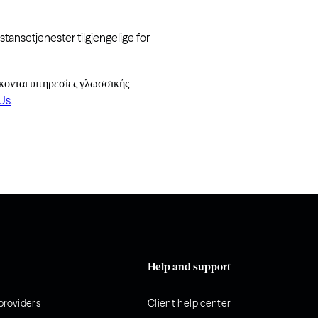
tansetjenester tilgjengelige for
κονται υπηρεσίες γλωσσικής
Us
.
Help and support
providers
Client help center