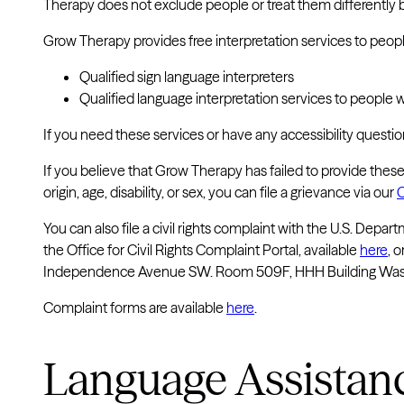
Therapy does not exclude people or treat them differently beca
Grow Therapy provides free interpretation services to people
Qualified sign language interpreters
Qualified language interpretation services to people 
If you need these services or have any accessibility questi
If you believe that Grow Therapy has failed to provide these 
origin, age, disability, or sex, you can file a grievance via our
C
You can also file a civil rights complaint with the U.S. Depa
the Office for Civil Rights Complaint Portal, available
here
, 
Independence Avenue SW. Room 509F, HHH Building Washin
Complaint forms are available
here
.
Language Assistan