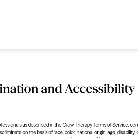
ination and Accessibility
fessionals as described in the Grow Therapy Terms of Service, com
criminate on the basis of race, color, national origin, age, disability,