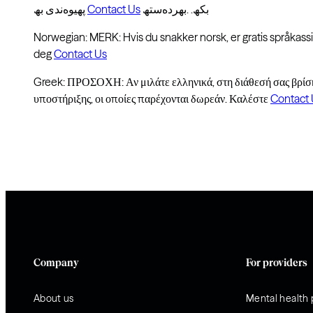
پھیوەندی بھ
Contact Us
بکھ. .بھردەستھ
Norwegian: MERK: Hvis du snakker norsk, er gratis språkassis
deg
Contact Us
Greek: ΠΡΟΣΟΧΗ: Αν μιλάτε ελληνικά, στη διάθεσή σας βρίσ
υποστήριξης, οι οποίες παρέχονται δωρεάν. Καλέστε
Contact 
Company
For providers
About us
Mental health 