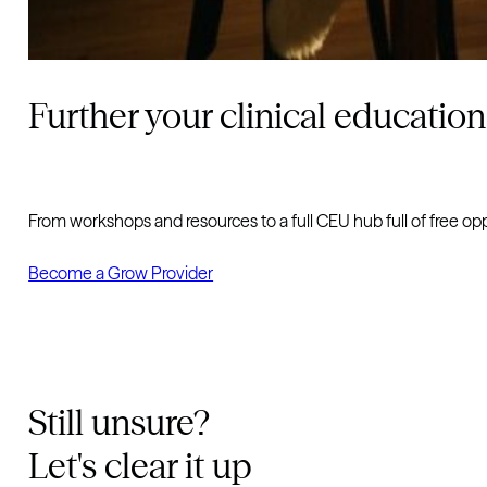
Further your clinical education
From workshops and resources to a full CEU hub full of free op
Become a Grow Provider
Still unsure?
Let's clear it up