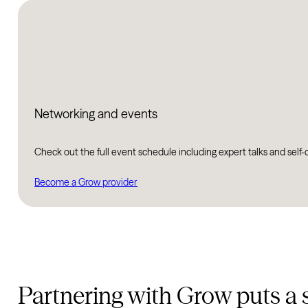
Networking and events
Check out the full event schedule including expert talks and self-
Become a Grow provider
Partnering with Grow puts a