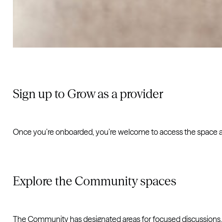
Sign up to Grow as a provider
Once you’re onboarded, you’re welcome to access the space an
Explore the Community spaces
The Community has designated areas for focused discussions,