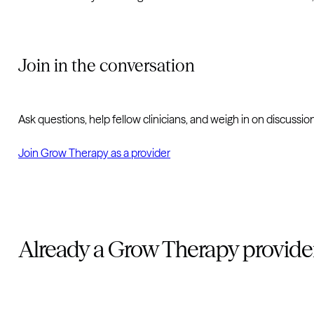
Join in the conversation
Ask questions, help fellow clinicians, and weigh in on discuss
Join Grow Therapy as a provider
Already a Grow Therapy provide