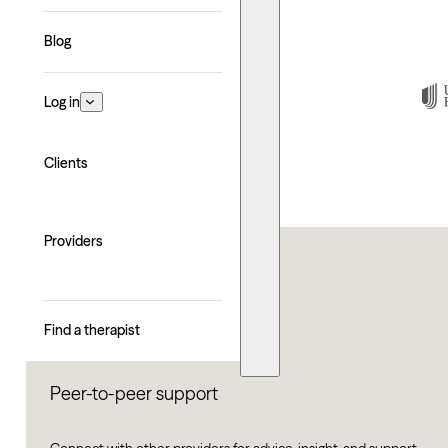
Blog
Log in
Clients
Providers
Find a therapist
Peer-to-peer support