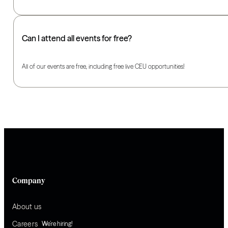
Can I attend all events for free?
All of our events are free, including free live CEU opportunities!
Company
About us
Careers
We’re hiring!