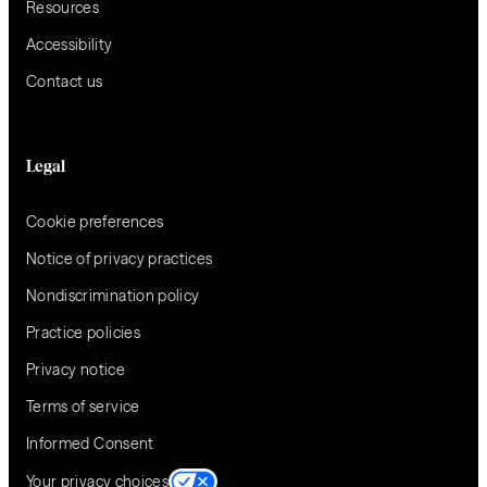
Resources
Accessibility
Contact us
Legal
Cookie preferences
Notice of privacy practices
Nondiscrimination policy
Practice policies
Privacy notice
Terms of service
Informed Consent
Your privacy choices