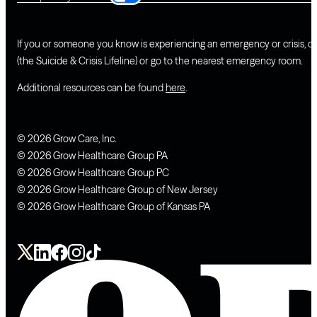
If you or someone you know is experiencing an emergency or crisis, ca
(the Suicide & Crisis Lifeline) or go to the nearest emergency room.
Additional resources can be found
here
.
© 2026 Grow Care, Inc.
© 2026 Grow Healthcare Group PA
© 2026 Grow Healthcare Group PC
© 2026 Grow Healthcare Group of New Jersey
© 2026 Grow Healthcare Group of Kansas PA