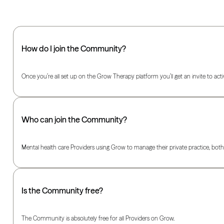
How do I join the Community?
Once you’re all set up on the Grow Therapy platform you’ll get an invite to act
Who can join the Community?
Mental health care Providers using Grow to manage their private practice, both 
Is the Community free?
The Community is absolutely free for all Providers on Grow.