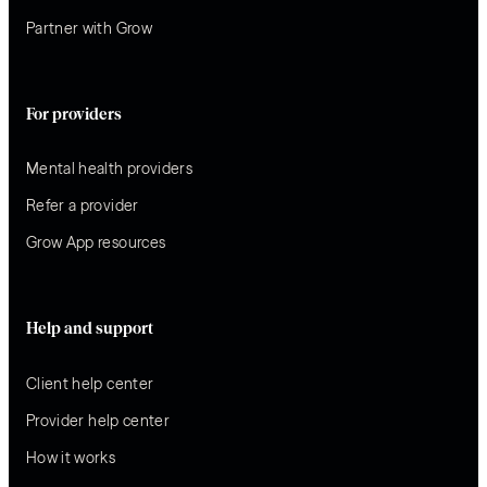
Partner with Grow
For providers
Mental health providers
Refer a provider
Grow App resources
Help and support
Client help center
Provider help center
How it works