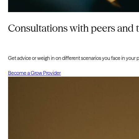
Consultations with peers and 
Get advice or weigh in on different scenarios you face in your p
Become a Grow Provider