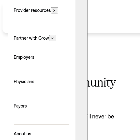
Provider resources
Partner with Grow
Employers
Find your community
Physicians
with Grow
Payors
As a Grow Therapy provider, you'll never be
practicing alone.
Join our network
About us