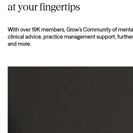
at your fingertips
With over 19K members, Grow’s Community of mental h
clinical advice, practice management support, furthe
and more.