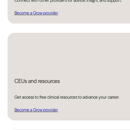
Connect with other providers for advice, insight, and support.
Become a Grow provider
CEUs and resources
Get access to free clinical resources to advance your career.
Become a Grow provider