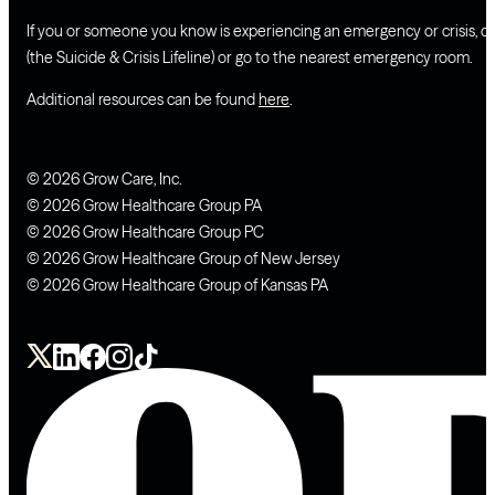
If you or someone you know is experiencing an emergency or crisis, ca
(the Suicide & Crisis Lifeline) or go to the nearest emergency room.
Additional resources can be found
here
.
© 2026 Grow Care, Inc.
© 2026 Grow Healthcare Group PA
© 2026 Grow Healthcare Group PC
© 2026 Grow Healthcare Group of New Jersey
© 2026 Grow Healthcare Group of Kansas PA