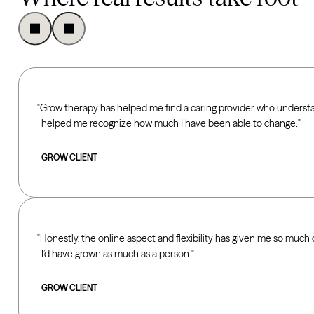
Grow therapy has helped me find a caring provider who underst
helped me recognize how much I have been able to change.
GROW CLIENT
Honestly, the online aspect and flexibility has given me so much 
I’d have grown as much as a person.
GROW CLIENT