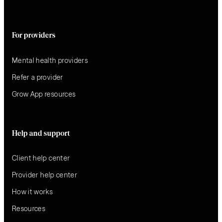
For providers
Mental health providers
Refer a provider
Grow App resources
Help and support
Client help center
Provider help center
How it works
Resources