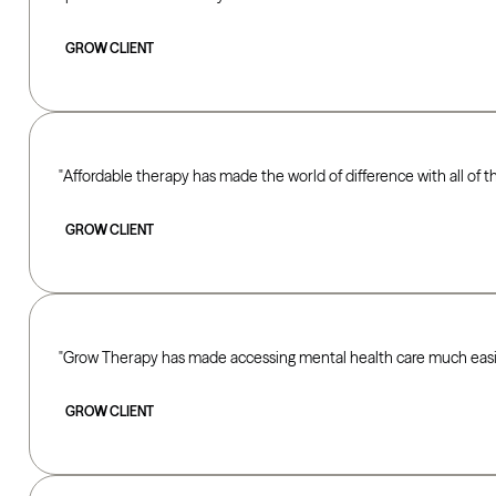
GROW CLIENT
Affordable therapy has made the world of difference with all of 
GROW CLIENT
Grow Therapy has made accessing mental health care much easie
GROW CLIENT