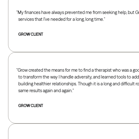
My finances have always prevented me from seeking help, but G
services that I’ve needed for a long, long time.
GROW CLIENT
Grow created the means for me to find a therapist who was a good
to transform the way I handle adversity, and learned tools to ad
building healthier relationships. Though it is a long and difficult 
same results again and again.
GROW CLIENT