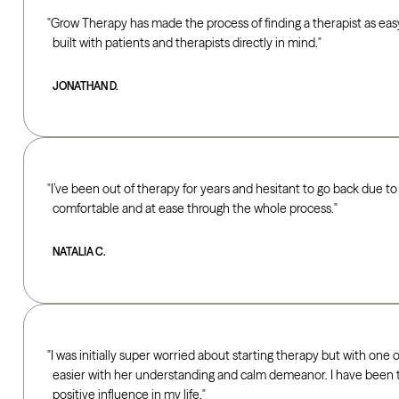
Grow Therapy has made the process of finding a therapist as easy 
built with patients and therapists directly in mind.
JONATHAN D.
I’ve been out of therapy for years and hesitant to go back due
comfortable and at ease through the whole process.
NATALIA C.
I was initially super worried about starting therapy but with one
easier with her understanding and calm demeanor. I have been ta
positive influence in my life.