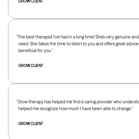
GROW CLIENT
The best therapist I’ve had in a long time! She’s very genuine and
need. She takes the time to listen to you and offers great advice fo
beneficial for you.
GROW CLIENT
Grow therapy has helped me find a caring provider who underst
helped me recognize how much I have been able to change.
GROW CLIENT