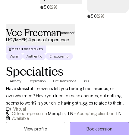
5.0
(29)
5.0
(29)
Vee Freeman
(she/her)
LPC/MHSP, 4 years of experience
OFTEN REBOOKED
Warm
Authentic
Empowering
Specialties
Anxiety
Depression
Life Transitions
+10
Have stressful life events left you feeling tired, anxious, or
overwhelmed? Have you tried to make changes, but nothing
seems to work? Is your child having struggles related to their
Virtual
identity, managing heavy emotions, or expressing their needs? If
Offers in-person in
Memphis, TN -
Accepting clients in
TN
so, I am here to help. My current treatment focuses/ training are
Available
for perinatal mental health, and Emotional Focused Therapy
View profile
Book session
(EFT). I'm passionate about working with the BIPOC population,