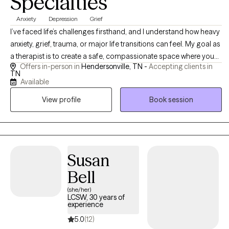
Specialties
Anxiety
Depression
Grief
I’ve faced life’s challenges firsthand, and I understand how heavy
anxiety, grief, trauma, or major life transitions can feel. My goal as
a therapist is to create a safe, compassionate space where you
Offers in-person in
Hendersonville, TN -
Accepting clients in
can be your authentic self while working toward real, lasting
TN
change. I believe therapy works best when clients feel both
Available
supported and empowered. ​ My approach is warm, authentic,
View profile
Book session
and occasionally direct when needed, combining compassion,
practical tools, and gentle guidance. I aim to help clients feel
empowered to take the steps that matter most in their lives, while
also feeling supported throughout the process. Therapy here isn’t
about “fixing” you, it’s about helping you discover your own
Susan
strength.
Bell
(she/her)
LCSW, 30 years of
experience
5.0
(12)