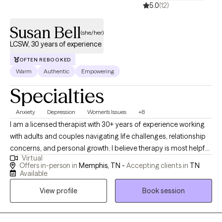
5.0
(12)
Susan Bell
(she/her)
LCSW, 30 years of experience
OFTEN REBOOKED
Warm
Authentic
Empowering
Specialties
Anxiety
Depression
Women's Issues
+8
I am a licensed therapist with 30+ years of experience working
with adults and couples navigating life challenges, relationship
concerns, and personal growth. I believe therapy is most helpful
Virtual
when people feel respected, understood, and supported in
Offers in-person in
Memphis, TN -
Accepting clients in
TN
exploring both difficulties and strengths. My goal is to provide a
Available
thoughtful, collaborative space where clients can gain insight,
View profile
Book session
develop practical tools, and move toward meaningful and
lasting change.