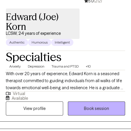
5.0
(212)
Edward (Joe)
Korn
LCSW, 24 years of experience
Authentic
Humorous
Intelligent
Specialties
Anxiety
Depression
Trauma and PTSD
+10
With over 20 years of experience, Edward Korn is a seasoned
therapist committed to guiding individuals from all walks of life
towards emotional well-being and resilience. He is a graduate of
Virtual
the top-ranked University of Michigan School of Social Work
Available
and has worked with all populations by telehealth for the past
View profile
Book session
few years. Specializing in Cognitive Behavioral Therapy, Solution
Focused Therapy, and Motivational Interviewing, he crafts
personalized treatment plans to empower his clients to face
life's challenges head-on. Choose Edward for a therapeutic