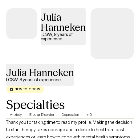
Julia
Hanneken
LCSW, 8 years of
experience
Julia Hanneken
LCSW, 8 years of experience
NEW TO GROW
Specialties
Anxiety
Bipolar Disorder
Depression
+10
Thank you for taking time to read my profile. Making the decision
to start therapy takes courage and a desire to heal from past
experiences or learn how to cope with mental health symptoms. I