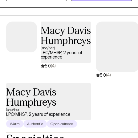
LGBTQ+ population, teens, & young adults as they learn how to
navigate life’s challenges and transitions. I'm dedicated to
working with those of various backgrounds and walks of life. We
all have moments where life may seem as if it is too much to
Macy Davis
handle and be that as it may, asking for help is not a sign of
Humphreys
weakness, but instead a sign of strength. Although you or your
(she/her)
loved one or your child may feel as if you are alone, I am here to
LPC/MHSP, 2 years of
let you know that you are not. If you believe I can be of service to
experience
you do not hesitate to reach out.
5.0
(4)
5.0
(4)
Macy Davis
Humphreys
(she/her)
LPC/MHSP, 2 years of experience
Warm
Authentic
Open-minded