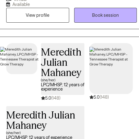
abilities to help all you navigators explore whichever capacities it is
Available
that you seek to grow through, heal from, or transition into. You are
View profile
Book session
not just another name, but a whole light. We are all perfectly
imperfect. I truly believe you can become stronger through a
healthier relationship with yourself and others when equipped with
the proper navigational tools.
Meredith
Julian
Mahaney
(she/her)
LPC/MHSP, 12 years of
experience
5.0
(148)
5.0
(148)
Meredith Julian
Mahaney
(she/her)
LPC/MHSP, 12 years of experience