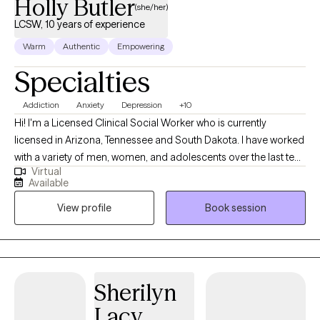
Holly Butler
(she/her)
LCSW, 10 years of experience
Warm
Authentic
Empowering
Specialties
Addiction
Anxiety
Depression
+10
Hi! I'm a Licensed Clinical Social Worker who is currently
licensed in Arizona, Tennessee and South Dakota. I have worked
with a variety of men, women, and adolescents over the last ten
Virtual
years. My intent is to always meet people exactly where they are
Available
at and help them overcome the challenges that life has given
View profile
Book session
them. I truly believe that every person who I work with has a
unique set of strengths, and by using those strengths the person
has the ability within themselves to persevere.
Sherilyn
Lacy