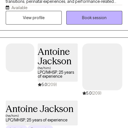
transitions, perinatal experiences, and performance-related
Available
pressure and stress (including athletes and high achievers). My
approach is warm, collaborative, and grounded in the belief that
View profile
Book session
meaningful healing, emotional shifts, and lasting change can
happen more gently, and often more quickly, than people
expect. My intention is to help people move beyond symptom
relief and toward greater clarity, connection, and a more fulfilling
Antoine
way of living.
Jackson
(he/him)
LPC/MHSP, 25 years
of experience
5.0
(209)
5.0
(209)
Antoine Jackson
(he/him)
LPC/MHSP, 25 years of experience