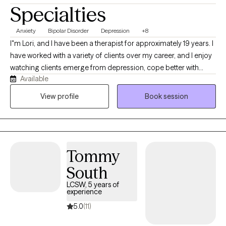
Specialties
Anxiety
Bipolar Disorder
Depression
+8
I"m Lori, and I have been a therapist for approximately 19 years. I
have worked with a variety of clients over my career, and I enjoy
watching clients emerge from depression, cope better with
Available
anxiety, or manage bipolar symptoms more effectively. I strive to
build a good working relationship, so clients feel truly heard and
View profile
Book session
can face challenges with increased support.
Tommy
South
LCSW, 5 years of
experience
5.0
(11)