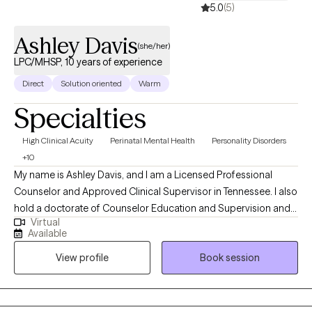
5.0
(5)
Ashley Davis
(she/her)
LPC/MHSP, 10 years of experience
Direct
Solution oriented
Warm
Specialties
High Clinical Acuity
Perinatal Mental Health
Personality Disorders
+10
My name is Ashley Davis, and I am a Licensed Professional
Counselor and Approved Clinical Supervisor in Tennessee. I also
hold a doctorate of Counselor Education and Supervision and
Virtual
teach in a counseling program. I have worked in the mental
Available
health field for eight years in a variety of settings including
View profile
Book session
residential, outpatient, and crisis services. In addition to
providing Dialectical Behavioral Therapy, I also provide Eye
Movement Desensitization and Reprocessing (EMDR) therapy.