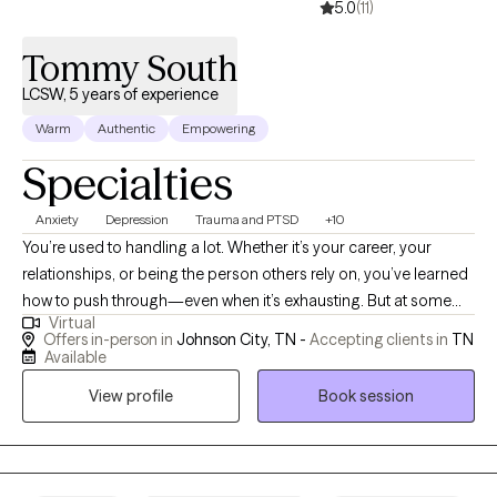
5.0
(11)
Tommy South
LCSW, 5 years of experience
Warm
Authentic
Empowering
Specialties
Anxiety
Depression
Trauma and PTSD
+10
You’re used to handling a lot. Whether it’s your career, your
relationships, or being the person others rely on, you’ve learned
how to push through—even when it’s exhausting. But at some
Virtual
point, pushing through stops working. I work with adults who are
Offers in-person in
Johnson City, TN -
Accepting clients in
TN
navigating anxiety, burnout, trauma, and relationship patterns—
Available
especially when life looks “together” on the outside but feels
View profile
Book session
overwhelming or unsustainable underneath. Many of my clients
are thoughtful, capable, and self-aware, yet find themselves
stuck in cycles like overthinking, people-pleasing, or feeling
disconnected from themselves or others. My approach is