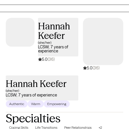
Hannah
Keefer
(she/her)
LCSW, 7 years of
experience
5.0
(36)
5.0
(36)
Hannah Keefer
(she/her)
LCSW, 7 years of experience
Authentic
Warm
Empowering
Specialties
Coping Skills
Life Transitions
Peer Relationships
+2