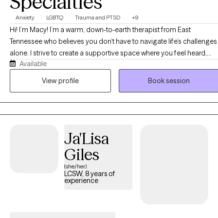
Specialties
Anxiety
LGBTQ
Trauma and PTSD
+9
Hi! I’m Macy! I’m a warm, down-to-earth therapist from East
Tennessee who believes you don’t have to navigate life’s challenges
alone. I strive to create a supportive space where you feel heard,
Available
accepted, and truly understood. Together, we’ll work at your pace to
build coping skills, explore patterns, and process difficult
View profile
Book session
experiences. As an EMDR-trained therapist, I help clients heal from
trauma and painful experiences while supporting growth, self-
discovery, and meaningful change.
Ja'Lisa
Giles
(she/her)
LCSW, 8 years of
experience