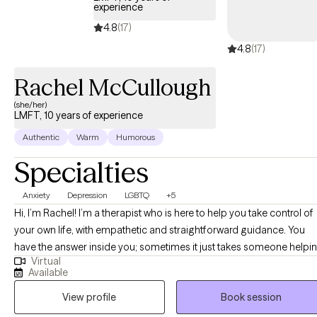
experience
4.8
(17)
4.8
(17)
Rachel McCullough
(she/her)
LMFT, 10 years of experience
Authentic
Warm
Humorous
Specialties
Anxiety
Depression
LGBTQ
+5
Hi, I’m Rachel! I’m a therapist who is here to help you take control of
your own life, with empathetic and straightforward guidance. You
have the answer inside you; sometimes it just takes someone helpi
Virtual
move away the clutter. We will work together to uncover old pattern
Available
and beliefs that have been holding you back from being your true
View profile
Book session
self.