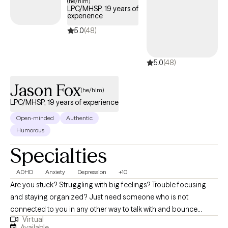
(he/him)
LPC/MHSP, 19 years of
experience
5.0
(48)
5.0
(48)
Jason Fox
(he/him)
LPC/MHSP, 19 years of experience
Open-minded
Authentic
Humorous
Specialties
ADHD
Anxiety
Depression
+10
Are you stuck? Struggling with big feelings? Trouble focusing
and staying organized? Just need someone who is not
connected to you in any other way to talk with and bounce
Virtual
things off of? I can help! The journey of a thousand miles begins
Available