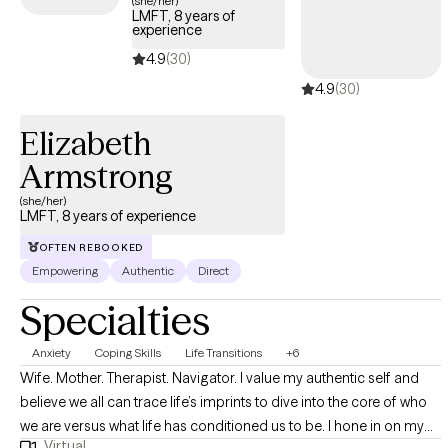
(she/her)
LMFT, 8 years of
experience
4.9
(30)
4.9
(30)
Elizabeth
Armstrong
(she/her)
LMFT, 8 years of experience
OFTEN REBOOKED
Empowering
Authentic
Direct
Specialties
Anxiety
Coping Skills
Life Transitions
+6
Wife. Mother. Therapist. Navigator. I value my authentic self and
believe we all can trace life’s imprints to dive into the core of who
we are versus what life has conditioned us to be. I hone in on my
Virtual