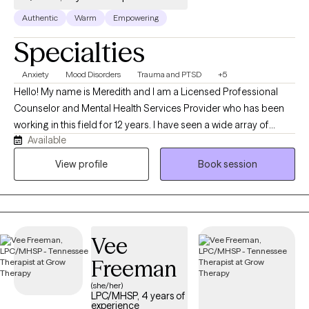
Authentic
Warm
Empowering
Specialties
Anxiety
Mood Disorders
Trauma and PTSD
+5
Hello! My name is Meredith and I am a Licensed Professional
Counselor and Mental Health Services Provider who has been
working in this field for 12 years. I have seen a wide array of
Available
challenges that we, as humans, experience on a regular basis.
While building a strong therapeutic alliance with you, we will
View profile
Book session
determine together how to best navigate whatever brought you
to make the courageous decision to seek help.
Vee
Freeman
(she/her)
LPC/MHSP, 4 years of
experience