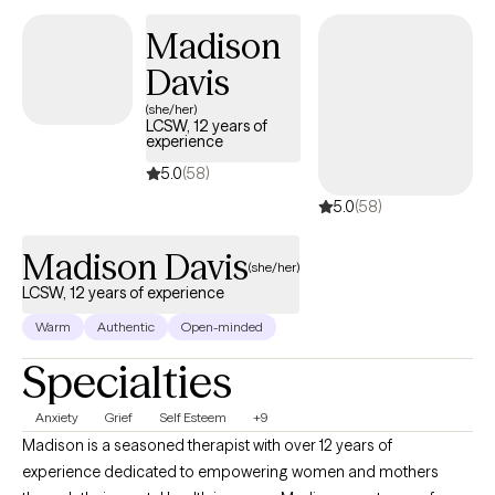
journey designed to inspire growth, self-awareness, and lasting
Madison
change.
Davis
(she/her)
LCSW, 12 years of
experience
5.0
(58)
5.0
(58)
Madison Davis
(she/her)
LCSW, 12 years of experience
Warm
Authentic
Open-minded
Specialties
Anxiety
Grief
Self Esteem
+9
Madison is a seasoned therapist with over 12 years of
experience dedicated to empowering women and mothers