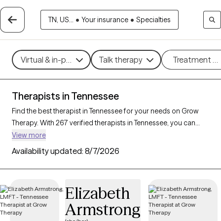
TN, US...
•
Your insurance
•
Specialties
Virtual & in-person
Talk therapy
Treatment m
Therapists in Tennessee
Find the best therapist in Tennessee for your needs on Grow
Therapy. With 267 verified therapists in Tennessee, you can
connect with licensed professionals who are currently
View more
accepting new patients. Grow Therapy verifies and credentials
Availability updated:
8/7/2026
each Tennessee therapist to ensure they are active, available,
and aligned with your needs. Whether you’re seeking support
for anger management, eating disorders, phobias, Tennessee’s
Elizabeth
therapists offer compassionate, personalized care tailored to
Armstrong
your unique circumstances.