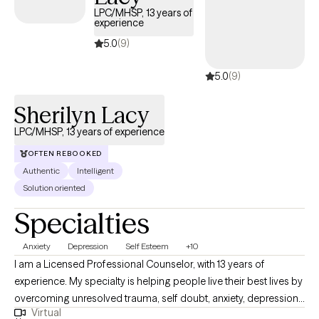
LPC/MHSP, 13 years of
experience
5.0
(9)
5.0
(9)
Sherilyn Lacy
LPC/MHSP, 13 years of experience
OFTEN REBOOKED
Authentic
Intelligent
Solution oriented
Specialties
Anxiety
Depression
Self Esteem
+10
I am a Licensed Professional Counselor, with 13 years of
experience. My specialty is helping people live their best lives by
overcoming unresolved trauma, self doubt, anxiety, depression,
Virtual
numbness, procrastination, or other blocks. I am a certified