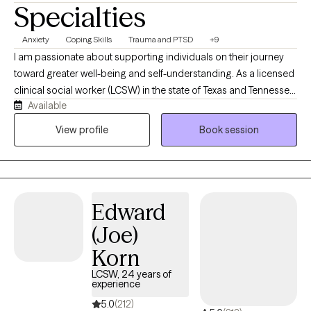
Specialties
Anxiety
Coping Skills
Trauma and PTSD
+9
I am passionate about supporting individuals on their journey
toward greater well-being and self-understanding. As a licensed
clinical social worker (LCSW) in the state of Texas and Tennessee,
Available
I believe in creating a safe, compassionate space where you feel
truly heard and understood. My goal is to partner with you,
View profile
Book session
helping you find resilience and uncover strengths as we work
together through life’s challenges. Every person’s journey is
unique, and I’m committed to offering care that is as individual
as you are. You know your life better than anyone, and my role is
Edward
to walk alongside you, bringing tools, perspective, and genuine
support as we work through whatever you're facing. I don't see
(Joe)
myself as the expert in the room — you are.
Korn
LCSW, 24 years of
experience
5.0
(212)