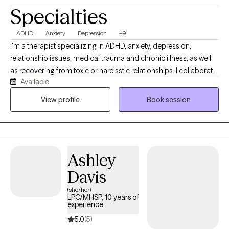
Specialties
ADHD
Anxiety
Depression
+9
I'm a therapist specializing in ADHD, anxiety, depression,
relationship issues, medical trauma and chronic illness, as well
as recovering from toxic or narcisstic relationships. I collaborate
Available
with clients to create an individualized plan of care using
modalities to best fit their needs. My approach is
View profile
Book session
compassionate, collaborative, and draws from evidence-based
practices like ACT, DBT, attachment-based work, and Gottman
therapy to help you better understand yourself, improve your
relationships, and build practical tools for navigating life’s
Ashley
challenges. You don’t need to have everything figured out
before starting, just a willingness to show up and explore what
Davis
change could look like for you. I will help guide you with the rest.
(she/her)
LPC/MHSP, 10 years of
experience
5.0
(5)