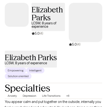
Elizabeth
Parks
LCSW, 8 years of
experience
5.0
(4)
5.0
(4)
Elizabeth Parks
LCSW, 8 years of experience
Empowering
Intelligent
Solution oriented
Specialties
Anxiety
Depression
Life Transitions
+6
You appear calm and put together on the outside, internally you