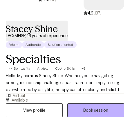
4.9
(137)
Stacey Shine
LPC/MHSP, 16 years of experience
Warm
Authentic
Solution oriented
Specialties
Spirituality
Anxiety
Coping Skills
+8
Hello! My name is Stacey Shine. Whether you're navigating
anxiety, relationship challenges, past trauma, or simply feeling
overwhelmed by daily life, therapy can offer clarity and relief. I
Virtual
work with individuals and couples to explore what’s not working,
Available
uncover inner strengths, and develop practical tools for real,
View profile
Book session
lasting change. Clients often share that they feel at ease in our
sessions—that therapy feels low-stress, grounded, and
collaborative. My goal is to create a space where you can speak