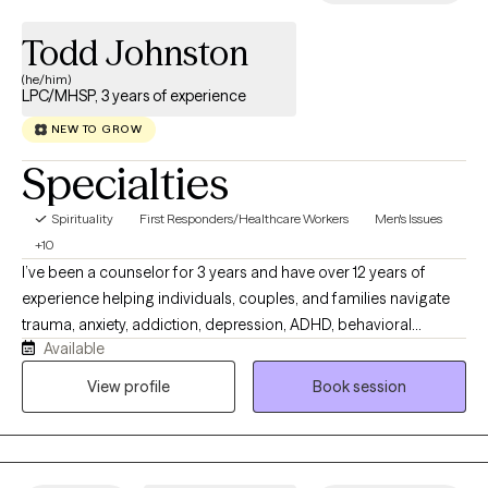
Todd Johnston
(he/him)
LPC/MHSP, 3 years of experience
NEW TO GROW
Specialties
Spirituality
First Responders/Healthcare Workers
Men's Issues
+10
I’ve been a counselor for 3 years and have over 12 years of
experience helping individuals, couples, and families navigate
trauma, anxiety, addiction, depression, ADHD, behavioral
Available
challenges, and personality disorders. I offer a supportive,
practical, and collaborative approach focused on healing,
View profile
Book session
growth, and lasting change. I communicate in a calm, respectful,
and supportive way. Sessions are nonjudgmental and
collaborative, allowing space for honesty, curiosity, and growth. I
aim to create a safe environment where clients feel heard,