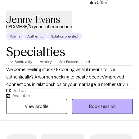
5.0
(158)
Jenny Evans
LPC/MHSP, 15 years of experience
Warm
Authentic
Solution oriented
Specialties
Spirituality
Anxiety
Self Esteem
+4
Welcome! Feeling stuck? Exploring what it means to live
authentically? A woman seeking to create deeper/improved
connections in relationships or your marriage, a mother striving
Virtual
for balance, or someone navigating a specific challenge. If so,
Available
I’d love to help. I’m Jenny, a 44y/o Licensed Professional
View profile
Book session
Counselor with over 15 years of experience. I grew up in Middle
Tennessee, surrounded by animals and Faith. Parents owned
veterinary practices, mom served as a youth director, instilling in
me a love for animals and a strong Christian Faith. Married 21
years to a wonderfully supportive husband. Marriage can be