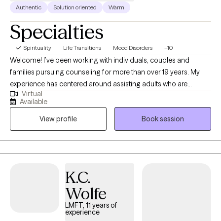
Authentic
Solution oriented
Warm
Specialties
Spirituality
Life Transitions
Mood Disorders
+10
Welcome! I’ve been working with individuals, couples and
families pursuing counseling for more than over 19 years. My
experience has centered around assisting adults who are
Virtual
experiencing depression, anxiety, difficulty adjusting and
Available
adapting to the changes they are experiencing in life, grief and
View profile
Book session
trauma. The philosophical foundation of my therapy is based on
the understanding that what we think influences how we feel
which impacts how we behave. Therefore, to change any
behavior or feeling we first need to address our thinking. My
goal in the counseling process is to assist you in improving the
K.C.
quality of your life by guiding you in how to manage, resolve,
Wolfe
and/or reconcile those issues in your life creating difficulty for
you.
LMFT, 11 years of
experience