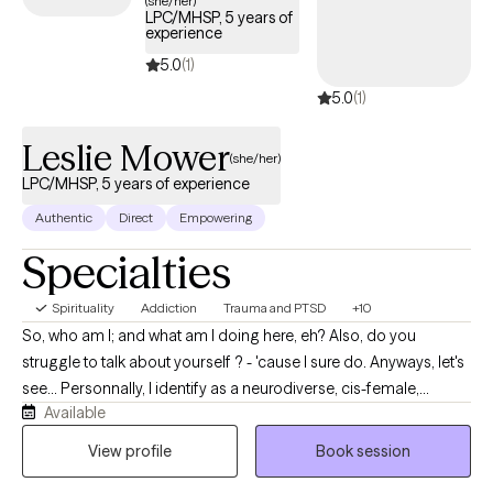
(she/her)
LPC/MHSP, 5 years of
experience
5.0
(1)
5.0
(1)
Leslie Mower
(she/her)
LPC/MHSP, 5 years of experience
Authentic
Direct
Empowering
Specialties
Spirituality
Addiction
Trauma and PTSD
+10
So, who am I; and what am I doing here, eh? Also, do you
struggle to talk about yourself ? - 'cause I sure do. Anyways, let's
see... Personnally, I identify as a neurodiverse, cis-female,
Available
middle-aged (yes, over 40yo), divorced, single mother of two
human loves and one canine love who enjoys spending time
View profile
Book session
outdoors, flow arts, music, and dancing and singing and