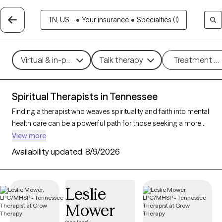
TN, US...
•
Your insurance
•
Specialties (1)
Virtual & in-person
Talk therapy
Treatment m
Spiritual Therapists in Tennessee
Finding a therapist who weaves spirituality and faith into mental
health care can be a powerful path for those seeking a more
holistic approach. With 50 verified therapists in Tennessee who
View more
incorporate spiritual practices and religious understanding
Availability updated:
8/9/2026
into their work, you can filter by therapy style (mindfulness,
person-centered, existential) and focus areas like stress, grief,
or personal growth to find someone who resonates with your
Leslie
beliefs. Each therapist listed is Grow Therapy-verified,
Mower
accepting new clients, and has openings within the coming
weeks.