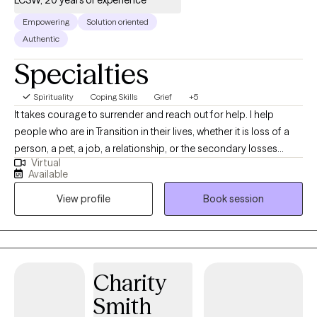
Empowering
Solution oriented
Authentic
Specialties
Spirituality
Coping Skills
Grief
+5
It takes courage to surrender and reach out for help. I help
people who are in Transition in their lives, whether it is loss of a
person, a pet, a job, a relationship, or the secondary losses
Virtual
experienced through chronic illness, chronic pain and terminal
Available
diagnosis. I am a Transition Specialist helping people to be able
View profile
Book session
to cope through the changes with dignity and grace. Lowering
anxiety levels, frustration levels and assisting people in being
able to manage the big emotions, difficult decisions and
sometimes challenging relationships while going through the
changes and transitions in life.
Charity
Smith