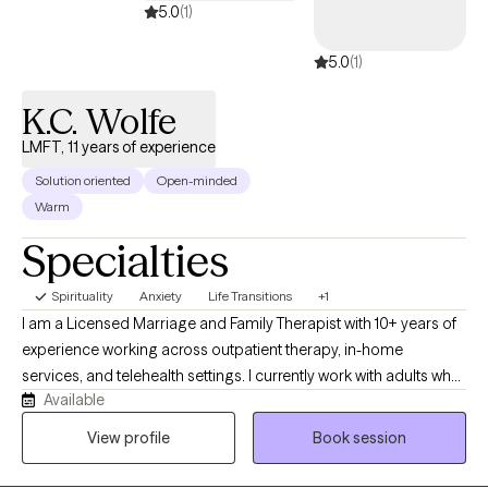
5.0
(1)
5.0
(1)
K.C. Wolfe
LMFT, 11 years of experience
Solution oriented
Open-minded
Warm
Specialties
Spirituality
Anxiety
Life Transitions
+1
I am a Licensed Marriage and Family Therapist with 10+ years of
experience working across outpatient therapy, in-home
services, and telehealth settings. I currently work with adults who
Available
are navigating anxiety, stress, and life transitions and are looking
for a supportive, grounded space to better understand
View profile
Book session
themselves and move forward with clarity. My approach is
collaborative and integrative, drawing from evidence-based