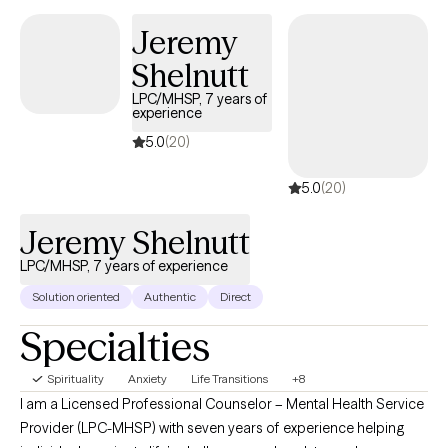
Jeremy
Shelnutt
LPC/MHSP, 7 years of
experience
5.0
(20)
5.0
(20)
Jeremy Shelnutt
LPC/MHSP, 7 years of experience
Solution oriented
Authentic
Direct
Specialties
Spirituality
Anxiety
Life Transitions
+8
I am a Licensed Professional Counselor – Mental Health Service
Provider (LPC-MHSP) with seven years of experience helping