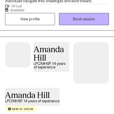
individuals navigate life’s challenges and work toward
Virtual
meaningful change. My background includes working with
Available
clients across a wide range of ages, from adolescents to older
View profile
Book session
adults, which has given me a strong understanding of the
unique needs and perspectives at different stages of life. I hold
a Bachelor’s degree in Psychology and a Master of Science in
Counseling, which provide the foundation for my work in mental
health.
Amanda
Hill
LPC/MHSP, 14 years
of experience
Amanda Hill
LPC/MHSP, 14 years of experience
NEW TO GROW