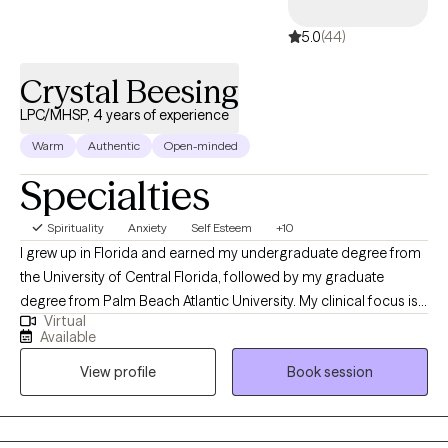
5.0
(44)
Crystal Beesing
LPC/MHSP, 4 years of experience
Warm
Authentic
Open-minded
Specialties
Spirituality
Anxiety
Self Esteem
+10
I grew up in Florida and earned my undergraduate degree from
the University of Central Florida, followed by my graduate
degree from Palm Beach Atlantic University. My clinical focus is
Virtual
in crisis and trauma, and I am passionate about supporting
Available
individuals from all ages and backgrounds. I strive to help clients
View profile
Book session
navigate and heal from life experiences that have deeply
impacted them, fostering resilience, growth, and empowerment
throughout the therapeutic process.