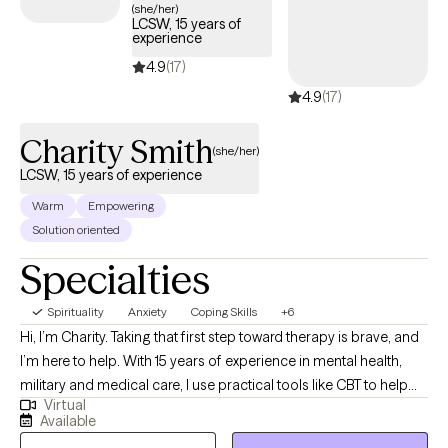
(she/her)
LCSW, 15 years of
experience
4.9
(17)
4.9
(17)
Charity Smith
(she/her)
LCSW, 15 years of experience
Warm
Empowering
Solution oriented
Specialties
Spirituality
Anxiety
Coping Skills
+6
Hi, I’m Charity. Taking that first step toward therapy is brave, and
I’m here to help. With 15 years of experience in mental health,
military and medical care, I use practical tools like CBT to help
Virtual
you manage stress. My goal is to create a compassionate, safe
Available
space where you feel heard and fully empowered to make