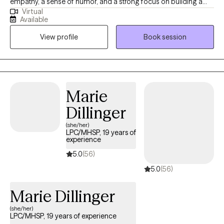
empathy, a sense of humor, and a strong focus on building a
Virtual
genuine therapeutic connection. I also believe you should set
Available
the pace for counseling — this is your space, and we move in a
View profile
Book session
way that feels right for you.
Marie
Dillinger
(she/her)
LPC/MHSP, 19 years of
experience
5.0
(56)
5.0
(56)
Marie Dillinger
(she/her)
LPC/MHSP, 19 years of experience