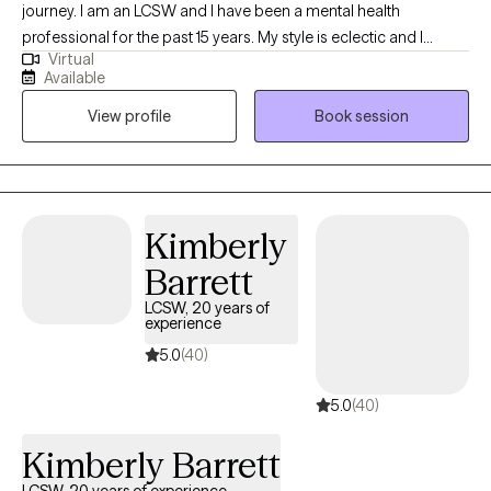
journey. I am an LCSW and I have been a mental health
professional for the past 15 years. My style is eclectic and I
Virtual
incorporate relevant techniques from evidenced based
Available
practices, based on the individual needs of my clients. I am a
View profile
Book session
holistic practitioner and focus on mind, body, and spiritual
wellness. I provide transformational psychotherapy through my
virtual office. I utilize Eye Movement Desensitization and
Reprocessing (EMDR), Dialectical Behavioral Therapy (DBT),
Mindfulness Based Therapies, and Cognitive Behavioral
Kimberly
Therapy are my main evidenced based tools.
Barrett
LCSW, 20 years of
experience
5.0
(40)
5.0
(40)
Kimberly Barrett
LCSW, 20 years of experience