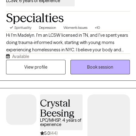
LCSW, 6 years of experience
Specialties
Spirituality
Depression
Women's Issues
+10
Hi I'm Madelyn. I'm an LCSW licensed in TN, and I've spent years
doing trauma-informed work, starting with young moms
experiencing homelessness in NYC. I believe your body and
Available
mind carry stories, and those stories shape how you move
through everyday life. My practice is a holistic, and relational. I'll
View profile
Book session
meet you as a real person, not a diagnosis, and we'll figure out
what actually helps.
Crystal
Beesing
LPC/MHSP, 4 years of
experience
5.0
(44)