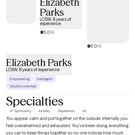
Elizabeth
you're just numb. Together, we can explore what's happening
Parks
inside you, and how you can be your truest Self more of the
time, and be happy, productive, and at peace. The power of IFS
LCSW, 8 years of
experience
(Internal Family Systems) and EMDR together has significantly
shifted procrastination, anxiety, depression, relationship
5.0
(4)
challenges, and much more for my clients. Join them! Make
5.0
(4)
today the day you take the next step toward your best life!
Schedule an appointment with me.
Elizabeth Parks
LCSW, 8 years of experience
Empowering
Intelligent
Solution oriented
Specialties
Spirituality
Anxiety
Depression
+6
You appear calm and put together on the outside, internally you
feel overwhelmed and exhausted. You've been doing everything
you can to keep things together so no one notices how much