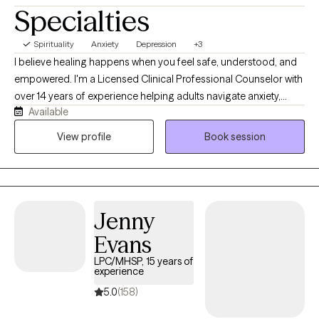
Specialties
Spirituality
Anxiety
Depression
+3
I believe healing happens when you feel safe, understood, and
empowered. I'm a Licensed Clinical Professional Counselor with
over 14 years of experience helping adults navigate anxiety,
Available
depression, life transitions, relationship concerns, women's
issues, infertility, and spiritual struggles. My approach is warm,
View profile
Book session
collaborative, and holistic, blending evidence-based therapies
like CBT, ACT, DBT, and mindfulness while honoring each client's
values and goals. Whether you're feeling overwhelmed, stuck,
or simply ready for change, I'll meet you with compassion and
Jenny
practical tools to help you move forward.
Evans
LPC/MHSP, 15 years of
experience
5.0
(158)