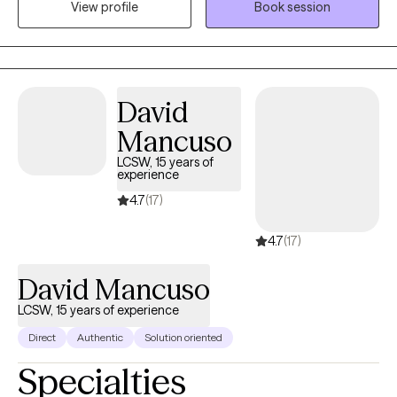
View profile
Book session
meaningful life changes.
David
Mancuso
LCSW, 15 years of
experience
4.7
(17)
4.7
(17)
David Mancuso
LCSW, 15 years of experience
Direct
Authentic
Solution oriented
Specialties