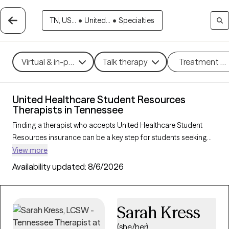
TN, US...
•
United...
•
Specialties
Virtual & in-person
Talk therapy
Treatment m
United Healthcare Student Resources
Therapists in Tennessee
Finding a therapist who accepts United Healthcare Student
Resources insurance can be a key step for students seeking
accessible mental health support tailored to their needs. With
View more
167 verified therapists in Tennessee who accept United
Availability updated:
8/6/2026
Healthcare Student Resources insurance, you can filter by
therapeutic approaches—such as cognitive behavioral
therapy, solution-focused therapy, and supportive counseling
Sarah Kress
—and focus areas like academic stress, anxiety, or adjustment
challenges. Each Grow Therapy-verified provider is currently
(she/her)