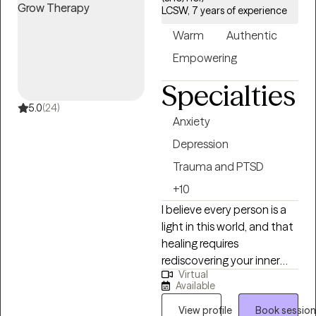
accepting new clients and has availability within the next 30
LCSW, 7 years of experience
days, making it easier to access quality mental health care
Warm
Authentic
while staying within your student insurance coverage.
Empowering
Specialties
5.0
(24)
Anxiety
Depression
Trauma and PTSD
+10
I believe every person is a
light in this world, and that
healing requires
rediscovering your inner
Virtual
strength, inherent worth,
Available
and higher purpose. While
every person’s story is
View profile
Book session