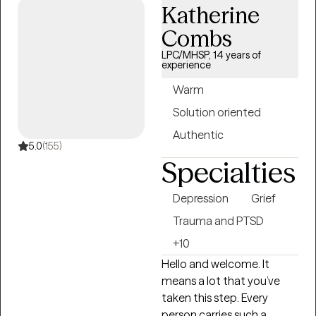
Katherine
significant life changes. I
am passionate about
Combs
providing a safe non
LPC/MHSP, 14 years of
judgmental space where
experience
you are seen and heard.
Warm
Together we can outline
Solution oriented
the steps to reach your
goals of healing and well
Authentic
being. It is such a wonderful
5.0
(155)
Specialties
journey!
Depression
Grief
Trauma and PTSD
+10
Hello and welcome. It
means a lot that you’ve
taken this step. Every
person carries such a