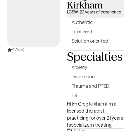
navigate and heal from life
Kirkham
experiences that have
LCSW, 23 years of experience
deeply impacted them,
fostering resilience, growth,
Authentic
and empowerment
Intelligent
throughout the
Solution oriented
therapeutic process.
4.7
(55)
Specialties
Anxiety
Depression
Trauma and PTSD
+9
Hi im Greg Kirkham! Im a
licensed therapist,
practicing for over 21 years.
I specialize in treating
Virtual