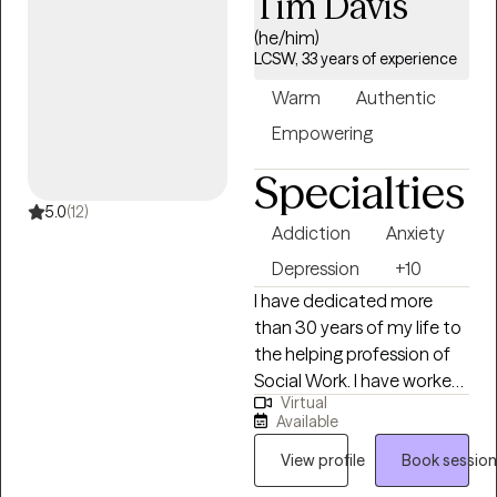
Tim Davis
based on the specific
needs of each patient. I
(he/him)
am able to assist with a
LCSW, 33 years of experience
range of mental health
Warm
Authentic
issues and disorders. Such
as, ADHD, anxiety,
Empowering
personality disorder,
Specialties
autism, life
coaching/empowerment,
5.0
(12)
Addiction
Anxiety
couples counseling.
trauma/abuse,
Depression
+10
interpersonal issues,
I have dedicated more
women's issues, and
than 30 years of my life to
LGBTQ+.
the helping profession of
Social Work. I have worked
Virtual
tirelessly to advocate for
Available
the poor, elderly, disabled
and those struggling with
View profile
Book session
substance use and mental