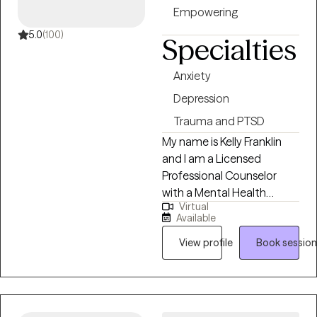
provide Eye Movement
Empowering
Desensitization and
Reprocessing (EMDR)
5.0
(100)
Specialties
therapy.
Anxiety
Depression
Trauma and PTSD
My name is Kelly Franklin
and I am a Licensed
Professional Counselor
with a Mental Health
Virtual
Service Provider
Available
designation (LPC-MHSP) in
Tennessee. I specialize in
View profile
Book session
helping individuals who are
experiencing trauma,
PTSD, anxiety, depression,
grief, and navigating