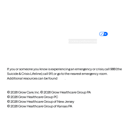
Wyoming
Website privacy policy
Terms of service
Nondiscrimination policy
Informed consent
Practice policy
Your privacy choices
Accessibility
Cookie preferences
HIPAA notice of privacy
practices
If you or someone you know is experiencing an emergency or crisis, call 988 (the
Suicide & Crisis Lifeline), call 911, or go to the nearest emergency room.
Additional resources can be found
here
.
© 2026 Grow Care, Inc.
© 2026 Grow Healthcare Group PA
© 2026 Grow Healthcare Group PC
© 2026 Grow Healthcare Group of New Jersey
© 2026 Grow Healthcare Group of Kansas PA