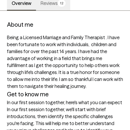
Overview
Reviews
12
About me
Being a Licensed Marriage and Family Therapist . I have 
been fortunate to work with individuals,  children and 
families for over the past 14 years. I have had the 
advantage of working in a field that brings me 
fulfillment as I get the opportunity to help others work 
through life's challenges. It is a true honor for someone 
to allow me into their life. I am so thankful I can work with 
them to navigate their healing journey.  
Get to know me
In our first session together, here's what you can expect
In our first session together, we'll start with brief 
introductions, then identify the specific challenges 
you're facing. This will help me to better understand 