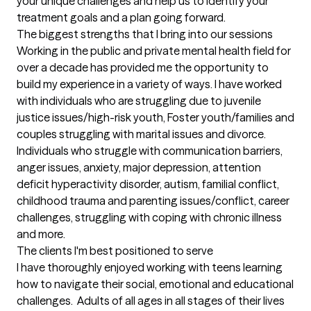
your unique challenges and help us to identify your 
treatment goals and a plan going forward.
The biggest strengths that I bring into our sessions
Working in the public and private mental health field for 
over a decade has provided me the opportunity to 
build my experience in a variety of ways. I have worked 
with individuals who are struggling due to juvenile 
justice issues/high-risk youth, Foster youth/families and 
couples struggling with marital issues and divorce. 
Individuals who struggle with communication barriers,  
anger issues, anxiety, major depression, attention 
deficit hyperactivity disorder, autism, familial conflict, 
childhood trauma and parenting issues/conflict, career 
challenges, struggling with coping with chronic illness 
and more.
The clients I'm best positioned to serve
I have thoroughly enjoyed working with teens learning 
how to navigate their social, emotional and educational 
challenges.  Adults of all ages in all stages of their lives 