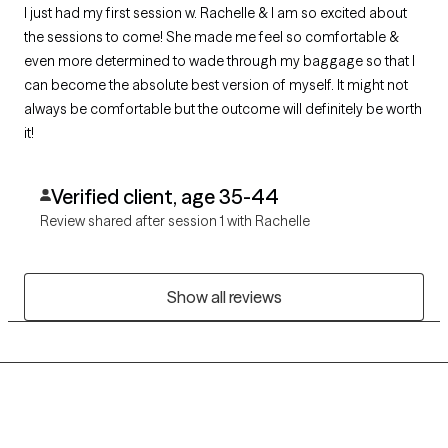
I just had my first session w. Rachelle & I am so excited about
the sessions to come! She made me feel so comfortable &
even more determined to wade through my baggage so that I
can become the absolute best version of myself. It might not
always be comfortable but the outcome will definitely be worth
it!
Verified client, age 35-44
Review shared after session 1 with Rachelle
Show all reviews