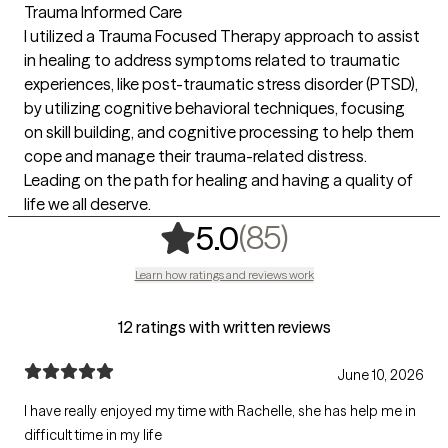
Trauma Informed Care
I utilized a Trauma Focused Therapy approach to assist
in healing to address symptoms related to traumatic
experiences, like post-traumatic stress disorder (PTSD),
by utilizing cognitive behavioral techniques, focusing
on skill building, and cognitive processing to help them
cope and manage their trauma-related distress.
Leading on the path for healing and having a quality of
life we all deserve.
,
85 ratings
(85)
5.0
Learn how ratings and reviews work
12 ratings with written reviews
June 10, 2026
I have really enjoyed my time with Rachelle, she has help me in
difficult time in my life