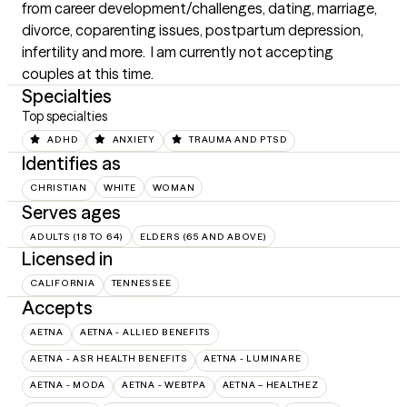
from career development/challenges, dating, marriage, 
divorce, coparenting issues, postpartum depression, 
infertility and more.  I am currently not accepting 
couples at this time.
Specialties
Top specialties
ADHD
ANXIETY
TRAUMA AND PTSD
Identifies as
CHRISTIAN
WHITE
WOMAN
Serves ages
ADULTS (18 TO 64)
ELDERS (65 AND ABOVE)
Licensed in
CALIFORNIA
TENNESSEE
Accepts
AETNA
AETNA - ALLIED BENEFITS
AETNA - ASR HEALTH BENEFITS
AETNA - LUMINARE
AETNA - MODA
AETNA - WEBTPA
AETNA – HEALTHEZ