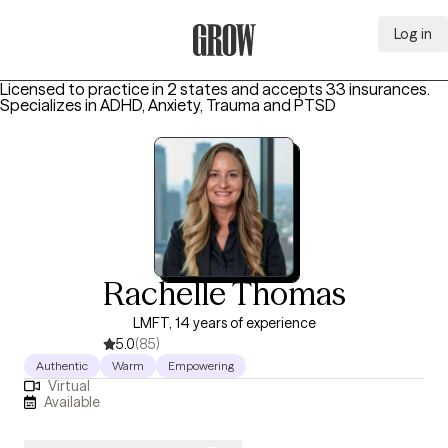
Log in
Grow Therapy Home
Licensed to practice in 2 states and accepts 33 insurances.
Specializes in
ADHD, Anxiety, Trauma and PTSD
Rachelle Thomas
LMFT, 14 years of experience
5.0
(85)
Authentic
Warm
Empowering
Virtual
Available