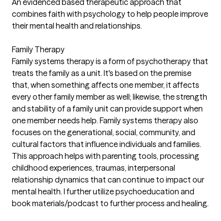
An evidenced based therapeutic approach that
combines faith with psychology to help people improve
their mental health and relationships.
Family Therapy
Family systems therapy is a form of psychotherapy that
treats the family as a unit. It's based on the premise
that, when something affects one member, it affects
every other family member as well; likewise, the strength
and stability of a family unit can provide support when
one member needs help. Family systems therapy also
focuses on the generational, social, community, and
cultural factors that influence individuals and families.
This approach helps with parenting tools, processing
childhood experiences, traumas, interpersonal
relationship dynamics that can continue to impact our
mental health. I further utilize psychoeducation and
book materials/podcast to further process and healing.