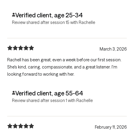
Verified client, age 25-34
Review shared after session 15 with Rachelle
March 3, 2026
Rachell has been great, even a week before our first session.
She's kind, caring, compassionate, and a great listener. I'm
looking forward to working with her.
Verified client, age 55-64
Review shared after session 1 with Rachelle
February 11, 2026