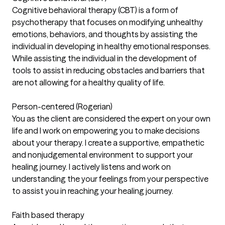
Cognitive behavioral therapy (CBT) is a form of
psychotherapy that focuses on modifying unhealthy
emotions, behaviors, and thoughts by assisting the
individual in developing in healthy emotional responses.
While assisting the individual in the development of
tools to assist in reducing obstacles and barriers that
are not allowing for a healthy quality of life.
Person-centered (Rogerian)
You as the client are considered the expert on your own
life and I work on empowering you to make decisions
about your therapy. I create a supportive, empathetic
and nonjudgemental environment to support your
healing journey. I actively listens and work on
understanding the your feelings from your perspective
to assist you in reaching your healing journey.
Faith based therapy