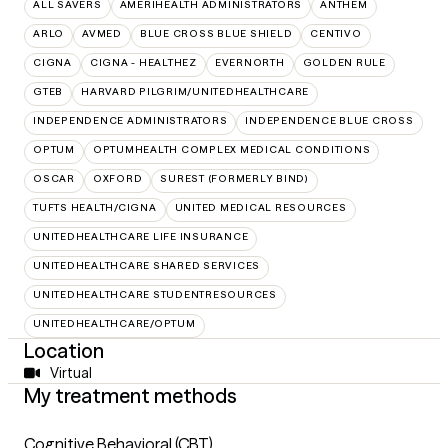
ALL SAVERS
AMERIHEALTH ADMINISTRATORS
ANTHEM
ARLO
AVMED
BLUE CROSS BLUE SHIELD
CENTIVO
CIGNA
CIGNA - HEALTHEZ
EVERNORTH
GOLDEN RULE
GTEB
HARVARD PILGRIM/UNITEDHEALTHCARE
INDEPENDENCE ADMINISTRATORS
INDEPENDENCE BLUE CROSS
OPTUM
OPTUMHEALTH COMPLEX MEDICAL CONDITIONS
OSCAR
OXFORD
SUREST (FORMERLY BIND)
TUFTS HEALTH/CIGNA
UNITED MEDICAL RESOURCES
UNITEDHEALTHCARE LIFE INSURANCE
UNITEDHEALTHCARE SHARED SERVICES
UNITEDHEALTHCARE STUDENTRESOURCES
UNITEDHEALTHCARE/OPTUM
Location
Virtual
My treatment methods
Cognitive Behavioral (CBT)