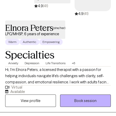
4.9
(41)
4.9
(41)
Elnora Peters
(she/her)
LPC/MHSP, 6 years of experience
Warm
Authentic
Empowering
Specialties
Anxiety
Depression
Life Transitions
+6
Hi, I'm Elnora Peters, a licensed therapist with a passion for
helping individuals navigate life's challenges with clarity, self-
compassion, and emotional resilience. I work with adults facing
Virtual
anxiety, depression, major life transitions, and interpersonal
Available
issues. I help whether it's navigating a breakup, career change,
View profile
Book session
or patterns that no longer serve you. My approach is grounded,
supportive, and insight-driven. Together, we will explore the roots
of your challenges, build emotional and mental awareness, and