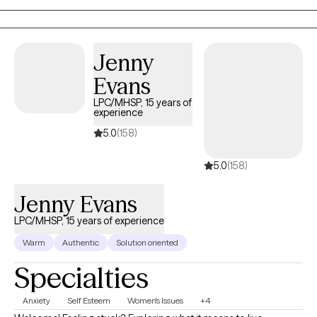
Movement Desensitization and Reprocessing (EMDR) therapy.
Jenny
Evans
LPC/MHSP, 15 years of
experience
5.0
(158)
5.0
(158)
Jenny Evans
LPC/MHSP, 15 years of experience
Warm
Authentic
Solution oriented
Specialties
Anxiety
Self Esteem
Women's Issues
+4