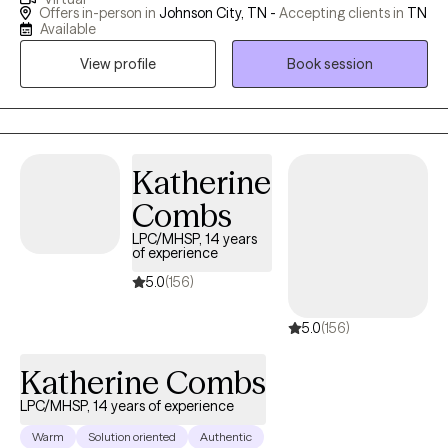
well. I value individuals who take the courageous step of coming
Offers in-person in
Johnson City, TN -
Accepting clients in
TN
to therapy for the first time or starting anew with me. I am
Available
curious by nature and provide space for people to share their
View profile
Book session
stories; I may also ask questions to delve a little deeper. I value
humor in the healing process. When it's appropriate, I may say
something to lighten the mood, as therapy can be difficult at
times. My faith shapes my life and gives me hope, and I hold
hope for every person I meet as I believe they are valuable,
Katherine
resilient, and capable of change.
Combs
LPC/MHSP, 14 years
of experience
5.0
(156)
5.0
(156)
Katherine Combs
LPC/MHSP, 14 years of experience
Warm
Solution oriented
Authentic