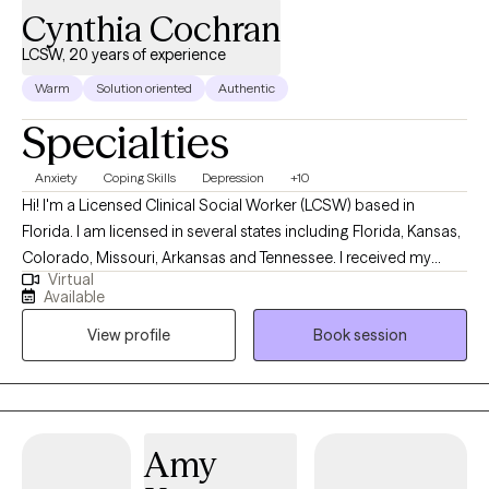
Cynthia Cochran
LCSW, 20 years of experience
Warm
Solution oriented
Authentic
Specialties
Anxiety
Coping Skills
Depression
+10
Hi! I'm a Licensed Clinical Social Worker (LCSW) based in
Florida. I am licensed in several states including Florida, Kansas,
Colorado, Missouri, Arkansas and Tennessee. I received my
Virtual
Masters from the University of Kansas and have been practicing
Available
for 20 years. I have experience in helping clients with stress and
View profile
Book session
anxiety, relationship issues, motivation, self esteem and
confidence, & depression. I believe that you are the expert of
your story and that you have many strengths that will assist you
in overcoming things that challenge you. I am here to be a
support and guide to help you feel better and move forward in
Amy
your journey.