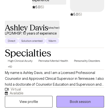
experience
5.0
(5)
5.0
(5)
Ashley Davis
(she/her)
LPC/MHSP, 10 years of experience
Direct
Solution oriented
Warm
Specialties
High Clinical Acuity
Perinatal Mental Health
Personality Disorders
+10
My name is Ashley Davis, and I am a Licensed Professional
Counselor and Approved Clinical Supervisor in Tennessee. I also
hold a doctorate of Counselor Education and Supervision and
Virtual
teach in a counseling program. I have worked in the mental
Available
health field for eight years in a variety of settings including
View profile
Book session
residential, outpatient, and crisis services. In addition to
providing Dialectical Behavioral Therapy, I also provide Eye