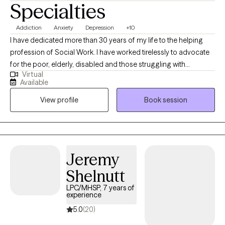
Specialties
Addiction
Anxiety
Depression
+10
I have dedicated more than 30 years of my life to the helping
profession of Social Work. I have worked tirelessly to advocate
for the poor, elderly, disabled and those struggling with
Virtual
substance use and mental health challenges. I prefer to be in the
Available
present, listen to the client and partner with them to come up
View profile
Book session
with a plan to meet their unique set of challenges and
opportunities, not just just meet short term goals but make
therapy a way to teach long term ways of coping that aid in
meeting challenges in the future and not dependent on the
therapist but through inner strengths that are fostered in therapy
Jeremy
as ways to build up self-esteem, cultural pride and self worth.
Shelnutt
LPC/MHSP, 7 years of
experience
5.0
(20)