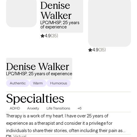
Denise
Walker
LPC/MHSP, 25 years
of experience
4.9
(35)
4.9
(35)
Denise Walker
LPC/MHSP, 25 years of experience
Authentic
Warm
Humorous
Specialties
ADHD
Anxiety
Life Transitions
+6
Therapy is a work of my heart. I have over 25 years of
experience as a therapist and consider it a privilege for
individuals to share their stories, often including their pain as
Virtual