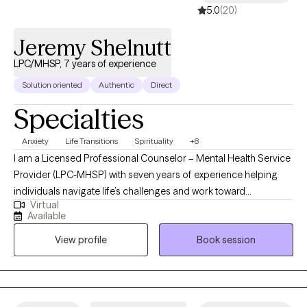
5.0
(20)
Jeremy Shelnutt
LPC/MHSP, 7 years of experience
Solution oriented
Authentic
Direct
Specialties
Anxiety
Life Transitions
Spirituality
+8
I am a Licensed Professional Counselor – Mental Health Service
Provider (LPC-MHSP) with seven years of experience helping
individuals navigate life’s challenges and work toward
Virtual
meaningful change. My background includes working with
Available
clients across a wide range of ages, from adolescents to older
View profile
Book session
adults, which has given me a strong understanding of the
unique needs and perspectives at different stages of life. I hold
a Bachelor’s degree in Psychology and a Master of Science in
Counseling, which provide the foundation for my work in mental
health.