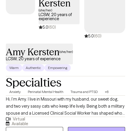
Kersten
(she/her)
LCSW, 20 years of
experience
5.0
(60)
5.0
(60)
Amy Kersten
(she/her)
LCSW, 20 years of experience
Warm
Authentic
Empowering
Specialties
Anxiety
Perinatal Mental Health
Trauma and PTSD
+6
Hi, I’m Amy. I live in Missouri with my husband, our sweet dog,
and two very sassy cats who keep life lively. Being both a military
spouse and a Licensed Clinical Social Worker has shaped who I
Virtual
am, both personally and professionally. Over the years, I’ve had
Available
the privilege of supporting individuals and families through life’s