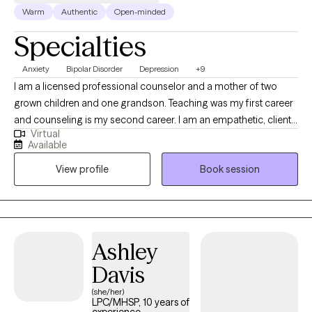
Warm
Authentic
Open-minded
Specialties
Anxiety
Bipolar Disorder
Depression
+9
I am a licensed professional counselor and a mother of two
grown children and one grandson. Teaching was my first career
and counseling is my second career. I am an empathetic, client-
Virtual
centered therapist who is action-oriented. I teach my clients how
Available
to discover alternatives and solutions to their problems. I want
View profile
Book session
my clients to feel that I am really helping them with targeted
treatments, and I want them to feel extremely at ease with me
and be able to trust me. My goal is for them to improve over
time and not feel that they are wasting their time in therapy.
Ashley
Davis
(she/her)
LPC/MHSP, 10 years of