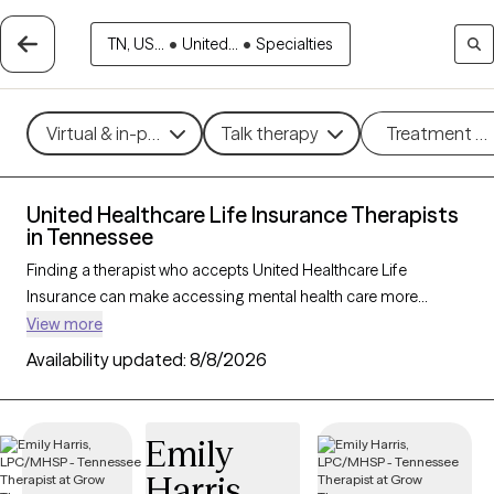
TN, US...
•
United...
•
Specialties
Virtual & in-person
Talk therapy
Treatment m
United Healthcare Life Insurance Therapists
in Tennessee
Finding a therapist who accepts United Healthcare Life
Insurance can make accessing mental health care more
affordable and convenient. With 164 verified therapists in
View more
Tennessee who accept United Healthcare Life Insurance, you
Availability updated:
8/8/2026
can filter by therapy approach—such as cognitive behavioral
therapy, dialectical behavior therapy, or EMDR—and focus
areas like anxiety, depression, or trauma to find the best match
Emily
for your needs. Each Grow Therapy-verified provider is
Harris
currently welcoming new clients and has availability within the