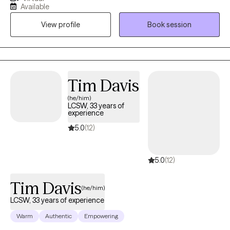
experiencing depression, anxiety, difficulty adjusting and
Available
adapting to the changes they are experiencing in life, grief and
View profile
Book session
trauma. The philosophical foundation of my therapy is based on
the understanding that what we think influences how we feel
which impacts how we behave. Therefore, to change any
behavior or feeling we first need to address our thinking. My
goal in the counseling process is to assist you in improving the
Tim Davis
quality of your life by guiding you in how to manage, resolve,
(he/him)
and/or reconcile those issues in your life creating difficulty for
LCSW, 33 years of
you.
experience
5.0
(12)
5.0
(12)
Tim Davis
(he/him)
LCSW, 33 years of experience
Warm
Authentic
Empowering