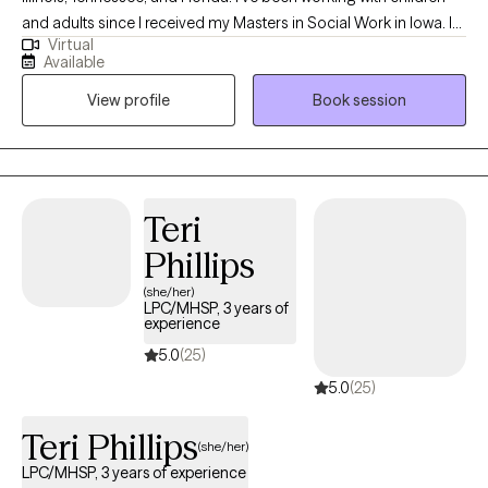
and adults since I received my Masters in Social Work in Iowa. I
Virtual
enjoy working with children, teenagers, and adults and have
Available
worked with clients through private mental health agencies,
View profile
Book session
within the public school system, and through special education
services.
Teri
Phillips
(she/her)
LPC/MHSP, 3 years of
experience
5.0
(25)
5.0
(25)
Teri Phillips
(she/her)
LPC/MHSP, 3 years of experience