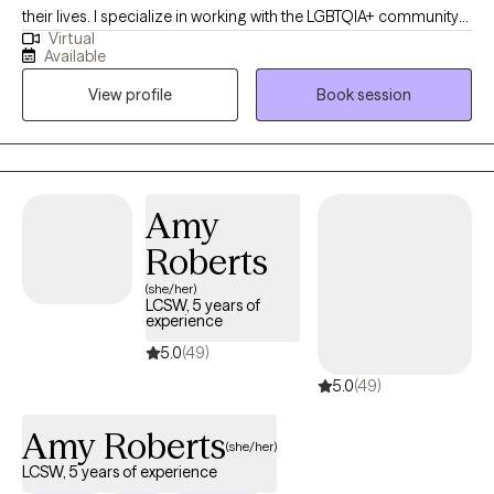
their lives. I specialize in working with the LGBTQIA+ community
Virtual
and supporting clients with mood disorders, identity concerns,
Available
and life transitions. My approach is collaborative and affirming,
View profile
Book session
drawing on Cognitive Behavioral Therapy, Acceptance and
Commitment Therapy, and Reality Therapy to provide both
practical tools and a safe space for growth. Together, we’ll focus
on helping you feel more balanced, connected, and
empowered to live in alignment with your values.
Amy
Roberts
(she/her)
LCSW, 5 years of
experience
5.0
(49)
5.0
(49)
Amy Roberts
(she/her)
LCSW, 5 years of experience