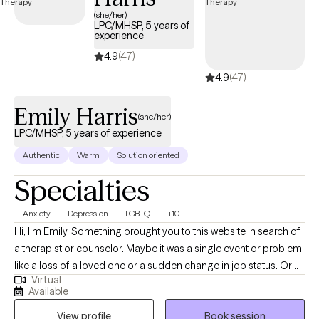
next 30 days, ensuring you can access quality care that aligns
(she/her)
LPC/MHSP, 5 years of
with your insurance plan.
experience
4.9
(47)
4.9
(47)
Emily Harris
(she/her)
LPC/MHSP, 5 years of experience
Authentic
Warm
Solution oriented
Specialties
Anxiety
Depression
LGBTQ
+10
Hi, I'm Emily. Something brought you to this website in search of
a therapist or counselor. Maybe it was a single event or problem,
like a loss of a loved one or a sudden change in job status. Or
Virtual
maybe you've been struggling with a multitude of stressors and
Available
are feeling burned out, anxious, depressed, disconnected, and
View profile
Book session
fatigued. What would your life be like if you no longer