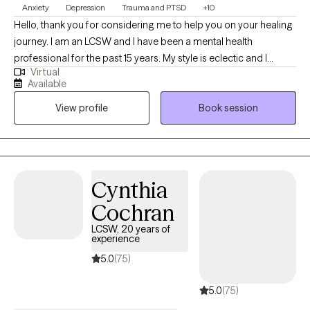
Anxiety
Depression
Trauma and PTSD
+10
Hello, thank you for considering me to help you on your healing
journey. I am an LCSW and I have been a mental health
professional for the past 15 years. My style is eclectic and I
Virtual
incorporate relevant techniques from evidenced based
Available
practices, based on the individual needs of my clients. I am a
View profile
Book session
holistic practitioner and focus on mind, body, and spiritual
wellness. I provide transformational psychotherapy through my
virtual office. I utilize Eye Movement Desensitization and
Reprocessing (EMDR), Dialectical Behavioral Therapy (DBT),
Mindfulness Based Therapies, and Cognitive Behavioral
Cynthia
Therapy are my main evidenced based tools.
Cochran
LCSW, 20 years of
experience
5.0
(75)
5.0
(75)