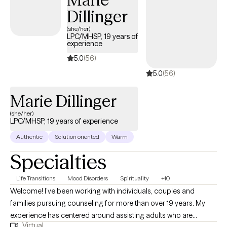
Dillinger
(she/her)
LPC/MHSP, 19 years of
experience
5.0
(56)
5.0
(56)
Marie Dillinger
(she/her)
LPC/MHSP, 19 years of experience
Authentic
Solution oriented
Warm
Specialties
Life Transitions
Mood Disorders
Spirituality
+10
Welcome! I’ve been working with individuals, couples and
families pursuing counseling for more than over 19 years. My
experience has centered around assisting adults who are
Virtual