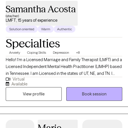
Samantha Acosta
(she/her)
LMFT, 15 years of experience
Solution oriented
Warm
Authentic
Specialties
Anxiety
Coping Skills
Depression
+8
Hello! I'm a Licensed Marriage and Family Therapist (LMFT) and a
Licensed Independent Mental Health Practitioner (LIMHP) based
in Tennessee. I am Licensed in the states of UT, NE, and TN. I
Virtual
received my Masters from Argosy University in Draper, UT and
Available
have been practicing for 15 years. I help Individuals struggling
View profile
Book session
with anxiety, stress, depression, life changes, conflict in
relationships and processing traumatic events in ones life.
Marie