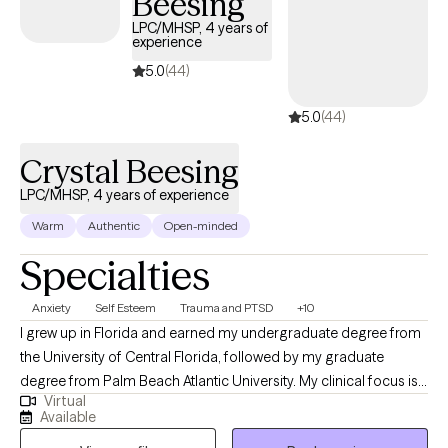
Beesing
LPC/MHSP, 4 years of
experience
5.0
(44)
5.0
(44)
Crystal Beesing
LPC/MHSP, 4 years of experience
Warm
Authentic
Open-minded
Specialties
Anxiety
Self Esteem
Trauma and PTSD
+10
I grew up in Florida and earned my undergraduate degree from
the University of Central Florida, followed by my graduate
degree from Palm Beach Atlantic University. My clinical focus is
Virtual
in crisis and trauma, and I am passionate about supporting
Available
individuals from all ages and backgrounds. I strive to help clients