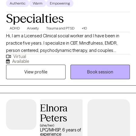
Authentic
Warm
Empowering
Specialties
ADHD
Anxiety
Trauma and PTSD
+10
Hi, I am a Licensed Clinical social worker and I have been in
practice five years. I specialize in CBT, Mindfulness, EMDR,
person centered, psychodynamic therapy, and couples
Virtual
counseling. I believe in meeting each individual where they are,
Available
and designing a treatment plan based on the specific needs of
View profile
Book session
each patient. I am able to assist with a range of mental health
issues and disorders. Such as, ADHD, anxiety, personality
disorder, autism, life coaching/empowerment, couples
counseling. trauma/abuse, interpersonal issues, women's
issues, and LGBTQ+.
Elnora
Peters
(she/her)
LPC/MHSP, 6 years of
experience