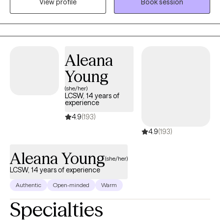
View profile
Book session
navigate and heal from life experiences that have deeply
impacted them, fostering resilience, growth, and empowerment
throughout the therapeutic process.
Aleana
Young
(she/her)
LCSW, 14 years of
experience
4.9
(193)
4.9
(193)
Aleana Young
(she/her)
LCSW, 14 years of experience
Authentic
Open-minded
Warm
Specialties