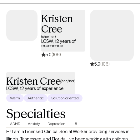
develop practical tools to help you feel more balanced,
connected and empowered in your daily life. I believe that
Kristen
healing happens in safe, non-judgemental spaces. I am
Cree
honored to walk alongside you as you find your path forward.
(she/her)
LCSW, 12 years of
experience
5.0
(106)
5.0
(106)
Kristen Cree
(she/her)
LCSW, 12 years of experience
Warm
Authentic
Solution oriented
Specialties
ADHD
Anxiety
Depression
+8
Hi! I am a Licensed Clinical Social Worker providing services in
Illinois, Tennessee, and Florida. I've been working with children