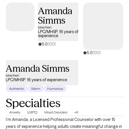
Amanda
Simms
(she/her)
LPC/MHSP, 16 years of
experience
5.0
(130)
5.0
(130)
Amanda Simms
(she/her)
LPC/MHSP, 16 years of experience
Authentic
Warm
Humorous
Specialties
Anxiety
LGBTQ
Mood Disorders
+6
I’m Amanda, a Licensed Professional Counselor with over 15
years of experience helping adults create meaningful change in