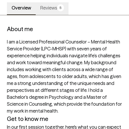
Overview
Reviews
5
About me
I am a Licensed Professional Counselor – Mental Health 
Service Provider (LPC-MHSP) with seven years of 
experience helping individuals navigate life’s challenges 
and work toward meaningful change. My background 
includes working with clients across a wide range of 
ages, from adolescents to older adults, which has given 
me a strong understanding of the unique needs and 
perspectives at different stages of life. I hold a 
Bachelor’s degree in Psychology and a Master of 
Science in Counseling, which provide the foundation for 
my work in mental health.
Get to know me
In our first session together, here's what you can expect