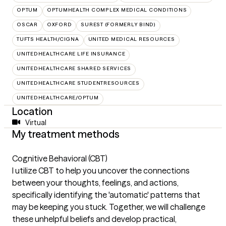
OPTUM
OPTUMHEALTH COMPLEX MEDICAL CONDITIONS
OSCAR
OXFORD
SUREST (FORMERLY BIND)
TUFTS HEALTH/CIGNA
UNITED MEDICAL RESOURCES
UNITEDHEALTHCARE LIFE INSURANCE
UNITEDHEALTHCARE SHARED SERVICES
UNITEDHEALTHCARE STUDENTRESOURCES
UNITEDHEALTHCARE/OPTUM
Location
Virtual
My treatment methods
Cognitive Behavioral (CBT)
I utilize CBT to help you uncover the connections
between your thoughts, feelings, and actions,
specifically identifying the 'automatic' patterns that
may be keeping you stuck. Together, we will challenge
these unhelpful beliefs and develop practical,