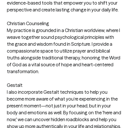
evidence-based tools that empower you to shift your
perspective and create lasting change in your daily life.
Christian Counseling
My practice is grounded in a Christian worldview, where I
weave together sound psychological principles with
the grace and wisdom found in Scripture. I provide a
compassionate space to utilize prayer and biblical
truths alongside traditional therapy, honoring the Word
of God as a vital source of hope and heart-centered
transformation.
Gestalt
I also incorporate Gestalt techniques to help you
become more aware of what you’re experiencing in the
present moment—not just in your head, but in your
body and emotions as well. By focusing on the 'here and
now,' we can uncover hidden roadblocks and help you
show up more authentically in your life and relationships.