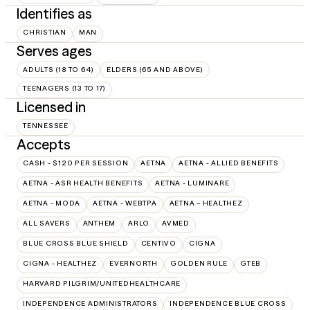
Identifies as
CHRISTIAN
MAN
Serves ages
ADULTS (18 TO 64)
ELDERS (65 AND ABOVE)
TEENAGERS (13 TO 17)
Licensed in
TENNESSEE
Accepts
CASH - $120 PER SESSION
AETNA
AETNA - ALLIED BENEFITS
AETNA - ASR HEALTH BENEFITS
AETNA - LUMINARE
AETNA - MODA
AETNA - WEBTPA
AETNA – HEALTHEZ
ALL SAVERS
ANTHEM
ARLO
AVMED
BLUE CROSS BLUE SHIELD
CENTIVO
CIGNA
CIGNA - HEALTHEZ
EVERNORTH
GOLDEN RULE
GTEB
HARVARD PILGRIM/UNITEDHEALTHCARE
INDEPENDENCE ADMINISTRATORS
INDEPENDENCE BLUE CROSS