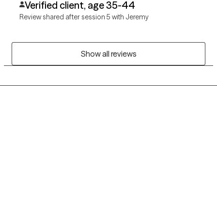
Verified client, age 35-44
Review shared after session 5 with Jeremy
Show all reviews
Grow Therapy logo
Home
Careers
About us
Contact us