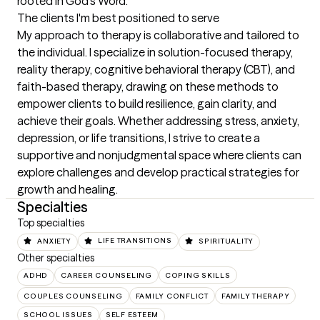
rooted in God’s Word.
The clients I'm best positioned to serve
My approach to therapy is collaborative and tailored to 
the individual. I specialize in solution-focused therapy, 
reality therapy, cognitive behavioral therapy (CBT), and 
faith-based therapy, drawing on these methods to 
empower clients to build resilience, gain clarity, and 
achieve their goals. Whether addressing stress, anxiety, 
depression, or life transitions, I strive to create a 
supportive and nonjudgmental space where clients can 
explore challenges and develop practical strategies for 
growth and healing.
Specialties
Top specialties
ANXIETY
LIFE TRANSITIONS
SPIRITUALITY
Other specialties
ADHD
CAREER COUNSELING
COPING SKILLS
COUPLES COUNSELING
FAMILY CONFLICT
FAMILY THERAPY
SCHOOL ISSUES
SELF ESTEEM