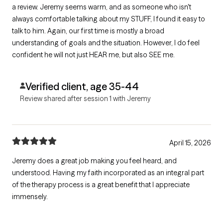
a review. Jeremy seems warm, and as someone who isn't
always comfortable talking about my STUFF, I found it easy to
talk to him. Again, our first time is mostly a broad
understanding of goals and the situation. However, I do feel
confident he will not just HEAR me, but also SEE me.
Verified client, age 35-44
Review shared after session 1 with Jeremy
April 15, 2026
Jeremy does a great job making you feel heard, and
understood. Having my faith incorporated as an integral part
of the therapy process is a great benefit that I appreciate
immensely.