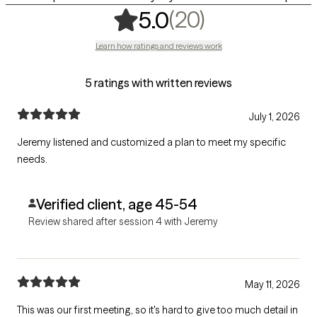
,
20 ratings
(20)
5.0
Learn how ratings and reviews work
5 ratings with written reviews
July 1, 2026
Jeremy listened and customized a plan to meet my specific
needs.
Verified client, age 45-54
Review shared after session 4 with Jeremy
May 11, 2026
This was our first meeting, so it's hard to give too much detail in