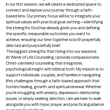
In our first session, we will create a dedicated space to 
connect and explore your journey through a faith-
based lens. Our primary focus will be to integrate your 
spiritual values with practical goal-setting—identifying 
the strengths God has already given you and defining 
the specific, measurable outcomes you want to 
achieve, ensuring our time together is both prayerfully 
directed and purposefully brief.
The biggest strengths that I bring into our sessions
At Water of Life Counseling, I provide compassionate, 
Christ-centered counseling that integrates 
psychological insight with biblical truth. My mission is to 
support individuals, couples, and families in navigating 
life’s challenges through a faith-based approach that 
fosters healing, growth, and spiritual renewal. Whether 
you’re struggling with anxiety, depression, relationship 
issues, or simply seeking direction, I am are here to walk 
alongside you with hope, prayer, and practical guidance 