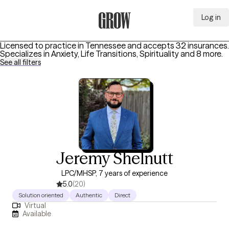
Log in
Grow Therapy Home
Licensed to practice in Tennessee and accepts 32 insurances.
Specializes in
Anxiety, Life Transitions, Spirituality
and 8 more
.
See all filters
Jeremy Shelnutt
LPC/MHSP, 7 years of experience
5.0
(20)
Solution oriented
Authentic
Direct
Virtual
Available