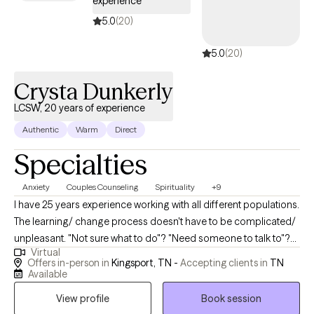
experience
5.0
(20)
5.0
(20)
Crysta Dunkerly
LCSW, 20 years of experience
Authentic
Warm
Direct
Specialties
Anxiety
Couples Counseling
Spirituality
+9
I have 25 years experience working with all different populations.
The learning/ change process doesn't have to be complicated/
unpleasant. "Not sure what to do"? "Need someone to talk to"?
Virtual
Who doesn't? An objective unbiased outside view on anything
Offers in-person in
Kingsport, TN -
Accepting clients in
TN
can be helpful for anyone/ any situation- am I right? Your
Available
comfort comes first! I have the skills, experience, and tools to
View profile
Book session
help you with whatever you need or help you figure out what it is