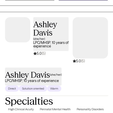
you even need.
Ashley
Davis
(she/her)
LPC/MHSP, 10 years of
experience
5.0
(5)
5.0
(5)
Ashley Davis
(she/her)
LPC/MHSP, 10 years of experience
Direct
Solution oriented
Warm
Specialties
High Clinical Acuity
Perinatal Mental Health
Personality Disorders