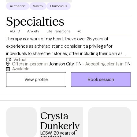
Authentic
Warm
Humorous
Specialties
ADHD
Anxiety
Life Transitions
+6
Therapy is a work of my heart. I have over 25 years of
experience as a therapist and consider it a privilege for
individuals to share their stories, often including their pain as
Virtual
well. I value individuals who take the courageous step of coming
Offers in-person in
Johnson City, TN -
Accepting clients in
TN
to therapy for the first time or starting anew with me. I am
Available
curious by nature and provide space for people to share their
View profile
Book session
stories; I may also ask questions to delve a little deeper. I value
humor in the healing process. When it's appropriate, I may say
something to lighten the mood, as therapy can be difficult at
times. My faith shapes my life and gives me hope, and I hold
hope for every person I meet as I believe they are valuable,
Crysta
resilient, and capable of change.
Dunkerly
LCSW, 20 years of