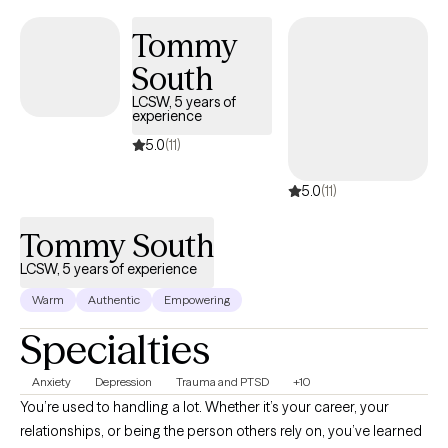
Tommy
South
LCSW, 5 years of
experience
5.0
(11)
5.0
(11)
Tommy South
LCSW, 5 years of experience
Warm
Authentic
Empowering
Specialties
Anxiety
Depression
Trauma and PTSD
+10
You’re used to handling a lot. Whether it’s your career, your
relationships, or being the person others rely on, you’ve learned