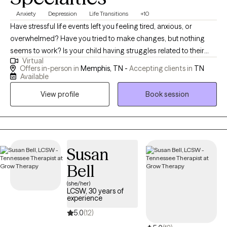
Anxiety
Depression
Life Transitions
+10
Have stressful life events left you feeling tired, anxious, or
overwhelmed? Have you tried to make changes, but nothing
seems to work? Is your child having struggles related to their
Virtual
identity, managing heavy emotions, or expressing their needs? If
Offers in-person in
Memphis, TN -
Accepting clients in
TN
so, I am here to help. My current treatment focuses/ training are
Available
for perinatal mental health, and Emotional Focused Therapy
View profile
Book session
(EFT). I'm passionate about working with the BIPOC population,
LGBTQ+ population, teens, & young adults as they learn how to
navigate life’s challenges and transitions. I'm dedicated to
working with those of various backgrounds and walks of life. We
all have moments where life may seem as if it is too much to
Susan
handle and be that as it may, asking for help is not a sign of
Bell
weakness, but instead a sign of strength. Although you or your
(she/her)
loved one or your child may feel as if you are alone, I am here to
LCSW, 30 years of
let you know that you are not. If you believe I can be of service to
experience
you do not hesitate to reach out.
5.0
(12)