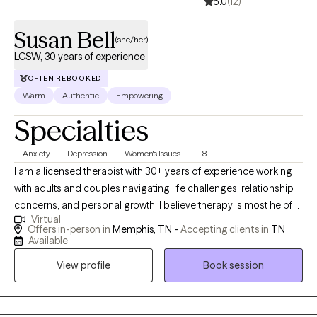
5.0
(12)
Susan Bell
(she/her)
LCSW, 30 years of experience
OFTEN REBOOKED
Warm
Authentic
Empowering
Specialties
Anxiety
Depression
Women's Issues
+8
I am a licensed therapist with 30+ years of experience working
with adults and couples navigating life challenges, relationship
concerns, and personal growth. I believe therapy is most helpful
Virtual
when people feel respected, understood, and supported in
Offers in-person in
Memphis, TN -
Accepting clients in
TN
exploring both difficulties and strengths. My goal is to provide a
Available
thoughtful, collaborative space where clients can gain insight,
View profile
Book session
develop practical tools, and move toward meaningful and
lasting change.