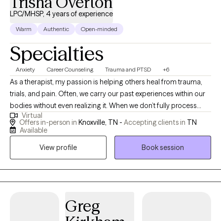
Trisha Overton
LPC/MHSP, 4 years of experience
Warm
Authentic
Open-minded
Specialties
Anxiety
Career Counseling
Trauma and PTSD
+6
As a therapist, my passion is helping others heal from trauma,
trials, and pain. Often, we carry our past experiences within our
bodies without even realizing it. When we don’t fully process
Virtual
those hurts, we continue to carry them through life—sometimes
Offers in-person in
Knoxville, TN -
Accepting clients in
TN
feeling stuck, triggered, or weighed down. My goal is to walk
Available
alongside clients in processing and releasing those experiences
View profile
Book session
so that past memories no longer hold power as triggers, but
instead become just that—a memory. I believe that healing is
possible for everyone, and it is my calling to support others
through that journey. I work with individuals of all ages and life
stages, pro I am a Licensed Professional Counselor-Mental
Greg
Health Service Provider (LPC-MHSP) and a licensed School