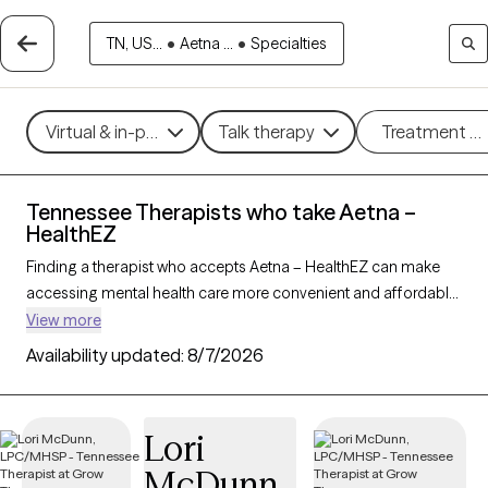
TN, US...
•
Aetna ...
•
Specialties
Virtual & in-person
Talk therapy
Treatment m
Tennessee Therapists who take Aetna –
HealthEZ
Finding a therapist who accepts Aetna – HealthEZ can make
accessing mental health care more convenient and affordable.
With 216 verified therapists in Tennessee who take Aetna –
View more
HealthEZ, you can filter by therapy approach (CBT, DBT, EMDR)
Availability updated:
8/7/2026
and specialties such as anxiety, depression, trauma, or
relationship challenges. Each provider is Grow Therapy-
verified, welcoming new clients, and has availability in the next
Lori
30 days, ensuring you can find quality mental health care
McDunn
covered by Aetna – HealthEZ.