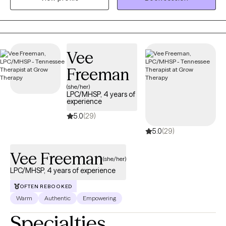
and "homework" to see actionable change in the way you relate
to others and how pothers relate and connect to you.
Vee
Freeman
(she/her)
LPC/MHSP, 4 years of
experience
5.0
(29)
5.0
(29)
Vee Freeman
(she/her)
LPC/MHSP, 4 years of experience
OFTEN REBOOKED
Warm
Authentic
Empowering
Specialties