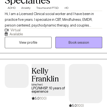
Specialties
ADHD
Anxiety
Trauma and PTSD
+10
Hi, I am a Licensed Clinical social worker and I have been in
practice five years. I specialize in CBT, Mindfulness, EMDR,
person centered, psychodynamic therapy, and couples
Virtual
counseling. I believe in meeting each individual where they are,
Available
and designing a treatment plan based on the specific needs of
View profile
Book session
each patient. I am able to assist with a range of mental health
issues and disorders. Such as, ADHD, anxiety, personality
disorder, autism, life coaching/empowerment, couples
counseling. trauma/abuse, interpersonal issues, women's
issues, and LGBTQ+.
Kelly
Franklin
(she/her)
LPC/MHSP, 10 years of
experience
5.0
(100)
5.0
(100)