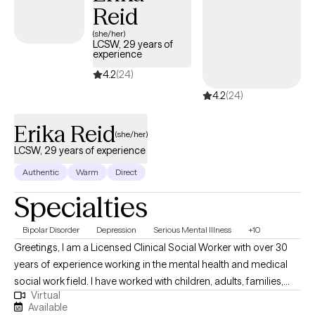
Reid
and/or reconcile those issues in your life creating difficulty for
you.
(she/her)
LCSW, 29 years of
experience
4.2
(24)
4.2
(24)
Erika Reid
(she/her)
LCSW, 29 years of experience
Authentic
Warm
Direct
Specialties
Bipolar Disorder
Depression
Serious Mental Illness
+10
Greetings, I am a Licensed Clinical Social Worker with over 30
years of experience working in the mental health and medical
social work field. I have worked with children, adults, families,
Virtual
geriatrics, and people from culturally diverse backgrounds. I
Available