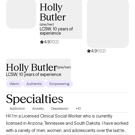
Holly
Butler
(she/her)
LCSW, 10 years of
experience
4.9
(102)
4.9
(102)
Holly Butler
(she/her)
LCSW, 10 years of experience
Warm
Authentic
Empowering
Specialties
Addiction
Anxiety
Depression
+10
Hi! I'm a Licensed Clinical Social Worker who is currently
licensed in Arizona, Tennessee and South Dakota. I have worked
with a variety of men, women, and adolescents over the last ten