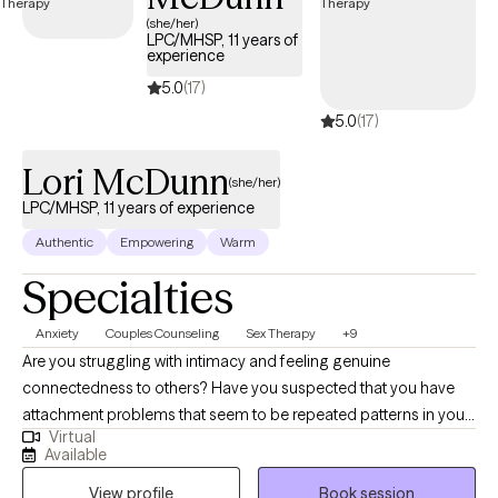
(she/her)
LPC/MHSP, 11 years of
experience
5.0
(17)
5.0
(17)
Lori McDunn
(she/her)
LPC/MHSP, 11 years of experience
Authentic
Empowering
Warm
Specialties
Anxiety
Couples Counseling
Sex Therapy
+9
Are you struggling with intimacy and feeling genuine
connectedness to others? Have you suspected that you have
attachment problems that seem to be repeated patterns in your
Virtual
life? What about sexual intimacy problems? Perhaps these are
Available
the topics you wouldn't want to share with anyone, but you'd still
View profile
Book session
like to address. Let me help provide you with psychoeducation