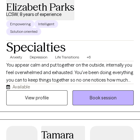
Elizabeth Parks
LCSW, 8 years of experience
Empowering
Intelligent
Solution oriented
Specialties
Anxiety
Depression
Life Transitions
+6
You appear calm and put together on the outside, internally you
feel overwhelmed and exhausted. You've been doing everything
you can to keep things together so no one notices how much
Available
you're struggling, but lately it feels harder to manage. You're
doing your best to hold on, yet you worry that one more stressful
View profile
Book session
situation could push you past your limit. You continue to smile,
show up, and tell yourself you're okay, even when deep down
you know you're not. Because you look “fine” to others, people
may not realize how heavy things have become for you. You
Tamara
often minimize your own pain by comparing yourself to others,