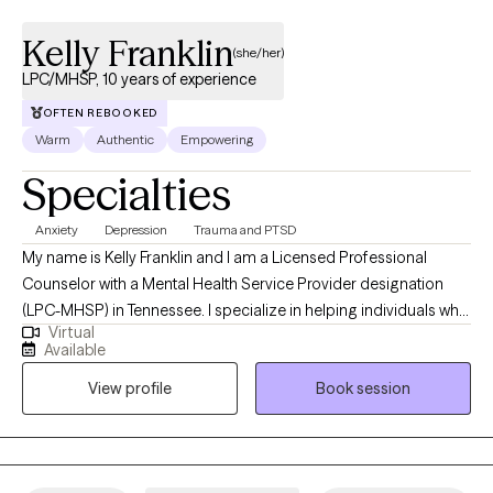
Kelly Franklin
(she/her)
LPC/MHSP, 10 years of experience
OFTEN REBOOKED
Warm
Authentic
Empowering
Specialties
Anxiety
Depression
Trauma and PTSD
My name is Kelly Franklin and I am a Licensed Professional
Counselor with a Mental Health Service Provider designation
(LPC-MHSP) in Tennessee. I specialize in helping individuals who
Virtual
are experiencing trauma, PTSD, anxiety, depression, grief, and
Available
navigating significant life changes. I am passionate about
View profile
Book session
providing a safe non judgmental space where you are seen and
heard. Together we can outline the steps to reach your goals of
healing and well being. It is such a wonderful journey!