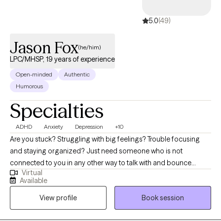
and build stronger connections in their relationships and daily
lives. I believe every person has the capacity for growth and
5.0
(49)
healing, and I am passionate about helping clients move toward
a more balanced, hopeful, and fulfilling future.
Jason Fox
(he/him)
LPC/MHSP, 19 years of experience
Open-minded
Authentic
Humorous
Specialties
ADHD
Anxiety
Depression
+10
Are you stuck? Struggling with big feelings? Trouble focusing
and staying organized? Just need someone who is not
connected to you in any other way to talk with and bounce
Virtual
things off of? I can help! The journey of a thousand miles begins
Available
with the first step. It is often difficult to begin the journey of
View profile
Book session
therapy, and I am glad you are considering it. Most people
come to therapy hoping to try and fix something in their life that