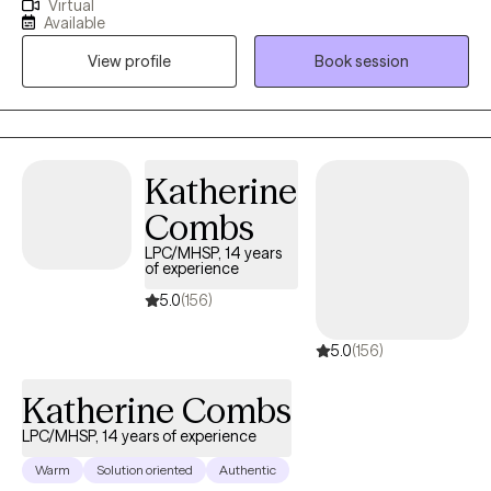
Virtual
years. My intent is to always meet people exactly where they are
Available
at and help them overcome the challenges that life has given
View profile
Book session
them. I truly believe that every person who I work with has a
unique set of strengths, and by using those strengths the person
has the ability within themselves to persevere.
Katherine
Combs
LPC/MHSP, 14 years
of experience
5.0
(156)
5.0
(156)
Katherine Combs
LPC/MHSP, 14 years of experience
Warm
Solution oriented
Authentic