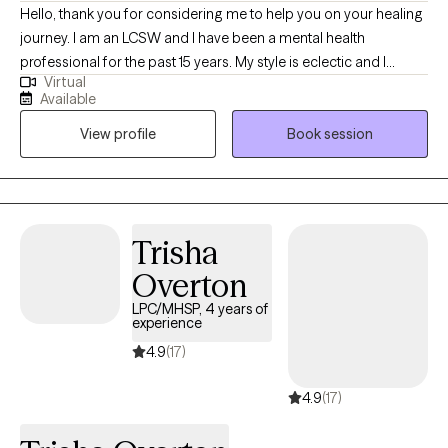
confidence.
Hello, thank you for considering me to help you on your healing
journey. I am an LCSW and I have been a mental health
professional for the past 15 years. My style is eclectic and I
Virtual
incorporate relevant techniques from evidenced based
Available
practices, based on the individual needs of my clients. I am a
View profile
Book session
holistic practitioner and focus on mind, body, and spiritual
wellness. I provide transformational psychotherapy through my
virtual office. I utilize Eye Movement Desensitization and
Reprocessing (EMDR), Dialectical Behavioral Therapy (DBT),
Mindfulness Based Therapies, and Cognitive Behavioral
Trisha
Therapy are my main evidenced based tools.
Overton
LPC/MHSP, 4 years of
experience
4.9
(17)
4.9
(17)