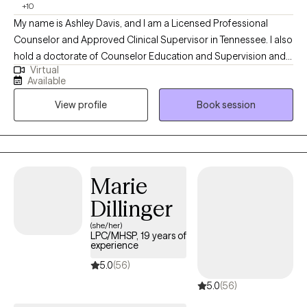
+10
My name is Ashley Davis, and I am a Licensed Professional
Counselor and Approved Clinical Supervisor in Tennessee. I also
hold a doctorate of Counselor Education and Supervision and
Virtual
teach in a counseling program. I have worked in the mental
Available
health field for eight years in a variety of settings including
View profile
Book session
residential, outpatient, and crisis services. In addition to
providing Dialectical Behavioral Therapy, I also provide Eye
Movement Desensitization and Reprocessing (EMDR) therapy.
Marie
Dillinger
(she/her)
LPC/MHSP, 19 years of
experience
5.0
(56)
5.0
(56)