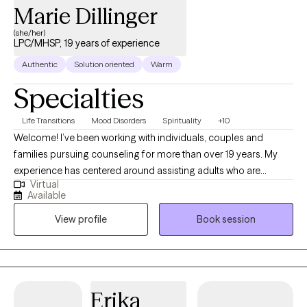
Marie Dillinger
(she/her)
LPC/MHSP, 19 years of experience
Authentic
Solution oriented
Warm
Specialties
Life Transitions
Mood Disorders
Spirituality
+10
Welcome! I’ve been working with individuals, couples and
families pursuing counseling for more than over 19 years. My
experience has centered around assisting adults who are
Virtual
experiencing depression, anxiety, difficulty adjusting and
Available
adapting to the changes they are experiencing in life, grief and
View profile
Book session
trauma. The philosophical foundation of my therapy is based on
the understanding that what we think influences how we feel
which impacts how we behave. Therefore, to change any
behavior or feeling we first need to address our thinking. My
goal in the counseling process is to assist you in improving the
Erika
quality of your life by guiding you in how to manage, resolve,