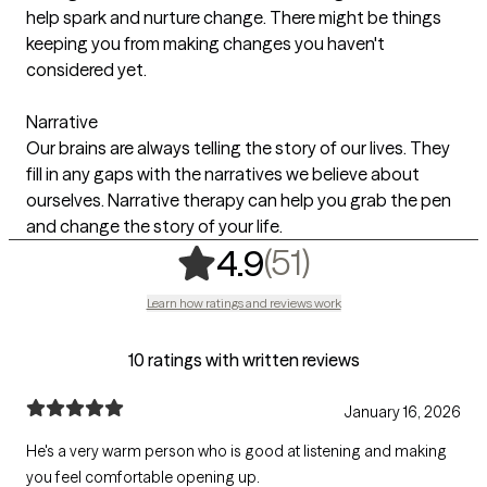
help spark and nurture change. There might be things
keeping you from making changes you haven't
considered yet.
Narrative
Our brains are always telling the story of our lives. They
fill in any gaps with the narratives we believe about
ourselves. Narrative therapy can help you grab the pen
and change the story of your life.
,
51 ratings
(51)
4.9
Learn how ratings and reviews work
10 ratings with written reviews
January 16, 2026
He's a very warm person who is good at listening and making
you feel comfortable opening up.