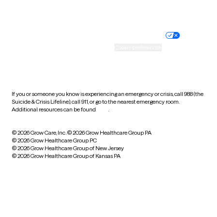
Website privacy policy
Terms of service
Nondiscrimination policy
Informed consent
Practice policy
Your privacy choices
Accessibility
Cookie preferences
HIPAA notice of privacy
practices
If you or someone you know is experiencing an emergency or crisis, call 988 (the
Suicide & Crisis Lifeline), call 911, or go to the nearest emergency room.
Additional resources can be found
here
.
© 2026 Grow Care, Inc.
© 2026 Grow Healthcare Group PA
© 2026 Grow Healthcare Group PC
© 2026 Grow Healthcare Group of New Jersey
© 2026 Grow Healthcare Group of Kansas PA