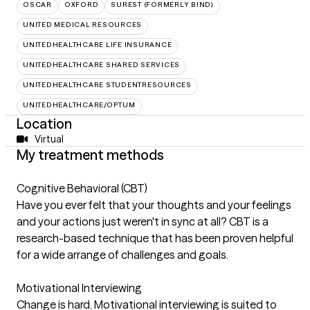
OSCAR
OXFORD
SUREST (FORMERLY BIND)
UNITED MEDICAL RESOURCES
UNITEDHEALTHCARE LIFE INSURANCE
UNITEDHEALTHCARE SHARED SERVICES
UNITEDHEALTHCARE STUDENTRESOURCES
UNITEDHEALTHCARE/OPTUM
Location
Virtual
My treatment methods
Cognitive Behavioral (CBT)
Have you ever felt that your thoughts and your feelings
and your actions just weren't in sync at all? CBT is a
research-based technique that has been proven helpful
for a wide arrange of challenges and goals.
Motivational Interviewing
Change is hard. Motivational interviewing is suited to