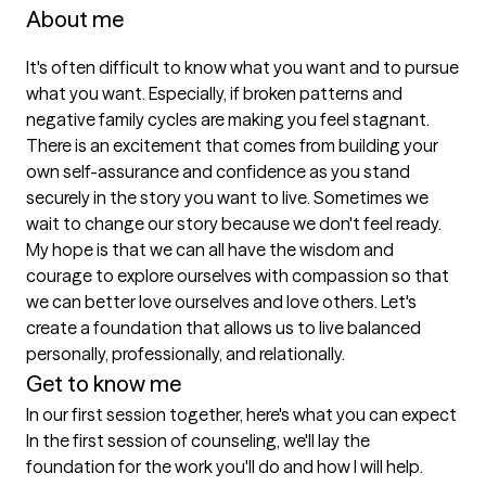
About me
It's often difficult to know what you want and to pursue 
what you want. Especially, if broken patterns and 
negative family cycles are making you feel stagnant. 
There is an excitement that comes from building your 
own self-assurance and confidence as you stand 
securely in the story you want to live. Sometimes we 
wait to change our story because we don't feel ready. 
My hope is that we can all have the wisdom and 
courage to explore ourselves with compassion so that 
we can better love ourselves and love others. Let's 
create a foundation that allows us to live balanced 
personally, professionally, and relationally.
Get to know me
In our first session together, here's what you can expect
In the first session of counseling, we'll lay the 
foundation for the work you'll do and how I will help. 