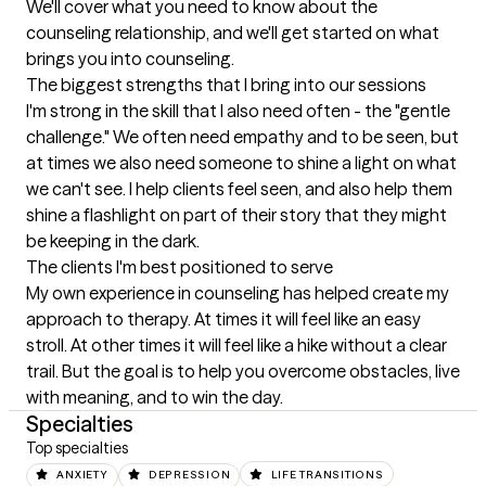
We'll cover what you need to know about the 
counseling relationship, and we'll get started on what 
brings you into counseling.
The biggest strengths that I bring into our sessions
I'm strong in the skill that I also need often - the "gentle 
challenge." We often need empathy and to be seen, but 
at times we also need someone to shine a light on what 
we can't see. I help clients feel seen, and also help them 
shine a flashlight on part of their story that they might 
be keeping in the dark.
The clients I'm best positioned to serve
My own experience in counseling has helped create my 
approach to therapy. At times it will feel like an easy 
stroll. At other times it will feel like a hike without a clear 
trail. But the goal is to help you overcome obstacles, live 
with meaning, and to win the day.
Specialties
Top specialties
ANXIETY
DEPRESSION
LIFE TRANSITIONS