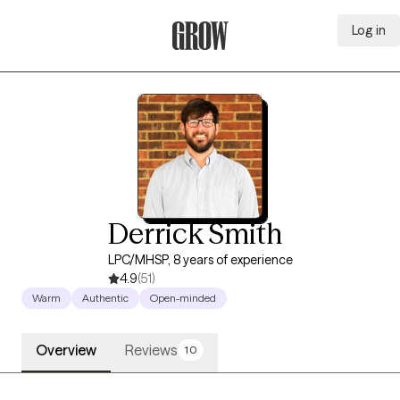
Log in
Grow Therapy Home
Derrick Smith
LPC/MHSP, 8 years of experience
4.9
(51)
Warm
Authentic
Open-minded
Overview
Reviews
10