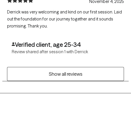
November 4, 2025
Derrick was very welcoming and kind on our first session. Laid
out the foundation for our journey together and it sounds
promising. Thank you.
Verified client, age 25-34
Review shared after session 1 with Derrick
Show all reviews
Grow Therapy logo