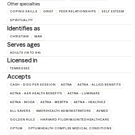
Other specialties
COPING SKILLS
GRIEF
PEER RELATIONSHIPS
SELF ESTEEM
SPIRITUALITY
Identifies as
CHRISTIAN
MAN
Serves ages
ADULTS (18 TO 64)
Licensed in
TENNESSEE
Accepts
CASH - $130 PER SESSION
AETNA
AETNA - ALLIED BENEFITS
AETNA - ASR HEALTH BENEFITS
AETNA - LUMINARE
AETNA - MODA
AETNA - WEBTPA
AETNA – HEALTHEZ
ALL SAVERS
AMERIHEALTH ADMINISTRATORS
AVMED
GOLDEN RULE
HARVARD PILGRIM/UNITEDHEALTHCARE
OPTUM
OPTUMHEALTH COMPLEX MEDICAL CONDITIONS