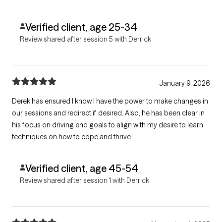
Verified client, age 25-34
Review shared after session 5 with Derrick
January 9, 2026
Derek has ensured I know I have the power to make changes in
our sessions and redirect if desired. Also, he has been clear in
his focus on driving end goals to align with my desire to learn
techniques on how to cope and thrive.
Verified client, age 45-54
Review shared after session 1 with Derrick