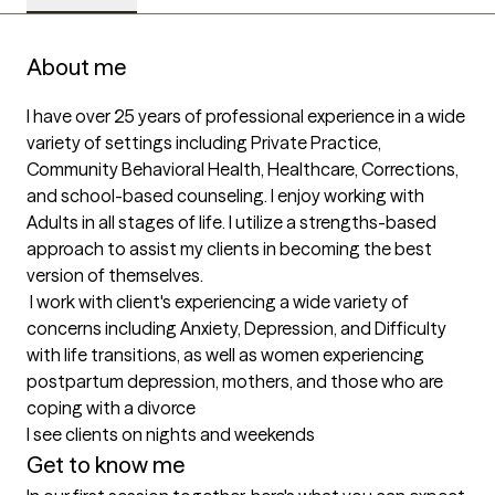
About me
I have over 25 years of professional experience in a wide 
variety of settings including Private Practice, 
Community Behavioral Health, Healthcare, Corrections, 
and school-based counseling. I enjoy working with 
Adults in all stages of life. I utilize a strengths-based 
approach to assist my clients in becoming the best 
version of themselves.

 I work with client's experiencing a wide variety of 
concerns including Anxiety, Depression, and Difficulty 
with life transitions, as well as women experiencing 
postpartum depression, mothers, and those who are 
coping with a divorce 

I see clients on nights and weekends
Get to know me