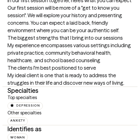
In our first session together, here's what you can expect
Our first session will be more of a "get to know you 
session". We will explore your history and presenting 
concerns. You can expect a laid back, friendly 
environment where you can be your authentic self.
The biggest strengths that I bring into our sessions
My experience encompasses various settings including 
private practice, community behavioral health, 
healthcare,  and school based counseling
The clients I'm best positioned to serve
My ideal client is one that is ready to address the 
struggles in their life and discover new ways of living.
Specialties
Top specialties
DEPRESSION
Other specialties
ANXIETY
Identifies as
WOMAN