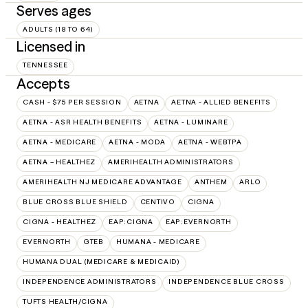
Serves ages
ADULTS (18 TO 64)
Licensed in
TENNESSEE
Accepts
CASH - $75 PER SESSION
AETNA
AETNA - ALLIED BENEFITS
AETNA - ASR HEALTH BENEFITS
AETNA - LUMINARE
AETNA - MEDICARE
AETNA - MODA
AETNA - WEBTPA
AETNA – HEALTHEZ
AMERIHEALTH ADMINISTRATORS
AMERIHEALTH NJ MEDICARE ADVANTAGE
ANTHEM
ARLO
BLUE CROSS BLUE SHIELD
CENTIVO
CIGNA
CIGNA - HEALTHEZ
EAP:CIGNA
EAP:EVERNORTH
EVERNORTH
GTEB
HUMANA - MEDICARE
HUMANA DUAL (MEDICARE & MEDICAID)
INDEPENDENCE ADMINISTRATORS
INDEPENDENCE BLUE CROSS
TUFTS HEALTH/CIGNA