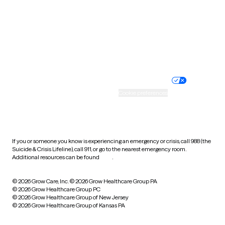
West Virginia
Wisconsin
Wyoming
Website privacy policy
Terms of service
Nondiscrimination policy
Informed consent
Practice policy
Your privacy choices
Accessibility
Cookie preferences
HIPAA notice of privacy
practices
If you or someone you know is experiencing an emergency or crisis, call 988 (the
Suicide & Crisis Lifeline), call 911, or go to the nearest emergency room.
Additional resources can be found
here
.
© 2026 Grow Care, Inc.
© 2026 Grow Healthcare Group PA
© 2026 Grow Healthcare Group PC
© 2026 Grow Healthcare Group of New Jersey
© 2026 Grow Healthcare Group of Kansas PA