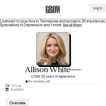
Log in
Grow Therapy Home
Licensed to practice in Tennessee and accepts 25 insurances.
Specializes in
Depression
and 1 more
.
See all filters
Allison White
(she/her)
LCSW, 25 years of experience
No reviews yet
Virtual
Available
Overview