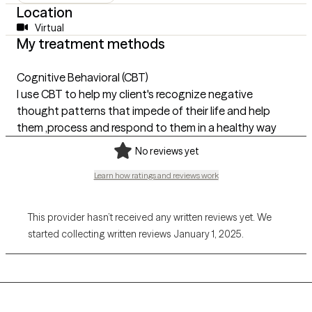
Location
Virtual
My treatment methods
Cognitive Behavioral (CBT)
I use CBT to help my client's recognize negative
thought patterns that impede of their life and help
them ,process and respond to them in a healthy way
No reviews yet
Learn how ratings and reviews work
This provider hasn’t received any written reviews yet. We
started collecting written reviews January 1, 2025.