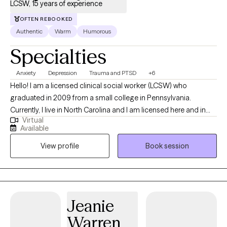
LCSW, 15 years of experience
OFTEN REBOOKED
Authentic
Warm
Humorous
Specialties
Anxiety
Depression
Trauma and PTSD
+6
Hello! I am a licensed clinical social worker (LCSW) who
graduated in 2009 from a small college in Pennsylvania.
Currently, I live in North Carolina and I am licensed here and in
Virtual
Tennessee. Originally, I am from Connecticut, but I have lived all
Available
over this country and have lived overseas as well when I was in
View profile
Book session
the Peace Corps. I have been working mainly with adults who are
living with anxiety, depression, and trauma. My focus is to help
people live their best life. I do this through the therapy process,
but I also try to include humor in our sessions.
Jeanie
Warren