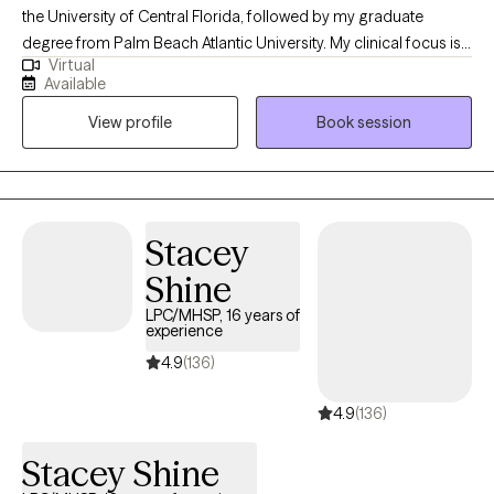
the University of Central Florida, followed by my graduate
degree from Palm Beach Atlantic University. My clinical focus is
Virtual
in crisis and trauma, and I am passionate about supporting
Available
individuals from all ages and backgrounds. I strive to help clients
View profile
Book session
navigate and heal from life experiences that have deeply
impacted them, fostering resilience, growth, and empowerment
throughout the therapeutic process.
Stacey
Shine
LPC/MHSP, 16 years of
experience
4.9
(136)
4.9
(136)
Stacey Shine