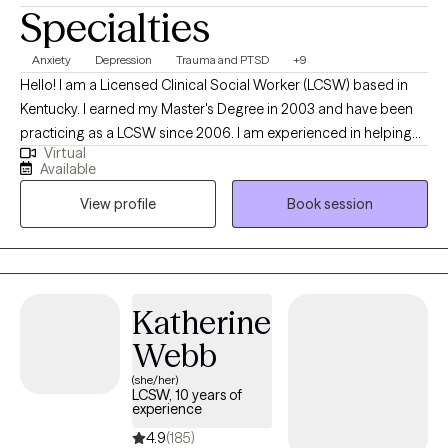
Specialties
Anxiety
Depression
Trauma and PTSD
+9
Hello! I am a Licensed Clinical Social Worker (LCSW) based in
Kentucky. I earned my Master's Degree in 2003 and have been
practicing as a LCSW since 2006. I am experienced in helping
Virtual
adults manage life's challenges to reach their full potential. I
Available
utilize Solution-Focused Therapy and a strengths-based
View profile
Book session
approach to support you in accomplishing your goals and
improving your life. I also use Cognitive-Behavioral Therapy
(CBT) to help you see the connection of thoughts, feelings and
behaviors. I am also EMDR trained.
Katherine
Webb
(she/her)
LCSW, 10 years of
experience
4.9
(185)