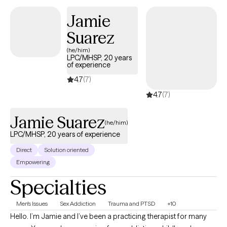
Jamie
Suarez
(he/him)
LPC/MHSP, 20 years
of experience
4.7
(7)
4.7
(7)
Jamie Suarez
(he/him)
LPC/MHSP, 20 years of experience
Direct
Solution oriented
Empowering
Specialties
Men's Issues
Sex Addiction
Trauma and PTSD
+10
Hello. I’m Jamie and I’ve been a practicing therapist for many