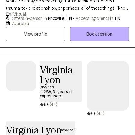
years. You may be recovering from addiction, childhood
trauma, toxic relationships, or perhaps, all of these things! I know
Virtual
most people don't go through life untouched by trauma, anxiety,
Offers in-person in
Knoxville, TN -
Accepting clients in
TN
unhealthy habits or some kind of issue that deeply affects them.
Available
I also know life's problems do not come with troubleshooting
View profile
Book session
instructions but I belive I know how to help people begin to
effectively address them. Whether they were caused by genetic
predisposition, environmental stress or undeterminable origins,
my beliefs are: We can have a life worth living regardless of how
it started. There is help worth seeking, and problems get better
Virginia
with wise counsel.
Lyon
(she/her)
LCSW, 15 years of
experience
5.0
(44)
5.0
(44)
Virginia Lyon
(she/her)