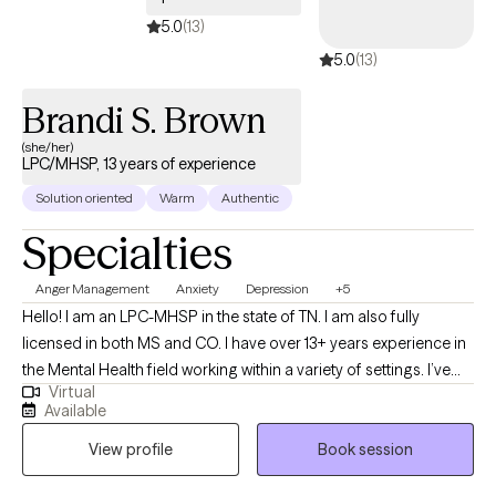
5.0
(13)
5.0
(13)
Brandi S. Brown
(she/her)
LPC/MHSP, 13 years of experience
Solution oriented
Warm
Authentic
Specialties
Anger Management
Anxiety
Depression
+5
Hello! I am an LPC-MHSP in the state of TN. I am also fully
licensed in both MS and CO. I have over 13+ years experience in
the Mental Health field working within a variety of settings. I’ve
Virtual
always been deeply passionate about seeing others thrive and
Available
succeed. As my life experiences unfolded, that passion only
View profile
Book session
grew stronger, shaping my desire to serve others and support
them in building resilience through life's toughest challenges. I've