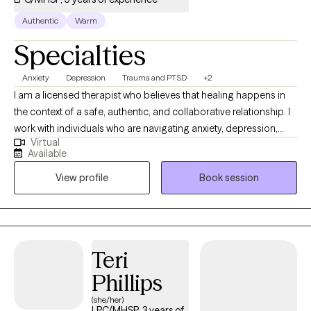
Authentic
Warm
Specialties
Anxiety
Depression
Trauma and PTSD
+2
I am a licensed therapist who believes that healing happens in
the context of a safe, authentic, and collaborative relationship. I
work with individuals who are navigating anxiety, depression,
Virtual
trauma, life transitions, and relationship challenges. My
Available
approach is warm, direct, and grounded in evidence based
View profile
Book session
practices. I meet clients where they are and help them build the
insight, tools, and resilience they need to live a more fulfilling life.
Teri
Phillips
(she/her)
LPC/MHSP, 3 years of