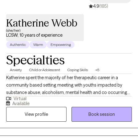
4.9
(185)
Katherine Webb
(she/her)
LCSW, 10 years of experience
Authentic
Warm
Empowering
Specialties
Anxiety
Child or Adolescent
Coping Skills
+5
Katherine spent the majority of her therapeutic career in a
community based setting meeting with youths impacted by
substance abuse, alcoholism, mental health and co occurring
Virtual
disorders within their homes and community’s. Katherine has
Available
worked with these youth and their families to help mend the ties
View profile
Book session
that substance use has broken. Before starting her own practice,
Katherine was a school social worker for youth and young
adults with emotional, cognitive and other health impairments.