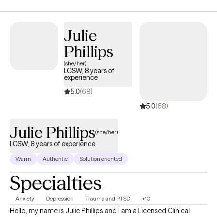
age range and am currently able to accept clients ages 12 and
up. I believe myself to fulfill a client-first approach and am able
Julie
to adapt to fit individual client needs, both in session and in
logistics of service. I am dedicated to serving my clients at every
Phillips
turn and pride myself in my dedication to client-advocacy.
(she/her)
LCSW, 8 years of
experience
5.0
(68)
5.0
(68)
Julie Phillips
(she/her)
LCSW, 8 years of experience
Warm
Authentic
Solution oriented
Specialties
Anxiety
Depression
Trauma and PTSD
+10
Hello, my name is Julie Phillips and I am a Licensed Clinical