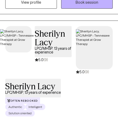
View profile
Book session
few years. Specializing in Cognitive Behavioral Therapy, Solution
Focused Therapy, and Motivational Interviewing, he crafts
personalized treatment plans to empower his clients to face
life's challenges head-on. Choose Edward for a therapeutic
journey designed to inspire growth, self-awareness, and lasting
Sherilyn
change.
Lacy
LPC/MHSP, 13 years of
experience
5.0
(9)
5.0
(9)
Sherilyn Lacy
LPC/MHSP, 13 years of experience
OFTEN REBOOKED
Authentic
Intelligent
Solution oriented