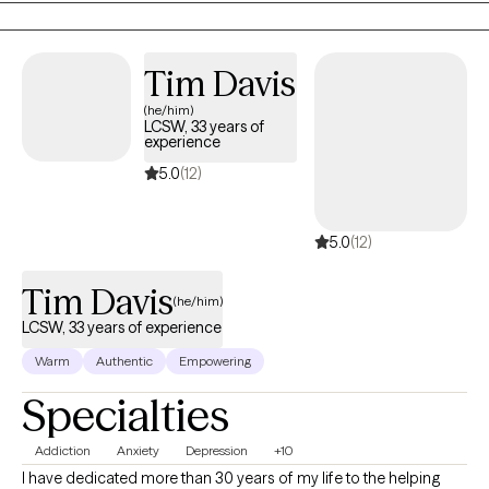
also long been fascinated by the "why" behind human behavior,
which led me to combine these two passions into a life of
service-helping others step into and operate at their highest
Tim Davis
potential.
(he/him)
LCSW, 33 years of
experience
5.0
(12)
5.0
(12)
Tim Davis
(he/him)
LCSW, 33 years of experience
Warm
Authentic
Empowering
Specialties
Addiction
Anxiety
Depression
+10
I have dedicated more than 30 years of my life to the helping