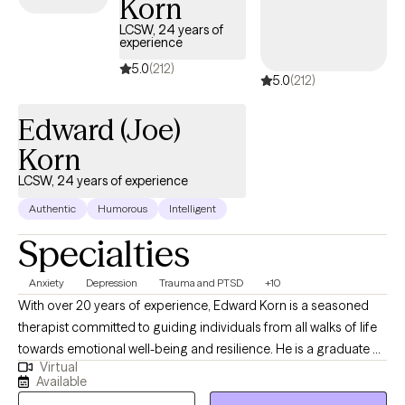
Korn
coverage that works for you.
LCSW, 24 years of
experience
5.0
(212)
5.0
(212)
Edward (Joe)
Korn
LCSW, 24 years of experience
Authentic
Humorous
Intelligent
Specialties
Anxiety
Depression
Trauma and PTSD
+10
With over 20 years of experience, Edward Korn is a seasoned
therapist committed to guiding individuals from all walks of life
towards emotional well-being and resilience. He is a graduate of
Virtual
the top-ranked University of Michigan School of Social Work
Available
and has worked with all populations by telehealth for the past