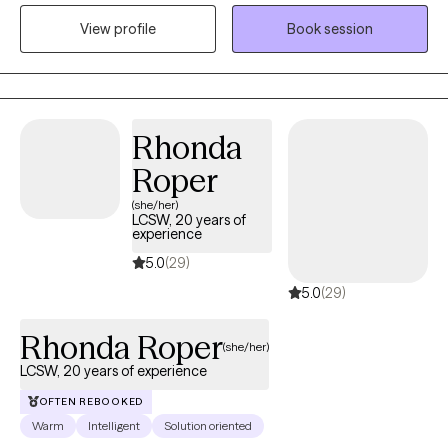
have experience working with Autism, ADHD, and people with
View profile
Book session
multiple medical disabilities. I utilize the following treatment
approaches in therapy: Crisis Intervention, Motivational
Interviewing, Cognitive Behavioral, Cognitive Processing,
Solution-Focused, and Bio-Psychosocial Medical models. I
received a Masters of Social Work from Florida International
Rhonda
University-2015. I am bilingual in English and Spanish and served
Roper
in the United States Navy Reserves 2004-2012.
(she/her)
LCSW, 20 years of
experience
5.0
(29)
5.0
(29)
Rhonda Roper
(she/her)
LCSW, 20 years of experience
OFTEN REBOOKED
Warm
Intelligent
Solution oriented