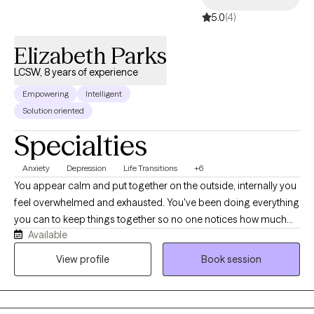
challenges, and much more for my clients. Join them! Make
5.0
(4)
today the day you take the next step toward your best life!
Schedule an appointment with me.
Elizabeth Parks
LCSW, 8 years of experience
Empowering
Intelligent
Solution oriented
Specialties
Anxiety
Depression
Life Transitions
+6
You appear calm and put together on the outside, internally you
feel overwhelmed and exhausted. You've been doing everything
you can to keep things together so no one notices how much
Available
you're struggling, but lately it feels harder to manage. You're
doing your best to hold on, yet you worry that one more stressful
View profile
Book session
situation could push you past your limit. You continue to smile,
show up, and tell yourself you're okay, even when deep down
you know you're not. Because you look “fine” to others, people