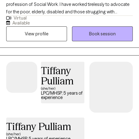
profession of Social Work. I have worked tirelessly to advocate
for the poor, elderly, disabled and those struggling with
Virtual
substance use and mental health challenges. I prefer to be in the
Available
present, listen to the client and partner with them to come up
View profile
Book session
with a plan to meet their unique set of challenges and
opportunities, not just just meet short term goals but make
therapy a way to teach long term ways of coping that aid in
meeting challenges in the future and not dependent on the
therapist but through inner strengths that are fostered in therapy
Tiffany
as ways to build up self-esteem, cultural pride and self worth.
Pulliam
(she/her)
LPC/MHSP, 5 years of
experience
Tiffany Pulliam
(she/her)
LPC/MHSP, 5 years of experience