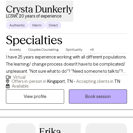
Crysta Dunkerly
LCSW, 20 years of experience
Authentic
Warm
Direct
Specialties
Anxiety
Couples Counseling
Spirituality
+9
I have 25 years experience working with all different populations.
The learning/ change process doesn't have to be complicated/
unpleasant. "Not sure what to do"? "Need someone to talk to"?
Virtual
Who doesn't? An objective unbiased outside view on anything
Offers in-person in
Kingsport, TN -
Accepting clients in
TN
can be helpful for anyone/ any situation- am I right? Your
Available
comfort comes first! I have the skills, experience, and tools to
View profile
Book session
help you with whatever you need or help you figure out what it is
you even need.
Erika