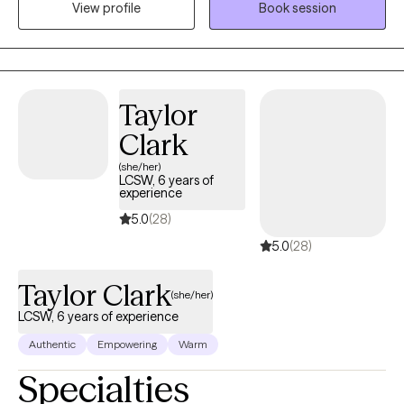
View profile
Book session
to cope through the changes with dignity and grace. Lowering
anxiety levels, frustration levels and assisting people in being
able to manage the big emotions, difficult decisions and
sometimes challenging relationships while going through the
changes and transitions in life.
Taylor
Clark
(she/her)
LCSW, 6 years of
experience
5.0
(28)
5.0
(28)
Taylor Clark
(she/her)
LCSW, 6 years of experience
Authentic
Empowering
Warm
Specialties