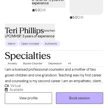
experience
5.0
(24)
5.0
(24)
Teri Phillips
(she/her)
LPC/MHSP, 3 years of experience
Warm
Open-minded
Authentic
Specialties
Anxiety
Bipolar Disorder
Depression
+9
I am a licensed professional counselor and a mother of two
grown children and one grandson. Teaching was my first career
and counseling is my second career. I am an empathetic, client-
Virtual
centered therapist who is action-oriented. I teach my clients how
Available
to discover alternatives and solutions to their problems. I want
View profile
Book session
my clients to feel that I am really helping them with targeted
treatments, and I want them to feel extremely at ease with me