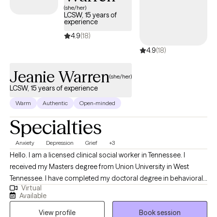
(she/her)
LCSW, 15 years of
experience
4.9
(18)
4.9
(18)
Jeanie Warren
(she/her)
LCSW, 15 years of experience
Warm
Authentic
Open-minded
Specialties
Anxiety
Depression
Grief
+3
Hello. I am a licensed clinical social worker in Tennessee. I
received my Masters degree from Union University in West
Tennessee. I have completed my doctoral degree in behavioral
Virtual
health from Freed Hardeman University. My training as a social
Available
worker as well as my advanced degree in behavioral health
View profile
Book session
gives me broad scope of skills to meet patient’s needs. My