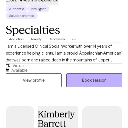
LCSW, 14 years of experience
Authentic
Intelligent
Solution oriented
Specialties
Addiction
Anxiety
Depression
+9
I am a Licensed Clinical Social Worker with over 14 years of
experience helping clients. I am a proud ‘Appalachian-American’
that was born and raised deep in the mountains of Upper
Virtual
Northeast TN. Although many of my personal life experiences
Available
are about what one would expect of someone growing up in
View profile
Book session
East TN (cue BBQ ribs & banjo music🪕), my work experience
have been vastly different. I have been quite fortunate to get to
work with individuals from quite literally all walks of life. I have
worked with clients from preschool to post retirement. Thanks to
the internet I have been able to help individuals across the
Kimberly
globe, from various cultures, diverse religious beliefs, race,
Barrett
gender spectrums, socioeconomic status, etc. One thing I have