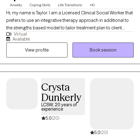
Anxiety
Coping Skills
Life Transitions
+10
Hi, my name is Taylor. I am a Licensed Clinical Social Worker that
prefers to use an integrative therapy approach in additional to
the strengths based model to tailor treatment plan to client
Virtual
goals. I have been a social worker since 2015 although I
Available
completed my Master Social Work degree in 2018. I received my
View profile
Book session
LCSW in 2023 and I was an Inpatient Psychiatry Social Worker
for near 5 years in addition to this virtual private practice. I am
now a Senior Social Worker with a federal agency. I am licensed
to see clients in both North Carolina and Tennessee. In addition
to LCSW, I am a Licensed Clinical Addictions Specialist-
Crysta
Associate.
Dunkerly
LCSW, 20 years of
experience
5.0
(20)
5.0
(20)