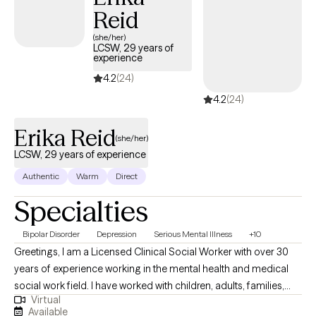
Reid
(she/her)
LCSW, 29 years of
experience
4.2
(24)
4.2
(24)
Erika Reid
(she/her)
LCSW, 29 years of experience
Authentic
Warm
Direct
Specialties
Bipolar Disorder
Depression
Serious Mental Illness
+10
Greetings, I am a Licensed Clinical Social Worker with over 30
years of experience working in the mental health and medical
social work field. I have worked with children, adults, families,
Virtual
geriatrics, and people from culturally diverse backgrounds. I
Available