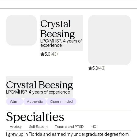
and be able to trust me. My goal is for them to improve over
time and not feel that they are wasting their time in therapy.
Crystal
Beesing
LPC/MHSP, 4 years of
experience
5.0
(43)
5.0
(43)
Crystal Beesing
LPC/MHSP, 4 years of experience
Warm
Authentic
Open-minded
Specialties
Anxiety
Self Esteem
Trauma and PTSD
+10
I grew up in Florida and earned my undergraduate degree from