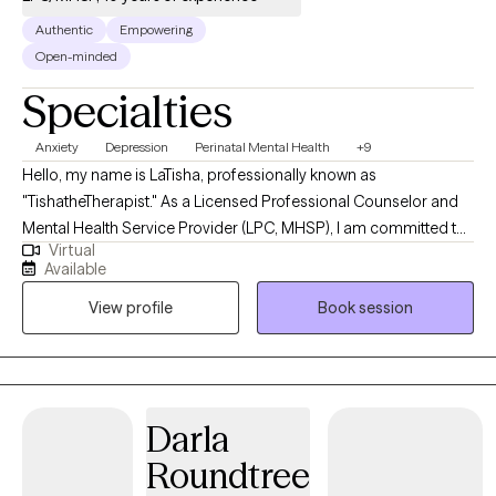
Authentic
Empowering
Open-minded
Specialties
Anxiety
Depression
Perinatal Mental Health
+9
Hello, my name is LaTisha, professionally known as
"TishatheTherapist." As a Licensed Professional Counselor and
Mental Health Service Provider (LPC, MHSP), I am committed to
Virtual
providing a safe, non-judgmental space for women to explore
Available
their emotions. As a women's mental health specialist, my
View profile
Book session
practice is founded on three core principles: a secure
environment for sharing personal experiences, practical
education for empowerment, and compassionate support to
navigate challenging situations.
Darla
Roundtree