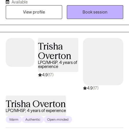
Available
practices, based on the individual needs of my clients. I am a
View profile
Book session
holistic practitioner and focus on mind, body, and spiritual
wellness. I provide transformational psychotherapy through my
virtual office. I utilize Eye Movement Desensitization and
Reprocessing (EMDR), Dialectical Behavioral Therapy (DBT),
Mindfulness Based Therapies, and Cognitive Behavioral
Trisha
Therapy are my main evidenced based tools.
Overton
LPC/MHSP, 4 years of
experience
4.9
(17)
4.9
(17)
Trisha Overton
LPC/MHSP, 4 years of experience
Warm
Authentic
Open-minded