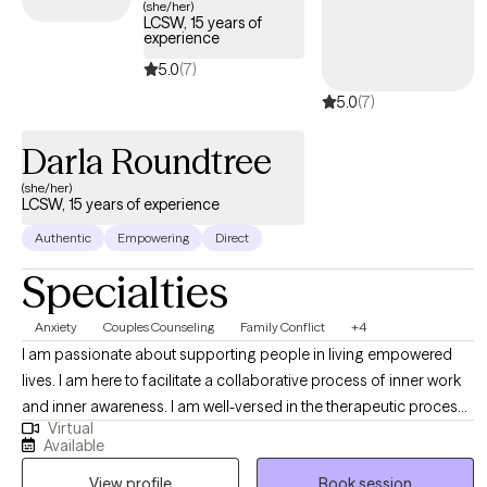
(she/her)
LCSW, 15 years of
experience
5.0
(7)
5.0
(7)
Darla Roundtree
(she/her)
LCSW, 15 years of experience
Authentic
Empowering
Direct
Specialties
Anxiety
Couples Counseling
Family Conflict
+4
I am passionate about supporting people in living empowered
lives. I am here to facilitate a collaborative process of inner work
and inner awareness. I am well-versed in the therapeutic process
Virtual
and have been a Social Worker for over 15 years. I am a great
Available
listener and have the ability to attune to the needs of a person as
View profile
Book session
they express and emote. My greatest offering is my presence,