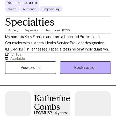
OFTEN REBOOKED
Warm
Authentic
Empowering
Specialties
Anxiety
Depression
Trauma and PTSD
My name is Kelly Franklin and I am a Licensed Professional
Counselor with a Mental Health Service Provider designation
(LPC-MHSP) in Tennessee. I specialize in helping individuals who
Virtual
are experiencing trauma, PTSD, anxiety, depression, grief, and
Available
navigating significant life changes. I am passionate about
View profile
Book session
providing a safe non judgmental space where you are seen and
heard. Together we can outline the steps to reach your goals of
healing and well being. It is such a wonderful journey!
Katherine
Combs
LPC/MHSP, 14 years