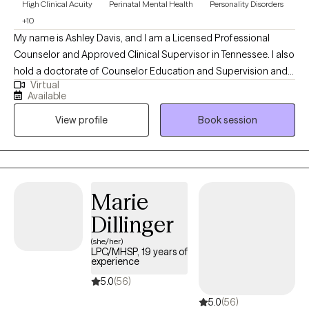
High Clinical Acuity
Perinatal Mental Health
Personality Disorders
+10
My name is Ashley Davis, and I am a Licensed Professional
Counselor and Approved Clinical Supervisor in Tennessee. I also
hold a doctorate of Counselor Education and Supervision and
Virtual
teach in a counseling program. I have worked in the mental
Available
health field for eight years in a variety of settings including
View profile
Book session
residential, outpatient, and crisis services. In addition to
providing Dialectical Behavioral Therapy, I also provide Eye
Movement Desensitization and Reprocessing (EMDR) therapy.
Marie
Dillinger
(she/her)
LPC/MHSP, 19 years of
experience
5.0
(56)
5.0
(56)