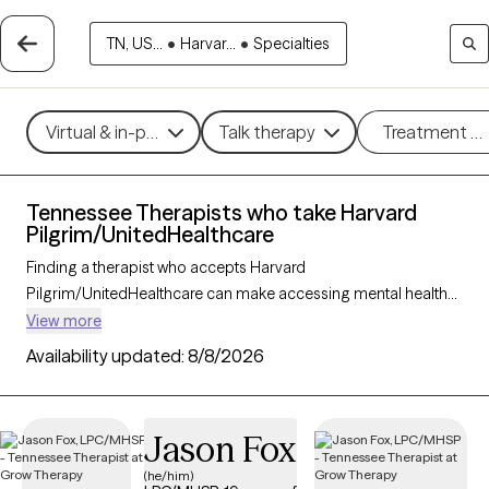
TN, US...
•
Harvar...
•
Specialties
Virtual & in-person
Talk therapy
Treatment m
Tennessee Therapists who take Harvard
Pilgrim/UnitedHealthcare
Finding a therapist who accepts Harvard
Pilgrim/UnitedHealthcare can make accessing mental health
care more convenient and affordable. With 163 verified
View more
therapists in Tennessee who take Harvard
Availability updated:
8/8/2026
Pilgrim/UnitedHealthcare, you can filter by therapy approach
(CBT, DBT, EMDR) and specialties such as anxiety, depression,
trauma, or relationship challenges. Each provider is Grow
Jason Fox
Therapy-verified, welcoming new clients, and has availability in
the next 30 days, ensuring you can find quality mental health
(he/him)