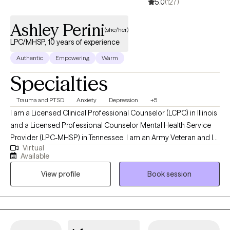
5.0
(127)
Ashley Perini
(she/her)
LPC/MHSP, 10 years of experience
Authentic
Empowering
Warm
Specialties
Trauma and PTSD
Anxiety
Depression
+5
I am a Licensed Clinical Professional Counselor (LCPC) in Illinois
and a Licensed Professional Counselor Mental Health Service
Provider (LPC-MHSP) in Tennessee. I am an Army Veteran and I
Virtual
specialize in trauma and grief. I have experience treating many
Available
other mental health issues including: bipolar disorder, OCD,
View profile
Book session
depression (postpartum and clinical), anxiety, personality
disorders, chronic illness, domestic violence and life transitions.