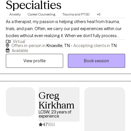
Specialties
Anxiety
Career Counseling
Trauma and PTSD
+6
As a therapist, my passion is helping others heal from trauma,
trials, and pain. Often, we carry our past experiences within our
bodies without even realizing it. When we don’t fully process
Virtual
those hurts, we continue to carry them through life—sometimes
Offers in-person in
Knoxville, TN -
Accepting clients in
TN
feeling stuck, triggered, or weighed down. My goal is to walk
Available
alongside clients in processing and releasing those experiences
View profile
Book session
so that past memories no longer hold power as triggers, but
instead become just that—a memory. I believe that healing is
possible for everyone, and it is my calling to support others
through that journey. I work with individuals of all ages and life
stages, pro I am a Licensed Professional Counselor-Mental
Greg
Health Service Provider (LPC-MHSP) and a licensed School
Kirkham
Counselor. My approach integrates talk therapy, Cognitive
LCSW, 23 years of
Behavioral Therapy (CBT), Brainspotting, and trauma-focused
experience
techniques, all tailored to meet each client’s unique needs.
4.7
(55)
Through my personal and professional experiences, I’ve learned