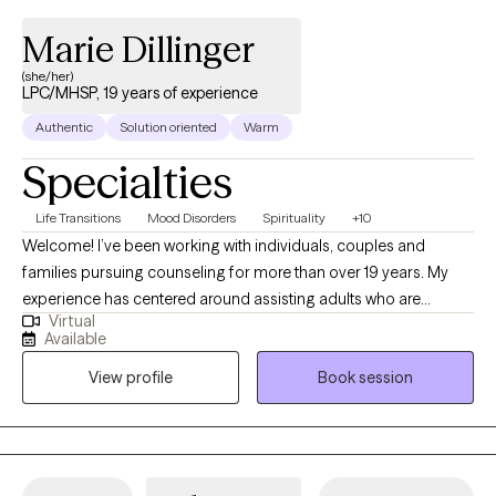
Marie Dillinger
(she/her)
LPC/MHSP, 19 years of experience
Authentic
Solution oriented
Warm
Specialties
Life Transitions
Mood Disorders
Spirituality
+10
Welcome! I’ve been working with individuals, couples and
families pursuing counseling for more than over 19 years. My
experience has centered around assisting adults who are
Virtual
experiencing depression, anxiety, difficulty adjusting and
Available
adapting to the changes they are experiencing in life, grief and
View profile
Book session
trauma. The philosophical foundation of my therapy is based on
the understanding that what we think influences how we feel
which impacts how we behave. Therefore, to change any
behavior or feeling we first need to address our thinking. My
goal in the counseling process is to assist you in improving the