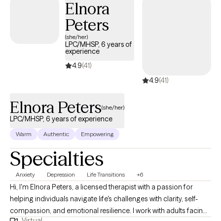
Elnora
Peters
(she/her)
LPC/MHSP, 6 years of
experience
4.9
(41)
4.9
(41)
Elnora Peters
(she/her)
LPC/MHSP, 6 years of experience
Warm
Authentic
Empowering
Specialties
Anxiety
Depression
Life Transitions
+6
Hi, I'm Elnora Peters, a licensed therapist with a passion for
helping individuals navigate life's challenges with clarity, self-
compassion, and emotional resilience. I work with adults facing
Virtual