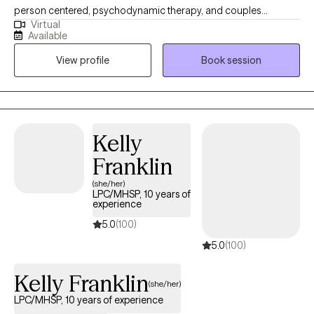
person centered, psychodynamic therapy, and couples
Virtual
counseling. I believe in meeting each individual where they are,
Available
and designing a treatment plan based on the specific needs of
View profile
Book session
each patient. I am able to assist with a range of mental health
issues and disorders. Such as, ADHD, anxiety, personality
disorder, autism, life coaching/empowerment, couples
counseling. trauma/abuse, interpersonal issues, women's
issues, and LGBTQ+.
Kelly
Franklin
(she/her)
LPC/MHSP, 10 years of
experience
5.0
(100)
5.0
(100)
Kelly Franklin
(she/her)
LPC/MHSP, 10 years of experience