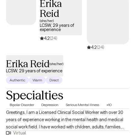
Erika
quality of your life by guiding you in how to manage, resolve,
Reid
and/or reconcile those issues in your life creating difficulty for
you.
(she/her)
LCSW, 29 years of
experience
4.2
(24)
4.2
(24)
Erika Reid
(she/her)
LCSW, 29 years of experience
Authentic
Warm
Direct
Specialties
Bipolar Disorder
Depression
Serious Mental Illness
+10
Greetings, I am a Licensed Clinical Social Worker with over 30
years of experience working in the mental health and medical
social work field. I have worked with children, adults, families,
Virtual
geriatrics, and people from culturally diverse backgrounds. I