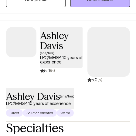
help you with whatever you need or help you figure out what it is
you even need.
Ashley
Davis
(she/her)
LPC/MHSP, 10 years of
experience
5.0
(5)
5.0
(5)
Ashley Davis
(she/her)
LPC/MHSP, 10 years of experience
Direct
Solution oriented
Warm
Specialties