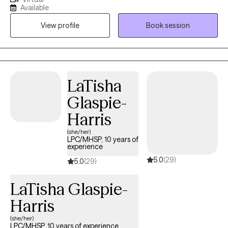
anxiety, depression, major life transitions, and interpersonal
Available
issues. I help whether it's navigating a breakup, career change,
View profile
Book session
or patterns that no longer serve you. My approach is grounded,
supportive, and insight-driven. Together, we will explore the roots
of your challenges, build emotional and mental awareness, and
develop practical tools to help you feel more balanced,
connected and empowered in your daily life. I believe that
LaTisha
healing happens in safe, non-judgemental spaces. I am
Glaspie-
honored to walk alongside you as you find your path forward.
Harris
(she/her)
LPC/MHSP, 10 years of
experience
5.0
(29)
5.0
(29)
LaTisha Glaspie-
Harris
(she/her)
LPC/MHSP, 10 years of experience