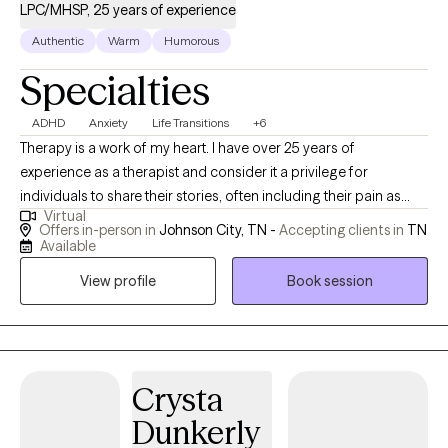
LPC/MHSP, 25 years of experience
Authentic
Warm
Humorous
Specialties
ADHD
Anxiety
Life Transitions
+6
Therapy is a work of my heart. I have over 25 years of
experience as a therapist and consider it a privilege for
individuals to share their stories, often including their pain as
Virtual
well. I value individuals who take the courageous step of coming
Offers in-person in
Johnson City, TN -
Accepting clients in
TN
to therapy for the first time or starting anew with me. I am
Available
curious by nature and provide space for people to share their
View profile
Book session
stories; I may also ask questions to delve a little deeper. I value
humor in the healing process. When it's appropriate, I may say
something to lighten the mood, as therapy can be difficult at
times. My faith shapes my life and gives me hope, and I hold
hope for every person I meet as I believe they are valuable,
Crysta
resilient, and capable of change.
Dunkerly