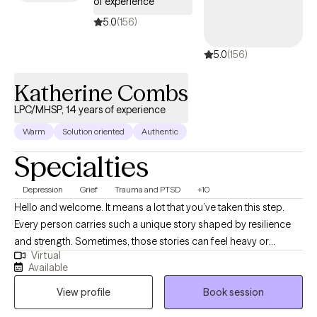
of experience
5.0
(156)
5.0
(156)
Katherine Combs
LPC/MHSP, 14 years of experience
Warm
Solution oriented
Authentic
Specialties
Depression
Grief
Trauma and PTSD
+10
Hello and welcome. It means a lot that you’ve taken this step.
Every person carries such a unique story shaped by resilience
and strength. Sometimes, those stories can feel heavy or
Virtual
overwhelming, and we may find ourselves needing a space to
Available
breathe and process. My hope is to create a safe and supportive
View profile
Book session
environment where you feel heard and empowered to heal. In
our work together, I take a compassionate and collaborative