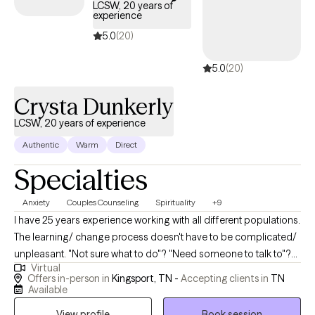
LCSW, 20 years of
experience
5.0
(20)
5.0
(20)
Crysta Dunkerly
LCSW, 20 years of experience
Authentic
Warm
Direct
Specialties
Anxiety
Couples Counseling
Spirituality
+9
I have 25 years experience working with all different populations.
The learning/ change process doesn't have to be complicated/
unpleasant. "Not sure what to do"? "Need someone to talk to"?
Virtual
Who doesn't? An objective unbiased outside view on anything
Offers in-person in
Kingsport, TN -
Accepting clients in
TN
can be helpful for anyone/ any situation- am I right? Your
Available
comfort comes first! I have the skills, experience, and tools to
View profile
Book session