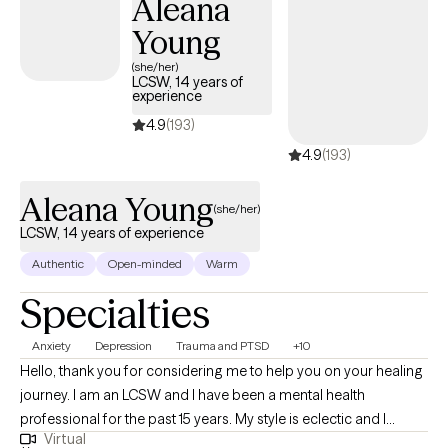
Aleana
Young
(she/her)
LCSW, 14 years of
experience
4.9
(193)
4.9
(193)
Aleana Young
(she/her)
LCSW, 14 years of experience
Authentic
Open-minded
Warm
Specialties
Anxiety
Depression
Trauma and PTSD
+10
Hello, thank you for considering me to help you on your healing
journey. I am an LCSW and I have been a mental health
professional for the past 15 years. My style is eclectic and I
Virtual
incorporate relevant techniques from evidenced based