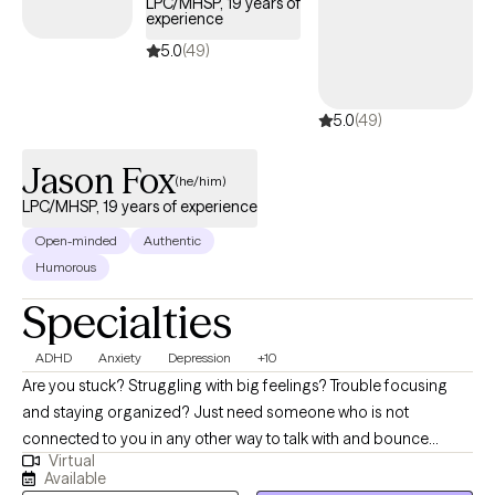
LPC/MHSP, 19 years of
care covered by Harvard Pilgrim/UnitedHealthcare.
experience
5.0
(49)
5.0
(49)
Jason Fox
(he/him)
LPC/MHSP, 19 years of experience
Open-minded
Authentic
Humorous
Specialties
ADHD
Anxiety
Depression
+10
Are you stuck? Struggling with big feelings? Trouble focusing
and staying organized? Just need someone who is not
connected to you in any other way to talk with and bounce
Virtual
things off of? I can help! The journey of a thousand miles begins
Available
with the first step. It is often difficult to begin the journey of