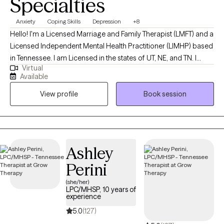
Specialties
Anxiety
Coping Skills
Depression
+8
Hello! I'm a Licensed Marriage and Family Therapist (LMFT) and a
Licensed Independent Mental Health Practitioner (LIMHP) based
in Tennessee. I am Licensed in the states of UT, NE, and TN. I
Virtual
received my Masters from Argosy University in Draper, UT and
Available
have been practicing for 15 years. I help Individuals struggling
View profile
Book session
with anxiety, stress, depression, life changes, conflict in
relationships and processing traumatic events in ones life.
Ashley
Perini
(she/her)
LPC/MHSP, 10 years of
experience
5.0
(127)