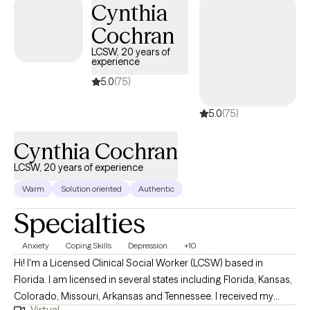
Cynthia
Cochran
LCSW, 20 years of
experience
5.0
(75)
5.0
(75)
Cynthia Cochran
LCSW, 20 years of experience
Warm
Solution oriented
Authentic
Specialties
Anxiety
Coping Skills
Depression
+10
Hi! I'm a Licensed Clinical Social Worker (LCSW) based in
Florida. I am licensed in several states including Florida, Kansas,
Colorado, Missouri, Arkansas and Tennessee. I received my