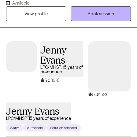
Available
have experience working with Autism, ADHD, and people with
View profile
Book session
multiple medical disabilities. I utilize the following treatment
approaches in therapy: Crisis Intervention, Motivational
Interviewing, Cognitive Behavioral, Cognitive Processing,
Solution-Focused, and Bio-Psychosocial Medical models. I
received a Masters of Social Work from Florida International
Jenny
University-2015. I am bilingual in English and Spanish and served
Evans
in the United States Navy Reserves 2004-2012.
LPC/MHSP, 15 years of
experience
5.0
(158)
5.0
(158)
Jenny Evans
LPC/MHSP, 15 years of experience
Warm
Authentic
Solution oriented