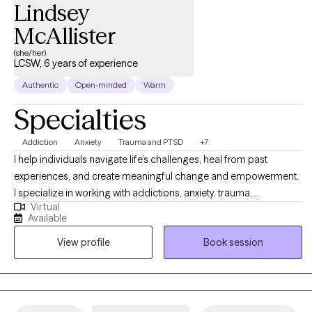
Lindsey
goal is to help you find hope, balance, and a deeper sense of
self. If you’d like to know more about me and the work I do, you
McAllister
can visit: https://kerstenlcsw.com/
(she/her)
LCSW, 6 years of experience
Authentic
Open-minded
Warm
Specialties
Addiction
Anxiety
Trauma and PTSD
+7
I help individuals navigate life’s challenges, heal from past
experiences, and create meaningful change and empowerment.
I specialize in working with addictions, anxiety, trauma,
Virtual
relationship issues, and life transitions, using a blend of
Available
evidence-based and humanistic approaches. My goal is to
View profile
Book session
create a supportive, collaborative space where you can explore
your experiences, build resilience, and move toward the life you
want to live.