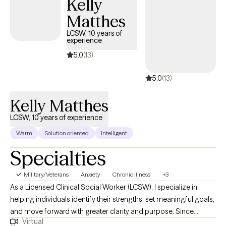
Kelly
and professional life, to see individuals as more than their
Matthes
circumstances and challenges. You are powerful and capable of
any measure of growth you desire or strength you seek.
LCSW, 10 years of
experience
5.0
(13)
5.0
(13)
Kelly Matthes
LCSW, 10 years of experience
Warm
Solution oriented
Intelligent
Specialties
Military/Veterans
Anxiety
Chronic Illness
+3
As a Licensed Clinical Social Worker (LCSW), I specialize in
helping individuals identify their strengths, set meaningful goals,
and move forward with greater clarity and purpose. Since
Virtual
becoming licensed in 2004, I’ve worked with clients across a