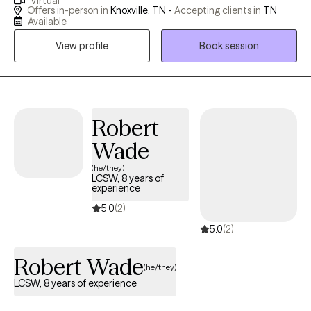
Virtual
most people don't go through life untouched by trauma, anxiety,
Offers in-person in
Knoxville, TN -
Accepting clients in
TN
unhealthy habits or some kind of issue that deeply affects them.
Available
I also know life's problems do not come with troubleshooting
View profile
Book session
instructions but I belive I know how to help people begin to
effectively address them. Whether they were caused by genetic
predisposition, environmental stress or undeterminable origins,
my beliefs are: We can have a life worth living regardless of how
it started. There is help worth seeking, and problems get better
Robert
with wise counsel.
Wade
(he/they)
LCSW, 8 years of
experience
5.0
(2)
5.0
(2)
Robert Wade
(he/they)
LCSW, 8 years of experience