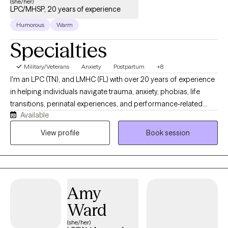
(she/her)
LPC/MHSP, 20 years of experience
Humorous
Warm
Specialties
Military/Veterans
Anxiety
Postpartum
+8
I'm an LPC (TN), and LMHC (FL) with over 20 years of experience
in helping individuals navigate trauma, anxiety, phobias, life
transitions, perinatal experiences, and performance-related
Available
pressure and stress (including athletes and high achievers). My
approach is warm, collaborative, and grounded in the belief that
View profile
Book session
meaningful healing, emotional shifts, and lasting change can
happen more gently, and often more quickly, than people
expect. My intention is to help people move beyond symptom
relief and toward greater clarity, connection, and a more fulfilling
Amy
way of living.
Ward
(she/her)