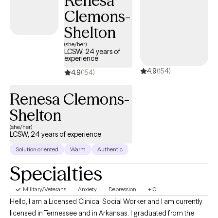
Renesa
Clemons-
Shelton
(she/her)
LCSW, 24 years of
experience
4.9
(154)
4.9
(154)
Renesa Clemons-
Shelton
(she/her)
LCSW, 24 years of experience
Solution oriented
Warm
Authentic
Specialties
Military/Veterans
Anxiety
Depression
+10
Hello, I am a Licensed Clinical Social Worker and I am currently
licensed in Tennessee and in Arkansas. I graduated from the