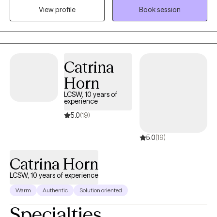
View profile
Book session
supportive environment where clients feel heard, understood,
and empowered to explore personal growth and make
meaningful, lasting change.
Catrina
Horn
LCSW, 10 years of
experience
5.0
(19)
5.0
(19)
Catrina Horn
LCSW, 10 years of experience
Warm
Authentic
Solution oriented
Specialties