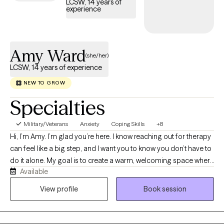
LCSW, 14 years of
experience
Amy Ward
(she/her)
LCSW, 14 years of experience
NEW TO GROW
Specialties
Military/Veterans
Anxiety
Coping Skills
+8
Hi, I’m Amy. I’m glad you’re here. I know reaching out for therapy
can feel like a big step, and I want you to know you don’t have to
do it alone. My goal is to create a warm, welcoming space where
Available
you feel seen, heard, accepted, and never judged. I provide
LGBTQIA+-affirming care and have a special passion for
View profile
Book session
supporting older adults as they navigate the changes that come
with aging. Whatever brings you to therapy, we’ll work together
at a pace that feels right for you.