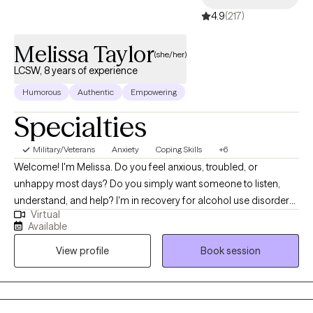
4.9
(217)
Melissa Taylor
(she/her)
LCSW, 8 years of experience
Humorous
Authentic
Empowering
Specialties
Military/Veterans
Anxiety
Coping Skills
+6
Welcome! I'm Melissa. Do you feel anxious, troubled, or
unhappy most days? Do you simply want someone to listen,
understand, and help? I'm in recovery for alcohol use disorder
Virtual
and a combat veteran. I've had to learn coping skills or lose
Available
everything. I understand anxiety and depression, which helps me
View profile
Book session
provide a compassionate, collaborative, and grounded
approach. I specialize in helping individuals develop coping
skills that can be used in real-time to alleviate negative moods
and improve daily functioning. Whether you're facing a major