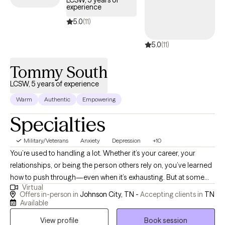
LCSW, 5 years of
experience
days.
5.0
(11)
5.0
(11)
Tommy South
LCSW, 5 years of experience
Warm
Authentic
Empowering
Specialties
Military/Veterans
Anxiety
Depression
+10
You’re used to handling a lot. Whether it’s your career, your
relationships, or being the person others rely on, you’ve learned
how to push through—even when it’s exhausting. But at some
Virtual
point, pushing through stops working. I work with adults who are
Offers in-person in
Johnson City, TN -
Accepting clients in
TN
navigating anxiety, burnout, trauma, and relationship patterns—
Available
especially when life looks “together” on the outside but feels
View profile
Book session