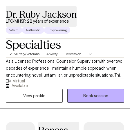
Dr. Ruby Jackson
LPC/MHSP, 22 years of experience
Warm
Authentic
Empowering
Specialties
Military/Veterans
Anxiety
Depression
+7
As a Licensed Professional Counselor, Supervisor with over two
decades of experience, I maintain a humble approach when
encountering novel, unfamiliar, or unpredictable situations. This
Virtual
humility stems from the understanding that my purpose is to
Available
serve and share knowledge and expertise. My life mission is to
View profile
Book session
make a positive impact on individuals’ lives and the community
through advocacy and empowerment.