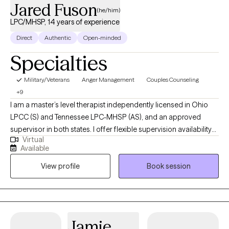
Jared Fuson
(he/him)
LPC/MHSP, 14 years of experience
Direct
Authentic
Open-minded
Specialties
Military/Veterans
Anger Management
Couples Counseling
+9
I am a master’s level therapist independently licensed in Ohio
LPCC (S) and Tennessee LPC-MHSP (AS), and an approved
supervisor in both states. I offer flexible supervision availability
Virtual
and have extensive experience working with individuals and
Available
couples across a range of concerns, including anxiety,
View profile
Book session
depression, trauma, relationship issues, and the unique needs of
first responders and military personnel. I provide personalized
treatment plans tailored to each client’s current needs and offer
teletherapy with flexible scheduling options—weekly, bi-weekly,
or monthly. I aim to make the therapy process as comfortable
Jamie
and accessible. I specialize in anxiety disorders, depression,