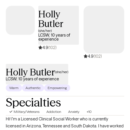
Holly
Butler
(she/her)
LCSW, 10 years of
experience
4.9
(102)
4.9
(102)
Holly Butler
(she/her)
LCSW, 10 years of experience
Warm
Authentic
Empowering
Specialties
Military/Veterans
Addiction
Anxiety
+10
Hi! I'm a Licensed Clinical Social Worker who is currently
licensed in Arizona, Tennessee and South Dakota. I have worked