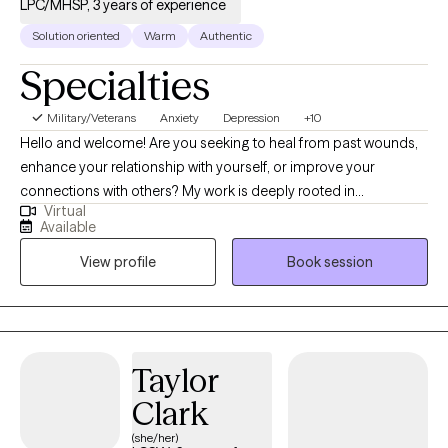
LPC/MHSP, 3 years of experience
Solution oriented
Warm
Authentic
Specialties
Military/Veterans
Anxiety
Depression
+10
Hello and welcome! Are you seeking to heal from past wounds,
enhance your relationship with yourself, or improve your
connections with others? My work is deeply rooted in
Virtual
supporting clients through trauma, anxiety, depression, grief,
Available
mood disorders, and attachment styles, while also fostering
View profile
Book session
healthy, fulfilling relationships. I draw on a variety of proven
techniques—like Cognitive Behavioral Therapy (CBT), Dialectical
Behavior Therapy (DBT), attachment theory, Internal Family
Systems (IFS), Gestalt therapy, Acceptance and Commitment
Therapy (ACT), Narrative Exposure Therapy, the Gottman
Taylor
Method, psycho-education, and Positive Psychology. This
Clark
allows me to tailor our sessions to your unique needs and help
you achieve your goals.
(she/her)