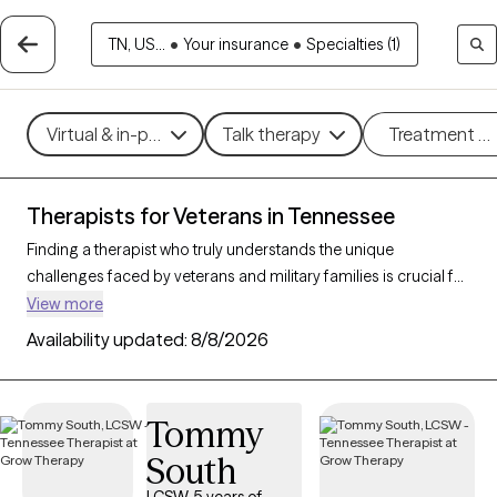
TN, US...
•
Your insurance
•
Specialties (1)
Virtual & in-person
Talk therapy
Treatment m
Therapists for Veterans in Tennessee
Finding a therapist who truly understands the unique
challenges faced by veterans and military families is crucial for
effective mental health support. With 36 verified therapists in
View more
Tennessee who specialize in working with veterans and their
Availability updated:
8/8/2026
families, you can filter by therapy type (CBT, DBT, EMDR) and
focus on issues like PTSD, anxiety, depression, and trauma to
find a provider equipped to support those with military
Tommy
backgrounds. Each therapist listed is Grow Therapy-verified,
South
familiar with the complexities of veteran life, currently
welcoming new clients, and has availability within the next 30