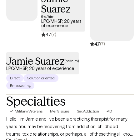
Suarez
trauma, and relationship issues. I have also worked with first
responders, veterans, and correctional workers. I have training in
(he/him)
LPC/MHSP, 20 years
Cognitive Behavioral Therapy, Dialectical Behavior Therapy,
of experience
Acceptance and Commitment Therapy, and Clinical Trauma
4.7
(7)
Counseling. I want to meet you right where you are and help you
4.7
(7)
get to where you want to be. I know this process can be difficult
so whatever I can do to make it just a little easier is what I will do.
Jamie Suarez
Let's see if we can get there together.
(he/him)
LPC/MHSP, 20 years of experience
Direct
Solution oriented
Empowering
Specialties
Military/Veterans
Men's Issues
Sex Addiction
+10
Hello. I’m Jamie and I’ve been a practicing therapist for many
years. You may be recovering from addiction, childhood
trauma, toxic relationships, or perhaps, all of these things! I know