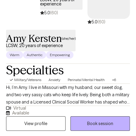
provide these and other treatments to YOU! Whether you’re not
experience
real sure or highly motivated to get help, I’d love to discuss
5.0
(60)
options and see if we’re a good fit! Thanks for reading and
5.0
(60)
congratulations on taking the first step towards a healthier and
more fulfilling life!
Amy Kersten
(she/her)
LCSW, 20 years of experience
Warm
Authentic
Empowering
Specialties
Military/Veterans
Anxiety
Perinatal Mental Health
+6
Hi, I’m Amy. I live in Missouri with my husband, our sweet dog,
and two very sassy cats who keep life lively. Being both a military
spouse and a Licensed Clinical Social Worker has shaped who I
Virtual
am, both personally and professionally. Over the years, I’ve had
Available
the privilege of supporting individuals and families through life’s
View profile
Book session
many transitions, challenges, and seasons of growth. I
specialize in anxiety, trauma, and perinatal mental health. My