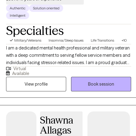
Authentic
Solution oriented
Intelligent
Specialties
Military/Veterans
Insomnia/Sleep Issues
Life Transitions
+10
I am a dedicated mental health professional and military veteran
with a deep commitment to serving fellow service members and
individuals facing stressor-related issues. I am a proud graduate
Virtual
of the Army’s Master of Social Work program through Fayetteville
Available
State University and use my personal experience with clinical
View profile
Book session
expertise to provide compassionate and effective care for my
clients. My approach to therapy is rooted in empathy,
collaboration, and evidence-based practice.
Shawna
Allagas