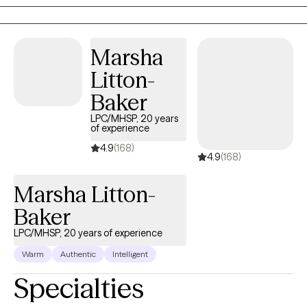
now a Senior Social Worker with a federal agency. I am licensed
to see clients in both North Carolina and Tennessee. In addition
to LCSW, I am a Licensed Clinical Addictions Specialist-
Marsha
Associate.
Litton-
Baker
LPC/MHSP, 20 years
of experience
4.9
(168)
4.9
(168)
Marsha Litton-
Baker
LPC/MHSP, 20 years of experience
Warm
Authentic
Intelligent
Specialties