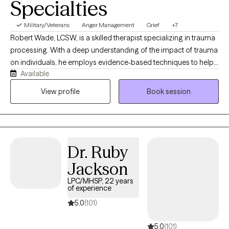
Specialties
Military/Veterans
Anger Management
Grief
+7
Robert Wade, LCSW, is a skilled therapist specializing in trauma
processing. With a deep understanding of the impact of trauma
on individuals, he employs evidence-based techniques to help
Available
clients heal and recover. His compassionate approach creates a
safe and supportive environment for clients to address their
View profile
Book session
experiences and build resilience. He received his Master's in
Social Work from Southern Adventist University.
Dr. Ruby
Jackson
LPC/MHSP, 22 years
of experience
5.0
(101)
5.0
(101)