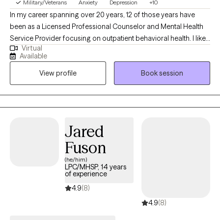
Military/Veterans
Anxiety
Depression
+10
In my career spanning over 20 years, 12 of those years have
been as a Licensed Professional Counselor and Mental Health
Service Provider focusing on outpatient behavioral health. I like
Virtual
to inform clients, that like all humans, I am far from perfect even
Available
though I am on the other side of the desk with the answers and
View profile
Book session
knowledge. This helps to build rapport and allows authentic and
vulnerable conversations.
Jared
Fuson
(he/him)
LPC/MHSP, 14 years
of experience
4.9
(8)
4.9
(8)