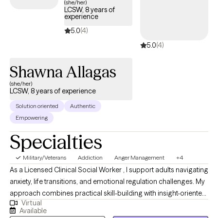
(she/her)
LCSW, 8 years of
experience
5.0
(4)
5.0
(4)
Shawna Allagas
(she/her)
LCSW, 8 years of experience
Solution oriented
Authentic
Empowering
Specialties
Military/Veterans
Addiction
Anger Management
+4
As a Licensed Clinical Social Worker , I support adults navigating
anxiety, life transitions, and emotional regulation challenges. My
approach combines practical skill-building with insight-oriented
Virtual
work to help clients feel more confident, balanced, and in
Available
control of their lives. I strive to create a collaborative and