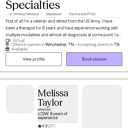
Specialties
Military/Veterans
Depression
Trauma and PTSD
First of all I’m a veteran and retired from the US Army. I have
been a therapist for 8 years and have experience working with
multiple modalities and almost all diagnoses at some point. I am
Virtual
also a Reiki and do holistic healing. I want to help others whether
Offers in-person in
Winchester, TN -
Accepting clients in
TN
it’s building self confidence or dealing with trauma nothing is
Available
too small or too big to be treated.
View profile
Book session
Melissa
Taylor
(she/her)
LCSW, 8 years of
experience
4.9
(217)