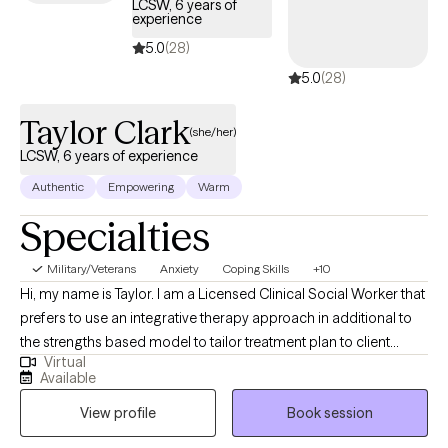
LCSW, 6 years of
experience
5.0
(28)
5.0
(28)
Taylor Clark
(she/her)
LCSW, 6 years of experience
Authentic
Empowering
Warm
Specialties
Military/Veterans
Anxiety
Coping Skills
+10
Hi, my name is Taylor. I am a Licensed Clinical Social Worker that
prefers to use an integrative therapy approach in additional to
the strengths based model to tailor treatment plan to client
Virtual
goals. I have been a social worker since 2015 although I
Available
completed my Master Social Work degree in 2018. I received my
View profile
Book session
LCSW in 2023 and I was an Inpatient Psychiatry Social Worker
for near 5 years in addition to this virtual private practice. I am