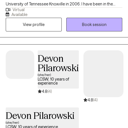
University of Tennessee Knoxville in 2006. I have been in the
Virtual
mental health field for over 20 years. I have been an LCSW for
Available
the past 10 years. I have experience in treating trauma, anxiety,
View profile
Book session
bipolar disorder, and depression. Currently, I also work at the
Memphis VA Hospital in the ER as a mental health assessor.
Devon
Pilarowski
(she/her)
LCSW, 10 years of
experience
4.8
(4)
4.8
(4)
Devon Pilarowski
(she/her)
LCSW, 10 years of experience