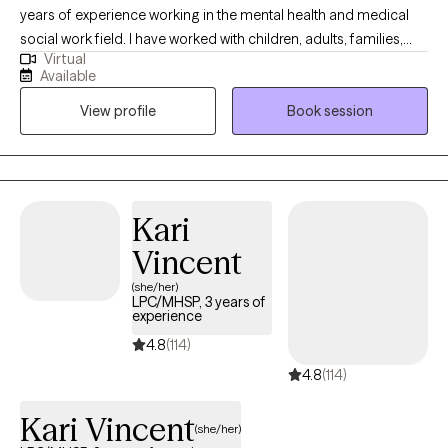
years of experience working in the mental health and medical
social work field. I have worked with children, adults, families,
Virtual
geriatrics, and people from culturally diverse backgrounds. I
Available
have experience working with Autism, ADHD, and people with
View profile
Book session
multiple medical disabilities. I utilize the following treatment
approaches in therapy: Crisis Intervention, Motivational
Interviewing, Cognitive Behavioral, Cognitive Processing,
Solution-Focused, and Bio-Psychosocial Medical models. I
received a Masters of Social Work from Florida International
Kari
University-2015. I am bilingual in English and Spanish and served
Vincent
in the United States Navy Reserves 2004-2012.
(she/her)
LPC/MHSP, 3 years of
experience
4.8
(114)
4.8
(114)
Kari Vincent
(she/her)