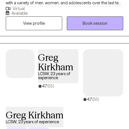
with a variety of men, women, and adolescents over the last ten
Virtual
years. My intent is to always meet people exactly where they are
Available
at and help them overcome the challenges that life has given
View profile
Book session
them. I truly believe that every person who I work with has a
unique set of strengths, and by using those strengths the person
has the ability within themselves to persevere.
Greg
Kirkham
LCSW, 23 years of
experience
4.7
(55)
4.7
(55)
Greg Kirkham
LCSW, 23 years of experience