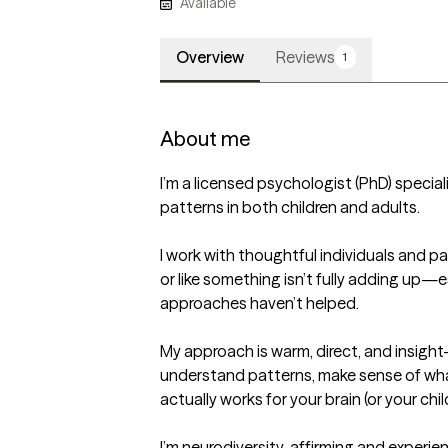
Available
Overview
Reviews
1
About me
I’m a licensed psychologist (PhD) special
patterns in both children and adults.

I work with thoughtful individuals and p
or like something isn’t fully adding up—e
approaches haven’t helped.

My approach is warm, direct, and insight-d
understand patterns, make sense of what
actually works for your brain (or your child’
I’m neurodiversity-affirming and experienc