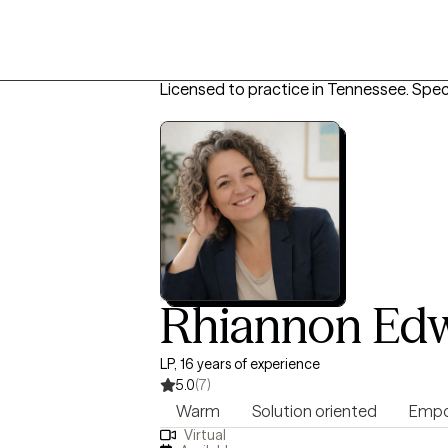
Licensed to practice in Tennessee.
Speci
Rhiannon Edw
LP, 16 years of experience
5.0
(7)
Warm
Solution oriented
Empo
Virtual