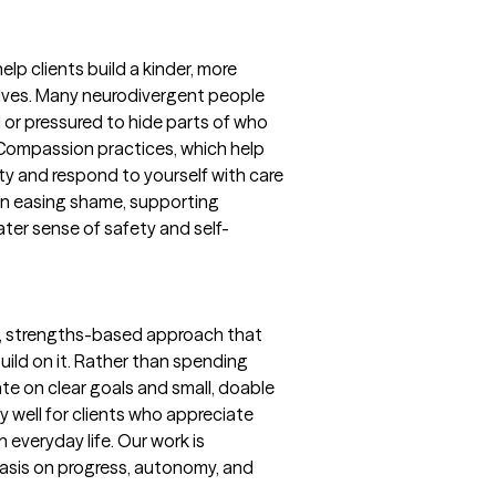
p clients build a kinder, more
lves. Many neurodivergent people
or pressured to hide parts of who
f-Compassion practices, which help
ty and respond to yourself with care
 on easing shame, supporting
ater sense of safety and self-
l, strengths-based approach that
ild on it. Rather than spending
te on clear goals and small, doable
y well for clients who appreciate
in everyday life. Our work is
hasis on progress, autonomy, and