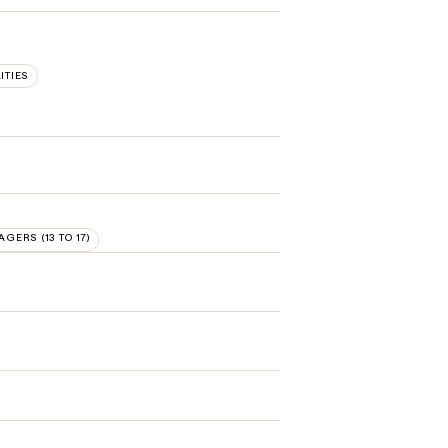
ITIES
AGERS (13 TO 17)