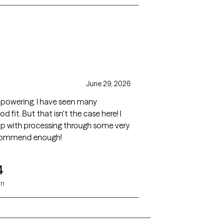
June 29, 2026
mpowering. I have seen many
 fit. But that isn't the case here! I
elp with processing through some very
recommend enough!
4
on