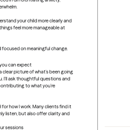
erwhelm.

erstand your child more clearly and 
things feel more manageable at 
and focused on meaningful change.
t you can expect
g a clear picture of what’s been going 
 I’ll ask thoughtful questions and 
ontributing to what you’re 
 for how I work. Many clients find it 
listen, but also offer clarity and 
our sessions