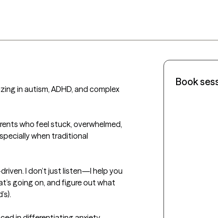
Book ses
izing in autism, ADHD, and complex 
arents who feel stuck, overwhelmed, 
specially when traditional 
riven. I don’t just listen—I help you 
’s going on, and figure out what 
s).

ed in differentiating anxiety, 