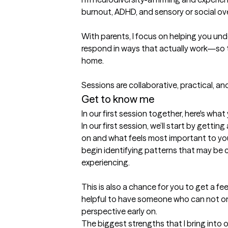
burnout, ADHD, and sensory or social ov
With parents, I focus on helping you und
respond in ways that actually work—so 
home.

Sessions are collaborative, practical, 
Get to know me
In our first session together, here's wha
In our first session, we’ll start by gettin
on and what feels most important to you.
begin identifying patterns that may be c
experiencing.

This is also a chance for you to get a feel
helpful to have someone who can not only 
perspective early on.
The biggest strengths that I bring into 