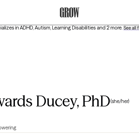
Grow Therapy Home
alizes in
ADHD, Autism, Learning Disabilities
and 2 more
.
See all f
ards Ducey, PhD
(she/her)
wering