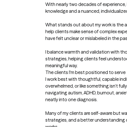
With nearly two decades of experience, I 
knowledge and a nuanced, individualize
What stands out about my work is the abi
help clients make sense of complex exp
have felt unclear or mislabeled in the past
I balance warmth and validation with tho
strategies, helping clients feel understo
meaningful way.
The clients I'm best positioned to serve
I work best with thoughtful, capable indi
overwhelmed, or like something isn’t full
navigating autism, ADHD, burnout, anxiety
neatly into one diagnosis.

Many of my clients are self-aware but wan
strategies, and a better understanding of 
works.