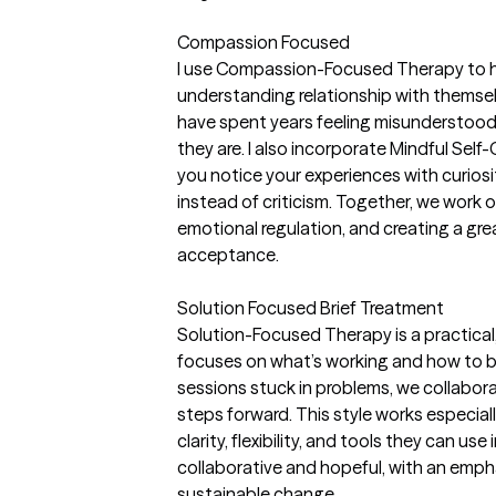
Compassion Focused
I use Compassion-Focused Therapy to hel
understanding relationship with themse
have spent years feeling misunderstood 
they are. I also incorporate Mindful Sel
you notice your experiences with curiosi
instead of criticism. Together, we work
emotional regulation, and creating a gre
acceptance.
Solution Focused Brief Treatment
Solution-Focused Therapy is a practica
focuses on what’s working and how to bu
sessions stuck in problems, we collabora
steps forward. This style works especiall
clarity, flexibility, and tools they can use 
collaborative and hopeful, with an emp
sustainable change.