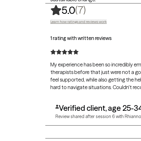
,
7 ratings
(7)
5.0
Learn how ratings and reviews work
1 rating with written reviews
My experience has been so incredibly e
therapists before that just were not a good
feel supported, while also getting the h
hard to navigate situations. Couldn't 
Verified client, age 25-3
Review shared after session 6 with Rhiann