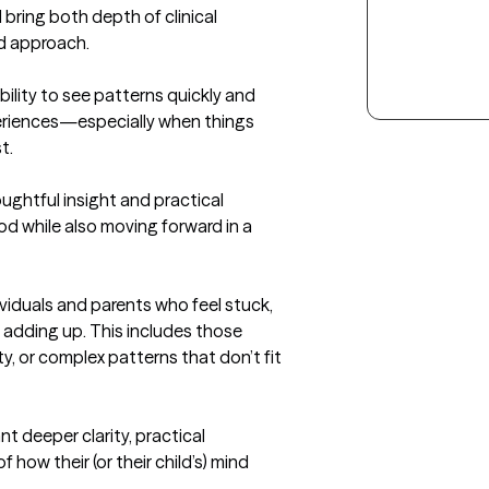
bring both depth of clinical 
d approach.

lity to see patterns quickly and 
eriences—especially when things 
.

ughtful insight and practical 
od while also moving forward in a 
viduals and parents who feel stuck, 
y adding up. This includes those 
, or complex patterns that don’t fit 
t deeper clarity, practical 
how their (or their child’s) mind 