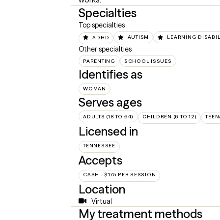
Specialties
Top specialties
ADHD
AUTISM
LEARNING DISABIL
Other specialties
PARENTING
SCHOOL ISSUES
Identifies as
WOMAN
Serves ages
ADULTS (18 TO 64)
CHILDREN (6 TO 12)
TEEN
Licensed in
TENNESSEE
Accepts
CASH - $175 PER SESSION
Location
Virtual
My treatment methods