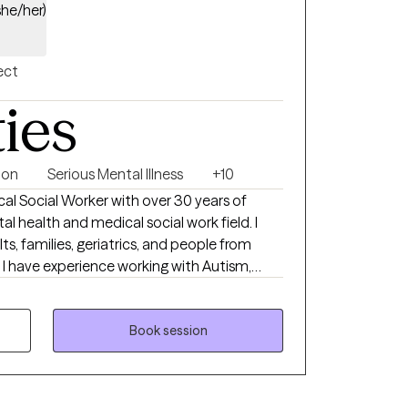
she/her)
ect
ties
ion
Serious Mental Illness
+10
ical Social Worker with over 30 years of
l health and medical social work field. I
ts, families, geriatrics, and people from
. I have experience working with Autism,
edical disabilities. I utilize the following
y: Crisis Intervention, Motivational
oral, Cognitive Processing, Solution-Focused,
Book session
odels. I received a Masters of Social Work
ngual in English and
ted States Navy Reserves 2004-2012.