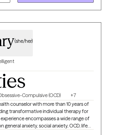
ts on their journey towards growth and
ary
(she/her)
elligent
ties
Obsessive-Compulsive (OCD)
+7
iding transformative individual therapy for
e experience encompasses a wide range of
n general anxiety, social anxiety, OCD, life
 challenges, and depression. Embracing