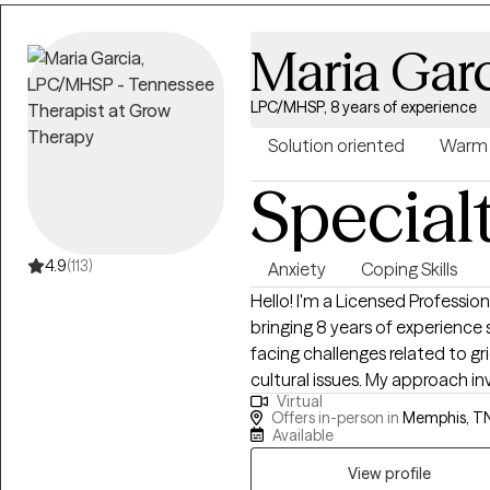
Maria Gar
LPC/MHSP, 8 years of experience
Solution oriented
Warm
Special
4.9
(113)
Anxiety
Coping Skills
Hello! I'm a Licensed Professi
bringing 8 years of experience
facing challenges related to grie
cultural issues. My approach in
Virtual
achieving their optimal selves, 
Offers in-person in
Memphis, T
work collaboratively with clie
Available
difficulties, equipping them with
View profile
circumstances. My primary focus