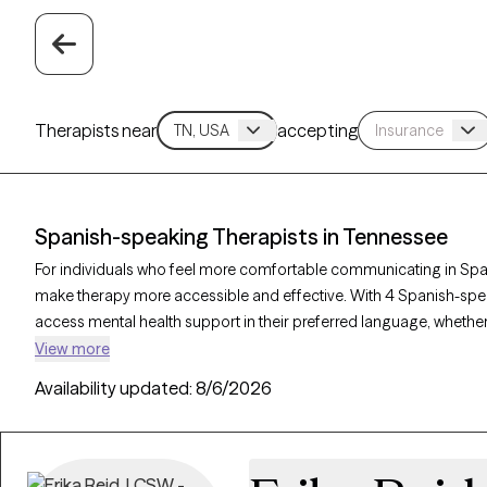
Therapists near
accepting
Spanish-speaking Therapists in Tennessee
For individuals who feel more comfortable communicating in Span
make therapy more accessible and effective. With 4 Spanish-speak
access mental health support in their preferred language, whether
dynamics, or personal growth. Each Grow Therapy-verified therapi
View more
clients, with availability in the coming weeks, providing culturally
Availability updated:
8/6/2026
your needs.