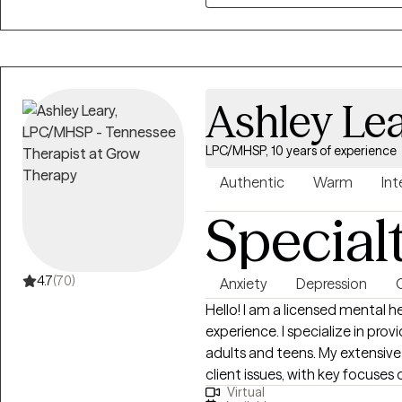
Therapy (CBT) to support clien
healing.
Ashley Le
LPC/MHSP, 10 years of experience
Authentic
Warm
Int
Special
4.7
(70)
Anxiety
Depression
Hello! I am a licensed mental health counselor with more than 10 years of
experience. I specialize in prov
adults and teens. My extensiv
client issues, with key focuses o
Virtual
transitions, dating and relationship