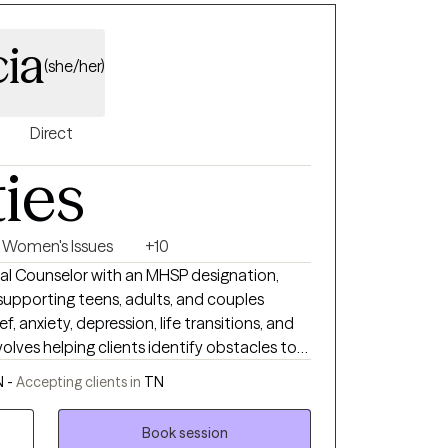
cia
(she/her)
Direct
ties
Women's Issues
+10
onal Counselor with an MHSP designation,
 supporting teens, adults, and couples
f, anxiety, depression, life transitions, and
volves helping clients identify obstacles to
fostering a healthy mental health lifestyle. I
N -
Accepting clients in
TN
nts to understand and manage life
 the skills to thrive in various
Book session
 is on utilizing Cognitive Behavioral