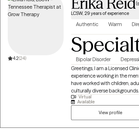
Erika Reid
(
LCSW, 29 years of experience
Authentic
Warm
Dir
Special
4.2
(24)
Bipolar Disorder
Depress
Greetings, I am a Licensed Clin
experience working in the menta
have worked with children, adul
culturally diverse backgrounds
Virtual
ADHD, and people with multiple m
Available
treatment approaches in therap
Interviewing, Cognitive Behavi
View profile
and Bio-Psychosocial Medical m
from Florida International University-2015. I am bili
Spanish and served in the Uni