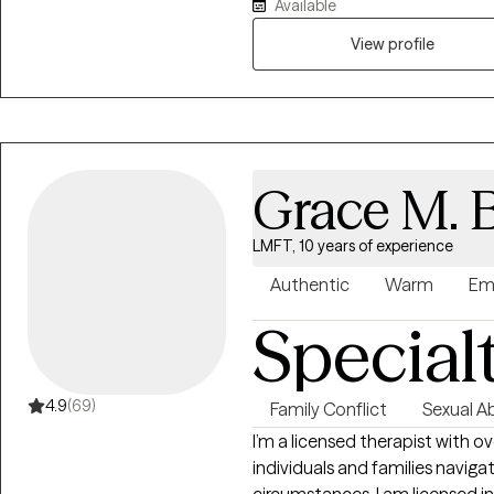
Available
a wellness perspective, I am p
strengths and abilities to pave 
View profile
unique individuality, and my 
values and needs. By considerin
make swift and enduring results
Grace M. 
LMFT, 10 years of experience
Authentic
Warm
Em
Special
4.9
(69)
Family Conflict
Sexual A
I’m a licensed therapist with ov
individuals and families naviga