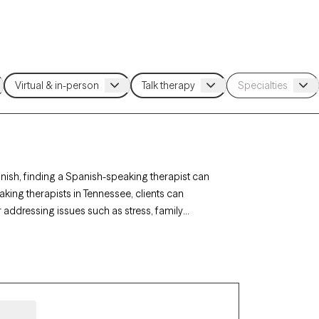
ish, finding a Spanish-speaking therapist can
ing therapists in Tennessee, clients can
 addressing issues such as stress, family
st listed below is currently accepting new
 attuned, language-appropriate care tailored to