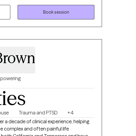
assionate about tapping into your inherent
the way for healing. I highly value your
Book session
treatment methods are adaptable to diverse
g your holistic health, I aim to help you
 in your mental well-being journey.
Brown
powering
ties
buse
Trauma and PTSD
+4
er a decade of clinical experience, helping
te complex and often painful life