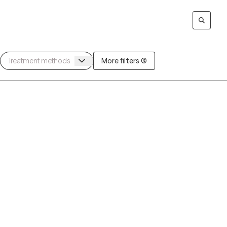
More filters (3)