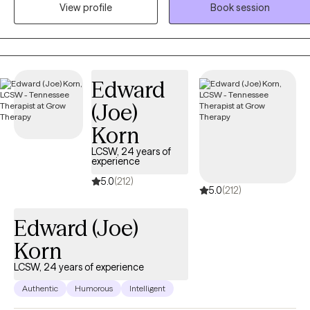
build coping skills, explore patterns, and process difficult
View profile
Book session
experiences. As an EMDR-trained therapist, I help clients heal from
trauma and painful experiences while supporting growth, self-
discovery, and meaningful change.
Edward
(Joe)
Korn
LCSW, 24 years of
experience
5.0
(212)
5.0
(212)
Edward (Joe)
Korn
LCSW, 24 years of experience
Authentic
Humorous
Intelligent