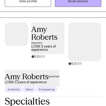
may be holding you back. .
View profile
Book session
Amy
Roberts
(she/her)
LCSW, 5 years of
experience
5.0
(49)
5.0
(49)
Amy Roberts
(she/her)
LCSW, 5 years of experience
Authentic
Warm
Empowering
Specialties