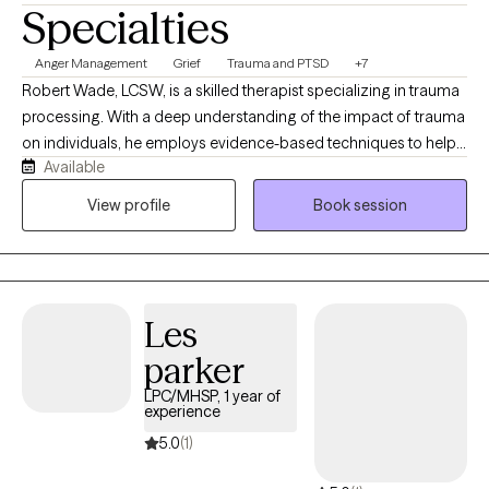
Specialties
Anger Management
Grief
Trauma and PTSD
+7
Robert Wade, LCSW, is a skilled therapist specializing in trauma
processing. With a deep understanding of the impact of trauma
on individuals, he employs evidence-based techniques to help
Available
clients heal and recover. His compassionate approach creates a
safe and supportive environment for clients to address their
View profile
Book session
experiences and build resilience. He received his Master's in
Social Work from Southern Adventist University.
Les
parker
LPC/MHSP, 1 year of
experience
5.0
(1)