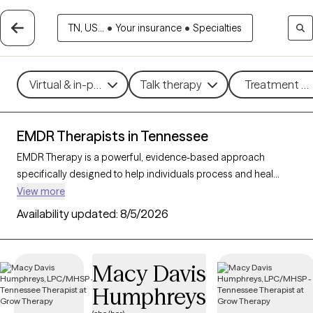
TN, US...
•
Your insurance
•
Specialties
Virtual & in-person
Talk therapy
Treatment me
EMDR Therapists in Tennessee
EMDR Therapy is a powerful, evidence-based approach
specifically designed to help individuals process and heal
from trauma, anxiety, and distressing memories. By using
View more
guided eye movements or other bilateral stimulation, EMDR
Availability updated:
8/5/2026
enables clients to reprocess traumatic experiences and reduce
their emotional impact. With 40 EMDR-trained therapists in
Tennessee, individuals can access specialized trauma support
Macy Davis
that facilitates deep healing. Each Grow Therapy-verified
Humphreys
therapist listed below is accepting new clients, providing timely
access to this highly effective trauma therapy.