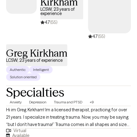
Kirkham
LCSW, 23 years of
experience
4.7
(55)
4.7
(55)
Greg Kirkham
LCSW, 23 years of experience
Authentic
Intelligent
Solution oriented
Specialties
Anxiety
Depression
Trauma and PTSD
+9
Hi im Greg Kirkham! Im a licensed therapist, practicing for over
21 years. I specialize in treating trauma. Now, you may be saying
“but I don’t have trauma!” Trauma comes in all shapes and sizes
Virtual
and is often not recognized as such, but almost always has a
Available