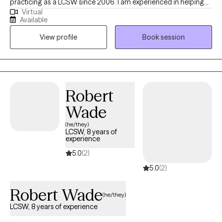
practicing as a LCSW since 2006. I am experienced in helping
Virtual
adults manage life's challenges to reach their full potential. I
Available
utilize Solution-Focused Therapy and a strengths-based
View profile
Book session
approach to support you in accomplishing your goals and
improving your life. I also use Cognitive-Behavioral Therapy
(CBT) to help you see the connection of thoughts, feelings and
behaviors. I am also EMDR trained.
Robert
Wade
(he/they)
LCSW, 8 years of
experience
5.0
(2)
5.0
(2)
Robert Wade
(he/they)
LCSW, 8 years of experience