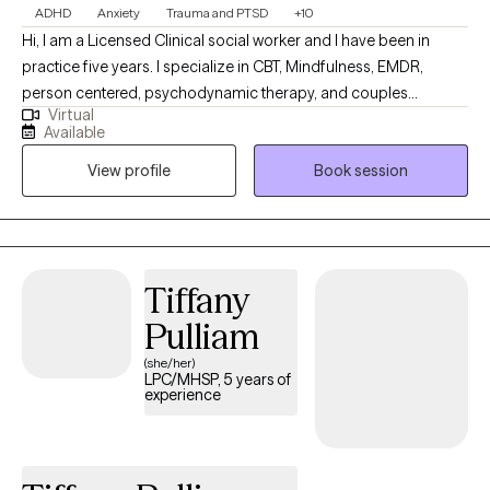
ADHD
Anxiety
Trauma and PTSD
+10
Hi, I am a Licensed Clinical social worker and I have been in
practice five years. I specialize in CBT, Mindfulness, EMDR,
person centered, psychodynamic therapy, and couples
Virtual
counseling. I believe in meeting each individual where they are,
Available
and designing a treatment plan based on the specific needs of
View profile
Book session
each patient. I am able to assist with a range of mental health
issues and disorders. Such as, ADHD, anxiety, personality
disorder, autism, life coaching/empowerment, couples
counseling. trauma/abuse, interpersonal issues, women's
issues, and LGBTQ+.
Tiffany
Pulliam
(she/her)
LPC/MHSP, 5 years of
experience