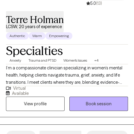
5.0
(13)
Terre Holman
LCSW, 20 years of experience
Authentic
Warm
Empowering
Specialties
Anxiety
Trauma and PTSD
Women's Issues
+4
I’m a compassionate clinician specializing in women’s mental
health, helping clients navigate trauma, grief, anxiety, and life
transitions. I meet clients where they are, blending evidence-
Virtual
based approaches with a supportive, client-centered
Available
perspective. My goal is to help women process their
View profile
Book session
experiences, build resilience, and reclaim their sense of self so
they can thrive in their lives. In short, this reflects my approach
and values.