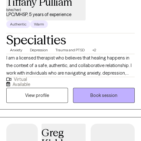
Tiffany Pulliam
(she/her)
LPC/MHSP, 5 years of experience
Authentic
Warm
Specialties
Anxiety
Depression
Trauma and PTSD
+2
I am a licensed therapist who believes that healing happens in
the context of a safe, authentic, and collaborative relationship. I
work with individuals who are navigating anxiety, depression,
Virtual
trauma, life transitions, and relationship challenges. My
Available
approach is warm, direct, and grounded in evidence based
View profile
Book session
practices. I meet clients where they are and help them build the
insight, tools, and resilience they need to live a more fulfilling life.
Greg