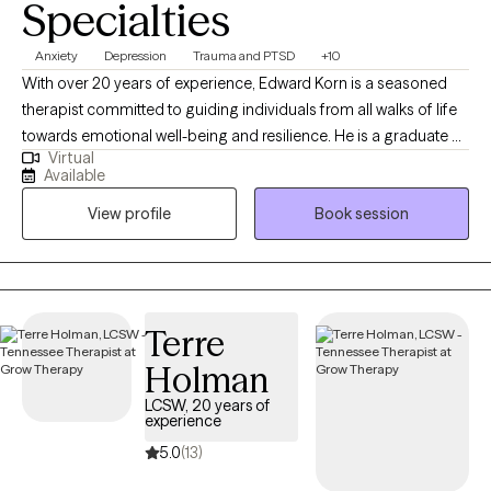
Specialties
Anxiety
Depression
Trauma and PTSD
+10
With over 20 years of experience, Edward Korn is a seasoned
therapist committed to guiding individuals from all walks of life
towards emotional well-being and resilience. He is a graduate of
Virtual
the top-ranked University of Michigan School of Social Work
Available
and has worked with all populations by telehealth for the past
View profile
Book session
few years. Specializing in Cognitive Behavioral Therapy, Solution
Focused Therapy, and Motivational Interviewing, he crafts
personalized treatment plans to empower his clients to face
life's challenges head-on. Choose Edward for a therapeutic
journey designed to inspire growth, self-awareness, and lasting
Terre
change.
Holman
LCSW, 20 years of
experience
5.0
(13)