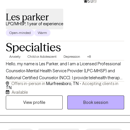
5.0
(1)
Les parker
LPC/MHSP, 1 year of experience
Open-minded
Warm
Specialties
Anxiety
Child or Adolescent
Depression
+8
Hello, my name is Les Parker, and I am a Licensed Professional
Counselor-Mental Health Service Provider (LPC-MHSP) and
National Certified Counselor (NCC). I provide telehealth therapy
Offers in-person in
Murfreesboro, TN -
Accepting clients in
to clients throughout Tennessee and work with children,
TN
adolescents, and adults facing anxiety, depression, trauma,
Available
grief, life transitions, relationship challenges, and stress-related
View profile
Book session
concerns. I believe therapy should be a safe, supportive space
where you can be yourself without judgment. My approach is
collaborative and tailored to your unique needs, helping you
better understand your experiences, develop practical coping