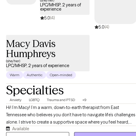
(she/her)
LPC/MHSP, 2 years of
experience
5.0
(4)
5.0
(4)
Macy Davis
Humphreys
(she/her)
LPC/MHSP, 2 years of experience
Warm
Authentic
Open-minded
Specialties
Anxiety
LGBTQ
Trauma and PTSD
+9
Hi! I’m Macy! I’m a warm, down-to-earth therapist from East
Tennessee who believes you don’t have to navigate life’s challenges
alone. I strive to create a supportive space where you feel heard,
Available
accepted, and truly understood. Together, we’ll work at your pace to