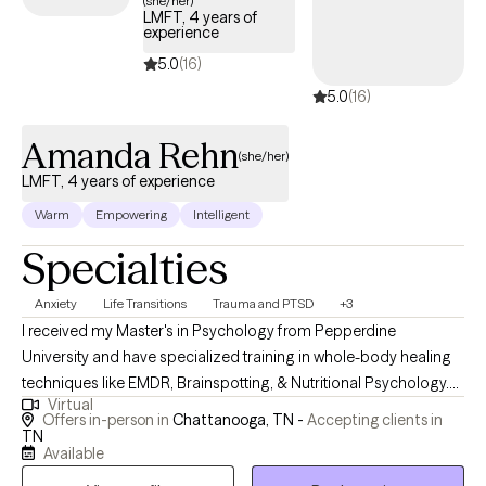
(she/her)
LMFT, 4 years of
experience
5.0
(16)
5.0
(16)
Amanda Rehn
(she/her)
LMFT, 4 years of experience
Warm
Empowering
Intelligent
Specialties
Anxiety
Life Transitions
Trauma and PTSD
+3
I received my Master's in Psychology from Pepperdine
University and have specialized training in whole-body healing
techniques like EMDR, Brainspotting, & Nutritional Psychology.
Virtual
My passion lies in empowering clients to develop adaptive skills
Offers in-person in
Chattanooga, TN -
Accepting clients in
and invite meaningful change into their lives. Together, we can
TN
Available
explore new ways of being and break free from old patterns that