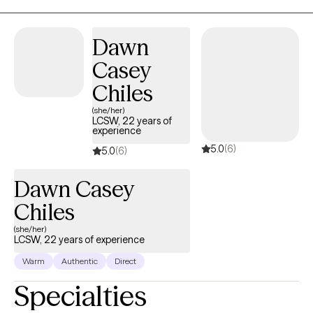
Dawn
Casey
Chiles
(she/her)
LCSW, 22 years of
experience
5.0
(6)
5.0
(6)
Dawn Casey
Chiles
(she/her)
LCSW, 22 years of experience
Warm
Authentic
Direct
Specialties