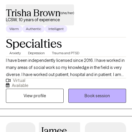
Trisha Brown
(she/her)
LCSW, 10 years of experience
Warm
Authentic
Intelligent
Specialties
Anxiety
Depression
Trauma and PTSD
I have been independently licensed since 2016. I have worked in
many areas of social work so my knowledge in the field is very
diverse. I have worked out patient, hospital and in patient. I am
Virtual
trained in EMDR and can provide CBT and psycho therapy. I
Available
offer therapy that focuses on what you need to live your life to
View profile
Book session
its fullest. I can treat trauma, anxiety, depression and many other
diagnoses that clients struggle with. I hope to be able to help
you. I try very hard to make my sessions tailored to what you as a
client need. I am very person centered and i want to make this
experience as therapeutic as I can.
Jamee