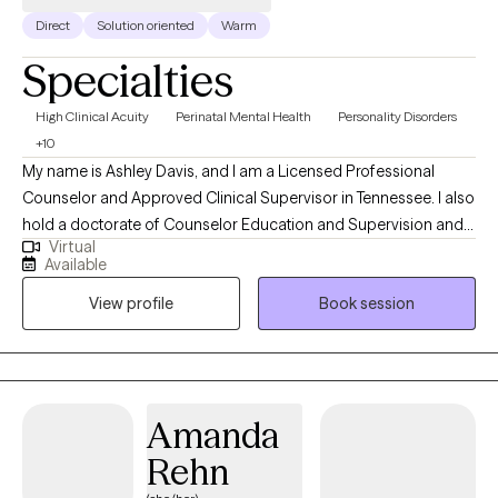
Direct
Solution oriented
Warm
Specialties
High Clinical Acuity
Perinatal Mental Health
Personality Disorders
+10
My name is Ashley Davis, and I am a Licensed Professional
Counselor and Approved Clinical Supervisor in Tennessee. I also
hold a doctorate of Counselor Education and Supervision and
Virtual
teach in a counseling program. I have worked in the mental
Available
health field for eight years in a variety of settings including
View profile
Book session
residential, outpatient, and crisis services. In addition to
providing Dialectical Behavioral Therapy, I also provide Eye
Movement Desensitization and Reprocessing (EMDR) therapy.
Amanda
Rehn