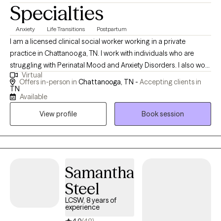
Specialties
Anxiety
Life Transitions
Postpartum
I am a licensed clinical social worker working in a private
practice in Chattanooga, TN. I work with individuals who are
struggling with Perinatal Mood and Anxiety Disorders. I also work
Virtual
with adolescents and adults coping with anxiety, depression,
Offers in-person in
Chattanooga, TN -
Accepting clients in
bipolar, addiction, communication skills, trauma, grief & loss,
TN
Available
body image, self-esteem, self harm, suicidality, and severe
mental illness. I have completed the 2 day PSI Certificate Course
View profile
Book session
as well as the Advanced Perinatal Mental Health Course. I use
cognitive-behavioral therapy (CBT), eye movement
desensitization and reprocessing (EMDR), motivational
interviewing, and mindfulness skills, as I offer genuine care,
Samantha
support and empowerment to my clients.
Steel
LCSW, 8 years of
experience