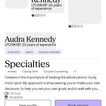
design our sessions and treatment plan to meet your specific
LPC/MHSP, 20 years
and unique needs. It takes courage and strength to seek help
of experience
and support. This is one of the first steps for change. I am ready
5.0
(184)
to support and empower through this journey to seek a happier
and more fulfilling life.
5.0
(184)
Audra Kennedy
LPC/MHSP, 20 years of experience
Authentic
Warm
Solution oriented
Specialties
Anxiety
Coping Skills
Couples Counseling
+7
I believe in the importance of treating the whole person: body,
mind, spirit. My approach is empowering you to make your own
decisions, to help you set your own goals and to walk with you
Virtual
on your journey to health. I specialize in women's issues: self
Available
image, hormonal changes, sexual issues including desire issues,
View profile
Book session
pain and trauma. Other issues addressed both male and