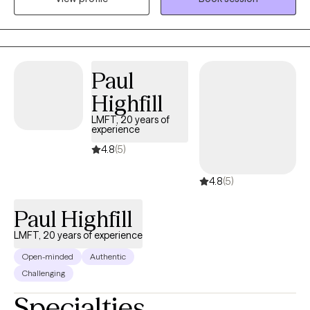
female: relationships, anxiety, depression, grief & loss. I want to
partner with you on your journey to mental health and wellness.
Paul
Highfill
LMFT, 20 years of
experience
4.8
(5)
4.8
(5)
Paul Highfill
LMFT, 20 years of experience
Open-minded
Authentic
Challenging
Specialties