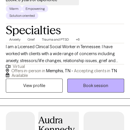
Warm
Empowering
Solution oriented
Specialties
Anxiety
Grief
Trauma and PTSD
+6
I am a Licensed Clinical Social Worker in Tennessee. I have
worked with clients with a wide range of concerns including
anxiety, stressors/life changes, relationship issues, grief and
Virtual
loss, domestic violence, eating disorders, and those who have
Offers in-person in
Memphis, TN -
Accepting clients in
TN
experienced physical or emotional abuse or trauma. I have also
Available
worked in the field of hospice, terminal illness, and end of life
View profile
Book session
care. My counseling style is warm and interactive. I treat
everyone with compassion, respect, and cultural sensitivity. My
approach combines cognitive-behavioral, empowerment and
strengths based, trauma-based, and rational-emotive
counseling. I also implement Eye Movement Desensitization
Audra
Reprocessing (EMDR) to address trauma when applicable. I will
Kennedy