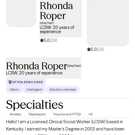
Rhonda
working in the school system, to inpatient facilities and
outpatient services. I look foward to meeting you and working
Roper
together to meet your needs.
(she/her)
LCSW, 20 years of
experience
5.0
(29)
5.0
(29)
Rhonda Roper
(she/her)
LCSW, 20 years of experience
OFTEN REBOOKED
Warm
Intelligent
Solution oriented
Specialties
Anxiety
Depression
Trauma and PTSD
+9
Hello! I am a Licensed Clinical Social Worker (LCSW) based in
Kentucky. I earned my Master's Degree in 2003 and have been