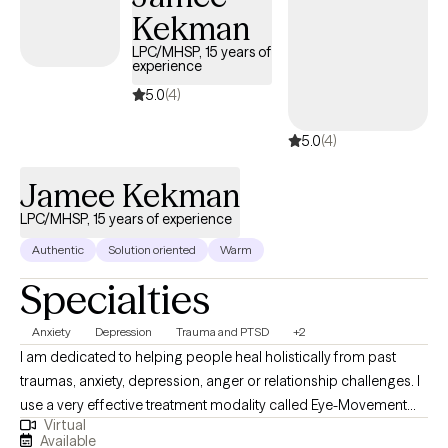
Kekman
LPC/MHSP, 15 years of
experience
5.0
(4)
5.0
(4)
Jamee Kekman
LPC/MHSP, 15 years of experience
Authentic
Solution oriented
Warm
Specialties
Anxiety
Depression
Trauma and PTSD
+2
I am dedicated to helping people heal holistically from past
traumas, anxiety, depression, anger or relationship challenges. I
use a very effective treatment modality called Eye-Movement
Virtual
Desensitization and Reprocessing (EMDR) to help people heal
Available