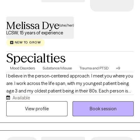
Melissa Dye
(she/her)
LCSW, 15 years of experience
NEW TO GROW
Specialties
Mood Disorders
Substance Misuse
Trauma and PTSD
+9
I believe in the person-centered approach. I meet you where you
are. I work across the life span, with my youngest patient being
age 3 and my oldest patient being in their 80s. Each person is
Available
different and comes from a different experience, so I work from
a holistic approach. Whether it's depression, anxiety, ADHD,
View profile
Book session
Autism, OCD, trauma or some other issue, no one experiences
symptoms the exact same way. Therefore, their treatment should
not be a cookie cutter approach. Over my 15 years experience, I
have been able to meet many people along the way through