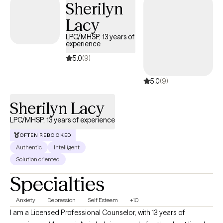
Sherilyn
Lacy
LPC/MHSP, 13 years of
experience
5.0
(9)
5.0
(9)
Sherilyn Lacy
LPC/MHSP, 13 years of experience
OFTEN REBOOKED
Authentic
Intelligent
Solution oriented
Specialties
Anxiety
Depression
Self Esteem
+10
I am a Licensed Professional Counselor, with 13 years of