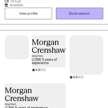
Virtual
health from Freed Hardeman University. My training as a social
forward to helping you move toward lasting healing and
Available
worker as well as my advanced degree in behavioral health
personal growth.
View profile
Book session
gives me broad scope of skills to meet patient’s needs. My
career path has allowed for me to treat lifespan of patients as
well as a broad scope of patient demographics.
Morgan
Crenshaw
(she/her)
LCSW, 5 years of
experience
4.9
(43)
4.9
(43)
Morgan
Crenshaw
(she/her)
LCSW, 5 years of experience