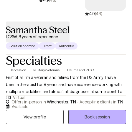
4.9
(48)
4.9
(48)
Samantha Steel
LCSW, 8 years of experience
Solution oriented
Direct
Authentic
Specialties
Depression
Military/Veterans
Trauma and PTSD
First of all I’m a veteran and retired from the US Army. I have
been a therapist for 8 years and have experience working with
multiple modalities and almost all diagnoses at some point. I am
Virtual
also a Reiki and do holistic healing. I want to help others whether
Offers in-person in
Winchester, TN -
Accepting clients in
TN
it’s building self confidence or dealing with trauma nothing is
Available
too small or too big to be treated.
View profile
Book session