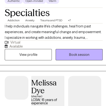
Authentic
Open-minded
Warm
Specialties
Addiction
Anxiety
Trauma and PTSD
+7
I help individuals navigate life’s challenges, heal from past
experiences, and create meaningful change and empowerment.
I specialize in working with addictions, anxiety, trauma,
Virtual
relationship issues, and life transitions, using a blend of
Available
evidence-based and humanistic approaches. My goal is to
View profile
Book session
create a supportive, collaborative space where you can explore
your experiences, build resilience, and move toward the life you
want to live.
Melissa
Dye
(she/her)
LCSW, 15 years of
experience