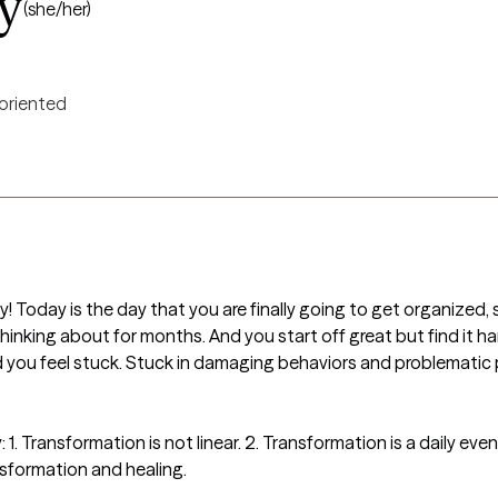
y
(she/her)
 oriented
y! Today is the day that you are finally going to get organized, 
thinking about for months. And you start off great but find it h
 you feel stuck. Stuck in damaging behaviors and problematic p
1. Transformation is not linear. 2. Transformation is a daily event.
sformation and healing.
