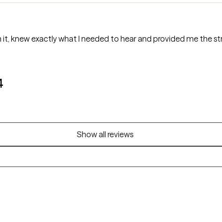
t, knew exactly what I needed to hear and provided me the stru
4
Show all reviews