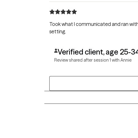
Took what I communicated and ran with i
setting.
Verified client, age 25-3
Review shared after session 1 with Annie