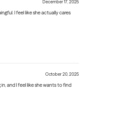
December 17, 2025
ul. I feel like she actually cares
October 20, 2025
n, and I feel like she wants to find