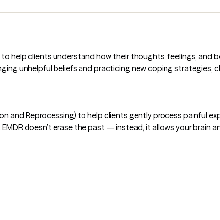
 to help clients understand how their thoughts, feelings, and 
nging unhelpful beliefs and practicing new coping strategies, cli
n and Reprocessing) to help clients gently process painful exp
 EMDR doesn’t erase the past — instead, it allows your brain 