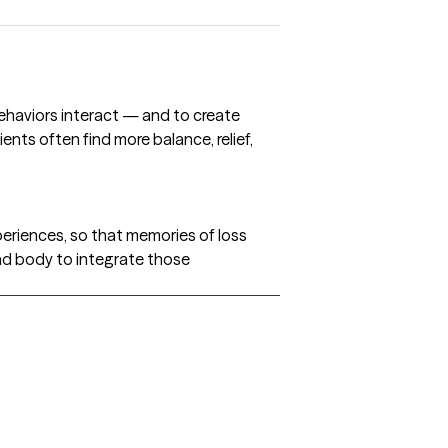
behaviors interact — and to create
ents often find more balance, relief,
eriences, so that memories of loss
and body to integrate those