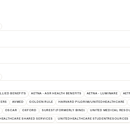
ALLIED BENEFITS
AETNA - ASR HEALTH BENEFITS
AETNA - LUMINARE
AET
VERS
AVMED
GOLDEN RULE
HARVARD PILGRIM/UNITEDHEALTHCARE
OSCAR
OXFORD
SUREST (FORMERLY BIND)
UNITED MEDICAL RESO
HEALTHCARE SHARED SERVICES
UNITEDHEALTHCARE STUDENTRESOURCES