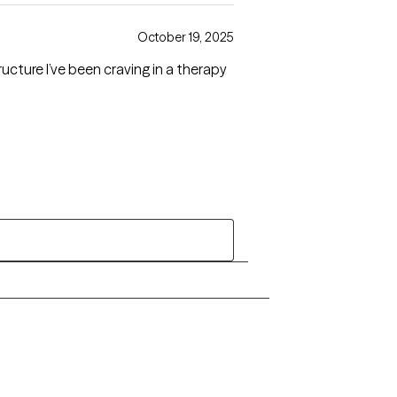
October 19, 2025
cture I’ve been craving in a therapy