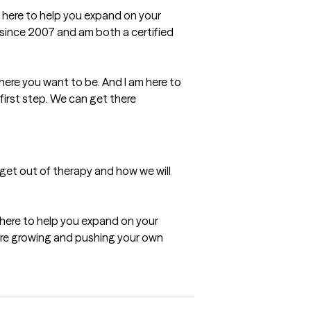
m here to help you expand on your 
 since 2007 and am both a certified 
ere you want to be. And I am here to 
first step. We can get there 
 get out of therapy and how we will 
 here to help you expand on your 
are growing and pushing your own 