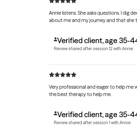
Annie listens. She asks questions. I dig 
about me and my journey and that she tr
Verified client, age 35-4
Review shared after session 12 with Annie
Very professional and eager to help me wit
the best therapy to help me.
Verified client, age 35-4
Review shared after session 1 with Annie