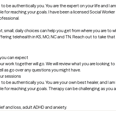
 to be authentically you. You are the expert on your life and I a
e for reaching your goals. I have been a licensed Social Worker
fessional.

, small, daily choices can help you get from where you are to wh
offering telehealth in KS, MO, NC and TN. Reach out to take that 
t you can expect
ur work together will go. We will review what you are looking to
ell as go over any questions you might have.
our sessions
 to be authentically you. You are your own best healer, and I am
le for reaching your goals. Therapy can be challenging as you 
ief and loss, adult ADHD and anxiety.