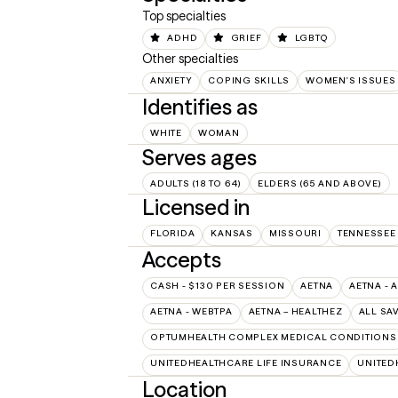
Top specialties
ADHD
GRIEF
LGBTQ
Other specialties
ANXIETY
COPING SKILLS
WOMEN'S ISSUES
Identifies as
WHITE
WOMAN
Serves ages
ADULTS (18 TO 64)
ELDERS (65 AND ABOVE)
Licensed in
FLORIDA
KANSAS
MISSOURI
TENNESSEE
Accepts
CASH - $130 PER SESSION
AETNA
AETNA - 
AETNA - WEBTPA
AETNA – HEALTHEZ
ALL SA
OPTUMHEALTH COMPLEX MEDICAL CONDITIONS
UNITEDHEALTHCARE LIFE INSURANCE
UNITED
Location