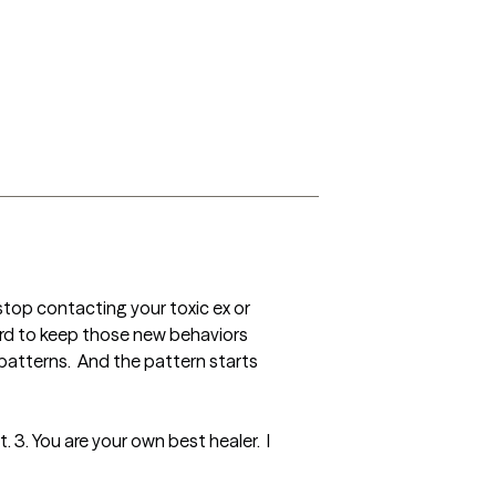
stop contacting your toxic ex or 
ard to keep those new behaviors 
atterns.  And the pattern starts 
 3. You are your own best healer.  I 