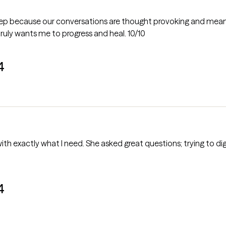
deep because our conversations are thought provoking and meaningf
uly wants me to progress and heal. 10/10
4
h exactly what I need. She asked great questions; trying to dig i
4