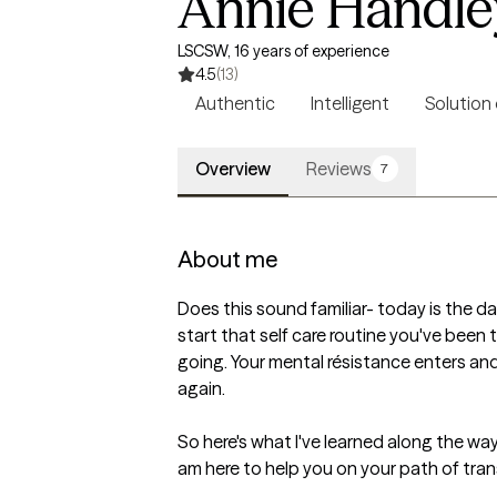
Annie Handle
LSCSW, 16 years of experience
4.5
(13)
Authentic
Intelligent
Solution
Overview
Reviews
7
About me
Does this sound familiar- today is the da
start that self care routine you've been 
going. Your mental résistance enters and
again. 

So here's what I've learned along the way: 
am here to help you on your path of tran