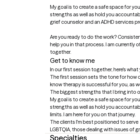
My goal is to create a safe space for you
strengths as well as hold you accountabl
grief counselor and an ADHD services pro
Are you ready to do the work? Consistent
help you in that process. I am currently 
together.
Get to know me
In our first session together, here's wha
The first session sets the tone for how o
know therapy is successful for you, as w
The biggest strengths that I bring into 
My goal is to create a safe space for you
strengths as well as hold you accountab
limits. I am here for you on that journey.
The clients I'm best positioned to serve
LGBTQIA, those dealing with issues of gr
Specialties