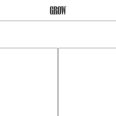
Grow Therapy Home