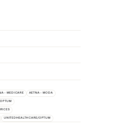
NA - MEDICARE
AETNA - MODA
OPTUM
URCES
UNITEDHEALTHCARE/OPTUM