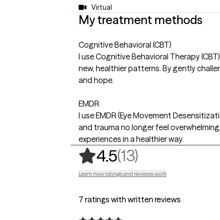
Virtual
My treatment methods
Cognitive Behavioral (CBT)
I use Cognitive Behavioral Therapy (CBT)
new, healthier patterns. By gently challe
and hope.
EMDR
I use EMDR (Eye Movement Desensitizatio
and trauma no longer feel overwhelming.
experiences in a healthier way.
,
13 ratings
(13)
4.5
Learn how ratings and reviews work
7 ratings with written reviews