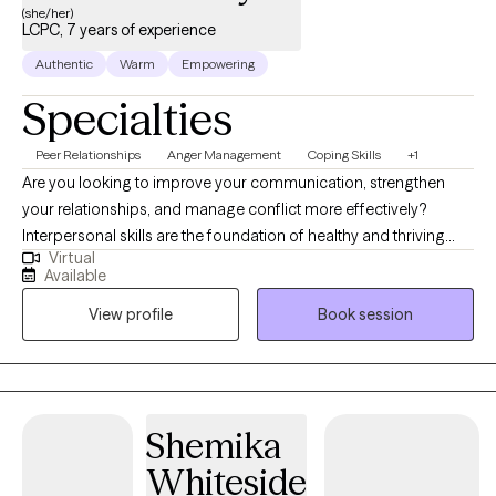
(she/her)
LCPC, 7 years of experience
Authentic
Warm
Empowering
Specialties
Peer Relationships
Anger Management
Coping Skills
+1
Are you looking to improve your communication, strengthen
your relationships, and manage conflict more effectively?
Interpersonal skills are the foundation of healthy and thriving
Virtual
relationships—both personal and professional. If you are
Available
recovering from an emotionally abusive or narcissistic
View profile
Book session
relationship and feel disconnected from yourself, therapy can
also help you rebuild your identity, strengthen your relationship
with yourself, and develop healthier relationship patterns. I am a
relationship counselor, currently providing individual and group
therapy for adults aged 18 and older. I specialize in helping
Shemika
clients improve their relationship with themselves through
Whiteside
personal growth and the development of healthier interpersonal