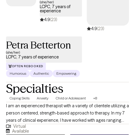
(she/her)
LCPC, 7 years of
experience
4.9
(23)
4.9
(23)
Petra Betterton
(she/her)
LCPC, 7 years of experience
OFTEN REBOOKED
Humorous
Authentic
Empowering
Specialties
Coping Skills
Anxiety
Child or Adolescent
+8
I am an experienced therapist with a variety of clientele utilizing a
person centered, strength-based approach to therapy. In my 7
years of clinical experience, I have worked with ages ranging
Virtual
from 9 years old to 65 years old of varying backgrounds. You
Available
are the expert on you, and I am here to support you in