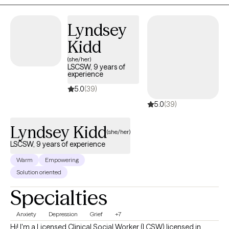
Health Center, I treated children, adolescents, and adults
presenting with a wide range of issues and challenges. I enjoyed
Lyndsey
working with clients of diverse cultural, socioeconomic, and
Kidd
community backgrounds.
(she/her)
LSCSW, 9 years of
experience
5.0
(39)
5.0
(39)
Lyndsey Kidd
(she/her)
LSCSW, 9 years of experience
Warm
Empowering
Solution oriented
Specialties
Anxiety
Depression
Grief
+7
Hi! I'm a Licensed Clinical Social Worker (LCSW) licensed in