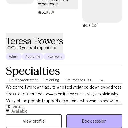
LCPC, 10 years of
experience
5.0
(33)
5.0
(33)
Teresa Powers
LCPC, 10 years of experience
Warm
Authentic
Intelligent
Specialties
Child or Adolescent
Parenting
Trauma and PTSD
+4
Welcome. I work with adults who feel weighed down by sadness,
stress, or disconnection—even if they can’t always explain why.
Many of the people I support are parents who want to show up
Virtual
with patience and love for their children but find themselves
Available
triggered by old wounds or past patterns. Together, we explore
View profile
Book session
what it means to care for both the child in front of you and the