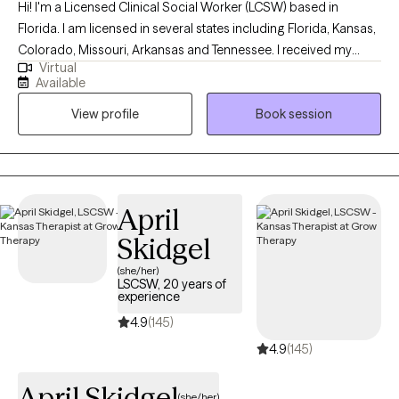
Hi! I'm a Licensed Clinical Social Worker (LCSW) based in
Florida. I am licensed in several states including Florida, Kansas,
Colorado, Missouri, Arkansas and Tennessee. I received my
Virtual
Masters from the University of Kansas and have been practicing
Available
for 20 years. I have experience in helping clients with stress and
View profile
Book session
anxiety, relationship issues, motivation, self esteem and
confidence, & depression. I believe that you are the expert of
your story and that you have many strengths that will assist you
in overcoming things that challenge you. I am here to be a
support and guide to help you feel better and move forward in
April
your journey.
Skidgel
(she/her)
LSCSW, 20 years of
experience
4.9
(145)
4.9
(145)
April Skidgel
(she/her)