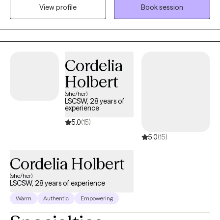
View profile
Book session
navigate life’s transitions. I enjoy using a range of techniques,
along with my personal story, to help others as they walk through
their own journey. I am passionate about helping you become
the best version of yourself.
Cordelia
Holbert
(she/her)
LSCSW, 28 years of
experience
5.0
(15)
5.0
(15)
Cordelia Holbert
(she/her)
LSCSW, 28 years of experience
Warm
Authentic
Empowering