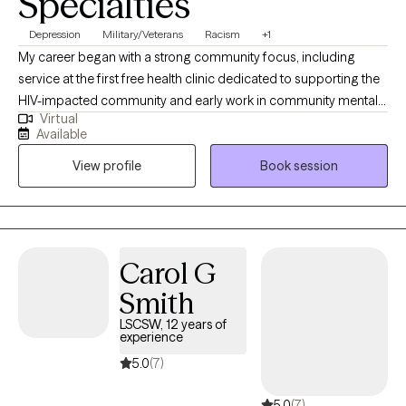
Specialties
Depression
Military/Veterans
Racism
+1
My career began with a strong community focus, including
service at the first free health clinic dedicated to supporting the
HIV-impacted community and early work in community mental
Virtual
health. In my 28 years of clinical experience I have maintained a
Available
child and family-centered approach while broadening my
View profile
Book session
expertise across a wide range of settings, including inpatient
residential care, hospital social work, nephrology, crisis and
trauma counseling for children and adults, military social work,
and academia. My practice includes supporting individuals
through transitions, grief, depression, chronic pain, and complex
Carol G
social service needs. I hold postgraduate training in social
Smith
welfare and psychology, which has enriched my skills and
informed my integrative, client-centered approach aimed at
LSCSW, 12 years of
experience
fostering resilience and healing.
5.0
(7)
5.0
(7)