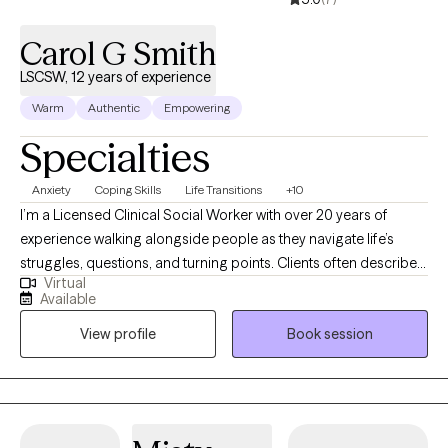
Carol G Smith
LSCSW, 12 years of experience
Warm
Authentic
Empowering
Specialties
Anxiety
Coping Skills
Life Transitions
+10
I’m a Licensed Clinical Social Worker with over 20 years of
experience walking alongside people as they navigate life’s
struggles, questions, and turning points. Clients often describe
Virtual
me as warm, calming, and deeply present. I strive to create a
Available
space where you feel truly seen, safe, and supported—exactly
View profile
Book session
as you are. My approach is grounded in Mindfulness-Based
Therapy and Cognitive Behavioral Therapy (CBT), woven
together with a strong belief in the power of compassion,
curiosity, and connection. We’ll work together to understand
what’s getting in the way of the life you want and explore new