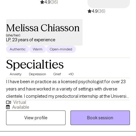
4.9
(36)
4.9
(36)
Melissa Chiasson
(she/her)
LP, 23 years of experience
Authentic
Warm
Open-minded
Specialties
Anxiety
Depression
Grief
+10
I I have been in practice as a licensed psychologist for over 23
years and have worked in a variety of settings with diverse
clientele. I completed my predoctoral internship at the University
Virtual
of Missouri at Kansas City Counseling and Testing Center,
Available
working with students and faculty providing individual, couples,
View profile
Book session
and group therapy. I also engaged in outreach activities to
promote mental health awareness in the university community.
During my postdoctoral internship at Miami County Mental