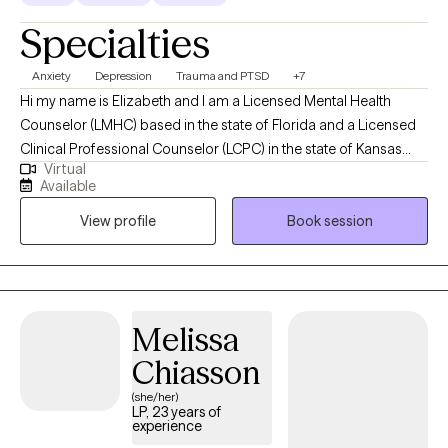
Specialties
Anxiety
Depression
Trauma and PTSD
+7
Hi my name is Elizabeth and I am a Licensed Mental Health
Counselor (LMHC) based in the state of Florida and a Licensed
Clinical Professional Counselor (LCPC) in the state of Kansas
Virtual
and in the state of Missouri and Arizona (LPC). I earned a Master
Available
of Arts in Mental Health Counseling from Mid America Nazarene
View profile
Book session
University with 15 years experience working with children,
adolescents and adults. I am holistic in my approach adhering
to the Adlerian theory of beliefs. I love to see people heal from
trauma, gain clarity, increase confidence, improve their
relationships and be the healthiest, happiest version of
Melissa
themselves, living their best life!
Chiasson
(she/her)
LP, 23 years of
experience