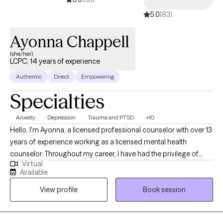
5.0
(83)
Ayonna Chappell
(she/her)
LCPC, 14 years of experience
Authentic
Direct
Empowering
Specialties
Anxiety
Depression
Trauma and PTSD
+10
Hello, I'm Ayonna, a licensed professional counselor with over 13
years of experience working as a licensed mental health
counselor. Throughout my career, I have had the privilege of
Virtual
working with clients facing a wide range of concerns and
Available
struggles, including depression, anxiety, relationship issues,
View profile
Book session
parenting problems, divorce issues, and individuals who have
experienced physical and/or sexual trauma or emotional abuse.