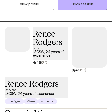
View profile
Book session
walk with you as you find clarity and direction so you don’t have
to navigate life's challenges on your own.
Renee
Rodgers
(she/her)
LSCSW, 24 years of
experience
4.6
(27)
4.6
(27)
Renee Rodgers
(she/her)
LSCSW, 24 years of experience
Intelligent
Warm
Authentic