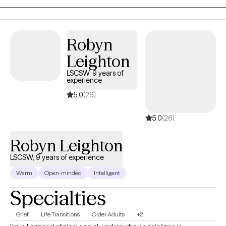
Robyn
Leighton
LSCSW, 9 years of
experience
5.0
(26)
5.0
(26)
Robyn Leighton
LSCSW, 9 years of experience
Warm
Open-minded
Intelligent
Specialties
Grief
Life Transitions
Older Adults
+2