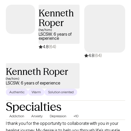
work and care for at-risk populations, the emotionally
challenged, and the displaced. I enjoy the service of
Kenneth
empowering individuals to live productive; holistic lifestyles. -
Roper
Allysa Hupko, MA, LSCSW, LCSW
(he/him)
LSCSW, 6 years of
experience
4.8
(64)
4.8
(64)
Kenneth Roper
(he/him)
LSCSW, 6 years of experience
Authentic
Warm
Solution oriented
Specialties
Addiction
Anxiety
Depression
+10
I thank you for the opportunity to collaborate with you in your
healing journey. My desire is to help you through life’s struggle,