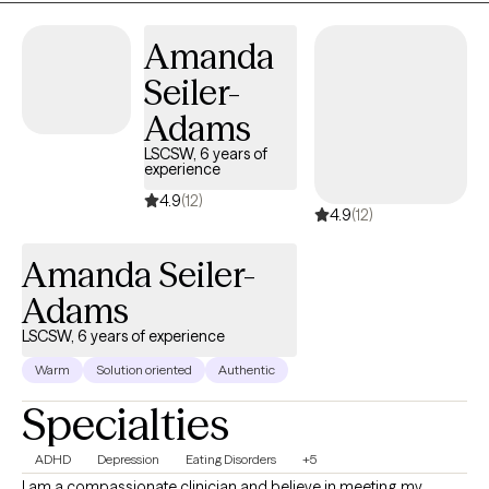
Amanda
Seiler-
Adams
LSCSW, 6 years of
experience
4.9
(12)
4.9
(12)
Amanda Seiler-
Adams
LSCSW, 6 years of experience
Warm
Solution oriented
Authentic
Specialties
ADHD
Depression
Eating Disorders
+5
I am a compassionate clinician and believe in meeting my