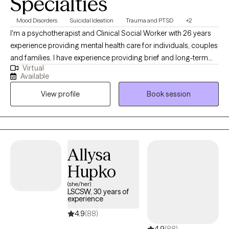
Specialties
Mood Disorders
Suicidal Ideation
Trauma and PTSD
+2
I'm a psychotherapist and Clinical Social Worker with 26 years
experience providing mental health care for individuals, couples
and families. I have experience providing brief and long-term
Virtual
therapy with adolescents and adults coping with a spectrum of
Available
mental health conditions; grief and loss; relationship issues;
View profile
Book session
occupational problems and social injustices. It's exciting when
relief and hope grow from therapy and the relationship supports
meaningful change.
Allysa
Hupko
(she/her)
LSCSW, 30 years of
experience
4.9
(88)