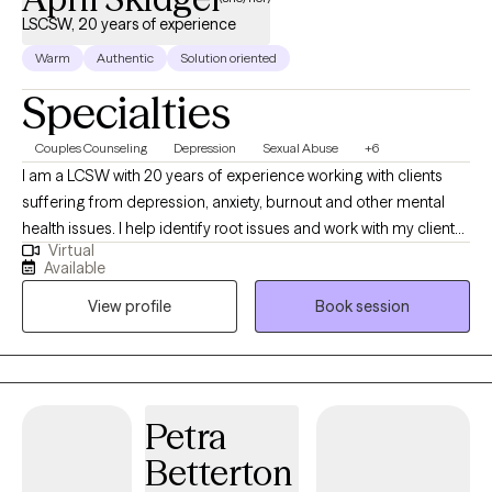
LSCSW, 20 years of experience
Warm
Authentic
Solution oriented
Specialties
Couples Counseling
Depression
Sexual Abuse
+6
I am a LCSW with 20 years of experience working with clients
suffering from depression, anxiety, burnout and other mental
health issues. I help identify root issues and work with my clients
Virtual
to better understand their therapeutic goals. I specialize in
Available
working with individuals and couples who are experiencing
View profile
Book session
challenges in their lives or relationships. My approach to therapy
is compassionate, collaborative and tailored to meet your
specific needs and goals. I believe everyone has the capacity
for growth and positive change and I am here to support you on
your journey towards greater emotional well-being and
Petra
fulfillment.
Betterton