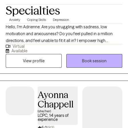
Specialties
Anxiety
Coping Skills
Depression
Hello, I'm Adrienne. Are you struggling with sadness, low
motivation and anxiousness? Do you feel pulled in a million
directions, and feel unable to fit it all in? I empower high
Virtual
performers to overcome the burden of anxiety, low motivation
Available
and burnout. I use a mix of evidence-based therapy models to
View profile
Book session
get to the root of your struggles. Together, we can identify what's
not working and get you back in balance. Whether you are
dealing with overwhelm or the cycles of anxiety and depression.
I am here to help. Seeking therapy can be scary but you are
making the right choice. You deserve a safe place to heal and
Ayonna
grow. In our sessions, I'll meet you with compassion and create a
Chappell
space free from judgment so you can overcome the hangups
and habits that are holding you back. Let's work together!
(she/her)
LCPC, 14 years of
experience
5.0
(83)