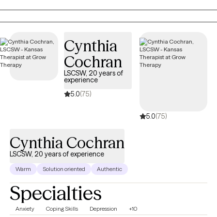
child within you. My approach is somatic and creative, weaving
in body awareness, journaling, expressive arts, nature, and
reading books. If you’re seeking healing from attachment
wounds, longing to feel lighter, or simply hoping to feel more at
Cynthia
home in your own skin, therapy can offer the safe space to
Cochran
begin.
LSCSW, 20 years of
experience
5.0
(75)
5.0
(75)
Cynthia Cochran
LSCSW, 20 years of experience
Warm
Solution oriented
Authentic
Specialties
Anxiety
Coping Skills
Depression
+10