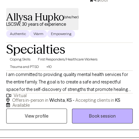
4.9
(88)
Allysa Hupko
(she/her)
LSCSW, 30 years of experience
Authentic
Warm
Empowering
Specialties
Coping Skills
First Responders/Healthcare Workers
Trauma and PTSD
+10
I am committed to providing quality mental health services for
the entire family. The goal is to create a safe and respectful
space for the self-discovery of strengths that promote healing
Virtual
and wholeness in every area of life. I am a qualified mental
Offers in-person in
Wichita, KS -
Accepting clients in
KS
health professional, as a licensed master's level clinician I have
Available
over twenty-seven years of experience working in social
View profile
Book session
services with women, families within child welfare; I have eight
years of private practice with a specialty of trauma, grief, and
loss. I have committed my professional and personal life to