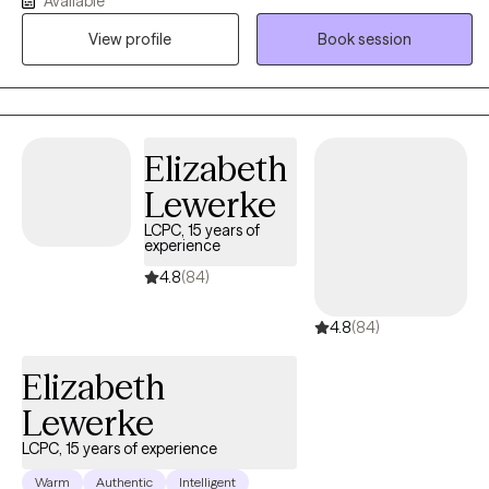
Available
mental illness during pregnancy and the postpartum period. Mrs.
View profile
Book session
Whiteside is currently a social work doctoral student at The
University of Louisville researching the impact of perinatal mood
disorders, as evidence indicates that depression and other
mood disorders in parents can have a harmful impact on
children, including cognitive difficulties, insecure attachment,
Elizabeth
and behavioral problems.
Lewerke
LCPC, 15 years of
experience
4.8
(84)
4.8
(84)
Elizabeth
Lewerke
LCPC, 15 years of experience
Warm
Authentic
Intelligent