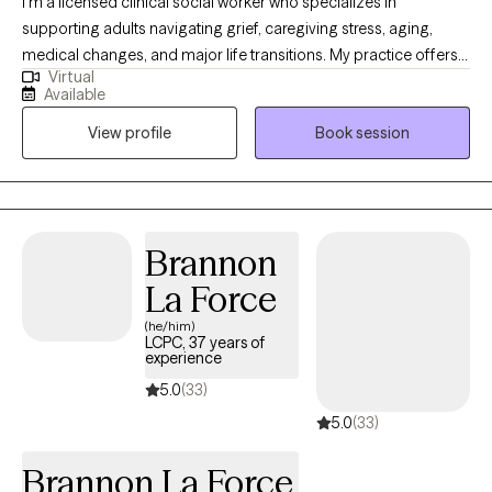
I’m a licensed clinical social worker who specializes in
supporting adults navigating grief, caregiving stress, aging,
medical changes, and major life transitions. My practice offers a
Virtual
warm, grounded space to process loss, adjust to changes you
Available
did not choose, and find steadier ways to move forward. I
View profile
Book session
especially enjoy working with older adults, caregivers, and
individuals coping with the death of someone important,
changes in health or independence, or the emotional weight of
supporting a loved one.
Brannon
La Force
(he/him)
LCPC, 37 years of
experience
5.0
(33)
5.0
(33)
Brannon La Force