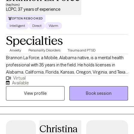
(he/him)
LCPC, 37 years of experience
OFTEN REBOOKED
Intelligent
Direct
Warm
Specialties
Anxiety
Personality Disorders
Trauma and PTSD
Brannon La Force, a Mobile, Alabama native, is a mental health
professional with 35 years in the field. He holds licenses in
Alabama, California, Florida, Kansas, Oregon, Virginia, and Texas
Virtual
as professional counselor. He completed a BA in History from
Available
Asbury University, and a MS in Counseling from the University of
View profile
Book session
South Alabama. He is a PhD doctoral candidate in Clinical
Psychology with Walden University. He is the Owner and Senior
Clinician with Brannon La Force, LPC-S & Associates, PLLC and
currently lives and works abroad as a digital nomad. Mr. La Force
is also an Adjunct Professor at Southern New Hampshire
Christina
University where he teaches forensic psychology. In addition to