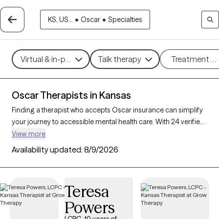
KS, US...
•
Oscar
•
Specialties
Virtual & in-person
Talk therapy
Treatment m
Oscar Therapists in Kansas
Finding a therapist who accepts Oscar insurance can simplify
your journey to accessible mental health care. With 24 verified
therapists in Kansas who accept Oscar insurance, you can
View more
filter by therapeutic approaches such as cognitive behavioral
Availability updated:
8/9/2026
therapy, mindfulness-based therapy, and dialectical behavior
therapy to address concerns like anxiety, stress, or trauma.
Each Grow Therapy-verified therapist is currently accepting
Teresa
new clients and has availability within the next 30 days,
Powers
providing you with timely, personalized support within the
coverage of your Oscar insurance plan.