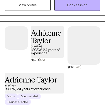
View profile
Book session
discovering and reaching your goals. Working with you to utilize
your strengths and expertise of yourself will help us to better
reach your goals and higher.
Adrienne
Taylor
(she/her)
LSCSW, 24 years of
experience
4.9
(46)
4.9
(46)
Adrienne Taylor
(she/her)
LSCSW, 24 years of experience
Warm
Open-minded
Solution oriented