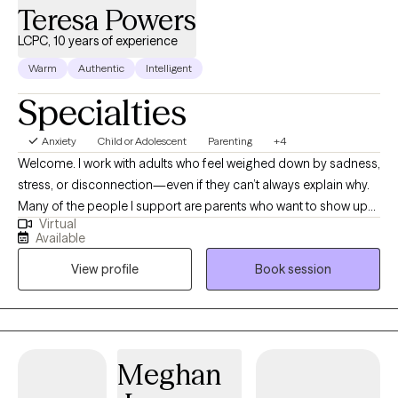
Teresa Powers
LCPC, 10 years of experience
Warm
Authentic
Intelligent
Specialties
Anxiety
Child or Adolescent
Parenting
+4
Welcome. I work with adults who feel weighed down by sadness,
stress, or disconnection—even if they can’t always explain why.
Many of the people I support are parents who want to show up
Virtual
with patience and love for their children but find themselves
Available
triggered by old wounds or past patterns. Together, we explore
View profile
Book session
what it means to care for both the child in front of you and the
child within you. My approach is somatic and creative, weaving
in body awareness, journaling, expressive arts, nature, and
reading books. If you’re seeking healing from attachment
wounds, longing to feel lighter, or simply hoping to feel more at
Meghan
home in your own skin, therapy can offer the safe space to
begin.