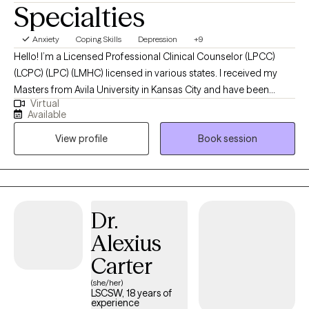
Specialties
Anxiety
Coping Skills
Depression
+9
Hello! I’m a Licensed Professional Clinical Counselor (LPCC)
(LCPC) (LPC) (LMHC) licensed in various states. I received my
Masters from Avila University in Kansas City and have been
Virtual
practicing for over a decade. I have helped women struggling
Available
with life problems and aid them in regaining control over worry,
View profile
Book session
panic, fear, or dread in order to become the best version of
themselves.
Dr.
Alexius
Carter
(she/her)
LSCSW, 18 years of
experience