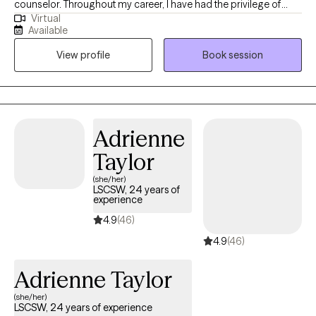
counselor. Throughout my career, I have had the privilege of
Virtual
working with clients facing a wide range of concerns and
Available
struggles, including depression, anxiety, relationship issues,
View profile
Book session
parenting problems, divorce issues, and individuals who have
experienced physical and/or sexual trauma or emotional abuse.
Adrienne
Taylor
(she/her)
LSCSW, 24 years of
experience
4.9
(46)
4.9
(46)
Adrienne Taylor
(she/her)
LSCSW, 24 years of experience