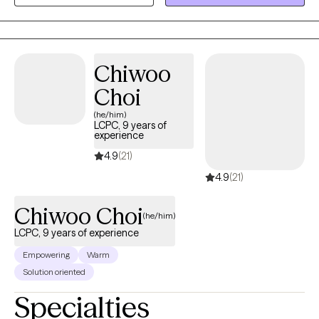
promote mental health awareness in the university community.
During my postdoctoral internship at Miami County Mental
Health Center, I treated children, adolescents, and adults
presenting with a wide range of issues and challenges. I enjoyed
Chiwoo
working with clients of diverse cultural, socioeconomic, and
Choi
community backgrounds.
(he/him)
LCPC, 9 years of
experience
4.9
(21)
4.9
(21)
Chiwoo Choi
(he/him)
LCPC, 9 years of experience
Empowering
Warm
Solution oriented
Specialties