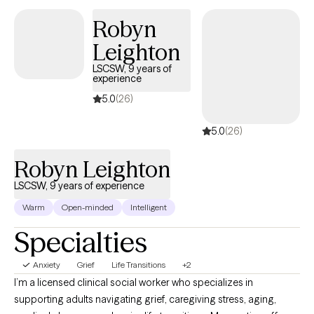
based. I believe each person has the capacity for growth and
Robyn
healing, and I work alongside clients to help them recognize
Leighton
their resilience and build meaningful change. Whether you are
struggling with anxiety, depression, grief, life transitions, or
LSCSW, 9 years of
experience
relationship challenges, I provide a supportive space to help you
find balance, clarity, and emotional well-being.
5.0
(26)
5.0
(26)
Robyn Leighton
LSCSW, 9 years of experience
Warm
Open-minded
Intelligent
Specialties
Anxiety
Grief
Life Transitions
+2
I’m a licensed clinical social worker who specializes in
supporting adults navigating grief, caregiving stress, aging,