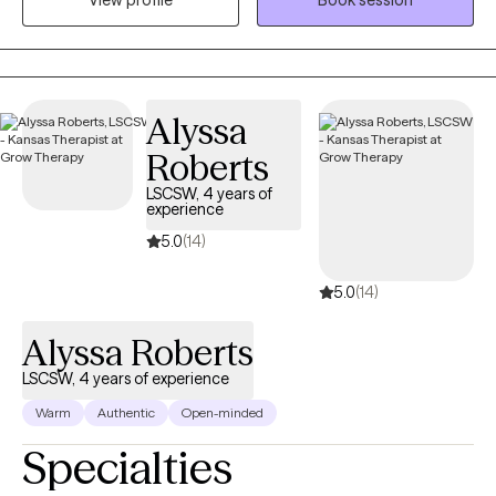
View profile
Book session
that they affect our ability to function and interrupt family or
quality of life, and long-term resilience skills
social relationships. What I provide is an opportunity to process
life's difficulties with someone who cares and has the clinical
knowledge to assist you with gaining insight and understanding
while developing new strategies and coping skills to manage
Alyssa
your mental health day by day. I offer primarily CBT therapy with
Roberts
a person-centered trauma-informed focus.
LSCSW, 4 years of
experience
5.0
(14)
5.0
(14)
Alyssa Roberts
LSCSW, 4 years of experience
Warm
Authentic
Open-minded
Specialties