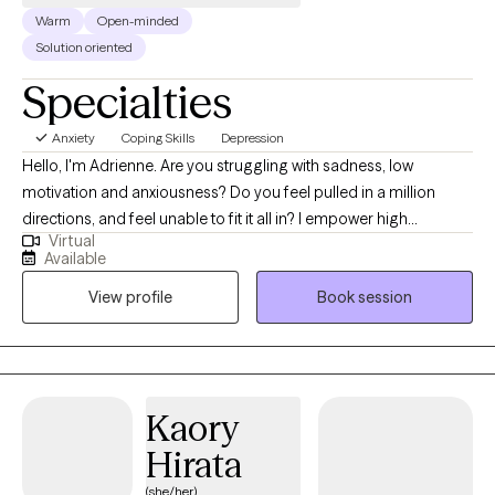
Warm
Open-minded
Solution oriented
Specialties
Anxiety
Coping Skills
Depression
Hello, I'm Adrienne. Are you struggling with sadness, low
motivation and anxiousness? Do you feel pulled in a million
directions, and feel unable to fit it all in? I empower high
Virtual
performers to overcome the burden of anxiety, low motivation
Available
and burnout. I use a mix of evidence-based therapy models to
View profile
Book session
get to the root of your struggles. Together, we can identify what's
not working and get you back in balance. Whether you are
dealing with overwhelm or the cycles of anxiety and depression.
I am here to help. Seeking therapy can be scary but you are
making the right choice. You deserve a safe place to heal and
Kaory
grow. In our sessions, I'll meet you with compassion and create a
Hirata
space free from judgment so you can overcome the hangups
and habits that are holding you back. Let's work together!
(she/her)