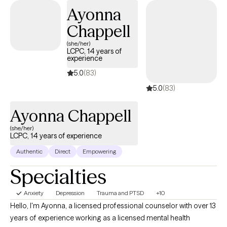
support and guide to help you feel better and move forward in
Ayonna
your journey.
Chappell
(she/her)
LCPC, 14 years of
experience
5.0
(83)
5.0
(83)
Ayonna Chappell
(she/her)
LCPC, 14 years of experience
Authentic
Direct
Empowering
Specialties
Anxiety
Depression
Trauma and PTSD
+10
Hello, I'm Ayonna, a licensed professional counselor with over 13
years of experience working as a licensed mental health