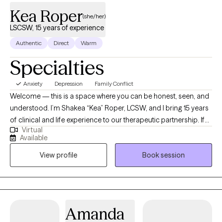
Kea Roper
(she/her)
LSCSW, 15 years of experience
Authentic
Direct
Warm
Specialties
Anxiety
Depression
Family Conflict
Welcome — this is a space where you can be honest, seen, and
understood. I’m Shakea “Kea” Roper, LCSW, and I bring 15 years
of clinical and life experience to our therapeutic partnership. If
Virtual
you’ve ever felt stuck, overwhelmed, or burdened by cycles that
Available
just won’t shift — I see you. I specialize in helping people
View profile
Book session
manage anxiety, depression, racing or intrusive thoughts, life
transitions, and relational struggle. My style is active, grounded,
and rooted in both compassion and challenge. Many clients
say: “Kea listens like no one else — and she’s not afraid to stretch
me when I need it.” I integrate evidence-based approaches (CBT,
Amanda
DBT, Solution-Focused, Strengths-Based, Brief Therapy) along