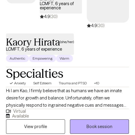
LCMFT, 6 years of
experience
4.9
(30)
4.9
(30)
Kaory Hirata
(she/her)
LCMFT, 6 years of experience
Authentic
Empowering
Warm
Specialties
Anxiety
Self Esteem
Trauma and PTSD
+10
Hi I am Kao, I firmly believe that as humans we have an innate
desire for growth and balance. Unfortunately, often we
physically respond to ingrained negative cues and messages
Virtual
that get stuck in our body. Many times these old cues manifest
Available
themselves in our body as anxiety, depression, and other trauma
View profile
Book session
responses. It can feel like we are living life just trying to cope with
the loudness of these negative messages. What if instead of just