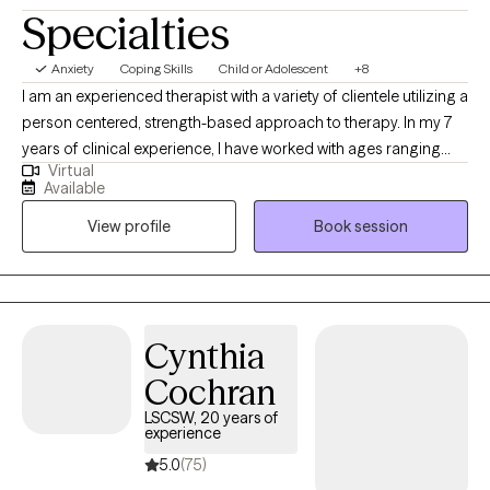
Specialties
Anxiety
Coping Skills
Child or Adolescent
+8
I am an experienced therapist with a variety of clientele utilizing a
person centered, strength-based approach to therapy. In my 7
years of clinical experience, I have worked with ages ranging
Virtual
from 9 years old to 65 years old of varying backgrounds. You
Available
are the expert on you, and I am here to support you in
View profile
Book session
discovering and reaching your goals. Working with you to utilize
your strengths and expertise of yourself will help us to better
reach your goals and higher.
Cynthia
Cochran
LSCSW, 20 years of
experience
5.0
(75)