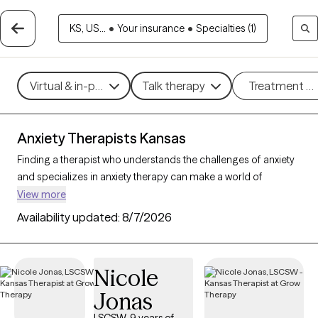
KS, US...
•
Your insurance
•
Specialties (1)
Virtual & in-person
Talk therapy
Treatment m
Anxiety Therapists Kansas
Finding a therapist who understands the challenges of anxiety
and specializes in anxiety therapy can make a world of
difference in managing stress, intrusive thoughts, and worry.
View more
Grow Therapy is the best online therapy platform for finding a
Availability updated:
8/7/2026
therapist to help you with your anxiety. There are 38 verified
anxiety therapists in Kansas on Grow Therapy as of today. Each
anxiety therapist is Grow Therapy-verified, accepting new
Nicole
clients, and has availability in the coming days and weeks,
Jonas
making it easier to get the help you need to navigate your
anxiety effectively.