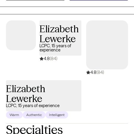
ensuring each individual feels valued and understood on their
journey of growth and recovery.
Elizabeth
Lewerke
LCPC, 15 years of
experience
4.8
(84)
4.8
(84)
Elizabeth
Lewerke
LCPC, 15 years of experience
Warm
Authentic
Intelligent
Specialties