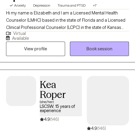
Anxiety
Depression
Trauma and PTSD
+7
Hi my name is Elizabeth and I am a Licensed Mental Health
Counselor (LMHC) based in the state of Florida and a Licensed
Clinical Professional Counselor (LCPC) in the state of Kansas
Virtual
and in the state of Missouri and Arizona (LPC). I earned a Master
Available
of Arts in Mental Health Counseling from Mid America Nazarene
View profile
Book session
University with 15 years experience working with children,
adolescents and adults. I am holistic in my approach adhering
to the Adlerian theory of beliefs. I love to see people heal from
trauma, gain clarity, increase confidence, improve their
relationships and be the healthiest, happiest version of
Kea
themselves, living their best life!
Roper
(she/her)
LSCSW, 15 years of
experience
4.9
(146)
4.9
(146)