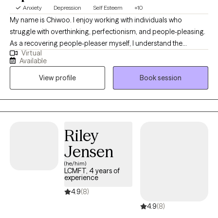
Anxiety
Depression
Self Esteem
+10
My name is Chiwoo. I enjoy working with individuals who
struggle with overthinking, perfectionism, and people-pleasing.
As a recovering people-pleaser myself, I understand the
Virtual
challenge of being your authentic self while trying to meet other
Available
people's expectations. In therapy, I combine evidence-based
View profile
Book session
approaches with my own healing journey to help you feel less
alone, build self-trust, and live with more confidence.
Riley
Jensen
(he/him)
LCMFT, 4 years of
experience
4.9
(8)
4.9
(8)