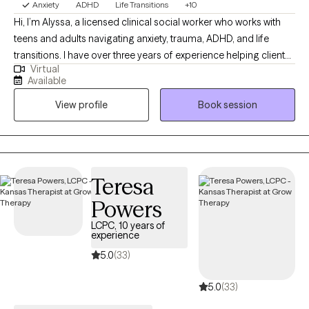
Anxiety
ADHD
Life Transitions
+10
Hi, I’m Alyssa, a licensed clinical social worker who works with
teens and adults navigating anxiety, trauma, ADHD, and life
transitions. I have over three years of experience helping clients
Virtual
better understand themselves, manage overwhelming
Available
emotions, and build healthier relationships with themselves and
View profile
Book session
others. I believe therapy should feel both supportive and
practical, so I focus on helping clients gain insight while also
learning tools they can use in their everyday lives. My approach
is warm, collaborative, and tailored to each individual, because
no two people or journeys are the same.
Teresa
Powers
LCPC, 10 years of
experience
5.0
(33)
5.0
(33)