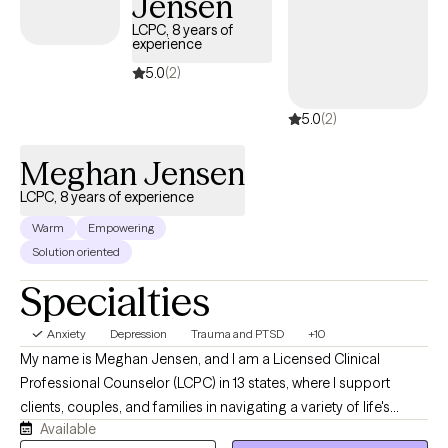
Jensen
LCPC, 8 years of
experience
5.0
(2)
5.0
(2)
Meghan Jensen
LCPC, 8 years of experience
Warm
Empowering
Solution oriented
Specialties
Anxiety
Depression
Trauma and PTSD
+10
My name is Meghan Jensen, and I am a Licensed Clinical
Professional Counselor (LCPC) in 13 states, where I support
clients, couples, and families in navigating a variety of life's
Available
challenges. Over the past eight years, I have worked in