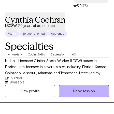
5.0
(75)
Cynthia Cochran
LSCSW, 20 years of experience
Warm
Solution oriented
Authentic
Specialties
Anxiety
Coping Skills
Depression
+10
Hi! I'm a Licensed Clinical Social Worker (LCSW) based in
Florida. I am licensed in several states including Florida, Kansas,
Colorado, Missouri, Arkansas and Tennessee. I received my
Virtual
Masters from the University of Kansas and have been practicing
Available
for 20 years. I have experience in helping clients with stress and
View profile
Book session
anxiety, relationship issues, motivation, self esteem and
confidence, & depression. I believe that you are the expert of
your story and that you have many strengths that will assist you
in overcoming things that challenge you. I am here to be a