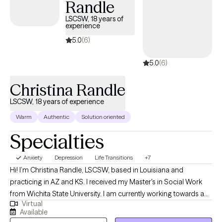
Randle
life.
LSCSW, 18 years of
experience
5.0
(6)
5.0
(6)
Christina Randle
LSCSW, 18 years of experience
Warm
Authentic
Solution oriented
Specialties
Anxiety
Depression
Life Transitions
+7
Hi! I’m Christina Randle, LSCSW, based in Louisiana and
practicing in AZ and KS. I received my Master's in Social Work
from Wichita State University. I am currently working towards a
Virtual
Doctorate in Psychology. I have over 18 years of experience
Available
working with a diverse group of individuals to help them