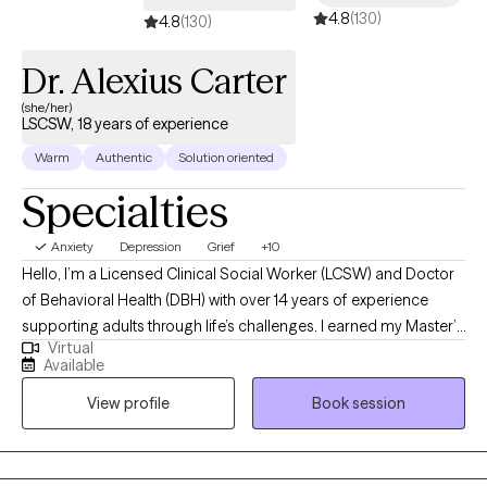
4.8
(130)
4.8
(130)
Dr. Alexius Carter
(she/her)
LSCSW, 18 years of experience
Warm
Authentic
Solution oriented
Specialties
Anxiety
Depression
Grief
+10
Hello, I’m a Licensed Clinical Social Worker (LCSW) and Doctor
of Behavioral Health (DBH) with over 14 years of experience
supporting adults through life’s challenges. I earned my Master’s
Virtual
degree from the University of Central Florida and my Doctorate
Available
degree from Arizona State University. I am currently licensed to
View profile
Book session
practice in Florida, Maine, Virginia, Arizona, California, Kansas,
Vermont, Maryland, and Colorado. Although I reside in Florida, I
provide telehealth services to clients across these states. My
approach is compassionate, collaborative, and strengths-