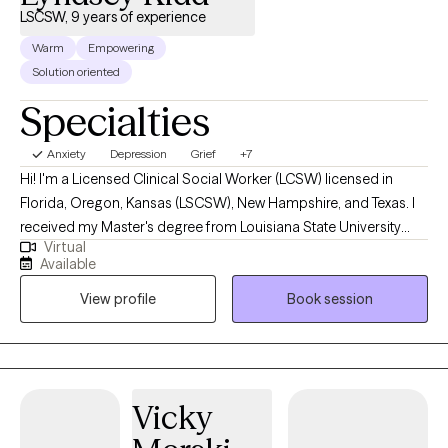
LSCSW, 9 years of experience
Warm
Empowering
Solution oriented
Specialties
Anxiety
Depression
Grief
+7
Hi! I'm a Licensed Clinical Social Worker (LCSW) licensed in
Florida, Oregon, Kansas (LSCSW), New Hampshire, and Texas. I
received my Master's degree from Louisiana State University
Virtual
and have been practicing for 9 years. I help adults find ways to
Available
heal their anxiety and depression, help them become more self-
View profile
Book session
aware, and to stop negative thinking, so they can become the
best versions of themselves. I help adults ages 18+ struggling
with anxiety, depression, relationship issues, suicidal ideations,
self-harm, grief/loss, and life transitions. I utilize a variety of
treatment modalities such as CBT, CPT, DBT, ACT, Interpersonal,
Vicky
Narrative, Supportive, Compassionate, Grief, and various others
depending on your needs. I help clients stay in the present