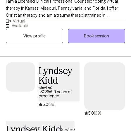
I am a Licensed Clinical Professional Counselor doing virtual
therapy in Kansas, Missouri, Pennsylvania, and Florida. I offer
Christian therapy and am a trauma therapist trained in
Virtual
techniques to work with wonderful people who face challenges
Available
that keep them from reaching their maximum potential. If your
View profile
Book session
struggling in your home life, career, school, or in relationships.
Oftentimes, feelings of being alone can result in high levels of
anxiety; trauma responses, low self-worth, and emotional
fatigue. These feelings can lead to many other issues that can
take a toll on your mood, career, and relationships in a safe and
Lyndsey
supportive environment. I can help you to move forward!
Kidd
(she/her)
LSCSW, 9 years of
experience
5.0
(39)
5.0
(39)
Lyndsey Kidd
(she/her)