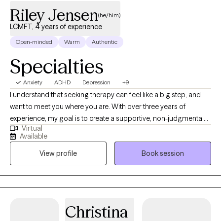
Riley Jensen
(he/him)
LCMFT, 4 years of experience
Open-minded
Warm
Authentic
Specialties
Anxiety
ADHD
Depression
+9
I understand that seeking therapy can feel like a big step, and I
want to meet you where you are. With over three years of
experience, my goal is to create a supportive, non-judgmental
Virtual
space where you can feel heard and understood. I deeply value
Available
the connections I make with my clients and believe that personal
View profile
Book session
growth happens when you feel safe to explore your feelings,
challenges, and aspirations. While not every therapist will be the
right fit for everyone, my commitment is to walk alongside you
and help you find the tools you need to move forward, whether
you’re facing a specific challenge or simply seeking personal
Christina
growth. Together, we can work toward a healthier, more fulfilling