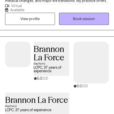
medical changes, and major life transitions. My practice offers a
Virtual
warm, grounded space to process loss, adjust to changes you
Available
did not choose, and find steadier ways to move forward. I
View profile
Book session
especially enjoy working with older adults, caregivers, and
individuals coping with the death of someone important,
changes in health or independence, or the emotional weight of
supporting a loved one.
Brannon
La Force
(he/him)
LCPC, 37 years of
experience
5.0
(33)
5.0
(33)
Brannon La Force
(he/him)
LCPC, 37 years of experience