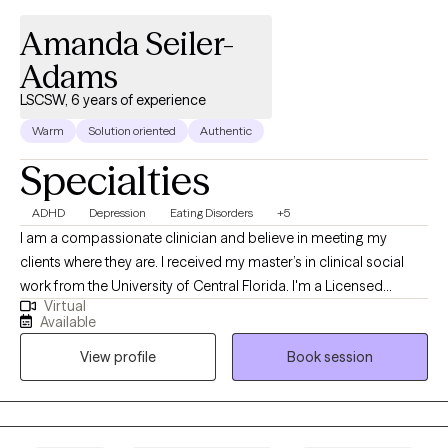
Amanda Seiler-
Adams
LSCSW, 6 years of experience
Warm
Solution oriented
Authentic
Specialties
ADHD
Depression
Eating Disorders
+5
I am a compassionate clinician and believe in meeting my
clients where they are. I received my master’s in clinical social
work from the University of Central Florida. I'm a Licensed
Virtual
Clinical Social Worker and Certified Eating Disorder Specialist
Available
(CEDS). I am licensed to practice and offers services in Florida,
View profile
Book session
South Carolina, Kansas and Colorado. I am a Certified Intuitive
Eating Counselor®, a Health At Every Size® (HAES) Provider, and
is also trained in EMDR (Eye Movement Desensitization and
Reprocessing). I provide a holistic approach within a non-