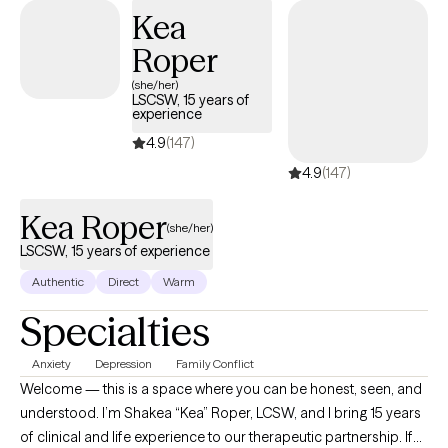
judgmental environment, helping you set realistic goals and
Kea
utilize coping skills. I also have extensively studied eating
Roper
disorders and eating disorder treatment modalities, as well as
years of experience working with a wide range of clients and
(she/her)
LSCSW, 15 years of
populations, helping those with chronic illness, depression,
experience
anxiety, trauma, loss, and disordered eating.
4.9
(147)
4.9
(147)
Kea Roper
(she/her)
LSCSW, 15 years of experience
Authentic
Direct
Warm
Specialties
Anxiety
Depression
Family Conflict
Welcome — this is a space where you can be honest, seen, and
understood. I’m Shakea “Kea” Roper, LCSW, and I bring 15 years
of clinical and life experience to our therapeutic partnership. If