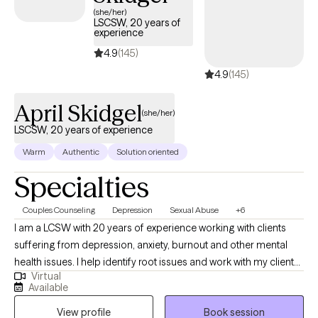
(she/her)
LSCSW, 20 years of
experience
4.9
(145)
4.9
(145)
April Skidgel
(she/her)
LSCSW, 20 years of experience
Warm
Authentic
Solution oriented
Specialties
Couples Counseling
Depression
Sexual Abuse
+6
I am a LCSW with 20 years of experience working with clients
suffering from depression, anxiety, burnout and other mental
health issues. I help identify root issues and work with my clients
Virtual
to better understand their therapeutic goals. I specialize in
Available
working with individuals and couples who are experiencing
View profile
Book session
challenges in their lives or relationships. My approach to therapy