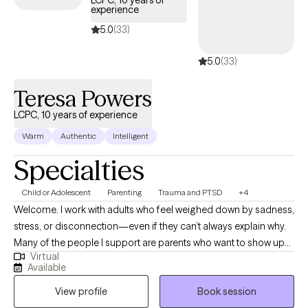
LCPC, 10 years of
experience
insurance coverage.
5.0
(33)
5.0
(33)
Teresa Powers
LCPC, 10 years of experience
Warm
Authentic
Intelligent
Specialties
Child or Adolescent
Parenting
Trauma and PTSD
+4
Welcome. I work with adults who feel weighed down by sadness,
stress, or disconnection—even if they can’t always explain why.
Many of the people I support are parents who want to show up
Virtual
with patience and love for their children but find themselves
Available
triggered by old wounds or past patterns. Together, we explore
View profile
Book session
what it means to care for both the child in front of you and the