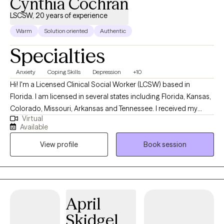
Cynthia Cochran
unique needs.
LSCSW, 20 years of experience
Warm
Solution oriented
Authentic
Specialties
Anxiety
Coping Skills
Depression
+10
Hi! I'm a Licensed Clinical Social Worker (LCSW) based in
Florida. I am licensed in several states including Florida, Kansas,
Colorado, Missouri, Arkansas and Tennessee. I received my
Virtual
Masters from the University of Kansas and have been practicing
Available
for 20 years. I have experience in helping clients with stress and
View profile
Book session
anxiety, relationship issues, motivation, self esteem and
confidence, & depression. I believe that you are the expert of
your story and that you have many strengths that will assist you
in overcoming things that challenge you. I am here to be a
support and guide to help you feel better and move forward in
April
your journey.
Skidgel