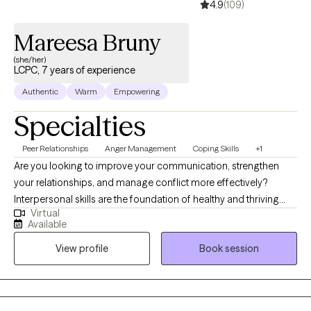
4.9
(109)
Mareesa Bruny
(she/her)
LCPC, 7 years of experience
Authentic
Warm
Empowering
Specialties
Peer Relationships
Anger Management
Coping Skills
+1
Are you looking to improve your communication, strengthen
your relationships, and manage conflict more effectively?
Interpersonal skills are the foundation of healthy and thriving
Virtual
relationships—both personal and professional. If you are
Available
recovering from an emotionally abusive or narcissistic
View profile
Book session
relationship and feel disconnected from yourself, therapy can
also help you rebuild your identity, strengthen your relationship
with yourself, and develop healthier relationship patterns. I am a
relationship counselor, currently providing individual and group