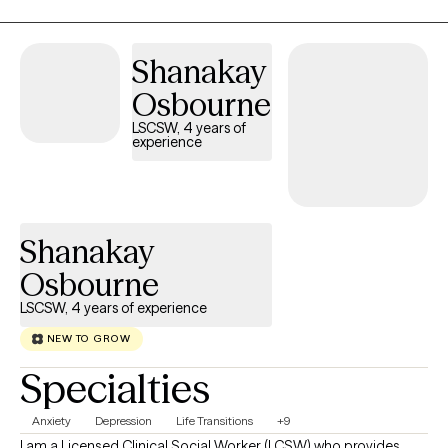
no judgment—just a space to process, gain clarity, and move
forward. My goal is simple: help you feel more like yourself
again, but stronger, more confident, and in control.
Shanakay
Osbourne
LSCSW, 4 years of
experience
Shanakay
Osbourne
LSCSW, 4 years of experience
NEW TO GROW
Specialties
Anxiety
Depression
Life Transitions
+9
I am a Licensed Clinical Social Worker (LCSW) who provides