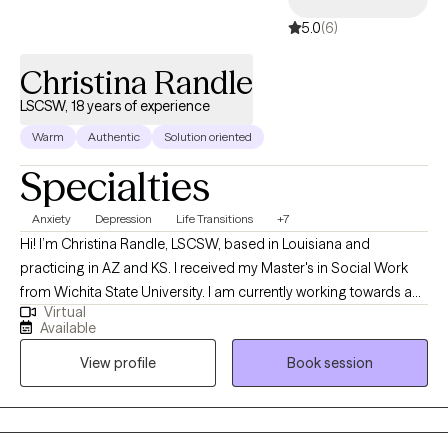
5.0
(6)
Christina Randle
LSCSW, 18 years of experience
Warm
Authentic
Solution oriented
Specialties
Anxiety
Depression
Life Transitions
+7
Hi! I’m Christina Randle, LSCSW, based in Louisiana and
practicing in AZ and KS. I received my Master's in Social Work
from Wichita State University. I am currently working towards a
Virtual
Doctorate in Psychology. I have over 18 years of experience
Available
working with a diverse group of individuals to help them
View profile
Book session
navigate life’s transitions. I enjoy using a range of techniques,
along with my personal story, to help others as they walk through
their own journey. I am passionate about helping you become
the best version of yourself.