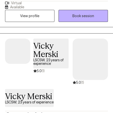
Virtual
performers to overcome the burden of anxiety, low motivation
Available
and burnout. I use a mix of evidence-based therapy models to
View profile
Book session
get to the root of your struggles. Together, we can identify what's
not working and get you back in balance. Whether you are
dealing with overwhelm or the cycles of anxiety and depression.
I am here to help. Seeking therapy can be scary but you are
making the right choice. You deserve a safe place to heal and
Vicky
grow. In our sessions, I'll meet you with compassion and create a
Merski
space free from judgment so you can overcome the hangups
and habits that are holding you back. Let's work together!
LSCSW, 23 years of
experience
5.0
(1)
5.0
(1)
Vicky Merski
LSCSW, 23 years of experience