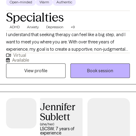
Open-minded
Warm
Authentic
Specialties
ADHD
Anxiety
Depression
+9
I understand that seeking therapy can feel like a big step, and I
want to meet you where you are. With over three years of
experience, my goal is to create a supportive, non-judgmental
Virtual
space where you can feel heard and understood. I deeply value
Available
the connections I make with my clients and believe that personal
View profile
Book session
growth happens when you feel safe to explore your feelings,
challenges, and aspirations. While not every therapist will be the
right fit for everyone, my commitment is to walk alongside you
and help you find the tools you need to move forward, whether
you’re facing a specific challenge or simply seeking personal
Jennifer
growth. Together, we can work toward a healthier, more fulfilling
Sublett
life.
(she/her)
LSCSW, 7 years of
experience