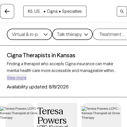
KS, US...
•
Cigna
•
Specialties
Virtual & in-person
Talk therapy
Treatment m
Cigna Therapists in Kansas
Finding a therapist who accepts Cigna insurance can make
mental health care more accessible and manageable within
your budget. With 37 verified therapists in Kansas who accept
View more
Cigna insurance, you can filter by therapeutic approaches
Availability updated:
8/8/2026
such as cognitive behavioral therapy, acceptance and
commitment therapy, and supportive counseling to address
concerns like anxiety, depression, or life transitions. Each Grow
Teresa
Therapy-verified therapist listed below is currently accepting
Powers
new clients and has availability within the next 30 days, ensuring
timely, quality support tailored to your needs within your Cigna