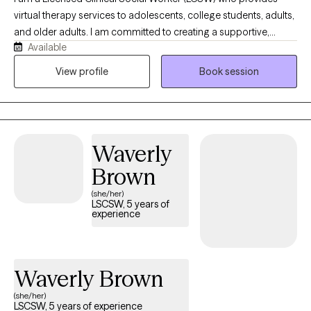
virtual therapy services to adolescents, college students, adults,
and older adults. I am committed to creating a supportive,
Available
nonjudgmental space where clients can explore challenges,
build on their strengths, and work toward meaningful personal
View profile
Book session
growth. Through the convenience of telehealth, I help individuals
address concerns such as anxiety, depression, stress, life
transitions, relationship difficulties, and emotional well-being. My
approach is collaborative, compassionate, and tailored to each
Waverly
client's unique needs and goals, empowering them to develop
effective coping skills and achieve lasting positive change.
Brown
(she/her)
LSCSW, 5 years of
experience
Waverly Brown
(she/her)
LSCSW, 5 years of experience