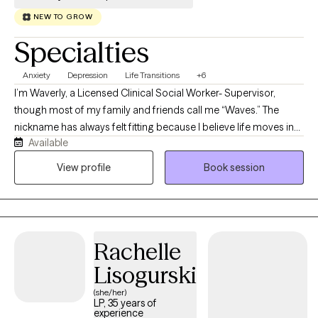
NEW TO GROW
Specialties
Anxiety
Depression
Life Transitions
+6
I’m Waverly, a Licensed Clinical Social Worker- Supervisor,
though most of my family and friends call me “Waves.” The
nickname has always felt fitting because I believe life moves in
Available
waves. Sometimes it is calm and steady, and other times it can
feel overwhelming and difficult to navigate. My role as a
View profile
Book session
therapist is to help you find steadiness even when the waters
feel rough. I bring warmth, patience, and evidence-based
practices into each session with the goal of supporting you as
you build resilience and work toward emotional well-being.
Rachelle
Lisogurski
(she/her)
LP, 35 years of
experience