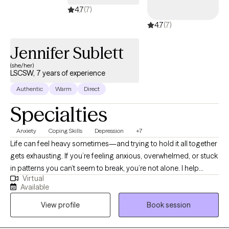
4.7
(7)
4.7
(7)
Jennifer Sublett
(she/her)
LSCSW, 7 years of experience
Authentic
Warm
Direct
Specialties
Anxiety
Coping Skills
Depression
+7
Life can feel heavy sometimes—and trying to hold it all together
gets exhausting. If you’re feeling anxious, overwhelmed, or stuck
in patterns you can’t seem to break, you’re not alone. I help
Virtual
adults work through anxiety, stress, trauma, and relationship
Available
challenges in a way that feels real, supportive, and actually
View profile
Book session
helpful. My approach isn’t one-size-fits-all—we focus on what
you need and what works in your day-to-day life. No pressure,