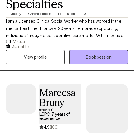
Specialties
Anxiety
Chronic Illness
Depression
+3
I am a Licensed Clinical Social Worker who has worked in the
mental health field for over 20 years. I embrace supporting
individuals through a collaborative care model. With a focus on
Virtual
building relationships, I help people navigate life's challenges by
Available
fostering open communication and teamwork. My approach
View profile
Book session
integrates personalized strategies to promote resilience,
ensuring each individual feels valued and understood on their
journey of growth and recovery.
Mareesa
Bruny
(she/her)
LCPC, 7 years of
experience
4.9
(109)