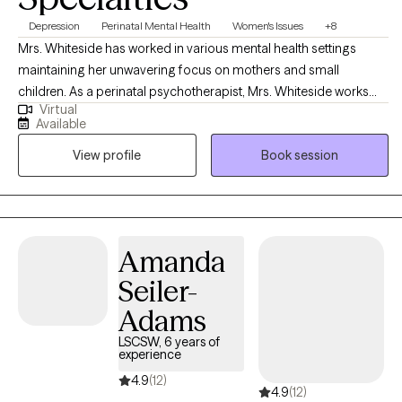
Depression
Perinatal Mental Health
Women's Issues
+8
Mrs. Whiteside has worked in various mental health settings
maintaining her unwavering focus on mothers and small
children. As a perinatal psychotherapist, Mrs. Whiteside works
Virtual
with mothers and/or families who are struggling with perinatal
Available
mental illness during pregnancy and the postpartum period. Mrs.
View profile
Book session
Whiteside is currently a social work doctoral student at The
University of Louisville researching the impact of perinatal mood
disorders, as evidence indicates that depression and other
mood disorders in parents can have a harmful impact on
children, including cognitive difficulties, insecure attachment,
Amanda
and behavioral problems.
Seiler-
Adams
LSCSW, 6 years of
experience
4.9
(12)
4.9
(12)