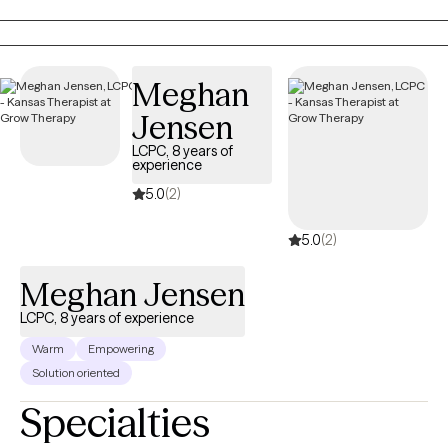
child within you. My approach is somatic and creative, weaving
in body awareness, journaling, expressive arts, nature, and
reading books. If you’re seeking healing from attachment
wounds, longing to feel lighter, or simply hoping to feel more at
Meghan
home in your own skin, therapy can offer the safe space to
Jensen
begin.
LCPC, 8 years of
experience
5.0
(2)
5.0
(2)
Meghan Jensen
LCPC, 8 years of experience
Warm
Empowering
Solution oriented
Specialties