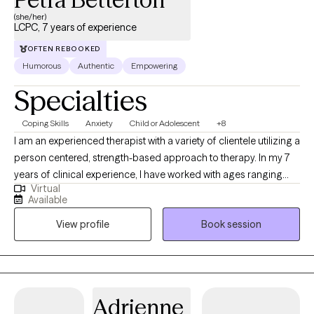
(she/her)
LCPC, 7 years of experience
OFTEN REBOOKED
Humorous
Authentic
Empowering
Specialties
Coping Skills
Anxiety
Child or Adolescent
+8
I am an experienced therapist with a variety of clientele utilizing a
person centered, strength-based approach to therapy. In my 7
years of clinical experience, I have worked with ages ranging
Virtual
from 9 years old to 65 years old of varying backgrounds. You
Available
are the expert on you, and I am here to support you in
View profile
Book session
discovering and reaching your goals. Working with you to utilize
your strengths and expertise of yourself will help us to better
reach your goals and higher.
Adrienne