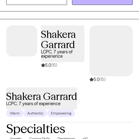
is compassionate, collaborative and tailored to meet your
specific needs and goals. I believe everyone has the capacity
for growth and positive change and I am here to support you on
your journey towards greater emotional well-being and
Shakera
fulfillment.
Garrard
LCPC, 7 years of
experience
5.0
(15)
5.0
(15)
Shakera Garrard
LCPC, 7 years of experience
Warm
Authentic
Empowering
Specialties
Anxiety
Coping Skills
Depression
+10