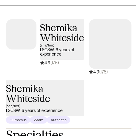
to the Adlerian theory of beliefs. I love to see people heal from
trauma, gain clarity, increase confidence, improve their
relationships and be the healthiest, happiest version of
Shemika
themselves, living their best life!
Whiteside
(she/her)
LSCSW, 6 years of
experience
4.9
(175)
4.9
(175)
Shemika
Whiteside
(she/her)
LSCSW, 6 years of experience
Humorous
Warm
Authentic
Specialties