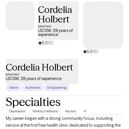
Cordelia
Holbert
(she/her)
LSCSW, 28 years of
experience
5.0
(15)
5.0
(15)
Cordelia Holbert
(she/her)
LSCSW, 28 years of experience
Warm
Authentic
Empowering
Specialties
Depression
Military/Veterans
Racism
+1
My career began with a strong community focus, including
service at the first free health clinic dedicated to supporting the