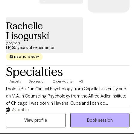
Rachelle
Lisogurski
(she/her)
LP, 35 years of experience
NEW TO GROW
Specialties
Anxiety
Depression
Older Adults
+3
I hold a Ph.D. in Clinical Psychology from Capella University and
an M.A. in Counseling Psychology from the Alfred Adler Institute
of Chicago. I was born in Havana, Cuba and I can do
Available
psychotherapy in both English and Spanish. I have worked with
college age students, women who are struggling to balance
View profile
Book session
family and career, couples counseling and the elderly.