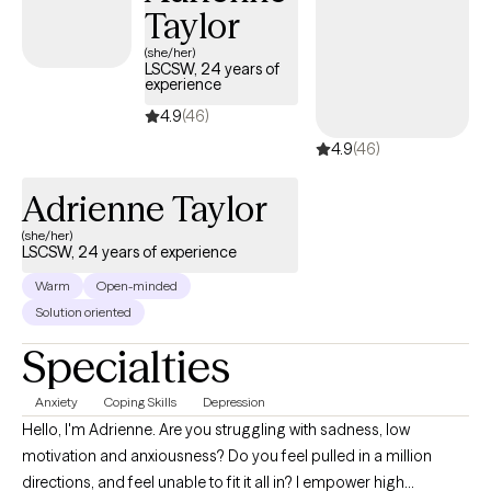
Taylor
(she/her)
LSCSW, 24 years of
experience
4.9
(46)
4.9
(46)
Adrienne Taylor
(she/her)
LSCSW, 24 years of experience
Warm
Open-minded
Solution oriented
Specialties
Anxiety
Coping Skills
Depression
Hello, I'm Adrienne. Are you struggling with sadness, low
motivation and anxiousness? Do you feel pulled in a million
directions, and feel unable to fit it all in? I empower high