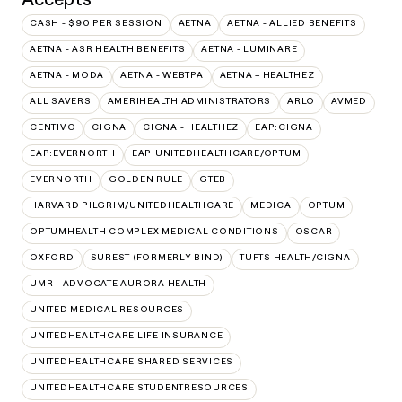
CASH - $90 PER SESSION
AETNA
AETNA - ALLIED BENEFITS
AETNA - ASR HEALTH BENEFITS
AETNA - LUMINARE
AETNA - MODA
AETNA - WEBTPA
AETNA – HEALTHEZ
ALL SAVERS
AMERIHEALTH ADMINISTRATORS
ARLO
AVMED
CENTIVO
CIGNA
CIGNA - HEALTHEZ
EAP:CIGNA
EAP:EVERNORTH
EAP:UNITEDHEALTHCARE/OPTUM
EVERNORTH
GOLDEN RULE
GTEB
HARVARD PILGRIM/UNITEDHEALTHCARE
MEDICA
OPTUM
OPTUMHEALTH COMPLEX MEDICAL CONDITIONS
OSCAR
OXFORD
SUREST (FORMERLY BIND)
TUFTS HEALTH/CIGNA
UMR - ADVOCATE AURORA HEALTH
UNITED MEDICAL RESOURCES
UNITEDHEALTHCARE LIFE INSURANCE
UNITEDHEALTHCARE SHARED SERVICES
UNITEDHEALTHCARE STUDENTRESOURCES