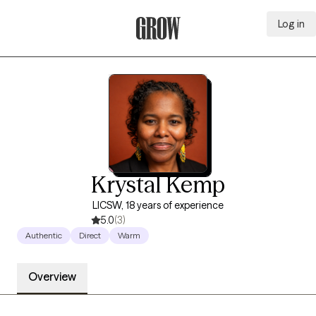
Log in
Grow Therapy Home
Krystal Kemp
LICSW, 18 years of experience
5.0
(3)
Authentic
Direct
Warm
Overview