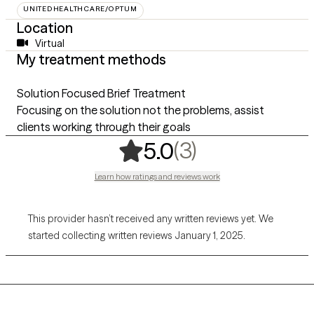
UNITEDHEALTHCARE/OPTUM
Location
Virtual
My treatment methods
Solution Focused Brief Treatment
Focusing on the solution not the problems, assist
clients working through their goals
,
3 ratings
(3)
5.0
Learn how ratings and reviews work
This provider hasn’t received any written reviews yet. We
started collecting written reviews January 1, 2025.