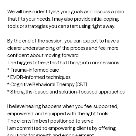
We will begin identifying your goals and discuss a plan 
that fits your needs. I may also provide initial coping 
tools or strategies you can start using right away.

By the end of the session, you can expect to have a 
clearer understanding of the process and feel more 
confident about moving forward.
The biggest strengths that I bring into our sessions
* Trauma-informed care

* EMDR-informed techniques

* Cognitive Behavioral Therapy (CBT)

* Strengths-based and solution-focused approaches

I believe healing happens when you feel supported, 
empowered, and equipped with the right tools.
The clients I'm best positioned to serve
I am committed to empowering clients by offering 
solutions for growth and empowerment