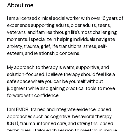
About me
I am a licensed clinical social worker with over 16 years of 
experience supporting adults, older adults, teens, 
veterans, and families through life’s most challenging 
moments. I specialize in helping individuals navigate 
anxiety, trauma, grief, life transitions, stress, self-
esteem, and relationship concerns.

My approach to therapy is warm, supportive, and 
solution-focused. I believe therapy should feel like a 
safe space where you can be yourself without 
judgment while also gaining practical tools to move 
forward with confidence.

I am EMDR-trained and integrate evidence-based 
approaches such as cognitive-behavioral therapy 
(CBT), trauma-informed care, and strengths-based 
techniques. I tailor each session to meet your unique 