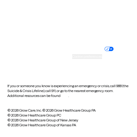
West Virginia
Wisconsin
Wyoming
Website privacy policy
Terms of service
Nondiscrimination policy
Informed consent
Practice policy
Your privacy choices
Accessibility
Cookie preferences
HIPAA notice of privacy
practices
If you or someone you know is experiencing an emergency or crisis, call 988 (the
Suicide & Crisis Lifeline), call 911, or go to the nearest emergency room.
Additional resources can be found
here
.
© 2026 Grow Care, Inc.
© 2026 Grow Healthcare Group PA
© 2026 Grow Healthcare Group PC
© 2026 Grow Healthcare Group of New Jersey
© 2026 Grow Healthcare Group of Kansas PA