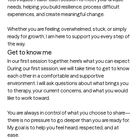
needs, helping you build resilience, process difficult 
experiences, and create meaningful change.

Whether you are feeling overwhelmed, stuck, or simply 
ready for growth, I am here to support you every step of 
the way.
Get to know me
In our first session together, here's what you can expect
During our first session, we will take time to get to know 
each other in a comfortable and supportive 
environment. I will ask questions about what brings you 
to therapy, your current concerns, and what you would 
like to work toward.

You are always in control of what you choose to share—
there is no pressure to go deeper than you are ready for. 
My goal is to help you feel heard, respected, and at 
ease.
