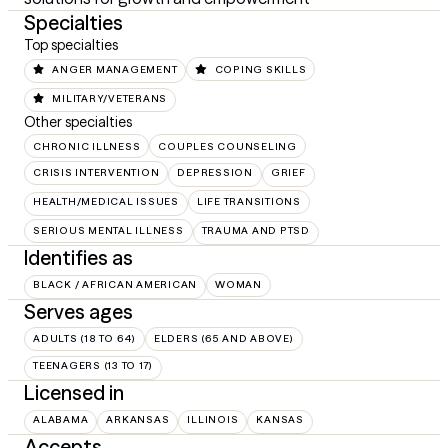
Specialties
Top specialties
ANGER MANAGEMENT
COPING SKILLS
MILITARY/VETERANS
Other specialties
CHRONIC ILLNESS
COUPLES COUNSELING
CRISIS INTERVENTION
DEPRESSION
GRIEF
HEALTH/MEDICAL ISSUES
LIFE TRANSITIONS
SERIOUS MENTAL ILLNESS
TRAUMA AND PTSD
Identifies as
BLACK / AFRICAN AMERICAN
WOMAN
Serves ages
ADULTS (18 TO 64)
ELDERS (65 AND ABOVE)
TEENAGERS (13 TO 17)
Licensed in
ALABAMA
ARKANSAS
ILLINOIS
KANSAS
Accepts