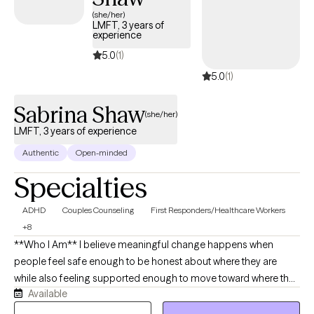
back. Together, we focus on building self-awareness, setting
(she/her)
LMFT, 3 years of
healthy boundaries, and fostering self-trust, empowering you to
experience
step into your power and live intentionally. My approach is
5.0
(1)
supportive, practical, and tailored to help you achieve real,
5.0
(1)
lasting results.
Sabrina Shaw
(she/her)
LMFT, 3 years of experience
Authentic
Open-minded
Specialties
ADHD
Couples Counseling
First Responders/Healthcare Workers
+8
**Who I Am** I believe meaningful change happens when
people feel safe enough to be honest about where they are
while also feeling supported enough to move toward where they
Available
want to be. My goal is to create a space where you feel heard,
respected, and understood without judgment. As a Licensed