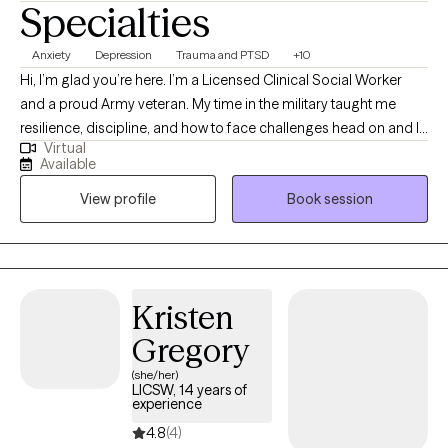
Specialties
Anxiety
Depression
Trauma and PTSD
+10
Hi, I’m glad you’re here. I’m a Licensed Clinical Social Worker
and a proud Army veteran. My time in the military taught me
resilience, discipline, and how to face challenges head on and I
Virtual
bring that same mindset into my work as a therapist. I
Available
understand that reaching out for support takes courage, and
View profile
Book session
my goal is to honor that step by providing a space where you
feel seen, heard, and supported. I work with adults and fellow
veterans navigating anxiety, depression, trauma, and life
transitions, helping them find tools that create real change in
everyday life.
Kristen
Gregory
(she/her)
LICSW, 14 years of
experience
4.8
(4)