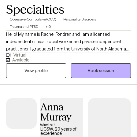
Specialties
Obsessive-Compulsive (OCD)
Personality Disorders
Trauma and PTSD
+10
Hello! My name is Rachel Fondren and I am a licensed
independent clinical social worker and private independent
practitioner. I graduated from the University of North Alabama
Virtual
with a Bachelors in Social Work and from the University of
Available
Southern California with a Masters in Social Work. Over the
View profile
Book session
years, I have worked with individuals on a wide range of
concerns including depression, anxiety, relationship issues,
personality disorders, trauma, career challenges, OCD, ADHD,
and Serious Mental Illnesses.
Anna
Murray
(she/her)
LICSW, 20 years of
experience