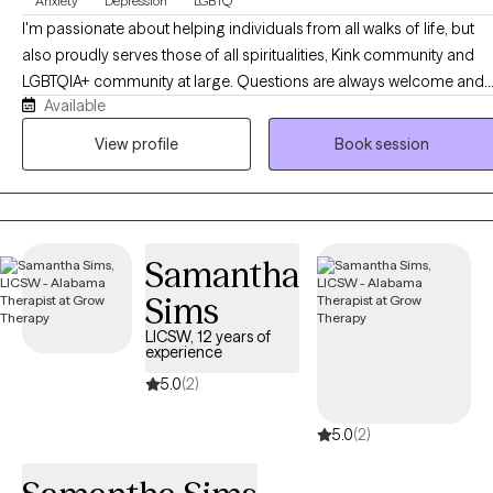
Anxiety
Depression
LGBTQ
down.
I'm passionate about helping individuals from all walks of life, but
also proudly serves those of all spiritualities, Kink community and
LGBTQIA+ community at large. Questions are always welcome and I
Available
am willing to learn more in order to help a client. As a counselor, I
strive for quality and compassion when it comes to serving my
View profile
Book session
clients. I take a collaborative, person-centered approach to therapy
and believe that the client is the expert of themselves. I use a variety
of methods including CBT, narrative therapy and person-centered,
just to name a few. Not everything works for everyone, so I work wit
Samantha
clients and see what type of therapy best suits your needs.
Sims
LICSW, 12 years of
experience
5.0
(2)
5.0
(2)