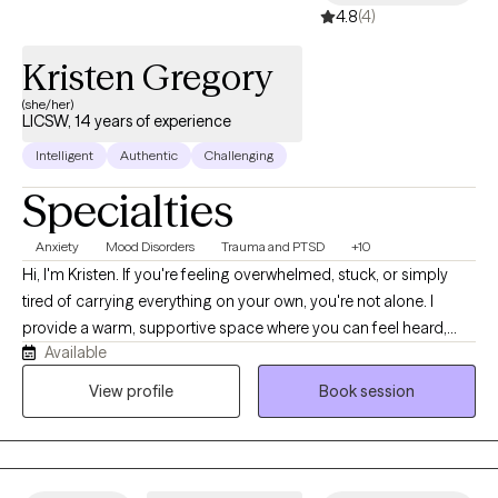
4.8
(4)
Kristen Gregory
(she/her)
LICSW, 14 years of experience
Intelligent
Authentic
Challenging
Specialties
Anxiety
Mood Disorders
Trauma and PTSD
+10
Hi, I'm Kristen. If you're feeling overwhelmed, stuck, or simply
tired of carrying everything on your own, you're not alone. I
provide a warm, supportive space where you can feel heard,
Available
understood, and comfortable being yourself. With more than 10
years of experience, I work with children, teens, adults, and
View profile
Book session
families navigating anxiety, ADHD, depression, trauma, grief,
relationship struggles, parenting stress, and major life
transitions. My approach is collaborative, practical, and tailored
to your unique needs. Together, we'll build on your strengths,