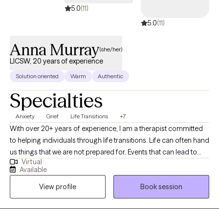
5.0
(11)
5.0
(11)
Anna Murray
(she/her)
LICSW, 20 years of experience
Solution oriented
Warm
Authentic
Specialties
Anxiety
Grief
Life Transitions
+7
With over 20+ years of experience, I am a therapist committed
to helping individuals through life transitions. Life can often hand
us things that we are not prepared for. Events that can lead to
Virtual
anxiety, depression, or an overall feeling of not knowing what to
Available
do or how to cope. I believe in taking a collaborative approach
View profile
Book session
to help my clients work through the twists and turns of life. I'm
passionate about helping others find their way, being a
nonjudgmental listener, and providing a safe space to share