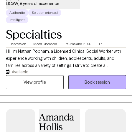
LICSW, 8 years of experience
Authentic
Solution oriented
Intelligent
Specialties
Depression
Mood Disorders
Trauma and PTSD
+7
Hi, I’m Nathan Popham, a Licensed Clinical Social Worker with
experience working with children, adolescents, adults, and
families across a variety of settings. I strive to create a
Available
supportive, nonjudgmental environment where clients feel
heard, respected, and comfortable being themselves. My
View profile
Book session
approach is warm, practical, and collaborative, and I enjoy
helping clients build coping skills, improve relationships,
process difficult experiences, and work toward meaningful
personal growth.
Amanda
Hollis