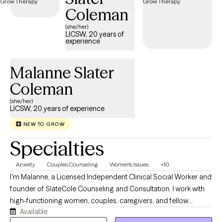
Coleman
(she/her)
LICSW, 20 years of
experience
Malanne Slater
Coleman
(she/her)
LICSW, 20 years of experience
NEW TO GROW
Specialties
Anxiety
Couples Counseling
Women's Issues
+10
I'm Malanne, a Licensed Independent Clinical Social Worker and
founder of SlateCole Counseling and Consultation. I work with
high-functioning women, couples, caregivers, and fellow
Available
helping professionals; the people who keep everyone else's