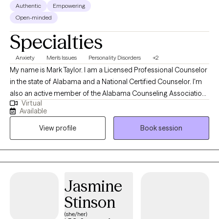
Authentic
Empowering
Open-minded
Specialties
Anxiety
Men's Issues
Personality Disorders
+2
My name is Mark Taylor. I am a Licensed Professional Counselor
in the state of Alabama and a National Certified Counselor. I'm
also an active member of the Alabama Counseling Association.
Virtual
I enjoy working with individuals of all ages. I specialize in
Available
providing clinical services to children, adolescents and young
View profile
Book session
adults coping with anxiety, trauma, depression, grief, loss and
social development. My passion is to encourage and uplift
young individuals who come from dis-advantaged
backgrounds with limited resources and lack of leadership and
guidance. What drives my passion is my strong belief that every
Jasmine
individual has a God-given purpose no matter who they are, with
Stinson
the potential to overcome all obstacles.
(she/her)