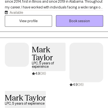
since 2014, first in Illinois and since 2019 in Alabama. Throughout
my career, I have worked with individuals facing a wide range of
Available
mental health challenges, with a particular focus on trauma-
informed care and trauma treatment. My goal is to provide a
View profile
Book session
supportive, compassionate, and culturally sensitive environment
where clients feel safe to explore their experiences, develop
healthy coping skills, and work toward meaningful healing and
personal growth.
Mark
Taylor
LPC, 5 years of
experience
4.9
(36)
4.9
(36)
Mark Taylor
LPC, 5 years of experience