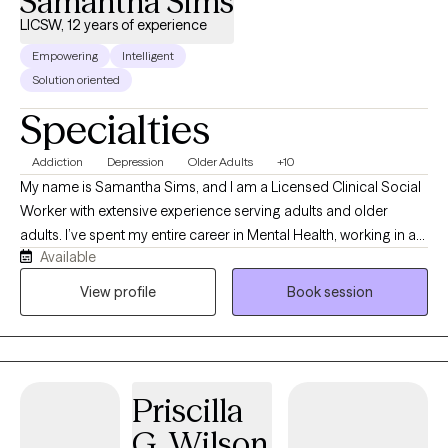
Samantha Sims
LICSW, 12 years of experience
Empowering
Intelligent
Solution oriented
Specialties
Addiction
Depression
Older Adults
+10
My name is Samantha Sims, and I am a Licensed Clinical Social
Worker with extensive experience serving adults and older
adults. I’ve spent my entire career in Mental Health, working in a
Available
variety of roles that have shaped my ability to provide
empathetic, patient‑centered care. I am certified in CBT for
View profile
Book session
Depression, a credential I earned while serving at the
Birmingham VA Medical Center, where I supported veterans in
several clinical positions. I also have training in Motivational
Interviewing and Solution‑Focused Brief Therapy. Throughout
Priscilla
my work in Mental Health, I’ve supported individuals living with
severe mental illness—including Schizophrenia and Bipolar
G. Wilson