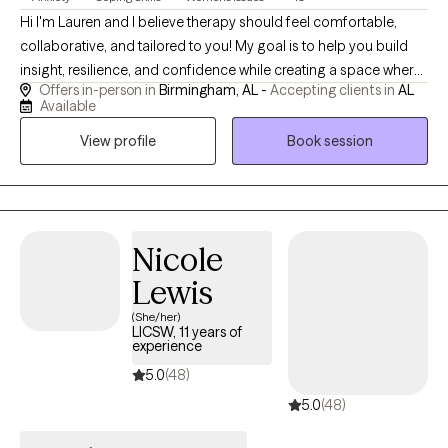
Hi I'm Lauren and I believe therapy should feel comfortable,
collaborative, and tailored to you! My goal is to help you build
insight, resilience, and confidence while creating a space where
Offers in-person in
Birmingham, AL -
Accepting clients in
AL
you can show up exactly as you are, explore what's holding you
Available
back, and move toward the life you want to live. I view therapy as
View profile
Book session
a partnership. My role is to provide a supportive, nonjudgmental
space where you can explore your thoughts, emotions, and
experiences while feeling challenged and encouraged to grow.
My approach is warm, authentic, and individualized, helping you
build on your strengths, develop coping skills, and create
Nicole
meaningful change.
Lewis
(She/her)
LICSW, 11 years of
experience
5.0
(48)
5.0
(48)