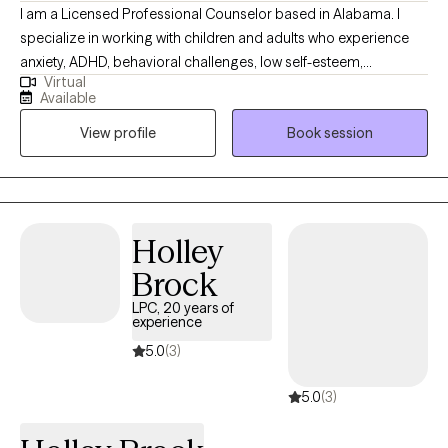
I am a Licensed Professional Counselor based in Alabama. I
specialize in working with children and adults who experience
anxiety, ADHD, behavioral challenges, low self-esteem,
Virtual
depression, and life transitions. I help clients better understand
Available
their struggles, identify triggers, and develop effective coping
View profile
Book session
strategies tailored to their unique needs. As individuals, there is
no "one size fits all," way to live or maneuver through life, we
simply live it one day at a time to the best of our abilities. I take
this same approach to providing service to my clients.
Holley
Brock
LPC, 20 years of
experience
5.0
(3)
5.0
(3)