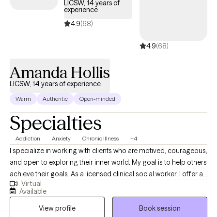
LICSW, 14 years of
experience
4.9
(68)
4.9
(68)
Amanda Hollis
LICSW, 14 years of experience
Warm
Authentic
Open-minded
Specialties
Addiction
Anxiety
Chronic Illness
+4
I specialize in working with clients who are motived, courageous,
and open to exploring their inner world. My goal is to help others
achieve their goals. As a licensed clinical social worker, I offer a
Virtual
warm, grounded, and collaborative space where clients can
Available
slow down, reflect, and better understand themselves. My
View profile
Book session
approach is person centered and trauma-informed, with a