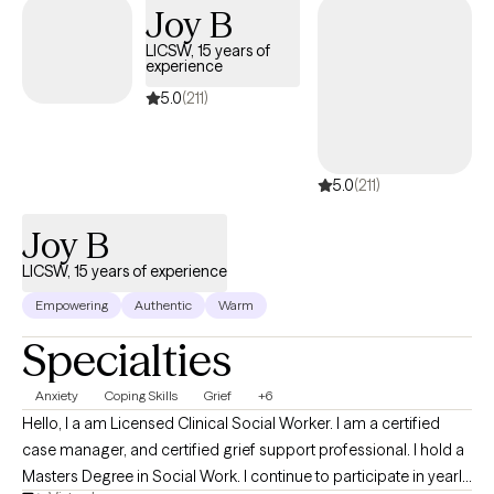
Joy B
develop coping skills, and create meaningful changes that
support the life you want to live.
LICSW, 15 years of
experience
5.0
(211)
5.0
(211)
Joy B
LICSW, 15 years of experience
Empowering
Authentic
Warm
Specialties
Anxiety
Coping Skills
Grief
+6
Hello, I a am Licensed Clinical Social Worker. I am a certified
case manager, and certified grief support professional. I hold a
Masters Degree in Social Work. I continue to participate in yearly