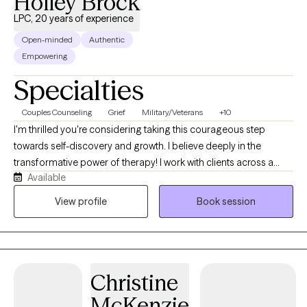
Holley Brock
LPC, 20 years of experience
Open-minded
Authentic
Empowering
Specialties
Couples Counseling
Grief
Military/Veterans
+10
I'm thrilled you're considering taking this courageous step
towards self-discovery and growth. I believe deeply in the
transformative power of therapy! I work with clients across a
Available
broad range of concerns, with particular expertise in PTSD, soul
wounds, anxiety, depression, relationship issues, and inner child
View profile
Book session
issues . Whether you're struggling with overwhelming stress,
navigating life transitions, or seeking to improve your
relationships, I'm here to provide compassionate guidance and
support. My approach to therapy is rooted in empathy,
Christine
collaboration, and authenticity. I view therapy as a partnership
where we work together to explore your thoughts, emotions, and
McKenzie