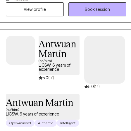
been pushing through anxiety, low mood, or chronic overwhelm
View profile
Book session
for longer than they'd like to admit. The work I'm most drawn to:
anxiety, depression, burnout, life transitions, women's issues, and
the patterns that keep us stuck.
Antwuan
Martin
(he/him)
LICSW, 6 years of
experience
5.0
(17)
5.0
(17)
Antwuan Martin
(he/him)
LICSW, 6 years of experience
Open-minded
Authentic
Intelligent