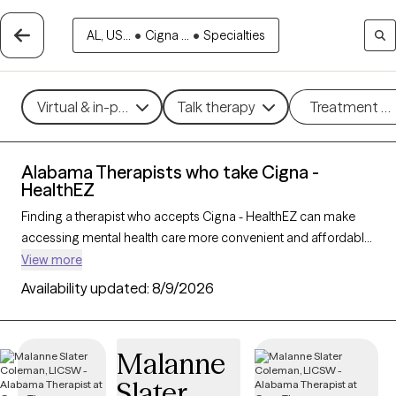
AL, US...
•
Cigna ...
•
Specialties
Virtual & in-person
Talk therapy
Treatment m
Alabama Therapists who take Cigna -
HealthEZ
Finding a therapist who accepts Cigna - HealthEZ can make
accessing mental health care more convenient and affordable.
With 164 verified therapists in Alabama who take Cigna -
View more
HealthEZ, you can filter by therapy approach (CBT, DBT, EMDR)
Availability updated:
8/9/2026
and specialties such as anxiety, depression, trauma, or
relationship challenges. Each provider is Grow Therapy-
verified, welcoming new clients, and has availability in the next
Malanne
30 days, ensuring you can find quality mental health care
Slater
covered by Cigna - HealthEZ.