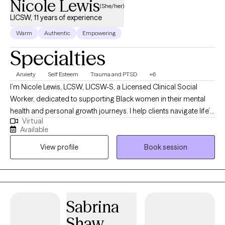
Nicole Lewis
(She/her)
LICSW, 11 years of experience
Warm
Authentic
Empowering
Specialties
Anxiety
Self Esteem
Trauma and PTSD
+6
I’m Nicole Lewis, LCSW, LICSW-S, a Licensed Clinical Social
Worker, dedicated to supporting Black women in their mental
health and personal growth journeys. I help clients navigate life’s
Virtual
challenges, build confidence, strengthen relationships, and
Available
create practical strategies to live more balanced, fulfilling lives.
View profile
Book session
In therapy, I combine evidence-based approaches such as
EMDR, Cognitive Behavioral Therapy, and Person-Centered
Therapy to meet each client’s unique needs. My goal is to
provide a safe, nonjudgmental space where you can explore
emotions, process past experiences, and develop actionable
Sabrina
tools for personal growth. I work with women who often feel
Shaw
overwhelmed, stretched thin, or stuck in patterns that hold them