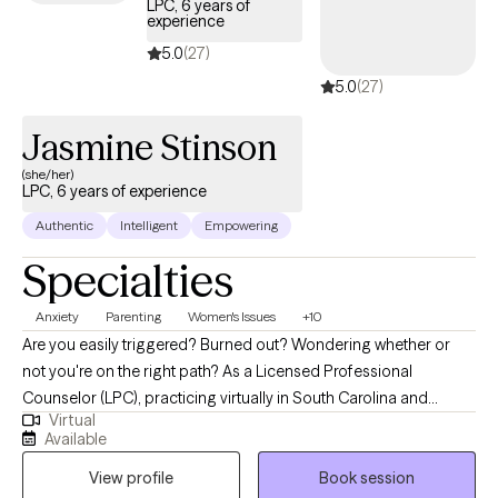
LPC, 6 years of
experience
5.0
(27)
5.0
(27)
Jasmine Stinson
(she/her)
LPC, 6 years of experience
Authentic
Intelligent
Empowering
Specialties
Anxiety
Parenting
Women's Issues
+10
Are you easily triggered? Burned out? Wondering whether or
not you're on the right path? As a Licensed Professional
Counselor (LPC), practicing virtually in South Carolina and
Virtual
Alabama, I am dedicated to helping individuals navigate the
Available
challenges they face in today’s world while pouring into their
View profile
Book session
loved ones. My approach integrates a variety of therapeutic