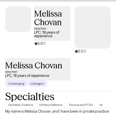
openly.
Melissa
Chovan
(she/her)
LPC, 18 years of
experience
5.0
(1)
5.0
(1)
Melissa Chovan
(she/her)
LPC, 18 years of experience
Challenging
Intelligent
Specialties
Domestic Violence
Military/Veterans
Trauma and PTSD
+8
My name is Melissa Chovan, and I have been in private practice