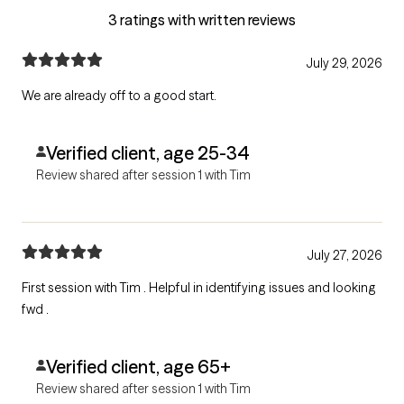
3 ratings with written reviews
July 29, 2026
We are already off to a good start.
Verified client, age 25-34
Review shared after session 1 with Tim
July 27, 2026
First session with Tim . Helpful in identifying issues and looking
fwd .
Verified client, age 65+
Review shared after session 1 with Tim