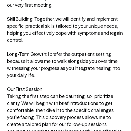
our very first meeting.

Skill Building: Together, we will identify and implement 
specific, practical skills tailored to your unique needs, 
helping you effectively cope with symptoms and regain 
control.

Long-Term Growth: I prefer the outpatient setting 
because it allows me to walk alongside you over time, 
witnessing your progress as you integrate healing into 
your daily life.

Our First Session

Taking the first step can be daunting, so I prioritize 
clarity. We will begin with brief introductions to get 
comfortable, then dive into the specific challenges 
you’re facing. This discovery process allows me to 
create a tailored plan for our follow-up sessions, 