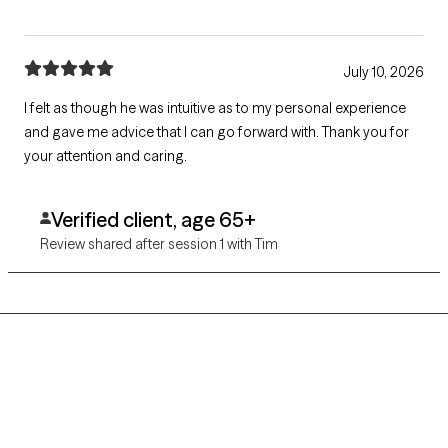
July 10, 2026
I felt as though he was intuitive as to my personal experience
and gave me advice that I can go forward with. Thank you for
your attention and caring.
Verified client, age 65+
Review shared after session 1 with Tim
Grow Therapy logo