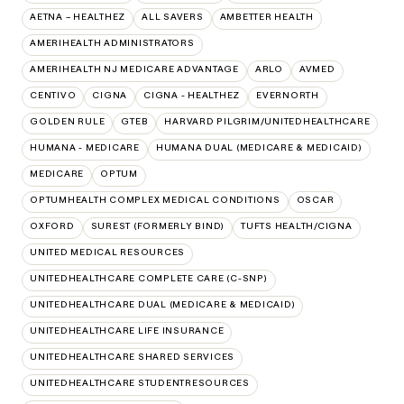
AETNA – HEALTHEZ
ALL SAVERS
AMBETTER HEALTH
AMERIHEALTH ADMINISTRATORS
AMERIHEALTH NJ MEDICARE ADVANTAGE
ARLO
AVMED
CENTIVO
CIGNA
CIGNA - HEALTHEZ
EVERNORTH
GOLDEN RULE
GTEB
HARVARD PILGRIM/UNITEDHEALTHCARE
HUMANA - MEDICARE
HUMANA DUAL (MEDICARE & MEDICAID)
MEDICARE
OPTUM
OPTUMHEALTH COMPLEX MEDICAL CONDITIONS
OSCAR
OXFORD
SUREST (FORMERLY BIND)
TUFTS HEALTH/CIGNA
UNITED MEDICAL RESOURCES
UNITEDHEALTHCARE COMPLETE CARE (C-SNP)
UNITEDHEALTHCARE DUAL (MEDICARE & MEDICAID)
UNITEDHEALTHCARE LIFE INSURANCE
UNITEDHEALTHCARE SHARED SERVICES
UNITEDHEALTHCARE STUDENTRESOURCES