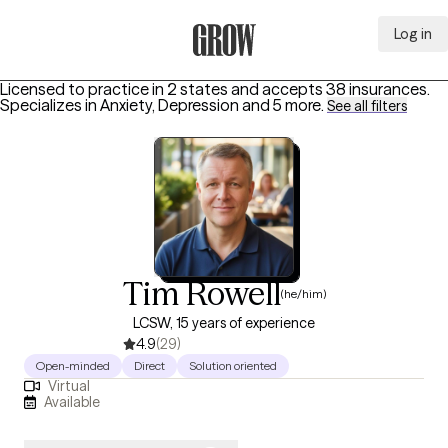
Log in
Grow Therapy Home
Licensed to practice in 2 states and accepts 38 insurances.
Specializes in
Anxiety, Depression
and 5 more
.
See all filters
Tim Rowell
(he/him)
LCSW, 15 years of experience
4.9
(29)
Open-minded
Direct
Solution oriented
Virtual
Available