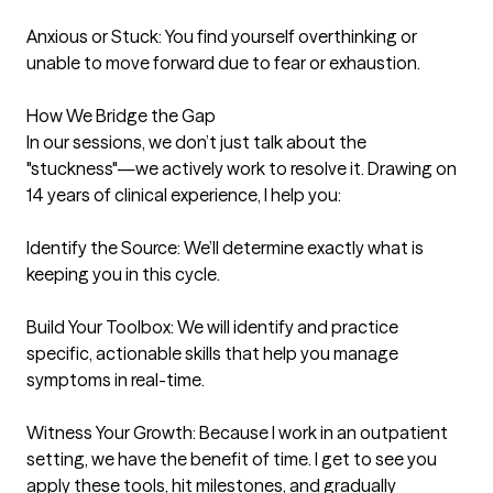
Anxious or Stuck: You find yourself overthinking or 
unable to move forward due to fear or exhaustion.

How We Bridge the Gap

In our sessions, we don’t just talk about the 
"stuckness"—we actively work to resolve it. Drawing on 
14 years of clinical experience, I help you:

Identify the Source: We’ll determine exactly what is 
keeping you in this cycle.

Build Your Toolbox: We will identify and practice 
specific, actionable skills that help you manage 
symptoms in real-time.

Witness Your Growth: Because I work in an outpatient 
setting, we have the benefit of time. I get to see you 
apply these tools, hit milestones, and gradually 