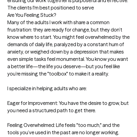
ensuring our work together is purposeful and effective.
The clients I'm best positioned to serve
Are You Feeling Stuck?

Many of the adults I work with share a common 
frustration: they are ready for change, but they don’t 
know where to start. You might feel overwhelmed by the 
demands of daily life, paralyzed by a constant hum of 
anxiety, or weighed down by a depression that makes 
even simple tasks feel monumental. You know you want 
a better life—the life you deserve—but you feel like 
you’re missing the "toolbox" to make it a reality.

I specialize in helping adults who are:

Eager for Improvement: You have the desire to grow, but 
you need a structured path to get there.

Feeling Overwhelmed: Life feels "too much," and the 
tools you’ve used in the past are no longer working.
