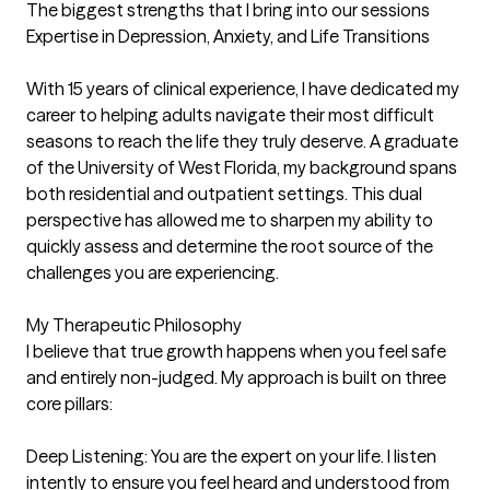
The biggest strengths that I bring into our sessions
Expertise in Depression, Anxiety, and Life Transitions

With 15 years of clinical experience, I have dedicated my 
career to helping adults navigate their most difficult 
seasons to reach the life they truly deserve. A graduate 
of the University of West Florida, my background spans 
both residential and outpatient settings. This dual 
perspective has allowed me to sharpen my ability to 
quickly assess and determine the root source of the 
challenges you are experiencing.

My Therapeutic Philosophy

I believe that true growth happens when you feel safe 
and entirely non-judged. My approach is built on three 
core pillars:

Deep Listening: You are the expert on your life. I listen 
intently to ensure you feel heard and understood from 