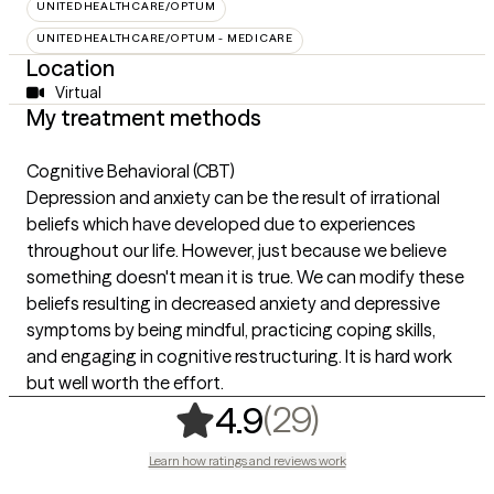
UNITEDHEALTHCARE/OPTUM
UNITEDHEALTHCARE/OPTUM - MEDICARE
Location
Virtual
My treatment methods
Cognitive Behavioral (CBT)
Depression and anxiety can be the result of irrational
beliefs which have developed due to experiences
throughout our life. However, just because we believe
something doesn't mean it is true. We can modify these
beliefs resulting in decreased anxiety and depressive
symptoms by being mindful, practicing coping skills,
and engaging in cognitive restructuring. It is hard work
but well worth the effort.
,
29 ratings
(29)
4.9
Learn how ratings and reviews work