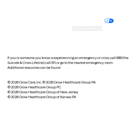
Website privacy policy
Terms of service
Nondiscrimination policy
Informed consent
Practice policy
Your privacy choices
Accessibility
Cookie preferences
HIPAA notice of privacy
practices
If you or someone you know is experiencing an emergency or crisis, call 988 (the
Suicide & Crisis Lifeline), call 911, or go to the nearest emergency room.
Additional resources can be found
here
.
© 2026 Grow Care, Inc.
© 2026 Grow Healthcare Group PA
© 2026 Grow Healthcare Group PC
© 2026 Grow Healthcare Group of New Jersey
© 2026 Grow Healthcare Group of Kansas PA