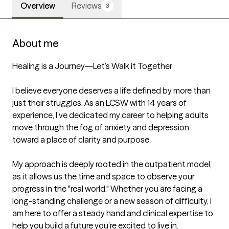
Overview
Reviews
3
About me
Healing is a Journey—Let’s Walk it Together

I believe everyone deserves a life defined by more than 
just their struggles. As an LCSW with 14 years of 
experience, I’ve dedicated my career to helping adults 
move through the fog of anxiety and depression 
toward a place of clarity and purpose.

My approach is deeply rooted in the outpatient model, 
as it allows us the time and space to observe your 
progress in the "real world." Whether you are facing a 
long-standing challenge or a new season of difficulty, I 
am here to offer a steady hand and clinical expertise to 
help you build a future you’re excited to live in.