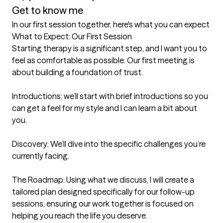
Get to know me
In our first session together, here's what you can expect
What to Expect: Our First Session

Starting therapy is a significant step, and I want you to 
feel as comfortable as possible. Our first meeting is 
about building a foundation of trust.

Introductions: we’ll start with brief introductions so you 
can get a feel for my style and I can learn a bit about 
you.

Discovery: We’ll dive into the specific challenges you’re 
currently facing.

The Roadmap: Using what we discuss, I will create a 
tailored plan designed specifically for our follow-up 
sessions, ensuring our work together is focused on 
helping you reach the life you deserve.