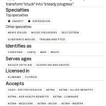
transform "stuck" into "steady progress."
Specialties
Top specialties
ANXIETY
DEPRESSION
Other specialties
MEN'S ISSUES
MOOD DISORDERS
SELF ESTEEM
SUBSTANCE MISUSE
TRAUMA AND PTSD
Identifies as
CHRISTIAN
LGBTQ
MAN
WHITE
Serves ages
ADULTS (18 TO 64)
ELDERS (65 AND ABOVE)
Licensed in
ALABAMA
FLORIDA
Accepts
CASH - $75 PER SESSION
AETNA
AETNA - ALLIED BENEFITS
AETNA - ASR HEALTH BENEFITS
AETNA - LUMINARE
AETNA - MEDICARE
AETNA - MODA
AETNA - WEBTPA