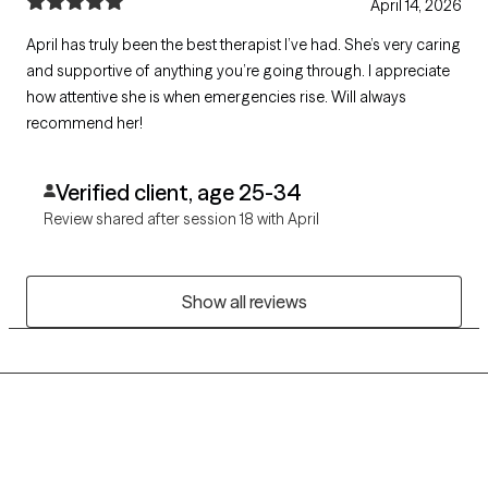
April 14, 2026
April has truly been the best therapist I’ve had. She’s very caring
and supportive of anything you’re going through. I appreciate
how attentive she is when emergencies rise. Will always
recommend her!
Verified client, age 25-34
Review shared after session 18 with April
Show all reviews