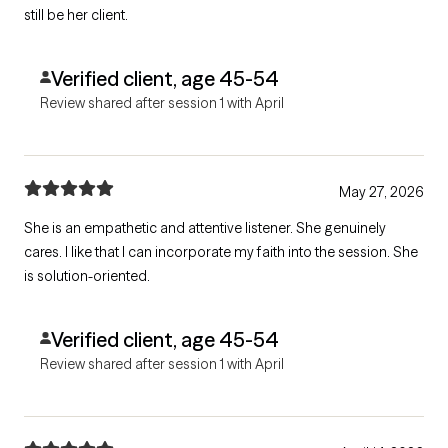
still be her client.
Verified client, age 45-54
Review shared after session 1 with April
May 27, 2026
She is an empathetic and attentive listener. She genuinely
cares. I like that I can incorporate my faith into the session. She
is solution-oriented.
Verified client, age 45-54
Review shared after session 1 with April