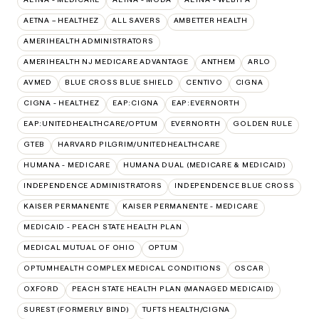
AETNA – HEALTHEZ
ALL SAVERS
AMBETTER HEALTH
AMERIHEALTH ADMINISTRATORS
AMERIHEALTH NJ MEDICARE ADVANTAGE
ANTHEM
ARLO
AVMED
BLUE CROSS BLUE SHIELD
CENTIVO
CIGNA
CIGNA - HEALTHEZ
EAP:CIGNA
EAP:EVERNORTH
EAP:UNITEDHEALTHCARE/OPTUM
EVERNORTH
GOLDEN RULE
GTEB
HARVARD PILGRIM/UNITEDHEALTHCARE
HUMANA - MEDICARE
HUMANA DUAL (MEDICARE & MEDICAID)
INDEPENDENCE ADMINISTRATORS
INDEPENDENCE BLUE CROSS
KAISER PERMANENTE
KAISER PERMANENTE - MEDICARE
MEDICAID - PEACH STATE HEALTH PLAN
MEDICAL MUTUAL OF OHIO
OPTUM
OPTUMHEALTH COMPLEX MEDICAL CONDITIONS
OSCAR
OXFORD
PEACH STATE HEALTH PLAN (MANAGED MEDICAID)
SUREST (FORMERLY BIND)
TUFTS HEALTH/CIGNA