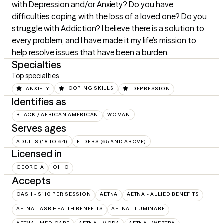
with Depression and/or Anxiety? Do you have 
difficulties coping with the loss of a loved one? Do you 
struggle with Addiction? I believe there is a solution to 
every problem, and I have made it my life’s mission to 
help resolve issues that have been a burden.
Specialties
Top specialties
ANXIETY
COPING SKILLS
DEPRESSION
Identifies as
BLACK / AFRICAN AMERICAN
WOMAN
Serves ages
ADULTS (18 TO 64)
ELDERS (65 AND ABOVE)
Licensed in
GEORGIA
OHIO
Accepts
CASH - $110 PER SESSION
AETNA
AETNA - ALLIED BENEFITS
AETNA - ASR HEALTH BENEFITS
AETNA - LUMINARE
AETNA - MEDICARE
AETNA - MODA
AETNA - WEBTPA