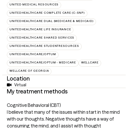
UNITED MEDICAL RESOURCES
UNITEDHEALTHCARE COMPLETE CARE (C-SNP)
UNITEDHEALTHCARE DUAL (MEDICARE & MEDICAID)
UNITEDHEALTHCARE LIFE INSURANCE
UNITEDHEALTHCARE SHARED SERVICES
UNITEDHEALTHCARE STUDENTRESOURCES
UNITEDHEALTHCARE/OPTUM
UNITEDHEALTHCARE/OPTUM - MEDICARE
WELLCARE
WELLCARE OF GEORGIA
Location
Virtual
My treatment methods
Cognitive Behavioral (CBT)
I believe that many of the issues within start in the mind
with our thoughts. Negative thoughts have a way of
consuming the mind, and I assist with thought