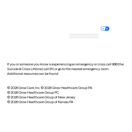
Website privacy policy
Terms of service
Nondiscrimination policy
Informed consent
Practice policy
Your privacy choices
Accessibility
Cookie preferences
HIPAA notice of privacy
practices
If you or someone you know is experiencing an emergency or crisis, call 988 (the
Suicide & Crisis Lifeline), call 911, or go to the nearest emergency room.
Additional resources can be found
here
.
© 2026 Grow Care, Inc.
© 2026 Grow Healthcare Group PA
© 2026 Grow Healthcare Group PC
© 2026 Grow Healthcare Group of New Jersey
© 2026 Grow Healthcare Group of Kansas PA