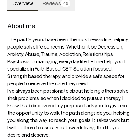
Overview
Reviews
46
About me
The past 8 years have been the most rewarding helping 
people solve life concerns. Whether it be Depression, 
Anxiety, Abuse, Trauma, Addiction, Relationships, 
Psychosis or managing everyday life. Let me help you. I 
specialize in Faith Based, CBT, Solution focused, 
Strength based therapy, and provide a safe space for 
people to receive the care they need.

I’ve always been passionate about helping others solve 
their problems, so when I decided to pursue therapy, I 
knew I had discovered my purpose. I ask you to give me 
the opportunity to walk the path alongside you, helping 
you along the way to reach your goals. It takes work but 
I will be there to assist you towards living the life you 
desire and deserve.