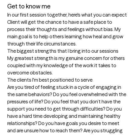
Get to know me
In our first session together, here's what you can expect
Client will get the chance to have a safe place to 
process their thoughts and feelings without bias. My 
main goal is to help others learning how heal and grow 
through their life circumstances.
The biggest strengths that I bring into our sessions
My greatest strength is my genuine concern for others 
coupled with my knowledge of the work it takes to 
overcome obstacles.
The clients I'm best positioned to serve
Are you tired of feeling stuck in a cycle of engaging in 
the same behaviors? Do you feel overwhelmed with the 
pressures of life? Do you feel that you don’t have the 
support you need to get through difficulties? Do you 
have a hard time developing and maintaining healthy 
relationships? Do you have goals you desire to meet 
and are unsure how to reach them? Are you struggling 