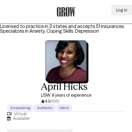
Log in
Grow Therapy Home
Licensed to practice in 2 states and accepts 51 insurances.
Specializes in
Anxiety, Coping Skills, Depression
April Hicks
LISW, 8 years of experience
4.9
(196)
Empowering
Authentic
Warm
Virtual
Available