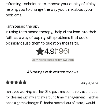
reframing techniques to improve your quality of life by
helping you to change the way you think about your
problems.
Faith based therapy
In using faith based therapy, I help client lean into their
faith as a way of coping with problems that could
possibly cause them to question their faith.
,
196 rating
(196)
4.9
Learn how ratings and reviews work
46 ratings with written reviews
July 8, 2026
I enjoyed working with her. She gave me some very useful tips
for dealing with my anxiety around time management. That has
been a game changer. If I hadn't moved, out of state, I would