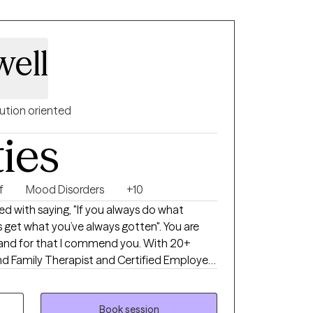
ell
ution oriented
ties
f
Mood Disorders
+10
d with saying, "If you always do what
 get what you’ve always gotten". You are
, and for that I commend you. With 20+
and Family Therapist and Certified Employee
gnizing the balance between our thoughts
 for a better outcome. Circumstances can
strengths can help position us to
Book session