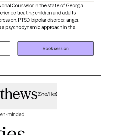
sional Counselor in the state of Georgia.
erience treating children and adults
ssion, PTSD, bipolar disorder, anger,
zes a psychodynamic approach in the
 includes CBT, trauma-focused CBT, IFS,
ve recovery goals. Kisha also provides
onal Counselor Supervisor to Master's Level
Book session
illsets as they work towards their full
athews
(She/Her)
en-minded
ties