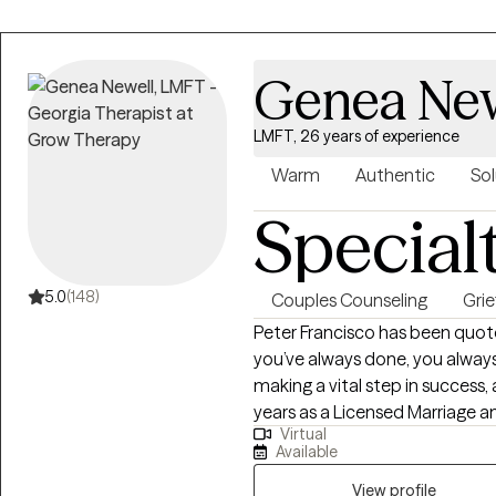
Genea New
LMFT, 26 years of experience
Warm
Authentic
Sol
Special
5.0
(148)
Couples Counseling
Grie
Peter Francisco has been quote
you’ve always done, you always
making a vital step in success
years as a Licensed Marriage 
Virtual
Assistance Professional, reco
Available
and behaviors can be a bridge
be tough. Recognizing our own 
View profile