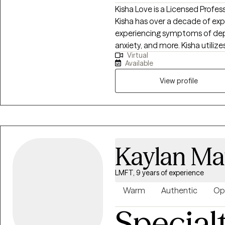
Kisha Love is a Licensed Profes
Kisha has over a decade of exp
experiencing symptoms of depre
anxiety, and more. Kisha utili
Virtual
therapeutic process, one that
Available
mindfulness, and more to achie
support as a Certified Professi
View profile
Clinicians to strengthen their sk
professional licensure.
Kaylan M
LMFT, 9 years of experience
Warm
Authentic
Op
Special