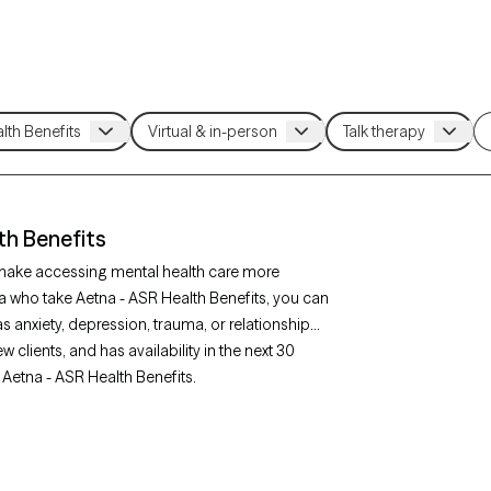
th Benefits
 make accessing mental health care more
a who take Aetna - ASR Health Benefits, you can
s anxiety, depression, trauma, or relationship
clients, and has availability in the next 30
 Aetna - ASR Health Benefits.