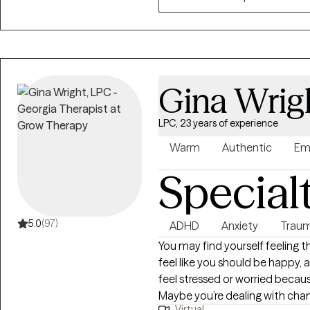
overcome those tough momen
Gina Wrig
LPC, 23 years of experience
Warm
Authentic
Em
Special
5.0
(97)
ADHD
Anxiety
Traum
You may find yourself feeling 
feel like you should be happy, a
feel stressed or worried becau
Maybe you’re dealing with c
Virtual