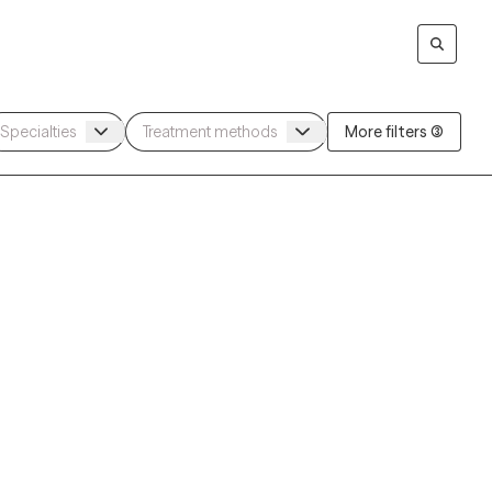
More filters (3)