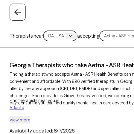
Therapists near
accepting
Georgia Therapists who take Aetna - ASR Heal
Finding a therapist who accepts Aetna - ASR Health Benefits can
convenient and affordable. With 896 verified therapists in Georgi
filter by therapy approach (CBT, DBT, EMDR) and specialties such a
challenges. Each provider is Grow Therapy-verified, welcoming new 
Find therapists near you in
days, ensuring you can find quality mental health care covered by
Atlanta
View more
Availability updated:
8/7/2026