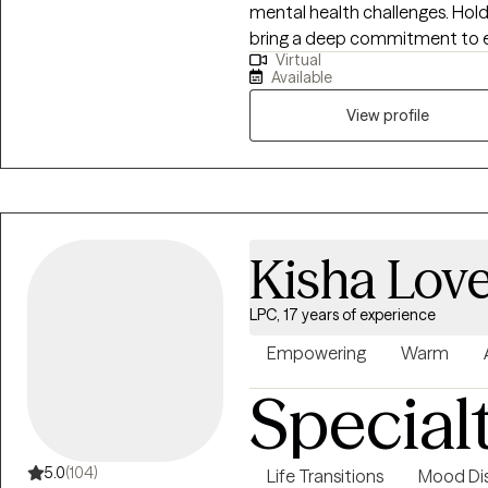
mental health challenges. Holdi
bring a deep commitment to 
Virtual
care, and client-centered sup
Available
provider has been deeply root
families, and communities. I b
View profile
people and their families, wh
importance of early, compassi
Master’s in Social Work, I work
witnessed the transformative 
within educational settings. Cu
Kisha Lov
Social Work, my focus has expa
their full potential and experien
LPC, 17 years of experience
bring a strengths-based, clien
grounded in evidence-based pr
Empowering
Warm
for growth and healing. My work 
Special
commitment to walking alongsi
being and empowerment.
5.0
(104)
Life Transitions
Mood Dis