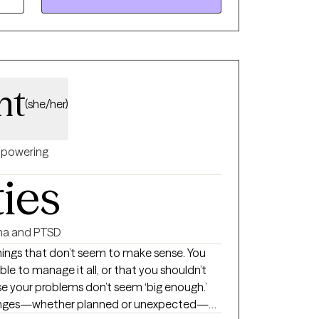
ts.
ht
(she/her)
powering
ties
a and PTSD
things that don’t seem to make sense. You
ble to manage it all, or that you shouldn’t
se your problems don’t seem ‘big enough.’
hanges—whether planned or unexpected—