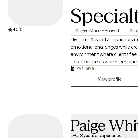
Special
4.0
(1)
Anger Management
Anx
Hello, I’m Alisha. I am passionat
emotional challenges while cre
environment where clients feel 
describe me as warm, genuine, 
Available
understand that finding the ri
someone they can trust — a th
View profile
skilled, and able to provide b
guidance. My therapeutic style 
accountability, and real-life s
and mental wellness. Together, we will focus on strengthening emotional
regulation, developing healthier
Paige Whi
patterns, and creating meaning
empower you with the tools, c
move toward healing, growth, and
LPC, 8 years of experience