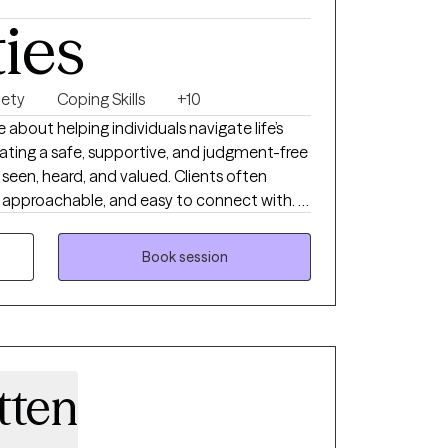
ties
iety
Coping Skills
+10
e about helping individuals navigate life’s
ating a safe, supportive, and judgment-free
seen, heard, and valued. Clients often
approachable, and easy to connect with. I
ght therapist matters. People want
erapist who is honest, compassionate,
Book session
oth emotional support and practical
is direct yet supportive, blending insight,
trategies that promote lasting emotional
 coping skills, shifting unhelpful thought
tten
ful behavioral change. My goal is to
onfidence, and self-awareness needed to
 a healthier, more fulfilling life.