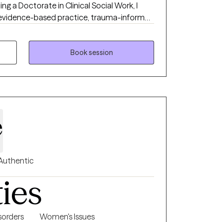
ng a Doctorate in Clinical Social Work, I
evidence-based practice, trauma-informed
port. My path to becoming a mental health
ed in a commitment to supporting children,
egan my career working closely with young
Book session
ich shaped my understanding of the
onate intervention. After earning my
ed as a school-based therapist, where I
power of accessible, empathetic care
rrently, after I pursued my Doctorate in
e
nded to helping individuals of all ages reach
ce greater happiness and fulfillment in life. I
t-centered approach to every session,
actice and a genuine belief in the capacity
Authentic
is not just a profession—it’s a lifelong
ties
de others on their journey toward well-
orders
Women's Issues