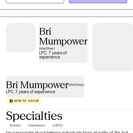
space where you can explore your thoughts, emotions, and
experiences while feeling challenged and encouraged to grow.
My approach is warm, authentic, and individualized, helping you
build on your strengths, develop coping skills, and create
Bri
meaningful change.
Mumpower
(she/they)
LPC, 7 years of
experience
Bri Mumpower
(she/they)
LPC, 7 years of experience
NEW TO GROW
Specialties
Anxiety
Depression
LGBTQ
I'm passionate about helping individuals from all walks of life, but