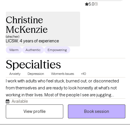
5.0
(1)
Christine
McKenzie
(she/her)
LICSW, 4 years of experience
Warm
Authentic
Empowering
Specialties
Anxiety
Depression
Women's Issues
+10
I work with adults who feel stuck, burned out, or disconnected
from themselves and are ready to look honestly at what's not
working in their lives. Most of the people I see are juggling
Available
demanding careers, family responsibilities, or both, and have
been pushing through anxiety, low mood, or chronic overwhelm
View profile
Book session
for longer than they'd like to admit. The work I'm most drawn to:
anxiety, depression, burnout, life transitions, women's issues, and
the patterns that keep us stuck.