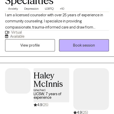
Specialties
Anxiety
Depression
LGBTQ
+10
I am a licensed counselor with over 25 years of experience in
community counseling. I specialize in providing
compassionate, trauma-informed care and draw from
Virtual
approaches such as CBT, DBT, and ACT to support clients in
Available
building resilience, managing emotions, and creating
View profile
Book session
meaningful change. My goal is to create a safe, collaborative
space where you feel heard, supported, and empowered on
your healing journey.
Haley
McInnis
(she/her)
LICSW, 7 years of
experience
4.9
(25)
4.9
(25)