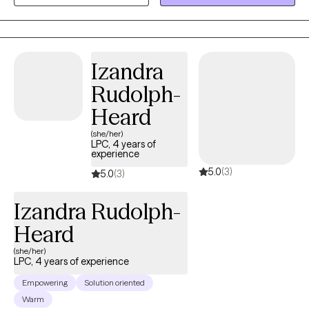
supportive, compassionate, and culturally sensitive environment
where clients feel safe to explore their experiences, develop
healthy coping skills, and work toward meaningful healing and
personal growth.
Izandra
Rudolph-
Heard
(she/her)
LPC, 4 years of
experience
5.0
(3)
5.0
(3)
Izandra Rudolph-
Heard
(she/her)
LPC, 4 years of experience
Empowering
Solution oriented
Warm