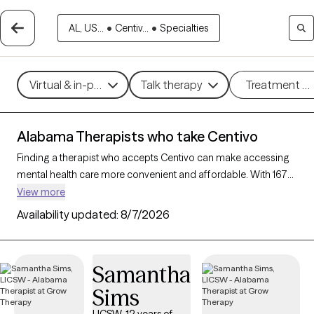
AL, US...
•
Centiv...
•
Specialties
Virtual & in-person
Talk therapy
Treatment m
Alabama Therapists who take Centivo
Finding a therapist who accepts Centivo can make accessing
mental health care more convenient and affordable. With 167
verified therapists in Alabama who take Centivo, you can filter
View more
by therapy approach (CBT, DBT, EMDR) and specialties such as
Availability updated:
8/7/2026
anxiety, depression, trauma, or relationship challenges. Each
provider is Grow Therapy-verified, welcoming new clients, and
has availability in the next 30 days, ensuring you can find
Samantha
quality mental health care covered by Centivo.
Sims