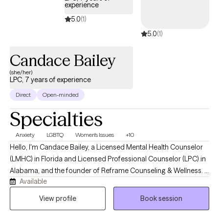
experience
strengthen their relationships. My therapy sessions are client
5.0
(1)
centered, goal-oriented, practical, educational, and aimed at
5.0
(1)
achieving meaningful results through collaboration and
support.
Candace Bailey
(she/her)
LPC, 7 years of experience
Direct
Open-minded
Specialties
Anxiety
LGBTQ
Women's Issues
+10
Hello, I'm Candace Bailey, a Licensed Mental Health Counselor
(LMHC) in Florida and Licensed Professional Counselor (LPC) in
Alabama, and the founder of Reframe Counseling & Wellness. I
Available
provide compassionate, evidence-based telehealth counseling
for adolescents and adults, specializing in anxiety, depression,
View profile
Book session
trauma, LGBTQ+ affirming care, life transitions, military-related
concerns, and women's mental health. My goal is to create a