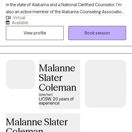
in the state of Alabama and a National Certified Counselor. I'm
also an active member of the Alabama Counseling Association.
Virtual
I enjoy working with individuals of all ages. I specialize in
Available
providing clinical services to children, adolescents and young
View profile
Book session
adults coping with anxiety, trauma, depression, grief, loss and
social development. My passion is to encourage and uplift
young individuals who come from dis-advantaged
backgrounds with limited resources and lack of leadership and
guidance. What drives my passion is my strong belief that every
Malanne
individual has a God-given purpose no matter who they are, with
Slater
the potential to overcome all obstacles.
Coleman
(she/her)
LICSW, 20 years of
experience
Malanne Slater
Coleman