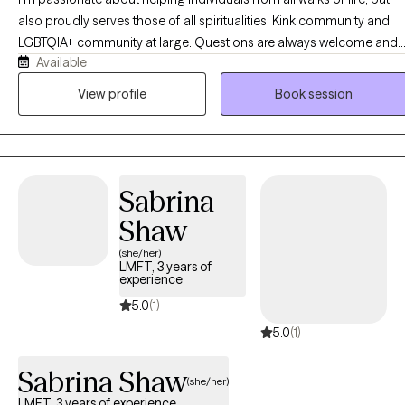
also proudly serves those of all spiritualities, Kink community and
LGBTQIA+ community at large. Questions are always welcome and I
Available
am willing to learn more in order to help a client. As a counselor, I
strive for quality and compassion when it comes to serving my
View profile
Book session
clients. I take a collaborative, person-centered approach to therapy
and believe that the client is the expert of themselves. I use a variety
of methods including CBT, narrative therapy and person-centered,
just to name a few. Not everything works for everyone, so I work wit
Sabrina
clients and see what type of therapy best suits your needs.
Shaw
(she/her)
LMFT, 3 years of
experience
5.0
(1)
5.0
(1)
Sabrina Shaw
(she/her)
LMFT, 3 years of experience