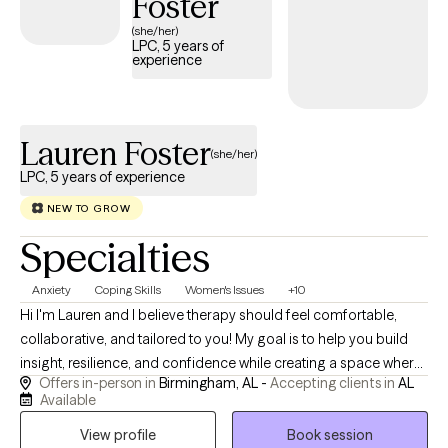
Foster
and other therapeutic interventions tailored to each client's
(she/her)
individual needs. For clients who desire it, I also offer faith-
LPC, 5 years of
experience
integrated counseling that respectfully incorporates spiritual
beliefs into the therapeutic process. Whether you're facing a
difficult season, navigating a major life transition, or simply
seeking greater self-understanding, I look forward to partnering
Lauren Foster
(she/her)
with you as you work toward meaningful and lasting change.
LPC, 5 years of experience
NEW TO GROW
Specialties
Anxiety
Coping Skills
Women's Issues
+10
Hi I'm Lauren and I believe therapy should feel comfortable,
collaborative, and tailored to you! My goal is to help you build
insight, resilience, and confidence while creating a space where
Offers in-person in
Birmingham, AL -
Accepting clients in
AL
you can show up exactly as you are, explore what's holding you
Available
back, and move toward the life you want to live. I view therapy as
View profile
Book session
a partnership. My role is to provide a supportive, nonjudgmental