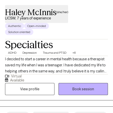
Haley McInnis
(she/her)
LICSW, 7 years of experience
Authentic
Open-minded
Solution oriented
Specialties
ADHD
Depression
Trauma and PTSD
+6
I decided to start a career in mental health because a therapist
saved my life when I was a teenager. I have dedicated my life to
helping others in the same way, and I truly believe it is my calling.
Virtual
I have been a therapist/counselor for 7 years, and I have been
Available
working in the mental health field for 10 years. I will do everything
View profile
Book session
within my ability to help improve your overall mood and quality
of life in general. I offer traditional talk therapy, which includes a
mixture of CBT, DBT, motivational interviewing, and person-
centered therapy. I am an EMDR-trained clinician. EMDR can be