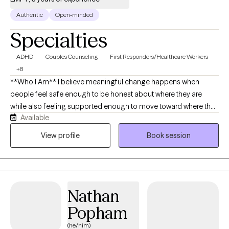
Authentic
Open-minded
Specialties
ADHD
Couples Counseling
First Responders/Healthcare Workers
+8
**Who I Am** I believe meaningful change happens when
people feel safe enough to be honest about where they are
while also feeling supported enough to move toward where they
Available
want to be. My goal is to create a space where you feel heard,
respected, and understood without judgment. As a Licensed
View profile
Book session
Marriage and Family Therapist (LMFT), I work with adolescents
and adults experiencing anxiety, depression, trauma, ADHD, life
transitions, relationship concerns, stress, self-esteem
challenges, and emotional overwhelm. While I often work with
Nathan
individuals, my training as an LMFT means I naturally view people
through a relational lens, recognizing how family experiences,
Popham
important relationships, and life circumstances shape who we
(he/him)
are and how we cope. My approach is collaborative,