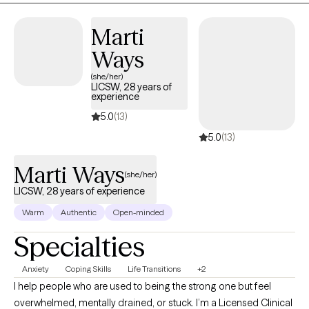
openly.
Marti
Ways
(she/her)
LICSW, 28 years of
experience
5.0
(13)
5.0
(13)
Marti Ways
(she/her)
LICSW, 28 years of experience
Warm
Authentic
Open-minded
Specialties
Anxiety
Coping Skills
Life Transitions
+2
I help people who are used to being the strong one but feel
overwhelmed, mentally drained, or stuck. I’m a Licensed Clinical