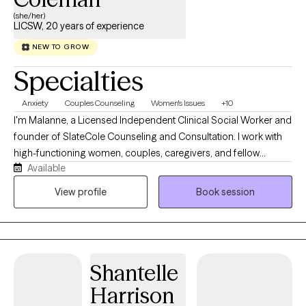
(she/her)
LICSW, 20 years of experience
NEW TO GROW
Specialties
Anxiety
Couples Counseling
Women's Issues
+10
I'm Malanne, a Licensed Independent Clinical Social Worker and
founder of SlateCole Counseling and Consultation. I work with
high-functioning women, couples, caregivers, and fellow
Available
helping professionals; the people who keep everyone else's
world running while quietly running on empty themselves. My
View profile
Book session
path into this work wasn't purely academic. Before opening my
own practice, I spent years in child welfare, foster care,
residential treatment, and school-based mental health, settings
that taught me how much people can carry while still showing
Shantelle
up, still functioning, still holding it together for everyone
watching. I've also walked my own path as a wife, mother,
Harrison
entrepreneur, and cancer survivor, and I know firsthand what it