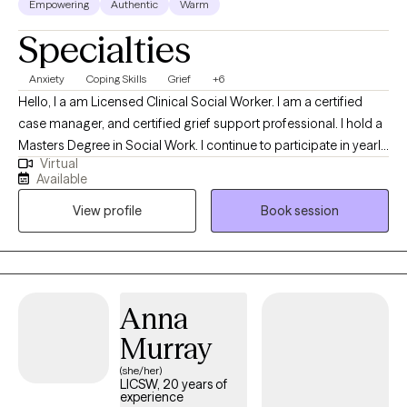
Empowering
Authentic
Warm
Specialties
Anxiety
Coping Skills
Grief
+6
Hello, I a am Licensed Clinical Social Worker. I am a certified
case manager, and certified grief support professional. I hold a
Masters Degree in Social Work. I continue to participate in yearly
Virtual
trainings and continued education in the areas of anxiety,
Available
depression, grief, individual counseling, and couples
View profile
Book session
counseling. I have been in the field of assisting individuals
transform their lives since 2007. I have worked with a diverse
groups of individuals including adults with learning disabilities,
children and families, individual counseling, couples counseling,
and grief support groups. During my 15 years of service, I have
Anna
worked with individuals in their home setting, office setting, and
Murray
hospital setting. The one thing that has never changed is my
capacity to help individuals transition to a new stage in life.
(she/her)
LICSW, 20 years of
experience