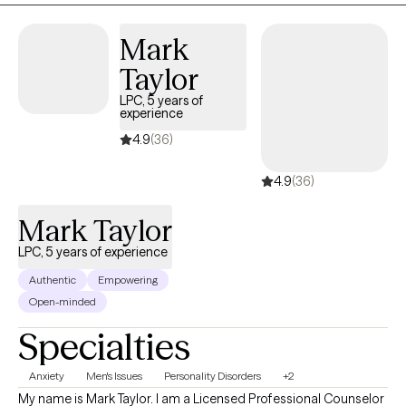
Mark
Taylor
LPC, 5 years of
experience
4.9
(36)
4.9
(36)
Mark Taylor
LPC, 5 years of experience
Authentic
Empowering
Open-minded
Specialties
Anxiety
Men's Issues
Personality Disorders
+2
My name is Mark Taylor. I am a Licensed Professional Counselor