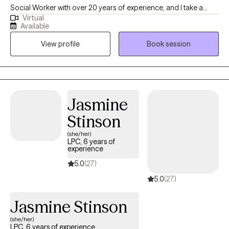
Social Worker with over 20 years of experience, and I take a
Virtual
practical, down-to-earth approach to therapy. Together, we’ll
Available
make things feel more manageable so you can think clearly, feel
View profile
Book session
more in control and stop carrying everything on your own.
Jasmine
Stinson
(she/her)
LPC, 6 years of
experience
5.0
(27)
5.0
(27)
Jasmine Stinson
(she/her)
LPC, 6 years of experience