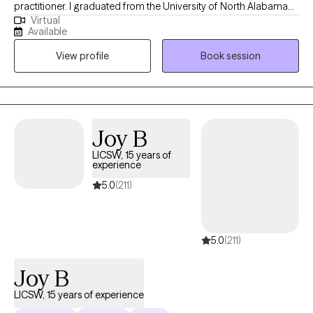
practitioner. I graduated from the University of North Alabama
Virtual
with a Bachelors in Social Work and from the University of
Available
Southern California with a Masters in Social Work. Over the
View profile
Book session
years, I have worked with individuals on a wide range of
concerns including depression, anxiety, relationship issues,
personality disorders, trauma, career challenges, OCD, ADHD,
and Serious Mental Illnesses.
Joy B
LICSW, 15 years of
experience
5.0
(211)
5.0
(211)
Joy B
LICSW, 15 years of experience