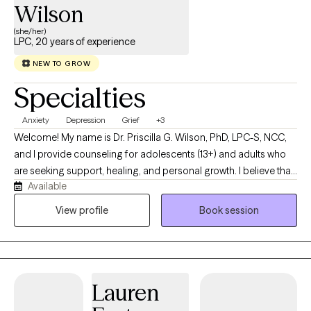
Wilson
(she/her)
LPC, 20 years of experience
NEW TO GROW
Specialties
Anxiety
Depression
Grief
+3
Welcome! My name is Dr. Priscilla G. Wilson, PhD, LPC-S, NCC,
and I provide counseling for adolescents (13+) and adults who
are seeking support, healing, and personal growth. I believe that
Available
every individual has a unique story, and my role is to provide a
compassionate, nonjudgmental space where you can explore
View profile
Book session
life's challenges while discovering your strengths and resilience. I
work with clients experiencing anxiety, depression, trauma, PTSD,
ADHD, life transitions, relationship concerns, stress, grief, and
self-esteem issues. My approach is person-centered, trauma-
Lauren
informed, and evidence-based, incorporating Cognitive
Behavioral Therapy (CBT), Dialectical Behavior Therapy (DBT),