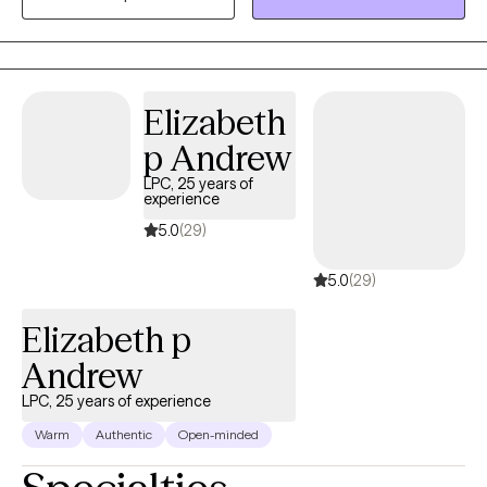
approach is warm, practical, and collaborative, and I enjoy
helping clients build coping skills, improve relationships,
process difficult experiences, and work toward meaningful
personal growth.
Elizabeth
p Andrew
LPC, 25 years of
experience
5.0
(29)
5.0
(29)
Elizabeth p
Andrew
LPC, 25 years of experience
Warm
Authentic
Open-minded