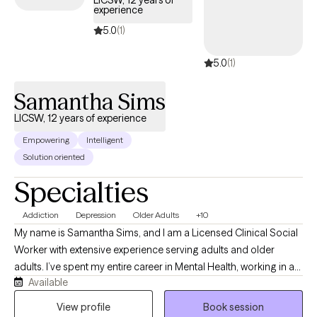
LICSW, 12 years of
experience
5.0
(1)
5.0
(1)
Samantha Sims
LICSW, 12 years of experience
Empowering
Intelligent
Solution oriented
Specialties
Addiction
Depression
Older Adults
+10
My name is Samantha Sims, and I am a Licensed Clinical Social
Worker with extensive experience serving adults and older
adults. I’ve spent my entire career in Mental Health, working in a
Available
variety of roles that have shaped my ability to provide
empathetic, patient‑centered care. I am certified in CBT for
View profile
Book session