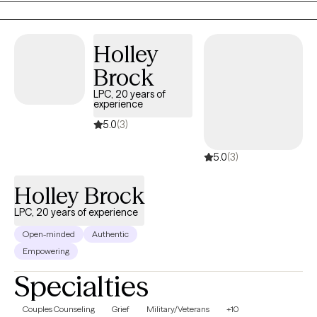
supportive, nonjudgmental space where clients can build
resilience, gain practical coping skills, and move toward a
Holley
healthier, more fulfilling life.
Brock
LPC, 20 years of
experience
5.0
(3)
5.0
(3)
Holley Brock
LPC, 20 years of experience
Open-minded
Authentic
Empowering
Specialties
Couples Counseling
Grief
Military/Veterans
+10