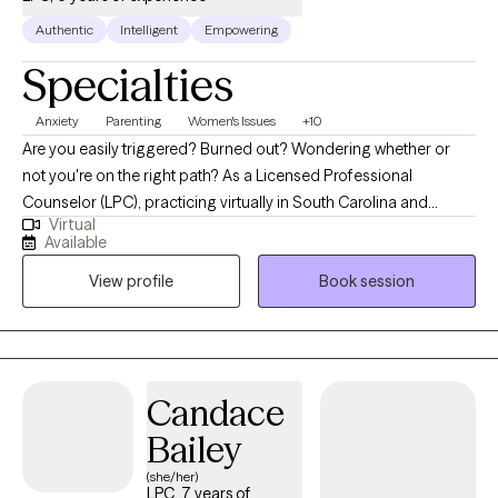
Authentic
Intelligent
Empowering
Specialties
Anxiety
Parenting
Women's Issues
+10
Are you easily triggered? Burned out? Wondering whether or
not you're on the right path? As a Licensed Professional
Counselor (LPC), practicing virtually in South Carolina and
Virtual
Alabama, I am dedicated to helping individuals navigate the
Available
challenges they face in today’s world while pouring into their
View profile
Book session
loved ones. My approach integrates a variety of therapeutic
approaches and psychoeducation to create and implement
personalized treatment plans that promote lasting change. I
provide guidance with improving communication, setting
boundaries, and strengthening family dynamics. With twenty
Candace
years in the field of education and almost ten in counseling, I
Bailey
strive to offer a compassionate, nonjudgmental space for
clients to explore their feelings, challenge negative thought
(she/her)
LPC, 7 years of
patterns, and develop coping strategies that work in real life to