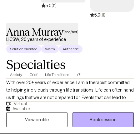
5.0
(11)
5.0
(11)
Anna Murray
(she/her)
LICSW, 20 years of experience
Solution oriented
Warm
Authentic
Specialties
Anxiety
Grief
Life Transitions
+7
With over 20+ years of experience, I am a therapist committed
to helping individuals through life transitions. Life can often hand
us things that we are not prepared for. Events that can lead to
Virtual
anxiety, depression, or an overall feeling of not knowing what to
Available
do or how to cope. I believe in taking a collaborative approach
View profile
Book session
to help my clients work through the twists and turns of life. I'm
passionate about helping others find their way, being a
nonjudgmental listener, and providing a safe space to share