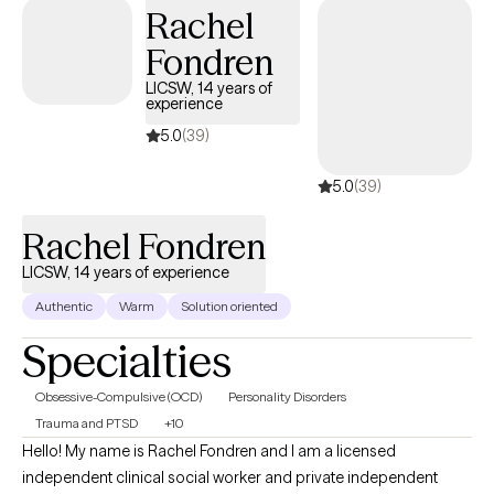
used to treat a variety of mental health concerns.
Rachel
Fondren
LICSW, 14 years of
experience
5.0
(39)
5.0
(39)
Rachel Fondren
LICSW, 14 years of experience
Authentic
Warm
Solution oriented
Specialties
Obsessive-Compulsive (OCD)
Personality Disorders
Trauma and PTSD
+10
Hello! My name is Rachel Fondren and I am a licensed
independent clinical social worker and private independent