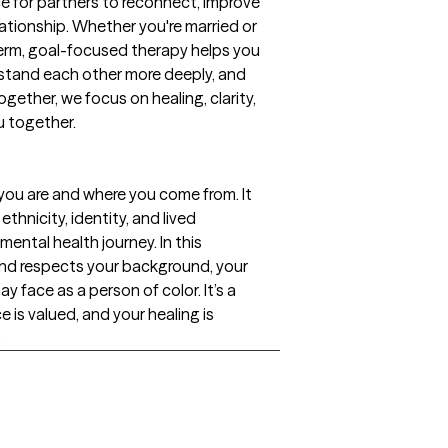
e for partners to reconnect, improve
ationship. Whether you're married or
term, goal-focused therapy helps you
rstand each other more deeply, and
ogether, we focus on healing, clarity,
u together.
you are and where you come from. It
thnicity, identity, and lived
ntal health journey. In this
nd respects your background, your
y face as a person of color. It’s a
e is valued, and your healing is
.
gs