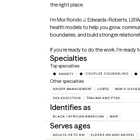
the right place.

I’m Mor Rondo J. Edwards-Roberts, LISW-S,
health models to help you grow, communi
boundaries, and build stronger relationsh
If you’re ready to do the work, I’m ready 
Specialties
Top specialties
ANXIETY
COUPLES COUNSELING
Other specialties
ANGER MANAGEMENT
LGBTQ
MEN'S ISSUE
SEX ADDICTION
TRAUMA AND PTSD
Identifies as
BLACK / AFRICAN AMERICAN
MAN
Serves ages
ADULTS (18 TO 64)
ELDERS (65 AND ABOVE)