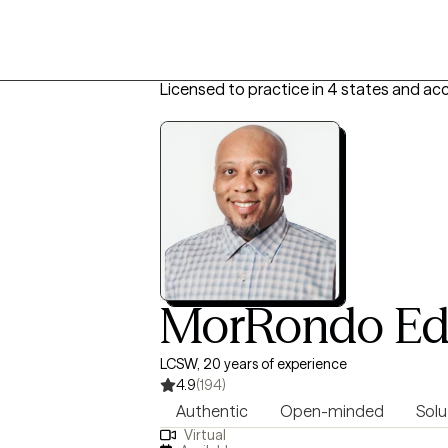
Licensed to practice in 4 states and ac
MorRondo Ed
LCSW, 20 years of experience
4.9
(194)
Authentic
Open-minded
Solu
Virtual