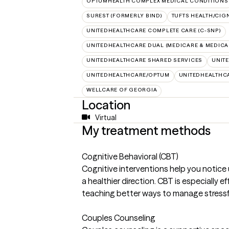
OPTUMHEALTH COMPLEX MEDICAL CONDITIONS
SUREST (FORMERLY BIND)
TUFTS HEALTH/CIG
UNITEDHEALTHCARE COMPLETE CARE (C-SNP)
UNITEDHEALTHCARE DUAL (MEDICARE & MEDICA
UNITEDHEALTHCARE SHARED SERVICES
UNIT
UNITEDHEALTHCARE/OPTUM
UNITEDHEALTHC
WELLCARE OF GEORGIA
Location
Virtual
My treatment methods
Cognitive Behavioral (CBT)
Cognitive interventions help you notice
a healthier direction. CBT is especially e
teaching better ways to manage stressfu
Couples Counseling