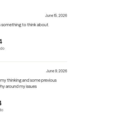
June 15, 2026
lways leave with something to think about.
4
ndo
June 9, 2026
 my thinking and some previous
why around my issues
4
do