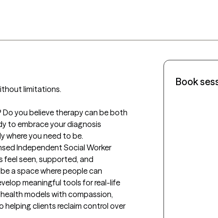
Book ses
thout limitations.

its? Do you believe therapy can be both 
dy to embrace your diagnosis 
tly where you need to be.

nsed Independent Social Worker 
s feel seen, supported, and 
be a space where people can 
evelop meaningful tools for real-life 
 health models with compassion, 
helping clients reclaim control over 