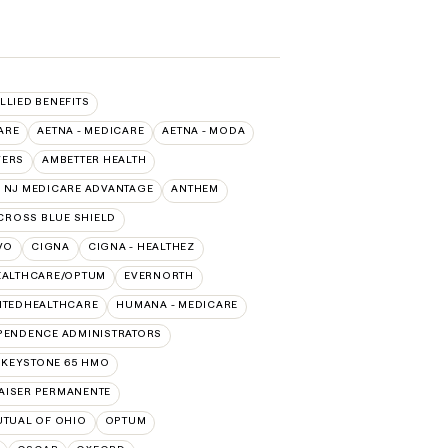
ALLIED BENEFITS
ARE
AETNA - MEDICARE
AETNA - MODA
VERS
AMBETTER HEALTH
 NJ MEDICARE ADVANTAGE
ANTHEM
CROSS BLUE SHIELD
VO
CIGNA
CIGNA - HEALTHEZ
EALTHCARE/OPTUM
EVERNORTH
ITEDHEALTHCARE
HUMANA - MEDICARE
PENDENCE ADMINISTRATORS
 KEYSTONE 65 HMO
AISER PERMANENTE
UTUAL OF OHIO
OPTUM