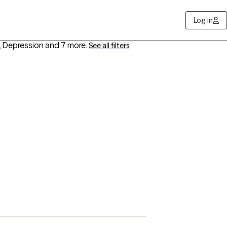
Log in
, Depression
and 7 more
.
See all filters