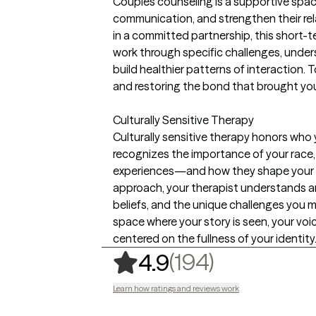
Couples counseling is a supportive spac
communication, and strengthen their rel
in a committed partnership, this short-
work through specific challenges, unde
build healthier patterns of interaction. T
and restoring the bond that brought yo
Culturally Sensitive Therapy
Culturally sensitive therapy honors who 
recognizes the importance of your race, e
experiences—and how they shape your me
approach, your therapist understands a
beliefs, and the unique challenges you ma
space where your story is seen, your voic
centered on the fullness of your identity
,
194 ratin
(194)
4.9
Learn how ratings and reviews work