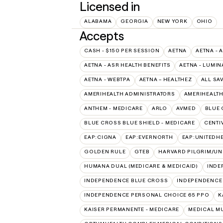
Licensed in
ALABAMA
GEORGIA
NEW YORK
OHIO
Accepts
CASH - $150 PER SESSION
AETNA
AETNA - 
AETNA - ASR HEALTH BENEFITS
AETNA - LUMIN
AETNA - WEBTPA
AETNA – HEALTHEZ
ALL SA
AMERIHEALTH ADMINISTRATORS
AMERIHEALTH
ANTHEM - MEDICARE
ARLO
AVMED
BLUE 
BLUE CROSS BLUE SHIELD - MEDICARE
CENTI
EAP:CIGNA
EAP:EVERNORTH
EAP:UNITEDH
GOLDEN RULE
GTEB
HARVARD PILGRIM/UN
HUMANA DUAL (MEDICARE & MEDICAID)
INDE
INDEPENDENCE BLUE CROSS
INDEPENDENCE
INDEPENDENCE PERSONAL CHOICE 65 PPO
K
KAISER PERMANENTE - MEDICARE
MEDICAL M