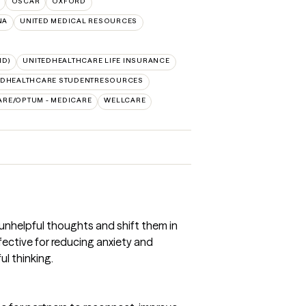
OSCAR
OXFORD
NA
UNITED MEDICAL RESOURCES
ID)
UNITEDHEALTHCARE LIFE INSURANCE
EDHEALTHCARE STUDENTRESOURCES
ARE/OPTUM - MEDICARE
WELLCARE
 unhelpful thoughts and shift them in
ffective for reducing anxiety and
l thinking.