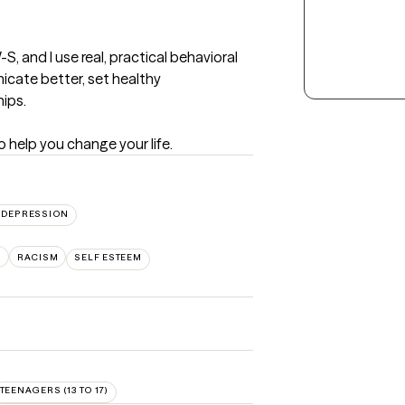
 and I use real, practical behavioral 
cate better, set healthy 
ips.

to help you change your life.
DEPRESSION
S
RACISM
SELF ESTEEM
TEENAGERS (13 TO 17)