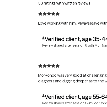
33 ratings with written reviews
Love working with him.. A
Verified client, age 35-4
Review shared after session 6 with MorRo
MorRondo was very good at challenging
diagnosis and digging deeper as to the 
Verified client, age 55-6
Review shared after session 1 with MorRon