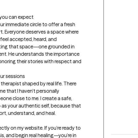
t you can expect
immediate circle to offer a fresh 
rt. Everyone deserves a space where 
 feel accepted, heard, and 
ting that space—one grounded in 
nt. He understands the importance 
oring their stories with respect and 
our sessions
therapist shaped by real life. There 
e that I haven’t personally 
ne close to me. I create a safe, 
as your authentic self, because that 
ort, understand, and heal.
tly on my website. If you’re ready to 
is, and begin real healing—you’re in 