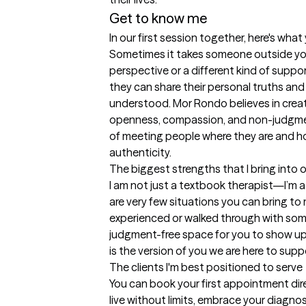
Get to know me
In our first session together, here's wha
Sometimes it takes someone outside your 
perspective or a different kind of suppo
they can share their personal truths and
understood. Mor Rondo believes in crea
openness, compassion, and non-judgme
of meeting people where they are and hon
authenticity.
The biggest strengths that I bring into 
I am not just a textbook therapist—I’m a 
are very few situations you can bring to m
experienced or walked through with someo
judgment-free space for you to show up 
is the version of you we are here to supp
The clients I'm best positioned to serve
You can book your first appointment direc
live without limits, embrace your diagnos