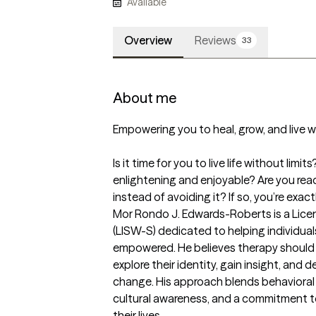
Available
Overview
Reviews
33
About me
Empowering you to heal, grow, and live wi
Is it time for you to live life without lim
enlightening and enjoyable? Are you rea
instead of avoiding it? If so, you’re exac
Mor Rondo J. Edwards-Roberts is a Lice
(LISW-S) dedicated to helping individual
empowered. He believes therapy should 
explore their identity, gain insight, and d
change. His approach blends behavioral
cultural awareness, and a commitment to 
their lives.