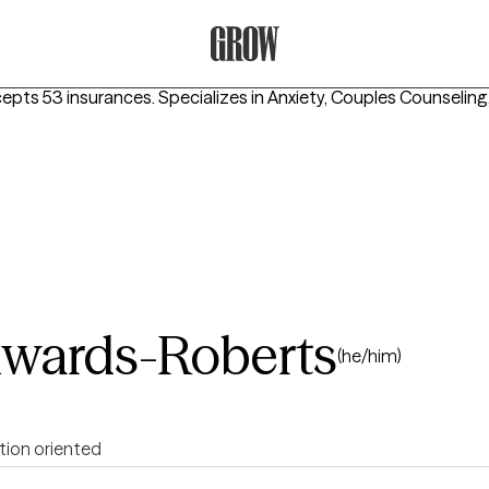
Grow Therapy Home
cepts 53 insurances.
Specializes in
Anxiety, Couples Counseling
wards-Roberts
(he/him)
tion oriented