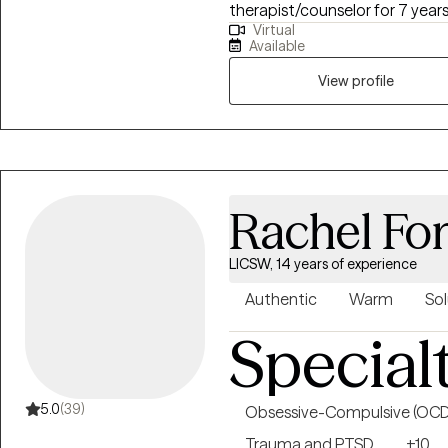
therapist/counselor for 7 year
Virtual
health field for 10 years. I will 
Available
improve your overall mood and quality of l
talk therapy, which includes a 
View profile
interviewing, and person-cente
EMDR can be used to treat a va
Rachel Fo
LICSW, 14 years of experience
Authentic
Warm
Sol
Special
5.0
(39)
Obsessive-Compulsive (OCD
Trauma and PTSD
+10