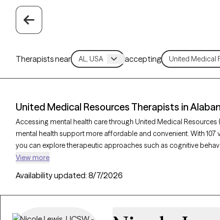
Therapists near
accepting
United Medical Resources Therapists in Alab
Accessing mental health care through United Medical Resources 
mental health support more affordable and convenient. With 107 
you can explore therapeutic approaches such as cognitive behavio
acceptance and commitment therapy to address issues like anxie
View more
Grow Therapy-verified therapist listed below is currently welcom
Availability updated:
8/7/2026
soon, ensuring you can connect with quality care aligned with you