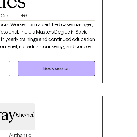
ties
Grief
+6
Social Worker. I am a certified case manager,
s Degree in Social
e in yearly trainings and continued education
ion, grief, individual counseling, and couples
ield of assisting individuals transform their
with a diverse groups of individuals including
, children and families, individual counseling,
Book session
n their home setting, office setting, and
new stage in life.
ray
(she/her)
Authentic