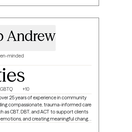
ork together.
 p Andrew
en-minded
ties
LGBTQ
+10
 over 25 years of experience in community
oviding compassionate, trauma-informed care
 as CBT, DBT, and ACT to support clients
ng emotions, and creating meaningful change.
llaborative space where you feel heard,