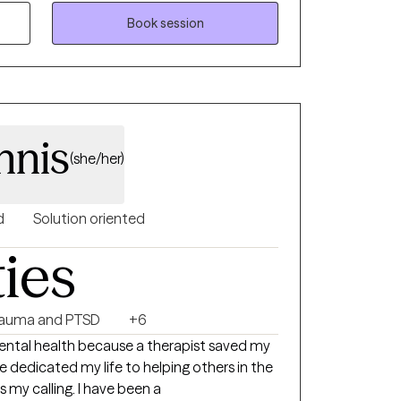
your healing journey.
Book session
nnis
(she/her)
d
Solution oriented
ties
rauma and PTSD
+6
 mental health because a therapist saved my
ve dedicated my life to helping others in the
is my calling. I have been a