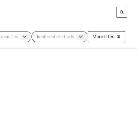
More filters (3)