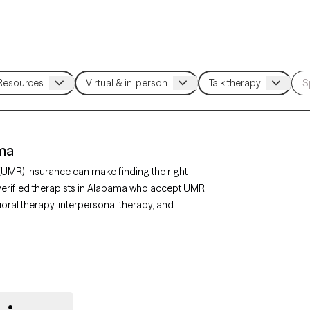
ama
(UMR) insurance can make finding the right
verified therapists in Alabama who accept UMR,
ral therapy, interpersonal therapy, and
ty, depression, or stress management. Each
ing new clients and has appointments available
r UMR benefits.