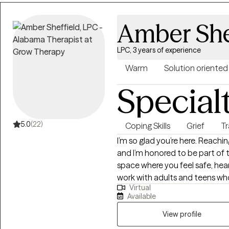
that hold them back. Together,
setting healthy boundaries, an
Amber She
step into your power and live i
practical, and tailored to help y
LPC, 3 years of experience
Warm
Solution oriented
Special
5.0
(22)
Coping Skills
Grief
T
I’m so glad you’re here. Reachin
and I’m honored to be part of t
space where you feel safe, hea
work with adults and teens who 
Virtual
and relationship challenges... 
Available
to-earth and collaborative — w
practical tools and genuine co
View profile
you want. If this sounds like the