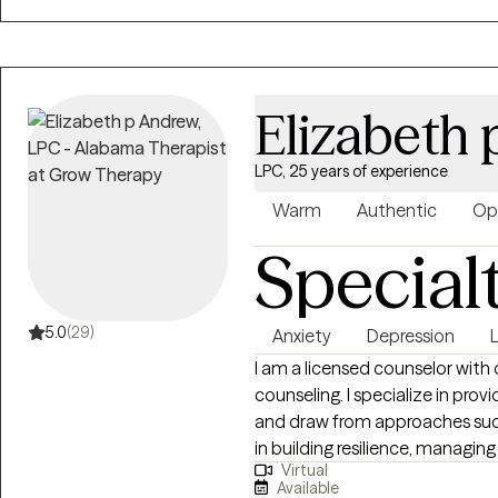
connect and see how we can w
Elizabeth
LPC, 25 years of experience
Warm
Authentic
Op
Special
5.0
(29)
Anxiety
Depression
I am a licensed counselor with
counseling. I specialize in pr
and draw from approaches such
in building resilience, managi
Virtual
My goal is to create a safe, co
Available