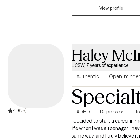
supported, and empowered on 
View profile
Haley McI
LICSW, 7 years of experience
Authentic
Open-minde
Special
4.9
(25)
ADHD
Depression
T
I decided to start a career in
life when I was a teenager. I ha
same way, and I truly believe it 