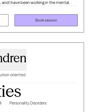
s, and I have been working in the mental
do everything within my ability to help
ife in general. I offer traditional
mixture of CBT, DBT, motivational
Book session
red therapy. I am an EMDR-trained clinician.
riety of mental health concerns.
ndren
ution oriented
ties
)
Personality Disorders