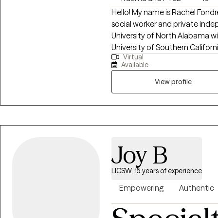
Hello! My name is Rachel Fondr
social worker and private inde
University of North Alabama wi
University of Southern Californ
Virtual
years, I have worked with indiv
Available
depression, anxiety, relationshi
career challenges, OCD, ADHD, 
View profile
Joy B
LICSW, 15 years of experience
Empowering
Authentic