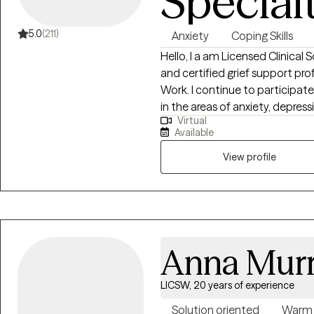
Special
5.0
(211)
Anxiety
Coping Skills
Hello, I a am Licensed Clinical 
and certified grief support professional. I hold a Master
Work. I continue to participat
in the areas of anxiety, depress
Virtual
counseling. I have been in the f
Available
lives since 2007. I have worked 
adults with learning disabilities
View profile
couples counseling, and grief support groups. During my 15 years of service,
I have worked with individuals i
hospital setting. The one thing that has never changed is my capacity to
help individuals transition to a 
Anna Mur
LICSW, 20 years of experience
Solution oriented
Warm