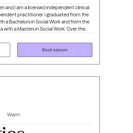
en and I am a licensed independent clinical
pendent practitioner. I graduated from the
th a Bachelors in Social Work and from the
ia with a Masters in Social Work. Over the
iduals on a wide range of concerns including
p issues, personality disorders, trauma,
and Serious Mental Illnesses.
Book session
Warm