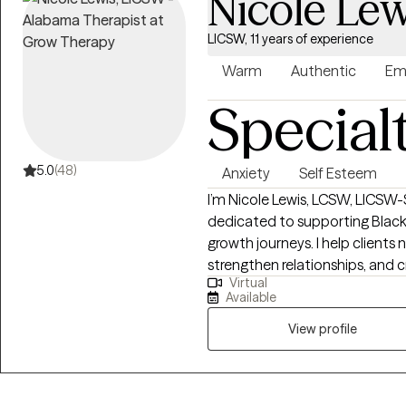
Nicole Lew
LICSW, 11 years of experience
Warm
Authentic
Em
Special
5.0
(48)
Anxiety
Self Esteem
I’m Nicole Lewis, LCSW, LICSW-S
dedicated to supporting Black
growth journeys. I help clients 
strengthen relationships, and c
Virtual
balanced, fulfilling lives. In therapy, I combine evidence-based approaches
Available
such as EMDR, Cognitive Beha
Therapy to meet each client’s u
View profile
nonjudgmental space where yo
experiences, and develop actionable
women who often feel overwhel