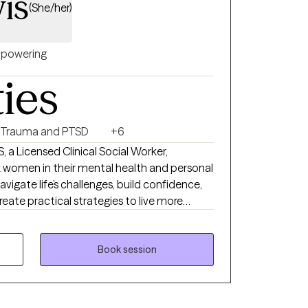
is
(She/her)
powering
ties
Trauma and PTSD
+6
, a Licensed Clinical Social Worker,
 women in their mental health and personal
navigate life’s challenges, build confidence,
reate practical strategies to live more
vioral Therapy, and Person-Centered
nique needs. My goal is to provide a safe,
Book session
u can explore emotions, process past
 tools for personal growth. I work with
med, stretched thin, or stuck in patterns