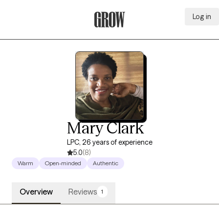
Log in
Grow Therapy Home
Mary Clark
LPC, 26 years of experience
5.0
(8)
Warm
Open-minded
Authentic
Overview
Reviews
1