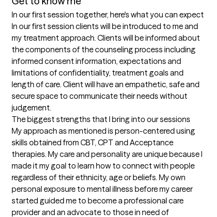
Get to know me
In our first session together, here's what you can expect
In our first session clients will be introduced to me and 
my treatment approach. Clients will be informed about 
the components of the counseling process including 
informed consent information, expectations and 
limitations of confidentiality, treatment goals and 
length of care. Client will have an empathetic, safe and 
secure space to communicate their needs without 
judgement.
The biggest strengths that I bring into our sessions
My approach as mentioned is person-centered using 
skills obtained from CBT, CPT and Acceptance 
therapies. My care and personality are unique because I 
made it my goal to learn how to connect with people 
regardless of their ethnicity, age or beliefs. My own 
personal exposure to mental illness before my career 
started guided me to become a professional care 
provider and an advocate to those in need of 