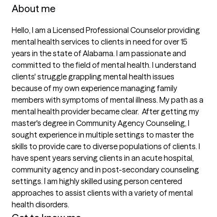
About me
Hello, I am a Licensed Professional Counselor providing 
mental health services to clients in need for over 15 
years in the state of Alabama. I am passionate and 
committed to the field of mental health. I understand 
clients' struggle grappling mental health issues 
because of my own experience managing family 
members with symptoms of mental illness. My path as a 
mental health provider became clear.  After getting my 
master's degree in Community Agency Counseling, I 
sought experience in multiple settings to master the 
skills to provide care to diverse populations of clients. I 
have spent years serving clients in an acute hospital, 
community agency and in post-secondary counseling 
settings. I am highly skilled using person centered 
approaches to assist clients with a variety of mental 
health disorders. 