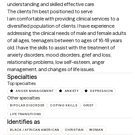
understanding and skilled effective care.
The clients I'm best positioned to serve
I am comfortable with providing clinical services to a 
diversified population of clients. I have experience 
addressing the clinical needs of male and female adults 
of all ages, teenagers between to ages of 16-18 years 
old. I have the skills to assist with the treatment of 
anxiety disorders, mood disorders, grief and loss, 
relationship problems, low self-esteem, anger 
management, and changes of life issues.
Specialties
Top specialties
ANGER MANAGEMENT
ANXIETY
DEPRESSION
Other specialties
BIPOLAR DISORDER
COPING SKILLS
GRIEF
LIFE TRANSITIONS
Identifies as
BLACK / AFRICAN AMERICAN
CHRISTIAN
WOMAN