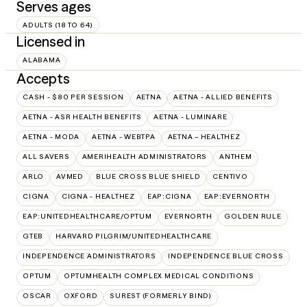
Serves ages
ADULTS (18 TO 64)
Licensed in
ALABAMA
Accepts
CASH - $80 PER SESSION
AETNA
AETNA - ALLIED BENEFITS
AETNA - ASR HEALTH BENEFITS
AETNA - LUMINARE
AETNA - MODA
AETNA - WEBTPA
AETNA – HEALTHEZ
ALL SAVERS
AMERIHEALTH ADMINISTRATORS
ANTHEM
ARLO
AVMED
BLUE CROSS BLUE SHIELD
CENTIVO
CIGNA
CIGNA - HEALTHEZ
EAP:CIGNA
EAP:EVERNORTH
EAP:UNITEDHEALTHCARE/OPTUM
EVERNORTH
GOLDEN RULE
GTEB
HARVARD PILGRIM/UNITEDHEALTHCARE
INDEPENDENCE ADMINISTRATORS
INDEPENDENCE BLUE CROSS
OPTUM
OPTUMHEALTH COMPLEX MEDICAL CONDITIONS
OSCAR
OXFORD
SUREST (FORMERLY BIND)