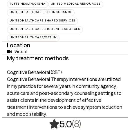
TUFTS HEALTH/CIGNA
UNITED MEDICAL RESOURCES
UNITEDHEALTHCARE LIFE INSURANCE
UNITEDHEALTHCARE SHARED SERVICES
UNITEDHEALTHCARE STUDENTRESOURCES
UNITEDHEALTHCARE/OPTUM
Location
Virtual
My treatment methods
Cognitive Behavioral (CBT)
Cognitive Behavioral Therapy interventions are utilized
in my practice for several years in community agency,
acute care and post-secondary counseling settings to
assist clients in the development of effective
treatment interventions to achieve symptom reduction
and mood stability.
,
8 ratings
(8)
5.0