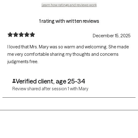
Learn how ratings and reviews work
1 rating with written reviews
December 15, 2025
I loved that Mrs. Mary was so warm and welcoming. She made
me very comfortable sharing my thoughts and concerns
judgments free.
Verified client, age 25-34
Review shared after session 1 with Mary