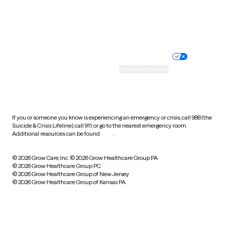
Website privacy policy
Terms of service
Nondiscrimination policy
Informed consent
Practice policy
Your privacy choices
Accessibility
Cookie preferences
HIPAA notice of privacy
practices
If you or someone you know is experiencing an emergency or crisis, call 988 (the
Suicide & Crisis Lifeline), call 911, or go to the nearest emergency room.
Additional resources can be found
here
.
© 2026 Grow Care, Inc.
© 2026 Grow Healthcare Group PA
© 2026 Grow Healthcare Group PC
© 2026 Grow Healthcare Group of New Jersey
© 2026 Grow Healthcare Group of Kansas PA