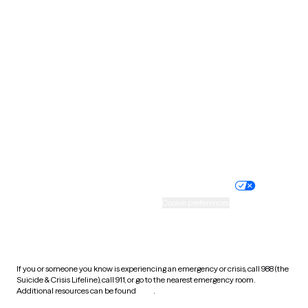
Pennsylvania
Rhode Island
South Carolina
South Dakota
Tennessee
Texas
Utah
Vermont
Virginia
Washington
West Virginia
Wisconsin
Wyoming
Website privacy policy
Terms of service
Nondiscrimination policy
Informed consent
Practice policy
Your privacy choices
Accessibility
Cookie preferences
HIPAA notice of privacy
practices
If you or someone you know is experiencing an emergency or crisis, call 988 (the
Suicide & Crisis Lifeline), call 911, or go to the nearest emergency room.
Additional resources can be found
here
.