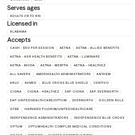
Serves ages
ADULTS (18 TO 64)
Licensed in
ALABAMA
Accepts
CASH - $50 PER SESSION
AETNA
AETNA - ALLIED BENEFITS
AETNA - ASR HEALTH BENEFITS
AETNA - LUMINARE
AETNA - MODA
AETNA - WEBTPA
AETNA – HEALTHEZ
ALL SAVERS
AMERIHEALTH ADMINISTRATORS
ANTHEM
ARLO
AVMED
BLUE CROSS BLUE SHIELD
CENTIVO
CIGNA
CIGNA - HEALTHEZ
EAP:CIGNA
EAP:EVERNORTH
EAP:UNITEDHEALTHCARE/OPTUM
EVERNORTH
GOLDEN RULE
GTEB
HARVARD PILGRIM/UNITEDHEALTHCARE
INDEPENDENCE ADMINISTRATORS
INDEPENDENCE BLUE CROSS
OPTUM
OPTUMHEALTH COMPLEX MEDICAL CONDITIONS