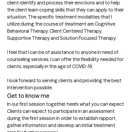
client identify and process their emotions and to help 
the client learn coping skills that they can apply to their 
situation. The specific treatment modalities that I 
utilize during the course of treatment are Cognitive 
Behavioral Therapy, Client Centered Therapy, 
Supportive Therapy and Solution Focused Therapy. 

I feel that I can be of assistance to anyone in need of 
counseling services. I can offer the flexibility needed for 
clients, especially in the age of COVID-19. 

I look forward to serving clients and providing the best 
intervention possible.
Get to know me
In our first session together, here's what you can expect
Clients can expect to participate in an assessment 
during the first session in order to establish rapport, 
gather information and develop an initial treatment 