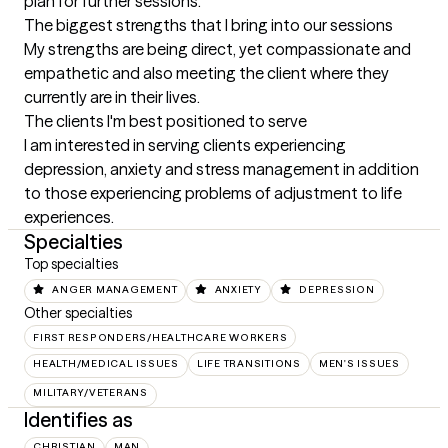
plan for further sessions.
The biggest strengths that I bring into our sessions
My strengths are being direct, yet compassionate and 
empathetic and also meeting the client where they 
currently are in their lives.
The clients I'm best positioned to serve
I am interested in serving clients experiencing 
depression, anxiety and stress management in addition 
to those experiencing problems of adjustment to life 
experiences.
Specialties
Top specialties
ANGER MANAGEMENT
ANXIETY
DEPRESSION
Other specialties
FIRST RESPONDERS/HEALTHCARE WORKERS
HEALTH/MEDICAL ISSUES
LIFE TRANSITIONS
MEN'S ISSUES
MILITARY/VETERANS
Identifies as
CHRISTIAN
MAN