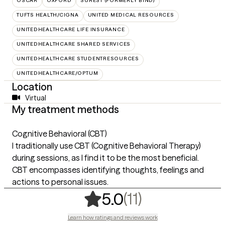
OSCAR
OXFORD
SUREST (FORMERLY BIND)
TUFTS HEALTH/CIGNA
UNITED MEDICAL RESOURCES
UNITEDHEALTHCARE LIFE INSURANCE
UNITEDHEALTHCARE SHARED SERVICES
UNITEDHEALTHCARE STUDENTRESOURCES
UNITEDHEALTHCARE/OPTUM
Location
Virtual
My treatment methods
Cognitive Behavioral (CBT)
I traditionally use CBT (Cognitive Behavioral Therapy)
during sessions, as I find it to be the most beneficial.
CBT encompasses identifying thoughts, feelings and
actions to personal issues.
,
11 ratings
(11)
5.0
Learn how ratings and reviews work