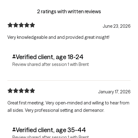
2 ratings with written reviews
June 23, 2026
Very knowledgeable and and provided great insight!
Verified client, age 18-24
Review shared after session 1 with Brent
January 17, 2026
Great first meeting. Very open-minded and willing to hear from
all sides. Very professional setting and demeanor.
Verified client, age 35-44
Review shared after session 1 with Brent