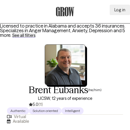
Log in
Grow Therapy Home
Licensed to practice in Alabama and accepts 36 insurances.
Specializes in
Anger Management, Anxiety, Depression
and 5
more
.
See all filters
Brent Eubanks
(he/him)
LICSW, 12 years of experience
5.0
(11)
Authentic
Solution oriented
Intelligent
Virtual
Available