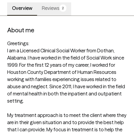
Overview
Reviews
2
About me
Greetings:

I am a Licensed Clinical Social Worker from Dothan, 
Alabama. I have worked in the field of Social Work since 
1999. For the first 12 years of my career, I worked for 
Houston County Department of Human Resources 
working with families experiencing issues related to 
abuse and neglect. Since 2011, I have worked in the field 
of mental health in both the inpatient and outpatient 
setting. 

My treatment approach is to meet the client where they 
are in their given situation and to provide the best help 
that I can provide. My focus in treatment is to help the 