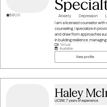
Special
5.0
(29)
Anxiety
Depression
I am a licensed counselor with
counseling. I specialize in pr
and draw from approaches such
in building resilience, managi
Virtual
My goal is to create a safe, co
Available
supported, and empowered on 
View profile
Haley McI
LICSW, 7 years of experience