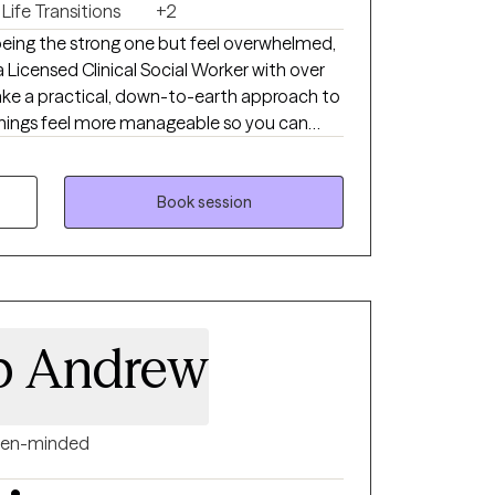
Life Transitions
+2
being the strong one but feel overwhelmed,
take a practical, down-to-earth approach to
 things feel more manageable so you can
trol and stop carrying everything on your own.
Book session
 p Andrew
en-minded