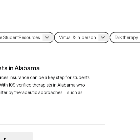
sts in Alabama
rces insurance can be a key step for students
 With 109 verified therapists in Alabama who
filter by therapeutic approaches—such as
portive counseling—and focus areas like
rapy-verified provider is currently accepting
easier to access quality mental health care while