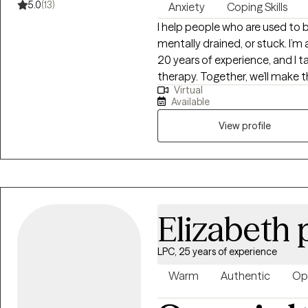
5.0
(13)
Anxiety
Coping Skills
I help people who are used to 
mentally drained, or stuck. I’m a Licensed Clinical Social Worker with over
20 years of experience, and I 
therapy. Together, we’ll make
Virtual
think clearly, feel more in con
Available
View profile
Elizabeth
LPC, 25 years of experience
Warm
Authentic
Op