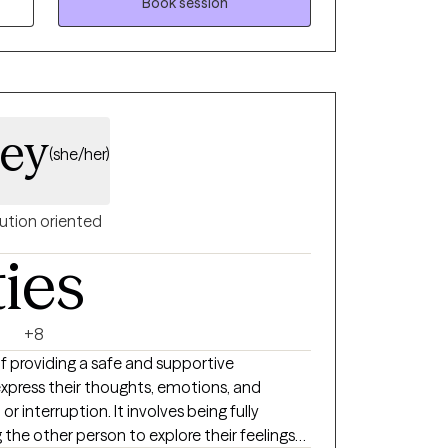
and Serious Mental Illnesses.
Book session
ley
(she/her)
ution oriented
ties
+8
of providing a safe and supportive
press their thoughts, emotions, and
 interruption. It involves being fully
 the other person to explore their feelings