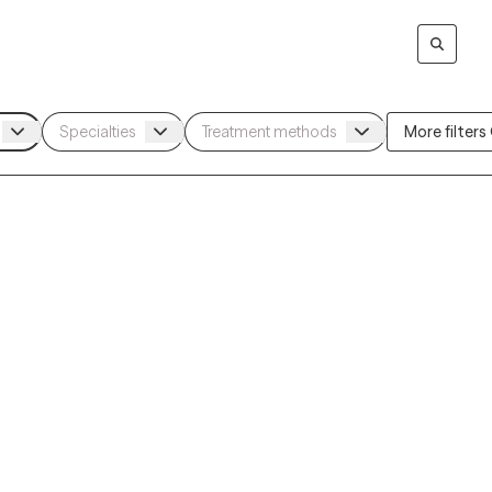
More filters (