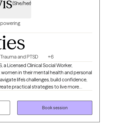
is
(She/her)
powering
ties
Trauma and PTSD
+6
, a Licensed Clinical Social Worker,
 women in their mental health and personal
navigate life’s challenges, build confidence,
reate practical strategies to live more
vioral Therapy, and Person-Centered
nique needs. My goal is to provide a safe,
Book session
u can explore emotions, process past
 tools for personal growth. I work with
med, stretched thin, or stuck in patterns