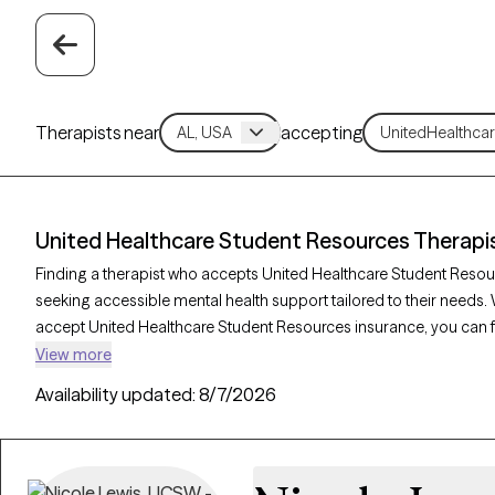
Therapists near
accepting
United Healthcare Student Resources Therapi
Finding a therapist who accepts United Healthcare Student Resou
seeking accessible mental health support tailored to their needs.
accept United Healthcare Student Resources insurance, you can 
cognitive behavioral therapy, solution-focused therapy, and sup
View more
academic stress, anxiety, or adjustment challenges. Each Grow The
Availability updated:
8/7/2026
new clients and has availability within the next 30 days, making it 
staying within your student insurance coverage.