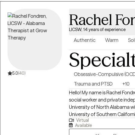
that hold them back. Together,
setting healthy boundaries, an
Rachel Fo
step into your power and live i
practical, and tailored to help y
LICSW, 14 years of experience
Authentic
Warm
Sol
Special
5.0
(40)
Obsessive-Compulsive (OCD
Trauma and PTSD
+10
Hello! My name is Rachel Fondr
social worker and private inde
University of North Alabama wi
University of Southern Californ
Virtual
years, I have worked with indiv
Available
depression, anxiety, relationshi