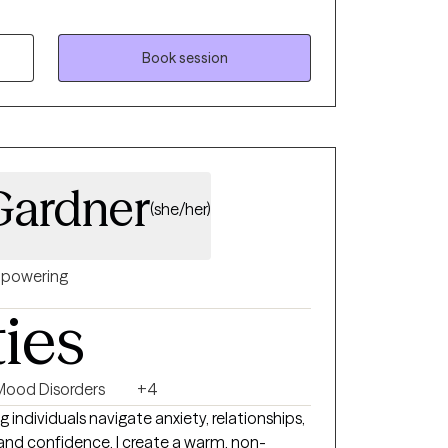
s. My 20 years of experience have allowed
ditions and practices that clients can
rney. I value transparency in the
Book session
Gardner
(she/her)
powering
ties
Mood Disorders
+4
g individuals navigate anxiety, relationships,
y and confidence. I create a warm, non-