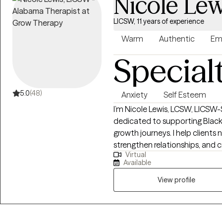
Nicole Lew
LICSW, 11 years of experience
Warm
Authentic
Em
Special
5.0
(48)
Anxiety
Self Esteem
I’m Nicole Lewis, LCSW, LICSW-S
dedicated to supporting Black
growth journeys. I help clients 
strengthen relationships, and c
Virtual
balanced, fulfilling lives. In therapy, I combine evidence-based approaches
Available
such as EMDR, Cognitive Beha
Therapy to meet each client’s u
View profile
nonjudgmental space where yo
experiences, and develop actionable
women who often feel overwhel