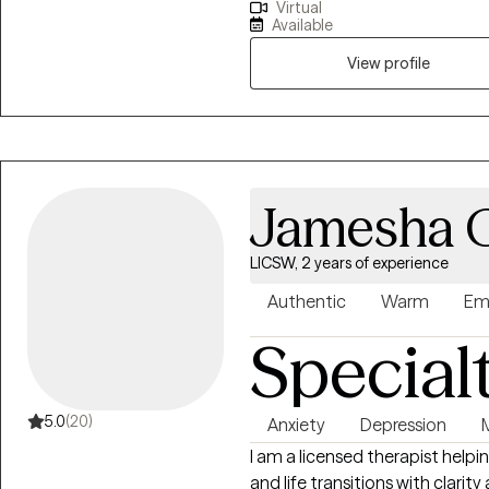
Virtual
and navigate their own proces
Available
for a diverse background of tra
implement in their personal jou
View profile
therapist/client relationship.
Jamesha 
LICSW, 2 years of experience
Authentic
Warm
Em
Special
5.0
(20)
Anxiety
Depression
I am a licensed therapist helpin
and life transitions with clarit