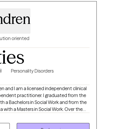
 we focus on building self-awareness,
d fostering self-trust, empowering you to
ndren
ntentionally. My approach is supportive,
ou achieve real, lasting results.
ution oriented
ties
)
Personality Disorders
en and I am a licensed independent clinical
pendent practitioner. I graduated from the
th a Bachelors in Social Work and from the
ia with a Masters in Social Work. Over the
iduals on a wide range of concerns including
p issues, personality disorders, trauma,