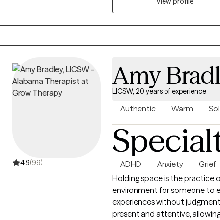
career challenges, OCD, ADHD, 
View profile
Amy Brad
LICSW, 20 years of experience
Authentic
Warm
Sol
Special
4.9
(99)
ADHD
Anxiety
Grief
Holding space is the practice 
environment for someone to ex
experiences without judgment or
present and attentive, allowing