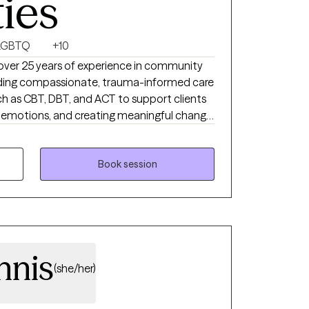
ties
LGBTQ
+10
 over 25 years of experience in community
oviding compassionate, trauma-informed care
 as CBT, DBT, and ACT to support clients
ng emotions, and creating meaningful change.
llaborative space where you feel heard,
your healing journey.
Book session
nnis
(she/her)