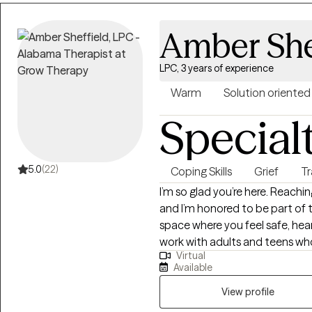
that hold them back. Together,
setting healthy boundaries, an
Amber She
step into your power and live i
practical, and tailored to help y
LPC, 3 years of experience
Warm
Solution oriented
Special
5.0
(22)
Coping Skills
Grief
T
I’m so glad you’re here. Reachin
and I’m honored to be part of t
space where you feel safe, hea
work with adults and teens who 
Virtual
and relationship challenges... 
Available
to-earth and collaborative — w
practical tools and genuine co
View profile
you want. If this sounds like the