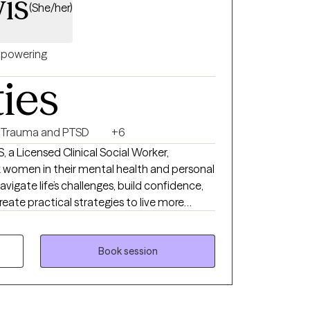
is
(She/her)
powering
ties
Trauma and PTSD
+6
, a Licensed Clinical Social Worker,
 women in their mental health and personal
navigate life’s challenges, build confidence,
reate practical strategies to live more
vioral Therapy, and Person-Centered
nique needs. My goal is to provide a safe,
Book session
u can explore emotions, process past
 tools for personal growth. I work with
med, stretched thin, or stuck in patterns