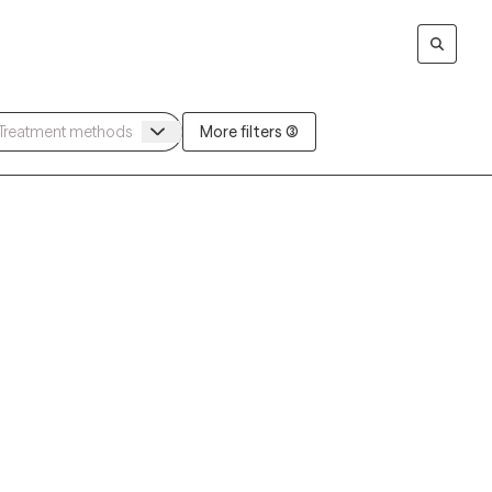
More filters (3)