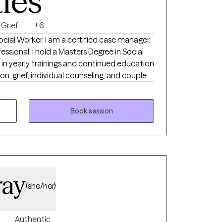
ties
Grief
+6
Social Worker. I am a certified case manager,
s Degree in Social
e in yearly trainings and continued education
ion, grief, individual counseling, and couples
ield of assisting individuals transform their
with a diverse groups of individuals including
, children and families, individual counseling,
Book session
n their home setting, office setting, and
new stage in life.
ray
(she/her)
Authentic