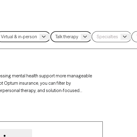
essing mental health support more manageable
pt Optum insurance, you can filter by
erpersonal therapy, and solution-focused
p challenges. Each Grow Therapy-verified
ithin the next 30 days, ensuring you have access