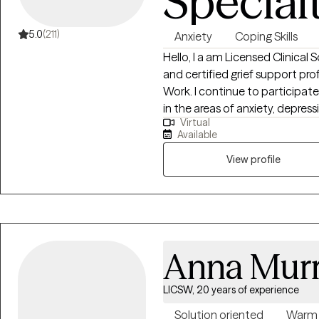
Special
5.0
(211)
Anxiety
Coping Skills
Hello, I a am Licensed Clinical 
and certified grief support professional. I hold a Master
Work. I continue to participat
in the areas of anxiety, depress
Virtual
counseling. I have been in the f
Available
lives since 2007. I have worked 
adults with learning disabilities
View profile
couples counseling, and grief support groups. During my 15 years of service,
I have worked with individuals i
hospital setting. The one thing that has never changed is my capacity to
help individuals transition to a 
Anna Mur
LICSW, 20 years of experience
Solution oriented
Warm