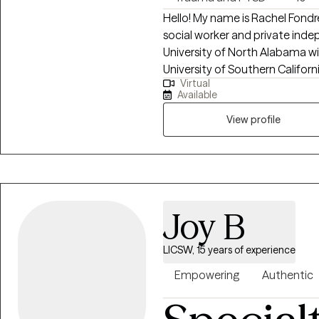
Hello! My name is Rachel Fondr
social worker and private inde
University of North Alabama wi
University of Southern Californ
Virtual
years, I have worked with indiv
Available
depression, anxiety, relationshi
career challenges, OCD, ADHD, 
View profile
Joy B
LICSW, 15 years of experience
Empowering
Authentic