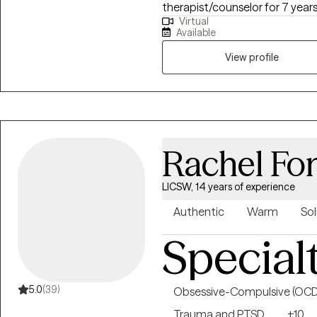
therapist/counselor for 7 year
Virtual
health field for 10 years. I will 
Available
improve your overall mood and quality of l
talk therapy, which includes a 
View profile
interviewing, and person-cente
EMDR can be used to treat a va
Rachel Fo
LICSW, 14 years of experience
Authentic
Warm
Sol
Special
5.0
(39)
Obsessive-Compulsive (OCD
Trauma and PTSD
+10