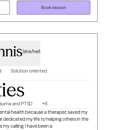
your healing journey.
Book session
nnis
(she/her)
d
Solution oriented
ties
rauma and PTSD
+6
 mental health because a therapist saved my
ve dedicated my life to helping others in the
is my calling. I have been a