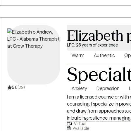
connect and see how we can w
Elizabeth
LPC, 25 years of experience
Warm
Authentic
Op
Special
5.0
(29)
Anxiety
Depression
I am a licensed counselor with
counseling. I specialize in pr
and draw from approaches such
in building resilience, managi
Virtual
My goal is to create a safe, co
Available