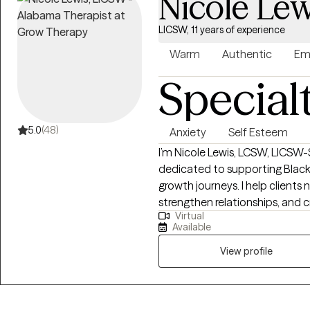
Nicole Lew
LICSW, 11 years of experience
Warm
Authentic
Em
Special
5.0
(48)
Anxiety
Self Esteem
I’m Nicole Lewis, LCSW, LICSW-S
dedicated to supporting Black
growth journeys. I help clients 
strengthen relationships, and c
Virtual
balanced, fulfilling lives. In therapy, I combine evidence-based approaches
Available
such as EMDR, Cognitive Beha
Therapy to meet each client’s u
View profile
nonjudgmental space where yo
experiences, and develop actionable
women who often feel overwhel