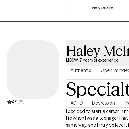
supported, and empowered on 
View profile
Haley McI
LICSW, 7 years of experience
Authentic
Open-minde
Special
4.9
(25)
ADHD
Depression
T
I decided to start a career in
life when I was a teenager. I ha
same way, and I truly believe it 