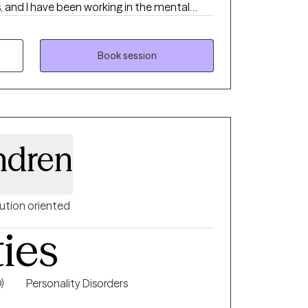
s, and I have been working in the mental
do everything within my ability to help
ife in general. I offer traditional
mixture of CBT, DBT, motivational
Book session
red therapy. I am an EMDR-trained clinician.
riety of mental health concerns.
ndren
ution oriented
ties
)
Personality Disorders