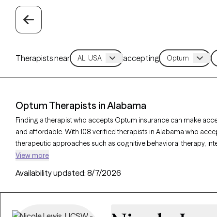
Therapists near
accepting
Optum Therapists in Alabama
Finding a therapist who accepts Optum insurance can make acc
and affordable. With 108 verified therapists in Alabama who acce
therapeutic approaches such as cognitive behavioral therapy, int
therapy to address issues like anxiety, depression, or relationshi
View more
therapist is currently welcoming new clients and has availability w
Availability updated:
8/7/2026
to quality care that fits within your Optum insurance coverage.