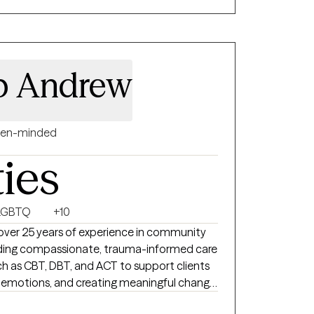
ork together.
 p Andrew
en-minded
ties
LGBTQ
+10
 over 25 years of experience in community
oviding compassionate, trauma-informed care
 as CBT, DBT, and ACT to support clients
ng emotions, and creating meaningful change.
llaborative space where you feel heard,