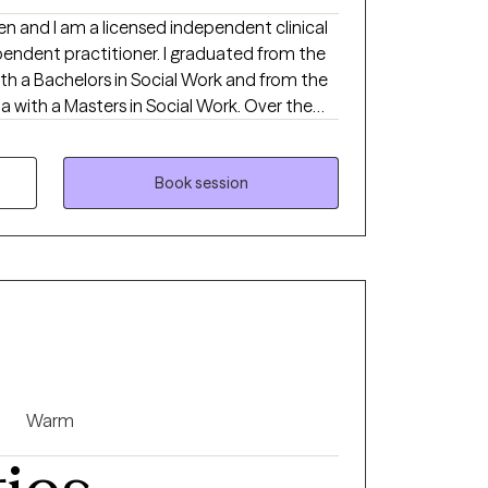
en and I am a licensed independent clinical
pendent practitioner. I graduated from the
th a Bachelors in Social Work and from the
ia with a Masters in Social Work. Over the
iduals on a wide range of concerns including
p issues, personality disorders, trauma,
and Serious Mental Illnesses.
Book session
Warm