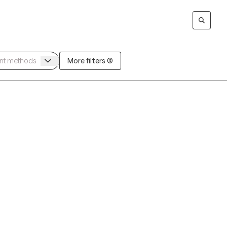
More filters (3)