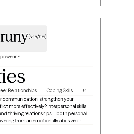
and supportive environment. I can help
runy
(she/her)
powering
ties
eer Relationships
Coping Skills
+1
ur communication, strengthen your
ict more effectively? Interpersonal skills
and thriving relationships—both personal
covering from an emotionally abusive or
eel disconnected from yourself, therapy can