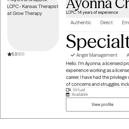
Ayonna Ch
LCPC, 14 years of experience
Authentic
Direct
Em
Special
5.0
(83)
Anger Management
A
Hello, I'm Ayonna, a licensed p
experience working as a licen
career, I have had the privilege
of concerns and struggles, inclu
Virtual
parenting problems, divorce is
Available
physical and/or sexual trauma
View profile