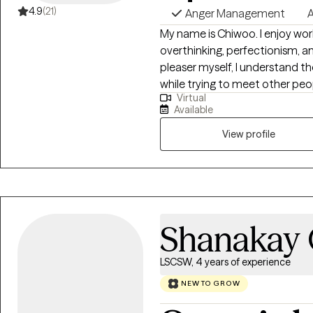
4.9
(21)
Anger Management
A
My name is Chiwoo. I enjoy work
overthinking, perfectionism, a
pleaser myself, I understand th
while trying to meet other peop
Virtual
evidence-based approaches wit
Available
less alone, build self-trust, an
View profile
Shanakay
LSCSW, 4 years of experience
NEW TO GROW