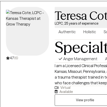
Teresa Co
LCPC, 25 years of experience
Authentic
Holistic
S
Special
4.7
(6)
Anger Management
A
I am a Licensed Clinical Profes
Kansas, Missouri, Pennsylvania,
a trauma therapist trained in 
who face challenges that kee
Virtual
potential. If your struggling in y
Available
relationships. Oftentimes, feeli
anxiety; trauma responses, low
View profile
feelings can lead to many othe