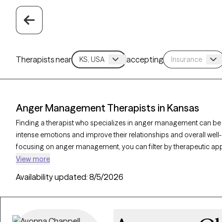
Therapists near
accepting
Anger Management Therapists in Kansas
Finding a therapist who specializes in anger management can be
intense emotions and improve their relationships and overall well-
focusing on anger management, you can filter by therapeutic app
dialectical behavior therapy, and solution-focused therapy to addre
View more
emotional regulation. Each Grow Therapy-verified therapist is curr
Availability updated:
8/5/2026
in the coming weeks, making it easier to access the support nee