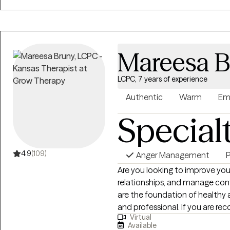
career, and relationships in a safe 
you to move forward!
Mareesa B
LCPC, 7 years of experience
Authentic
Warm
Em
Special
4.9
(109)
Anger Management
P
Are you looking to improve yo
relationships, and manage confl
are the foundation of healthy 
and professional. If you are re
Virtual
narcissistic relationship and f
Available