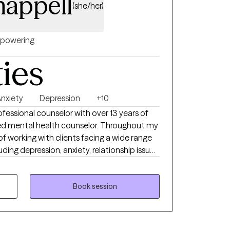
appell
(she/her)
powering
ties
nxiety
Depression
+10
rofessional counselor with over 13 years of
sed mental health counselor. Throughout my
 of working with clients facing a wide range
ding depression, anxiety, relationship issues,
sues, and individuals who have experienced
 or emotional abuse.
Book session