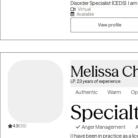
Disorder Specialist (CEDS). I am
develop healthier connections
Virtual
Florida, South Carolina, Kansas 
appointment with me to begin 
Available
Eating Counselor®, a Health At E
trained in EMDR (Eye Movement
View profile
provide a holistic approach wi
you set realistic goals and utiliz
studied eating disorders and e
as years of experience working 
populations, helping those with
Melissa C
loss, and disordered eating.
LP, 23 years of experience
Authentic
Warm
Op
Special
4.9
(36)
Anger Management
A
I I have been in practice as a 