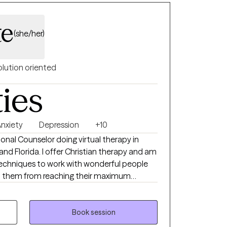
te
(she/her)
olution oriented
ties
nxiety
Depression
+10
sional Counselor doing virtual therapy in
 and Florida. I offer Christian therapy and am
techniques to work with wonderful people
p them from reaching their maximum
our home life, career, school, or in
ngs of being alone can result in high levels of
 self-worth, and emotional fatigue. These
Book session
r issues that can take a toll on your mood,