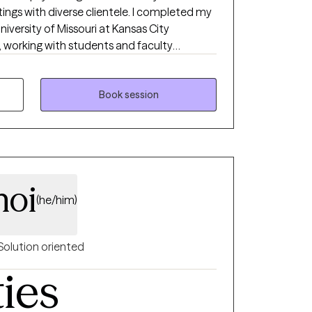
tings with diverse clientele. I completed my
niversity of Missouri at Kansas City
 working with students and faculty
and group therapy. I also engaged in outreach
ealth awareness in the university
toral internship at Miami County Mental
Book session
en, adolescents, and adults presenting with a
nges. I enjoyed working with clients of
mic, and community backgrounds.
hoi
(he/him)
Solution oriented
ties