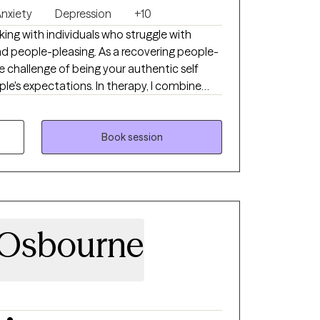
nxiety
Depression
+10
ing with individuals who struggle with
nd people-pleasing. As a recovering people-
e challenge of being your authentic self
le's expectations. In therapy, I combine
h my own healing journey to help you feel
d live with more confidence.
Book session
 Osbourne