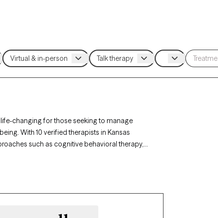
 life-changing for those seeking to manage
being. With 10 verified therapists in Kansas
roaches such as cognitive behavioral therapy,
ss triggers, build coping skills, and foster
ently accepting new clients and has availability
ded to develop healthy ways of managing anger.