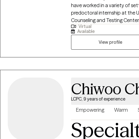
have worked in a variety of set
predoctoral internship at the U
Counseling and Testing Center,
Virtual
providing individual, couples, 
Available
activities to promote mental h
community. During my postdoc
View profile
Health Center, I treated childr
wide range of issues and challe
diverse cultural, socioecono
Chiwoo C
LCPC, 9 years of experience
Empowering
Warm
Special