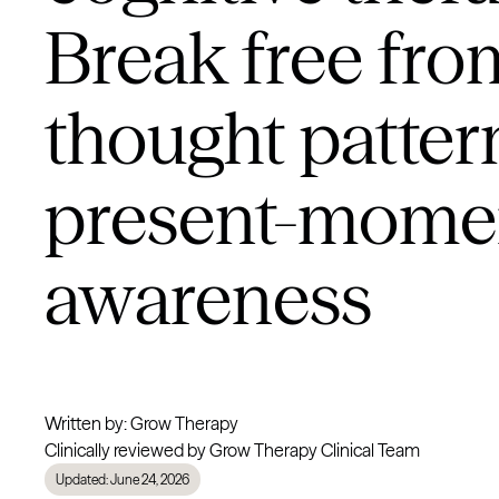
Break free fro
thought patter
present-mome
awareness
Written by: Grow Therapy
Clinically reviewed by Grow Therapy Clinical Team
Updated: June 24, 2026