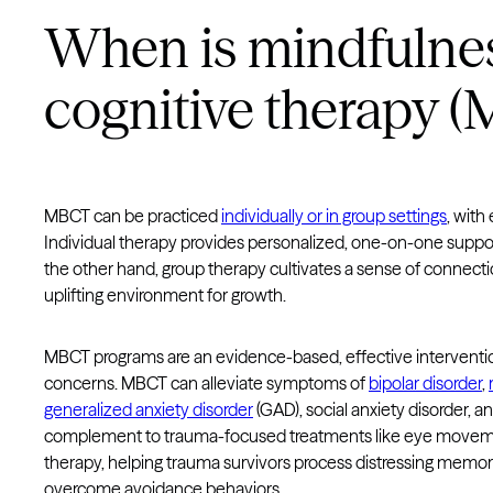
When is mindfulne
cognitive therapy 
MBCT can be practiced
individually or in group settings
, with
Individual therapy provides personalized, one-on-one suppor
the other hand, group therapy cultivates a sense of connecti
uplifting environment for growth.
MBCT programs are an evidence-based, effective intervention
concerns. MBCT can alleviate symptoms of
bipolar disorder
,
generalized anxiety disorder
(GAD), social anxiety disorder, a
complement to trauma-focused treatments like eye moveme
therapy, helping trauma survivors process distressing memori
overcome avoidance behaviors.