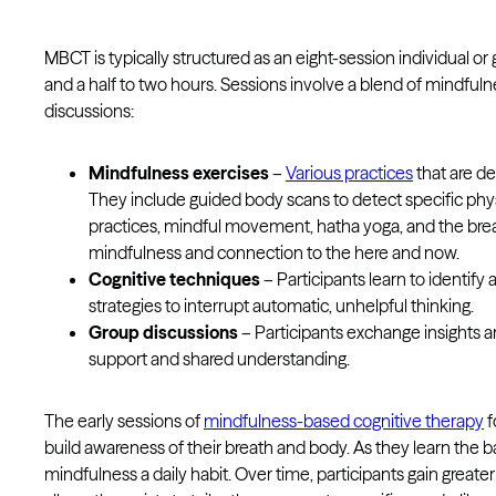
MBCT is typically structured as an eight-session individual o
and a half to two hours. Sessions involve a blend of mindfulne
discussions:
Mindfulness exercises
–
Various practices
that are d
They include guided body scans to detect specific phy
practices, mindful movement, hatha yoga, and the brea
mindfulness and connection to the here and now.
Cognitive techniques
– Participants learn to identif
strategies to interrupt automatic, unhelpful thinking.
Group discussions
– Participants exchange insights a
support and shared understanding.
The early sessions of
mindfulness-based cognitive therapy
f
build awareness of their breath and body. As they learn the 
mindfulness a daily habit. Over time, participants gain great