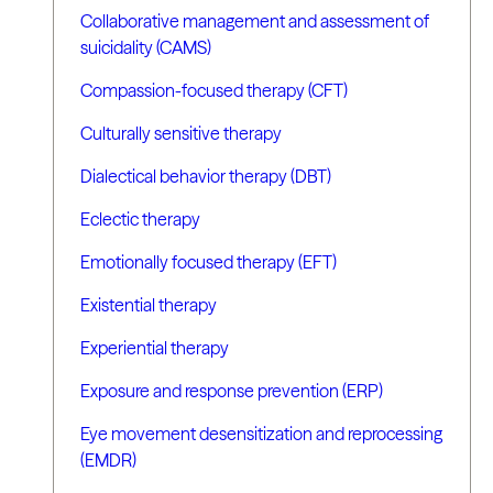
Collaborative management and assessment of
suicidality (CAMS)
Compassion-focused therapy (CFT)
Culturally sensitive therapy
Dialectical behavior therapy (DBT)
Eclectic therapy
Emotionally focused therapy (EFT)
Existential therapy
Experiential therapy
Exposure and response prevention (ERP)
Eye movement desensitization and reprocessing
(EMDR)