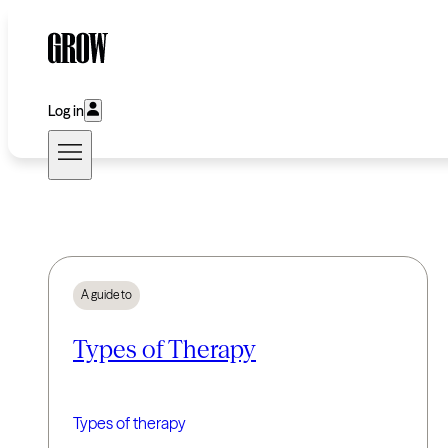
Log in
A guide to
Types of Therapy
Types of therapy