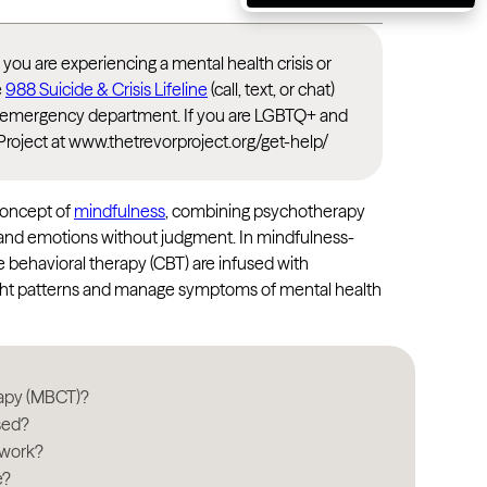
Massachusetts
Michigan
If you are experiencing a mental health crisis or
e
988 Suicide & Crisis Lifeline
(call, text, or chat)
Minnesota
rest emergency department. If you are LGBTQ+ and
Mississippi
Project at www.thetrevorproject.org/get-help/
Missouri
Montana
concept of
mindfulness
, combining psychotherapy
s and emotions without judgment. In mindfulness-
Nebraska
e behavioral therapy (CBT) are infused with
Nevada
ught patterns and manage symptoms of mental health
New Hampshire
New Jersey
rapy (MBCT)?
New Mexico
sed?
New York
 work?
e?
North Carolina