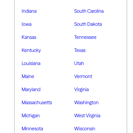
Indiana
South Carolina
Iowa
South Dakota
Kansas
Tennessee
Kentucky
Texas
Louisiana
Utah
Maine
Vermont
Maryland
Virginia
Massachusetts
Washington
Michigan
West Virginia
Minnesota
Wisconsin