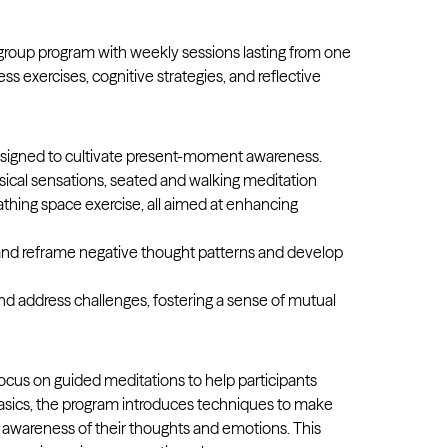
r group program with weekly sessions lasting from one
ss exercises, cognitive strategies, and reflective
esigned to cultivate present-moment awareness.
sical sensations, seated and walking meditation
thing space exercise, all aimed at enhancing
y and reframe negative thought patterns and develop
nd address challenges, fostering a sense of mutual
ocus on guided meditations to help participants
basics, the program introduces techniques to make
er awareness of their thoughts and emotions. This