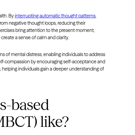
alth. By
interrupting automatic thought patterns
,
rom negative thought loops, reducing their
xercises bring attention to the present moment,
 create a sense of calm and clarity.
ns of mental distress, enabling individuals to address
s self-compassion by encouraging self-acceptance and
s, helping individuals gain a deeper understanding of
ss-based
MBCT) like?