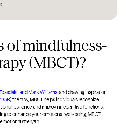
e?
North Dakota
Ohio
Oklahoma
s of mindfulness-
Oregon
Pennsylvania
erapy (MBCT)?
Rhode Island
South Carolina
South Dakota
 Teasdale, and Mark Williams
, and drawing inspiration
Tennessee
(MBSR)
therapy, MBCT helps individuals recognize
tional resilience and improving cognitive functions.
Texas
oking to enhance your emotional well-being, MBCT
Utah
emotional strength.
Vermont