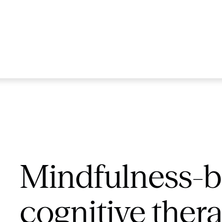
Mindfulness-
cognitive ther