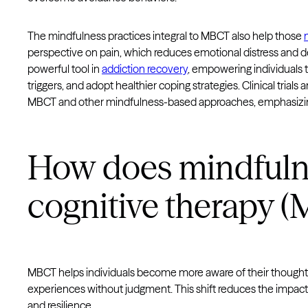
The mindfulness practices integral to MBCT also help those
perspective on pain, which reduces emotional distress and 
powerful tool in
addiction recovery
, empowering individuals 
triggers, and adopt healthier coping strategies. Clinical trial
MBCT and other mindfulness-based approaches, emphasizing th
How does mindfuln
cognitive therapy 
MBCT helps individuals become more aware of their thought
experiences without judgment. This shift reduces the impact 
and resilience.