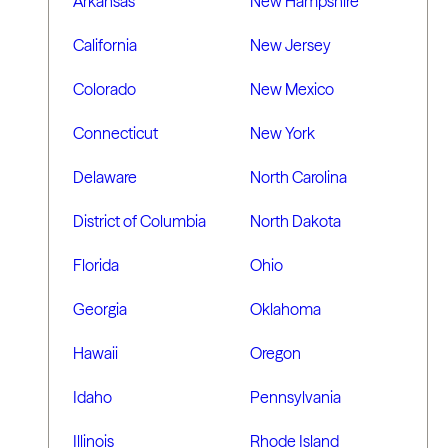
Arkansas
New Hampshire
California
New Jersey
Colorado
New Mexico
Connecticut
New York
Delaware
North Carolina
District of Columbia
North Dakota
Florida
Ohio
Georgia
Oklahoma
Hawaii
Oregon
Idaho
Pennsylvania
Illinois
Rhode Island