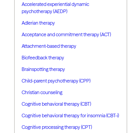
Accelerated experiential dynamic
psychotherapy (AEDP)
Adlerian therapy
Acceptance and commitment therapy (ACT)
Attachment-based therapy
Biofeedback therapy
Brainspotting therapy
Child-parent psychotherapy (CPP)
Christian counseling
Cognitive behavioral therapy (CBT)
Cognitive behavioral therapy for insomnia (CBT-i)
Cognitive processing therapy (CPT)