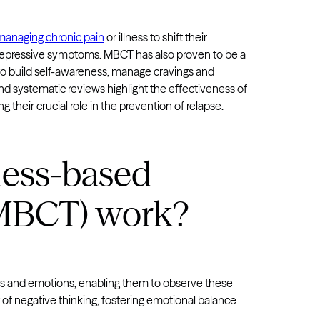
managing chronic pain
or illness to shift their
depressive symptoms. MBCT has also proven to be a
to build self-awareness, manage cravings and
s and systematic reviews highlight the effectiveness of
eir crucial role in the prevention of relapse.
ess-based
(MBCT) work?
s and emotions, enabling them to observe these
of negative thinking, fostering emotional balance