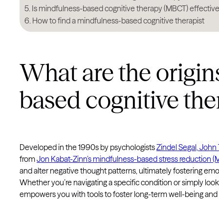
Is mindfulness-based cognitive therapy (MBCT) effectiv
How to find a mindfulness-based cognitive therapist
What are the origin
based cognitive th
Developed in the 1990s by psychologists
Zindel Segal, John
from
Jon Kabat-Zinn’s mindfulness-based stress reduction 
and alter negative thought patterns, ultimately fostering emo
Whether you’re navigating a specific condition or simply lo
empowers you with tools to foster long-term well-being and 