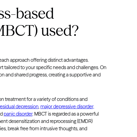
Virginia
ss-based
Washington
(MBCT) used?
West Virginia
Wisconsin
Wyoming
 each approach offering distinct advantages.
t tailored to your specific needs and challenges. On
on and shared progress, creating a supportive and
 treatment for a variety of conditions and
residual depression
,
major depressive disorder,
nd
panic disorder
. MBCT is regarded as a powerful
nt desensitization and reprocessing (EMDR)
es, break free from intrusive thoughts, and