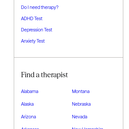
Do I need therapy?
ADHD Test
Depression Test
Anxiety Test
Find a therapist
Alabama
Montana
Alaska
Nebraska
Arizona
Nevada