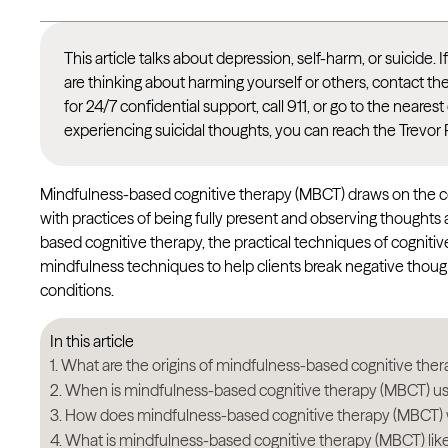
This article talks about depression, self-harm, or suicide. 
are thinking about harming yourself or others, contact th
for 24/7 confidential support, call 911, or go to the nea
experiencing suicidal thoughts, you can reach the Trevor 
Mindfulness-based cognitive therapy (MBCT) draws on the 
with practices of being fully present and observing thought
based cognitive therapy, the practical techniques of cognitiv
mindfulness techniques to help clients break negative tho
conditions.
In this article
What are the origins of mindfulness-based cognitive the
When is mindfulness-based cognitive therapy (MBCT) u
How does mindfulness-based cognitive therapy (MBCT)
What is mindfulness-based cognitive therapy (MBCT) lik