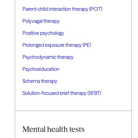
Parent-child interaction therapy (PCIT)
Polyvagal therapy
Positive psychology
Prolonged exposure therapy (PE)
Psychodynamic therapy
Psychoeducation
Schema therapy
Solution-focused brief therapy (SFBT)
Mental health tests