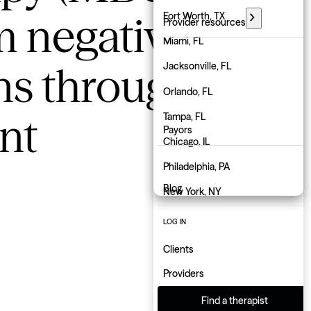
m negative
Florida
Fort Worth, TX
Provider resources
Georgia
Miami, FL
PARTNER WITH GROW
ns through
Hawaii
Jacksonville, FL
Employers
Idaho
Orlando, FL
Physicians
nt
Illinois
Tampa, FL
Payors
Indiana
Chicago, IL
About us
Iowa
Philadelphia, PA
Blog
Kansas
New York, NY
Kentucky
Atlanta, GA
LOG IN
Louisiana
Charlotte, NC
Clients
Maine
Indianapolis, IN
Providers
Maryland
Find a therapist