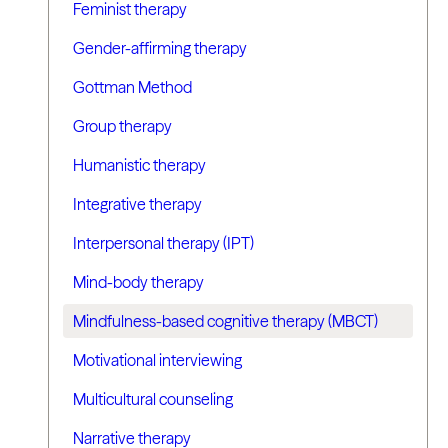
Feminist therapy
Gender-affirming therapy
Gottman Method
Group therapy
Humanistic therapy
Integrative therapy
Interpersonal therapy (IPT)
Mind-body therapy
Mindfulness-based cognitive therapy (MBCT)
Motivational interviewing
Multicultural counseling
Narrative therapy