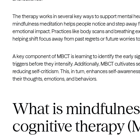
The therapy works in several key ways to support mental he
mindfulness meditation helps people notice and step away f
emotional impact. Practices like body scans and breathing e
helping shift focus away from past regrets or future worries to
A key component of MBCT is learning to identify the early sig
triggers before they intensify. Additionally, MBCT cultivate
reducing self-criticism. This, in turn, enhances self-awarenes
their thoughts, emotions, and behaviors.
What is mindfulne
cognitive therapy (