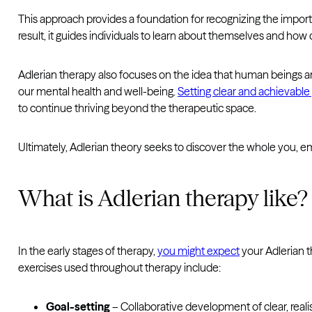
This approach provides a foundation for recognizing the importanc
result, it guides individuals to learn about themselves and how c
Adlerian therapy also focuses on the idea that human beings are 
our mental health and well-being.
Setting clear and achievable
to continue thriving beyond the therapeutic space.
Ultimately, Adlerian theory seeks to discover the whole you, e
What is Adlerian therapy like?
In the early stages of therapy,
you might expect
your Adlerian t
exercises used throughout therapy include:
Goal-setting
– Collaborative development of clear, reali