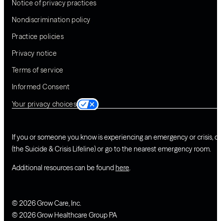
Notice of privacy practices
Nondiscrimination policy
Practice policies
Privacy notice
Terms of service
Informed Consent
Your privacy choices
If you or someone you know is experiencing an emergency or crisis, ca
(the Suicide & Crisis Lifeline) or go to the nearest emergency room.
Additional resources can be found
here
.
© 2026 Grow Care, Inc.
© 2026 Grow Healthcare Group PA