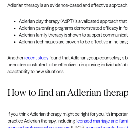
Adlerian therapy is an evidence-based and effective approach
Adlerian play therapy (AdPT) is a validated approach that
Adlerian parenting programs demonstrated efficacy in fos
Adlerian family therapy is shown to support communicati
Adlerian techniques are proven to be effective in helping
Another
recent study
found that Adlerian group counseling is b
been demonstrated to be effective in improving individuals’ abili
adaptability to new situations.
How to find an Adlerian therap
If you think Adlerian therapy might be right for you, it’s impo
practice Adlerian therapy, including
licensed marriage and famil
licensed professional counselors
(LPCs),
licensed mental healt