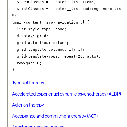
  $itemClasses = 'footer__list-item';

  $listClasses = 'footer__list padding--none list--
*/
.
main-content__srp-navigation ul 
{
list-style-type
:
 none
;
display
:
 grid
;
grid-auto-flow
:
 column
;
grid-template-columns
:
1fr
1fr
;
grid-template-rows
:
 repeat
(
26
,
 auto
);
row-gap
:
0
;
}
Types of therapy
Accelerated experiential dynamic psychotherapy (AEDP)
Adlerian therapy
Acceptance and commitment therapy (ACT)
Attachment-based therapy