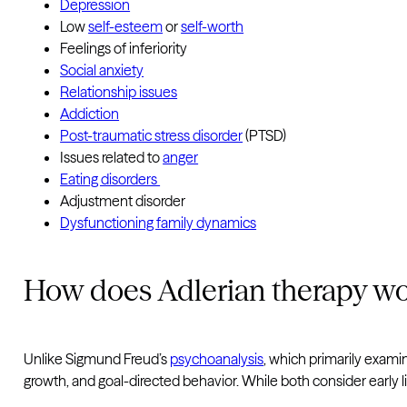
Depression
Low
self-esteem
or
self-worth
Feelings of inferiority
Social anxiety
Relationship issues
Addiction
Post-traumatic stress disorder
(PTSD)
Issues related to
anger
Eating disorders
Adjustment disorder
Dysfunctioning family dynamics
How does Adlerian therapy w
Unlike Sigmund Freud’s
psychoanalysis
, which primarily exami
growth, and goal-directed behavior. While both consider early l