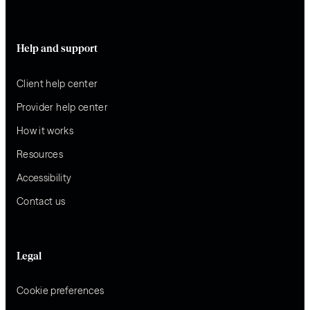
Help and support
Client help center
Provider help center
How it works
Resources
Accessibility
Contact us
Legal
Cookie preferences