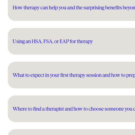
How therapy can help you and the surprising benefits beyo
Using an HSA, FSA, or EAP for therapy
What to expect in your first therapy session and how to pre
Where to find a therapist and how to choose someone you 