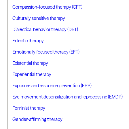
Compassion-focused therapy (CFT)
Culturally sensitive therapy
Dialectical behavior therapy (DBT)
Eclectic therapy
Emotionally focused therapy (EFT)
Existential therapy
Experiential therapy
Exposure and response prevention (ERP)
Eye movement desensitization and reprocessing (EMDR)
Feminist therapy
Gender-affirming therapy