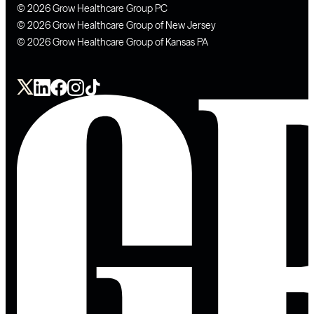
© 2026 Grow Healthcare Group PC
© 2026 Grow Healthcare Group of New Jersey
© 2026 Grow Healthcare Group of Kansas PA