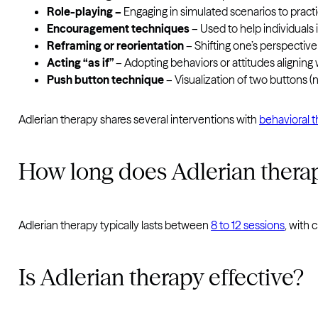
Role-playing –
Engaging in simulated scenarios to prac
Encouragement techniques
– Used to help individuals
Reframing or reorientation
– Shifting one’s perspective
Acting “as if”
– Adopting behaviors or attitudes alignin
Push button technique
– Visualization of two buttons (
Adlerian therapy shares several interventions with
behavioral 
How long does Adlerian thera
Adlerian therapy typically lasts between
8 to 12 sessions
, with 
Is Adlerian therapy effective?