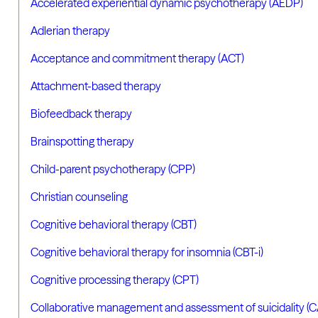
Accelerated experiential dynamic psychotherapy (AEDP)
Adlerian therapy
Acceptance and commitment therapy (ACT)
Attachment-based therapy
Biofeedback therapy
Brainspotting therapy
Child-parent psychotherapy (CPP)
Christian counseling
Cognitive behavioral therapy (CBT)
Cognitive behavioral therapy for insomnia (CBT-i)
Cognitive processing therapy (CPT)
Collaborative management and assessment of suicidality (