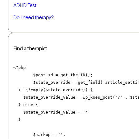
ADHD Test
Do I need therapy?
Find a therapist
<?
php

	$post_id 
=
 get_the_ID
();
	$state_override 
=
 get_field
(
'article_setti
if
(!
empty
(
$state_override
))
{
    $state_override_value 
=
 wp_kses_post
(
'/'
.
 $st
}
else
{
    $state_override_value 
=
''
;
}
	$markup 
=
''
;