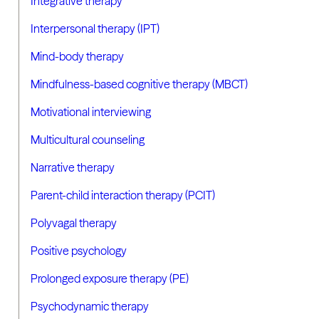
Integrative therapy
Interpersonal therapy (IPT)
Mind-body therapy
Mindfulness-based cognitive therapy (MBCT)
Motivational interviewing
Multicultural counseling
Narrative therapy
Parent-child interaction therapy (PCIT)
Polyvagal therapy
Positive psychology
Prolonged exposure therapy (PE)
Psychodynamic therapy