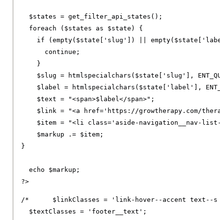
  $states 
=
 get_filter_api_states
();
foreach
(
$states 
as
 $state
)
{
if
(
empty
(
$state
[
'slug'
])
||
 empty
(
$state
[
'lab
continue
;
}
    $slug 
=
 htmlspecialchars
(
$state
[
'slug'
],
 ENT_Q
    $label 
=
 htmlspecialchars
(
$state
[
'label'
],
 ENT
    $text 
=
"<span>$label</span>"
;
    $link 
=
"<a href='https://growtherapy.com/ther
    $item 
=
"<li class='aside-navigation__nav-list
    $markup 
.=
 $item
;
}
  echo $markup
;
?>
/*	$linkClasses = 'link-hover--accent text--s footer__link text--decoration-none link--neutral-semi-light';

  $textClasses = 'footer__text';
