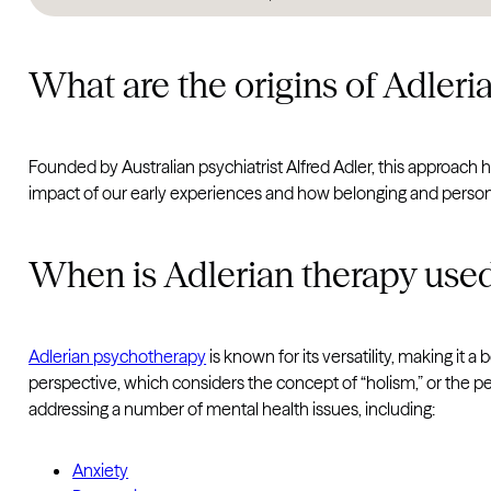
What are the origins of Adleri
Founded by Australian psychiatrist Alfred Adler, this approac
impact of our early experiences and how belonging and persona
When is Adlerian therapy use
Adlerian psychotherapy
is known for its versatility, making it a
perspective, which considers the concept of “holism,” or the per
addressing a number of mental health issues, including:
Anxiety