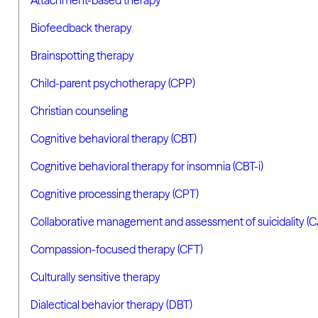
Biofeedback therapy
Brainspotting therapy
Child-parent psychotherapy (CPP)
Christian counseling
Cognitive behavioral therapy (CBT)
Cognitive behavioral therapy for insomnia (CBT-i)
Cognitive processing therapy (CPT)
Collaborative management and assessment of suicidality (
Compassion-focused therapy (CFT)
Culturally sensitive therapy
Dialectical behavior therapy (DBT)