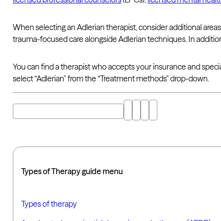
When selecting an Adlerian therapist, consider additional areas 
trauma-focused care alongside Adlerian techniques. In additio
You can find a therapist who accepts your insurance and specia
select “Adlerian” from the “Treatment methods” drop-down.
Explore "adlerian therapy" with AI
Types of Therapy guide menu
Types of therapy