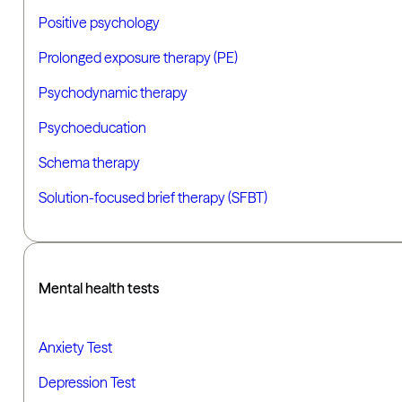
Positive psychology
Prolonged exposure therapy (PE)
Psychodynamic therapy
Psychoeducation
Schema therapy
Solution-focused brief therapy (SFBT)
Mental health tests
Anxiety Test
Depression Test