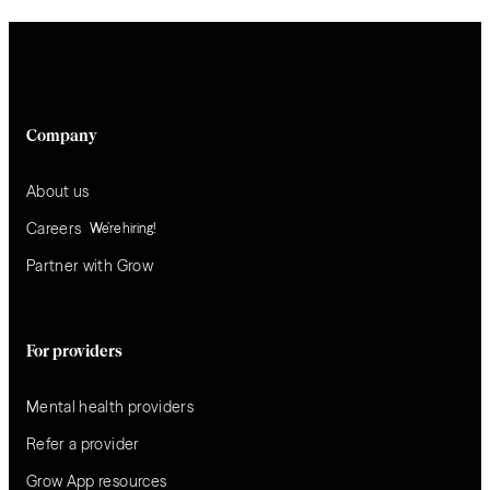
Company
About us
Careers
We’re hiring!
Partner with Grow
For providers
Mental health providers
Refer a provider
Grow App resources