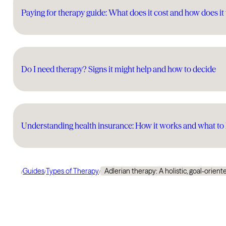
Paying for therapy guide: What does it cost and how does i
Do I need therapy? Signs it might help and how to decide
Understanding health insurance: How it works and what t
Guides
Types of Therapy
Adlerian therapy: A holistic, goal-orie
/
/
/