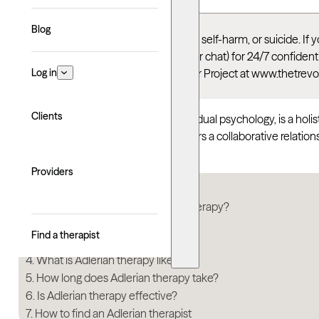
Blog
This article talks about depression, self-harm, or suicide. I
Suicide & Crisis Lifeline
(call, text, or chat) for 24/7 confid
Log in
thoughts, you can reach the Trevor Project at www.thetrevo
Clients
Adlerian therapy, also known as individual psychology, is a holi
and belonging. Adlerian therapy fosters a collaborative relatio
meaningful connections in their lives.
Providers
In this article
What are the origins of Adlerian therapy?
When is Adlerian therapy used?
Find a therapist
How does Adlerian therapy work?
What is Adlerian therapy like?
How long does Adlerian therapy take?
Is Adlerian therapy effective?
How to find an Adlerian therapist