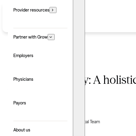
Provider resources
Partner with Grow
Employers
Adlerian therapy: A holist
Physicians
belonging
Payors
Written by: Grow Therapy
Clinically reviewed by Grow Therapy Clinical Team
About us
Updated: June 24, 2026