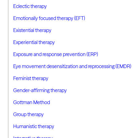
Eclectic therapy
Emotionally focused therapy (EFT)
Existential therapy
Experiential therapy
Exposure and response prevention (ERP)
Eye movement desensitization and reprocessing (EMDR)
Feminist therapy
Gender-affirming therapy
Gottman Method
Group therapy
Humanistic therapy