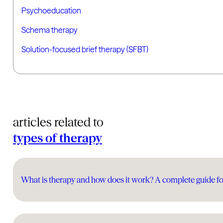
Psychoeducation
Schema therapy
Solution-focused brief therapy (SFBT)
articles related to
types of therapy
What is therapy and how does it work? A complete guide fo