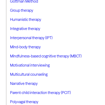
Gottman Method
Group therapy
Humanistic therapy
Integrative therapy
Interpersonal therapy (IPT)
Mind-body therapy
Mindfulness-based cognitive therapy (MBCT)
Motivational interviewing
Multicultural counseling
Narrative therapy
Parent-child interaction therapy (PCIT)
Polyvagal therapy