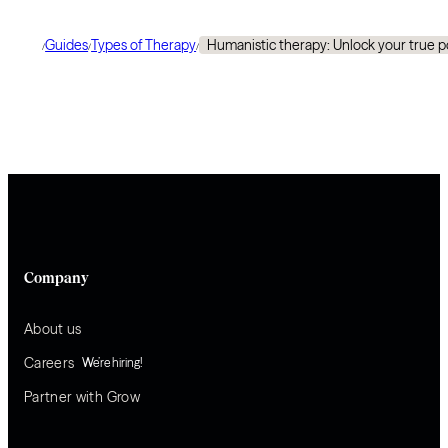
Guides
Types of Therapy
Humanistic therapy: Unlock your true p
/
/
/
Company
About us
Careers
We’re hiring!
Partner with Grow