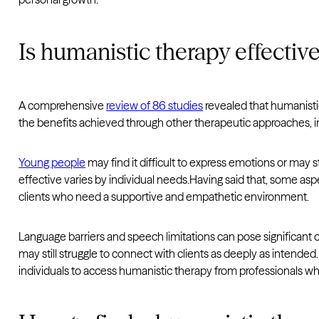
Is humanistic therapy effectiv
A comprehensive
review of 86 studies
revealed that humanistic 
the benefits achieved through other therapeutic approaches, 
Young people
may find it difficult to express emotions or may
effective varies by individual needs.Having said that, some as
clients who need a supportive and empathetic environment.
Language barriers and speech limitations can pose significant c
may still struggle to connect with clients as deeply as intende
individuals to access humanistic therapy from professionals wh