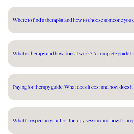
Where to find a therapist and how to choose someone you 
What is therapy and how does it work? A complete guide fo
Paying for therapy guide: What does it cost and how does i
What to expect in your first therapy session and how to pre