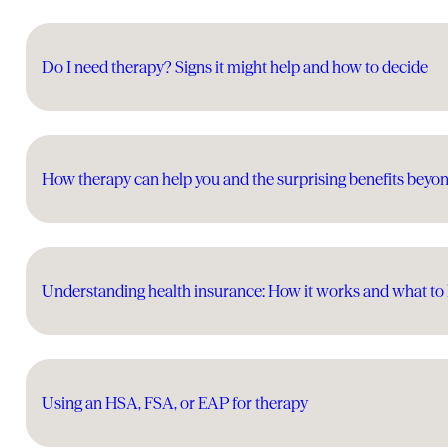
Do I need therapy? Signs it might help and how to decide
How therapy can help you and the surprising benefits beyo
Understanding health insurance: How it works and what t
Using an HSA, FSA, or EAP for therapy