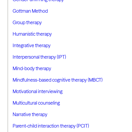
Gottman Method
Group therapy
Humanistic therapy
Integrative therapy
Interpersonal therapy (IPT)
Mind-body therapy
Mindfulness-based cognitive therapy (MBCT)
Motivational interviewing
Multicultural counseling
Narrative therapy
Parent-child interaction therapy (PCIT)