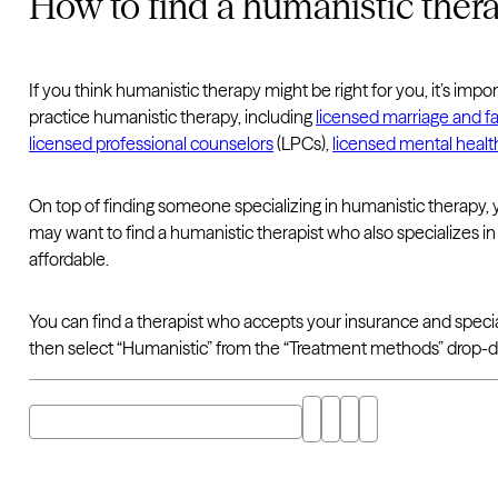
How to find a humanistic thera
If you think humanistic therapy might be right for you, it’s im
practice humanistic therapy, including
licensed marriage and fa
licensed professional counselors
(LPCs),
licensed mental healt
On top of finding someone specializing in humanistic therapy, 
may want to find a humanistic therapist who also specializes i
affordable.
You can find a therapist who accepts your insurance and speci
then select “Humanistic” from the “Treatment methods” drop-
Explore "humanistic therapy" with AI