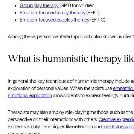
Group play therapy
(GPT) for children
Emotion-focused family therapy
(EFFT)
Emotion-focused couples therapy
(EFT-C)
Among these, person-centered approach, also known as client-
What is humanistic therapy li
In general, the key techniques of humanistic therapy include a
exploration of personal values. When therapists use
empathic r
Emotional exploration
allows clients to express feelings, nurtu
Therapists may also employ role-playing methods, such as th
perspective on their interactions with others.
Creative express
express verbally. Techniques like reflection and
mindfulness pr
personal growth.