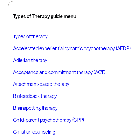
Types of Therapy guide menu
Types of therapy
Accelerated experiential dynamic psychotherapy (AEDP)
Adlerian therapy
Acceptance and commitment therapy (ACT)
Attachment-based therapy
Biofeedback therapy
Brainspotting therapy
Child-parent psychotherapy (CPP)
Christian counseling