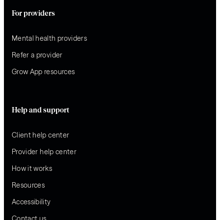
For providers
Mental health providers
Refer a provider
Grow App resources
Help and support
Client help center
Provider help center
How it works
Resources
Accessibility
Contact us