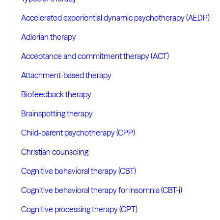
Accelerated experiential dynamic psychotherapy (AEDP)
Adlerian therapy
Acceptance and commitment therapy (ACT)
Attachment-based therapy
Biofeedback therapy
Brainspotting therapy
Child-parent psychotherapy (CPP)
Christian counseling
Cognitive behavioral therapy (CBT)
Cognitive behavioral therapy for insomnia (CBT-i)
Cognitive processing therapy (CPT)