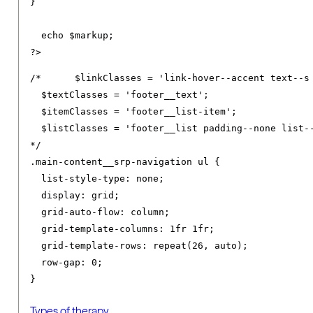
}
  echo $markup
;
?>
/*	$linkClasses = 'link-hover--accent text--s footer__link text--decoration-none link--neutral-semi-light';

  $textClasses = 'footer__text';

  $itemClasses = 'footer__list-item';

  $listClasses = 'footer__list padding--none list--
*/
.
main-content__srp-navigation ul 
{
list-style-type
:
 none
;
display
:
 grid
;
grid-auto-flow
:
 column
;
grid-template-columns
:
1fr
1fr
;
grid-template-rows
:
 repeat
(
26
,
 auto
);
row-gap
:
0
;
}
Types of therapy