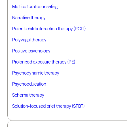
Multicultural counseling
Narrative therapy
Parent-child interaction therapy (PCIT)
Polyvagal therapy
Positive psychology
Prolonged exposure therapy (PE)
Psychodynamic therapy
Psychoeducation
Schema therapy
Solution-focused brief therapy (SFBT)