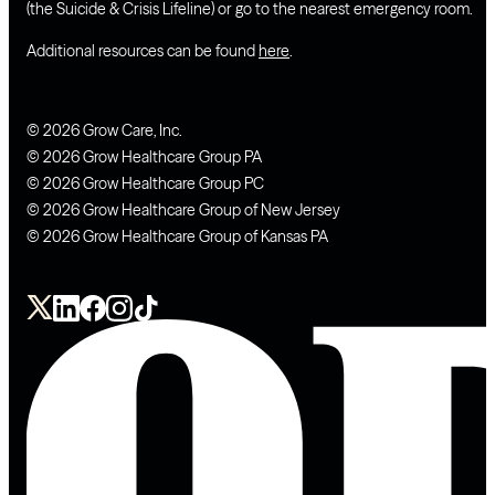
(the Suicide & Crisis Lifeline) or go to the nearest emergency room.
Additional resources can be found
here
.
© 2026 Grow Care, Inc.
© 2026 Grow Healthcare Group PA
© 2026 Grow Healthcare Group PC
© 2026 Grow Healthcare Group of New Jersey
© 2026 Grow Healthcare Group of Kansas PA