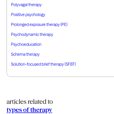
Polyvagal therapy
Positive psychology
Prolonged exposure therapy (PE)
Psychodynamic therapy
Psychoeducation
Schema therapy
Solution-focused brief therapy (SFBT)
articles related to
types of therapy