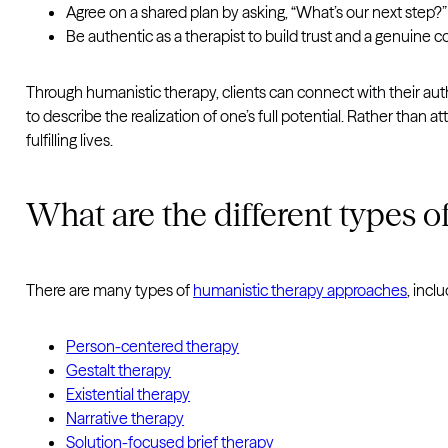
Agree on a shared plan by asking, “What’s our next step?”
Be authentic as a therapist to build trust and a genuine c
Through humanistic therapy, clients can connect with their au
to describe the realization of one’s full potential. Rather than
fulfilling lives.
What are the different types o
There are many types of
humanistic therapy approaches
, inclu
Person-centered therapy
Gestalt therapy
Existential therapy
Narrative therapy
Solution-focused brief therapy