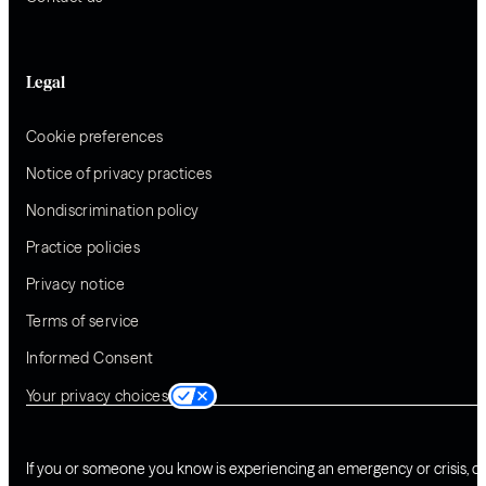
Legal
Cookie preferences
Notice of privacy practices
Nondiscrimination policy
Practice policies
Privacy notice
Terms of service
Informed Consent
Your privacy choices
If you or someone you know is experiencing an emergency or crisis, ca