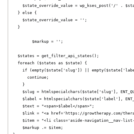
    $state_override_value 
=
 wp_kses_post
(
'/'
.
 $st
}
else
{
    $state_override_value 
=
''
;
}
	$markup 
=
''
;
  $states 
=
 get_filter_api_states
();
foreach
(
$states 
as
 $state
)
{
if
(
empty
(
$state
[
'slug'
])
||
 empty
(
$state
[
'lab
continue
;
}
    $slug 
=
 htmlspecialchars
(
$state
[
'slug'
],
 ENT_Q
    $label 
=
 htmlspecialchars
(
$state
[
'label'
],
 ENT
    $text 
=
"<span>$label</span>"
;
    $link 
=
"<a href='https://growtherapy.com/ther
    $item 
=
"<li class='aside-navigation__nav-list
    $markup 
.=
 $item
;