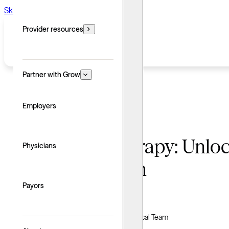
Skip to main content
Skip to footer
Provider resources
Partner with Grow
Employers
Humanistic therapy: Unloc
Physicians
personal growth
Payors
Written by: Grow Therapy
Clinically reviewed by Grow Therapy Clinical Team