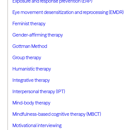
Exposure and response prevention (ERP)
Eye movement desensitization and reprocessing (EMDR)
Feminist therapy
Gender-affirming therapy
Gottman Method
Group therapy
Humanistic therapy
Integrative therapy
Interpersonal therapy (IPT)
Mind-body therapy
Mindfulness-based cognitive therapy (MBCT)
Motivational interviewing