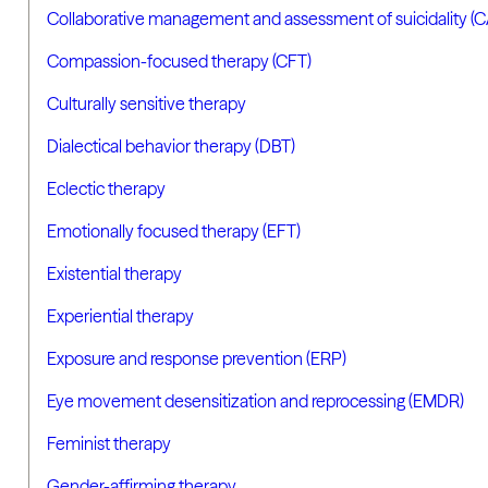
Collaborative management and assessment of suicidality (
Compassion-focused therapy (CFT)
Culturally sensitive therapy
Dialectical behavior therapy (DBT)
Eclectic therapy
Emotionally focused therapy (EFT)
Existential therapy
Experiential therapy
Exposure and response prevention (ERP)
Eye movement desensitization and reprocessing (EMDR)
Feminist therapy
Gender-affirming therapy