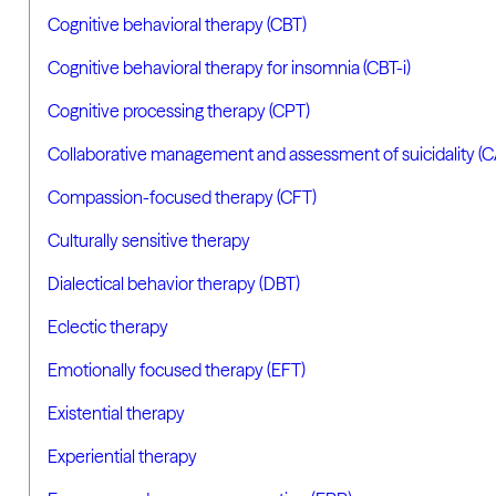
Cognitive behavioral therapy (CBT)
Cognitive behavioral therapy for insomnia (CBT-i)
Cognitive processing therapy (CPT)
Collaborative management and assessment of suicidality (
Compassion-focused therapy (CFT)
Culturally sensitive therapy
Dialectical behavior therapy (DBT)
Eclectic therapy
Emotionally focused therapy (EFT)
Existential therapy
Experiential therapy