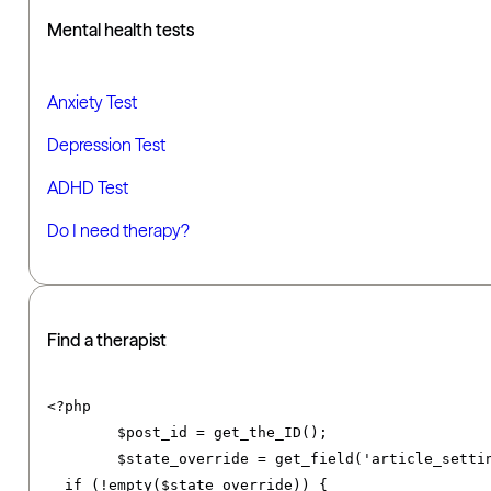
Mental health tests
Anxiety Test
Depression Test
ADHD Test
Do I need therapy?
Find a therapist
<?
php

	$post_id 
=
 get_the_ID
();
	$state_override 
=
 get_field
(
'article_setti
if
(!
empty
(
$state_override
))
{