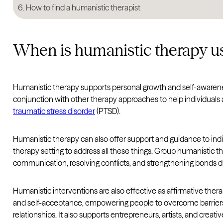
How to find a humanistic therapist
When is humanistic therapy u
Humanistic therapy supports personal growth and self-awarene
conjunction with other therapy approaches to help individuals
traumatic stress disorder
(PTSD).
Humanistic therapy can also offer support and guidance to indi
therapy setting to address all these things. Group humanistic t
communication, resolving conflicts, and strengthening bonds dur
Humanistic interventions are also effective as affirmative ther
and self-acceptance, empowering people to overcome barriers and
relationships. It also supports entrepreneurs, artists, and crea