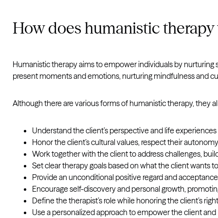
How does humanistic therapy
Humanistic therapy aims to empower individuals by nurturing se
present moments and emotions, nurturing mindfulness and cult
Although there are various forms of humanistic therapy, they a
Understand the client’s perspective and life experience
Honor the client’s cultural values, respect their autonomy,
Work together with the client to address challenges, buil
Set clear therapy goals based on what the client wants t
Provide an unconditional positive regard and acceptance o
Encourage self-discovery and personal growth, promoting t
Define the therapist’s role while honoring the client’s rig
Use a personalized approach to empower the client and 